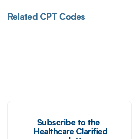
Related CPT Codes
Subscribe to the
Healthcare Clarified