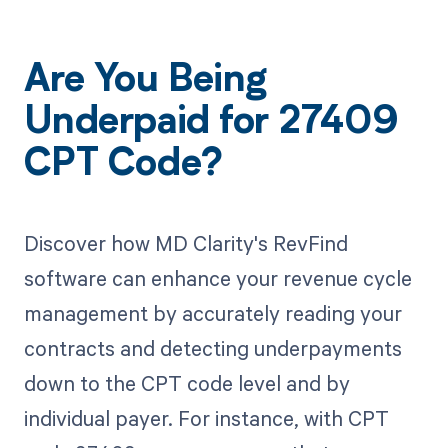
Are You Being
Underpaid for 27409
CPT Code?
Discover how MD Clarity's RevFind
software can enhance your revenue cycle
management by accurately reading your
contracts and detecting underpayments
down to the CPT code level and by
individual payer. For instance, with CPT