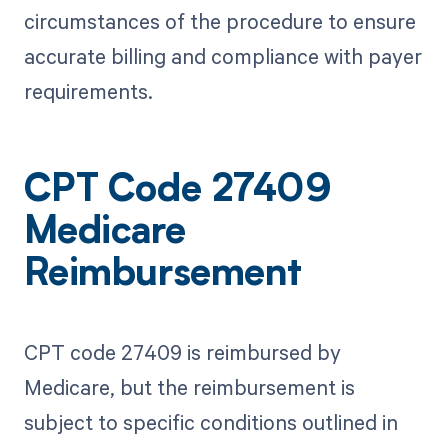
circumstances of the procedure to ensure
accurate billing and compliance with payer
requirements.
CPT Code 27409
Medicare
Reimbursement
CPT code 27409 is reimbursed by
Medicare, but the reimbursement is
subject to specific conditions outlined in