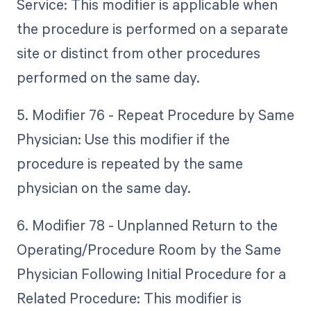
Service: This modifier is applicable when
the procedure is performed on a separate
site or distinct from other procedures
performed on the same day.
5. Modifier 76 - Repeat Procedure by Same
Physician: Use this modifier if the
procedure is repeated by the same
physician on the same day.
6. Modifier 78 - Unplanned Return to the
Operating/Procedure Room by the Same
Physician Following Initial Procedure for a
Related Procedure: This modifier is