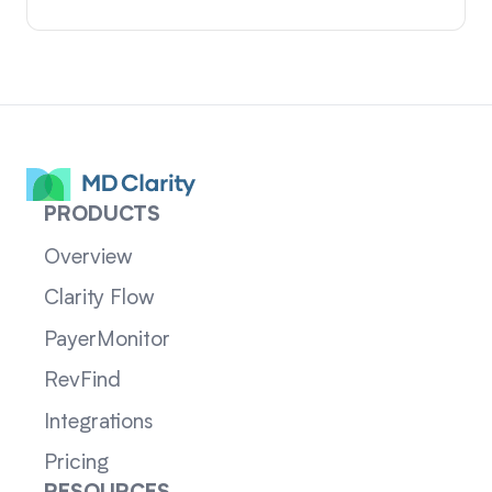
PRODUCTS
Overview
Clarity Flow
PayerMonitor
RevFind
Integrations
Pricing