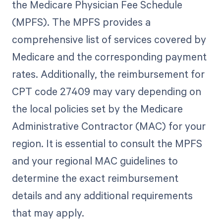
the Medicare Physician Fee Schedule
(MPFS). The MPFS provides a
comprehensive list of services covered by
Medicare and the corresponding payment
rates. Additionally, the reimbursement for
CPT code 27409 may vary depending on
the local policies set by the Medicare
Administrative Contractor (MAC) for your
region. It is essential to consult the MPFS
and your regional MAC guidelines to
determine the exact reimbursement
details and any additional requirements
that may apply.