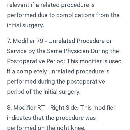
relevant if a related procedure is
performed due to complications from the
initial surgery.
7. Modifier 79 - Unrelated Procedure or
Service by the Same Physician During the
Postoperative Period: This modifier is used
if a completely unrelated procedure is
performed during the postoperative
period of the initial surgery.
8. Modifier RT - Right Side: This modifier
indicates that the procedure was
performed on the right knee.