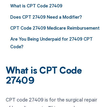
What is CPT Code 27409
Does CPT 27409 Need a Modifier?
CPT Code 27409 Medicare Reimbursement
Are You Being Underpaid for 27409 CPT
Code?
What is CPT Code
27409
CPT code 27409 is for the surgical repair