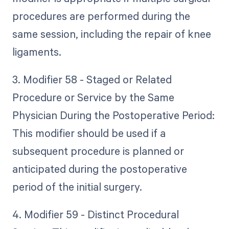
procedures are performed during the
same session, including the repair of knee
ligaments.
3. Modifier 58 - Staged or Related
Procedure or Service by the Same
Physician During the Postoperative Period:
This modifier should be used if a
subsequent procedure is planned or
anticipated during the postoperative
period of the initial surgery.
4. Modifier 59 - Distinct Procedural