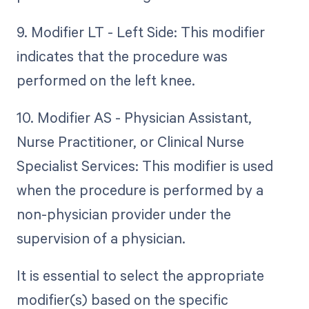
9. Modifier LT - Left Side: This modifier
indicates that the procedure was
performed on the left knee.
10. Modifier AS - Physician Assistant,
Nurse Practitioner, or Clinical Nurse
Specialist Services: This modifier is used
when the procedure is performed by a
non-physician provider under the
supervision of a physician.
It is essential to select the appropriate
modifier(s) based on the specific