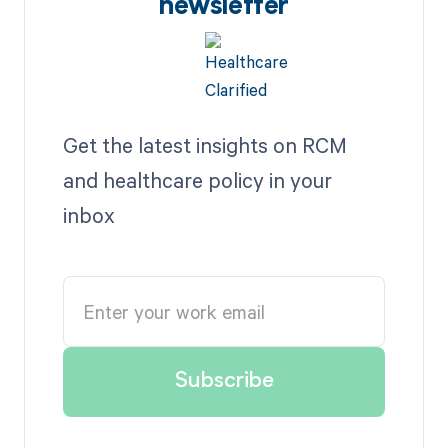
newsletter
Get the latest insights on RCM
and healthcare policy in your
inbox