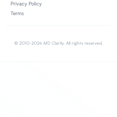
Privacy Policy
Terms
Sitemap
© 2010-2024 MD Clarity. All rights reserved.