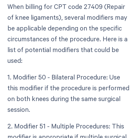
When billing for CPT code 27409 (Repair
of knee ligaments), several modifiers may
be applicable depending on the specific
circumstances of the procedure. Here is a
list of potential modifiers that could be
used:
1. Modifier 50 - Bilateral Procedure: Use
this modifier if the procedure is performed
on both knees during the same surgical
session.
2. Modifier 51 - Multiple Procedures: This
modifier is appropriate if multiple surgical