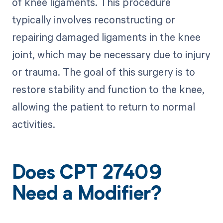
of knee ligaments. This procedure
typically involves reconstructing or
repairing damaged ligaments in the knee
joint, which may be necessary due to injury
or trauma. The goal of this surgery is to
restore stability and function to the knee,
allowing the patient to return to normal
activities.
Does CPT 27409
Need a Modifier?