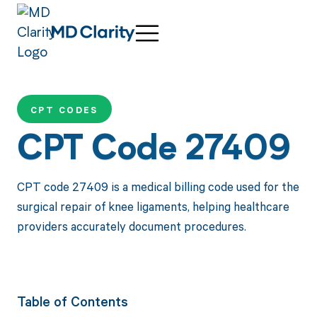
CPT CODES
CPT Code 27409
CPT code 27409 is a medical billing code used for the
surgical repair of knee ligaments, helping healthcare
providers accurately document procedures.
Table of Contents