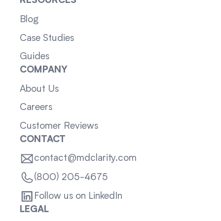
RESOURCES
Blog
Case Studies
Guides
COMPANY
About Us
Careers
Customer Reviews
CONTACT
contact@mdclarity.com
(800) 205-4675
Follow us on LinkedIn
LEGAL