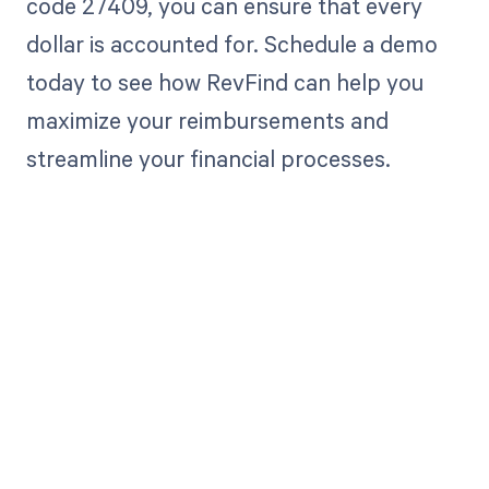
code 27409, you can ensure that every
dollar is accounted for. Schedule a demo
today to see how RevFind can help you
maximize your reimbursements and
streamline your financial processes.
Get paid in full
by bringing