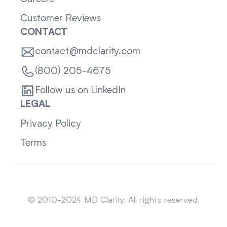
Customer Reviews
CONTACT
contact@mdclarity.com
(800) 205-4675
Follow us on LinkedIn
LEGAL
Privacy Policy
Terms
Sitemap
© 2010-2024 MD Clarity. All rights reserved.