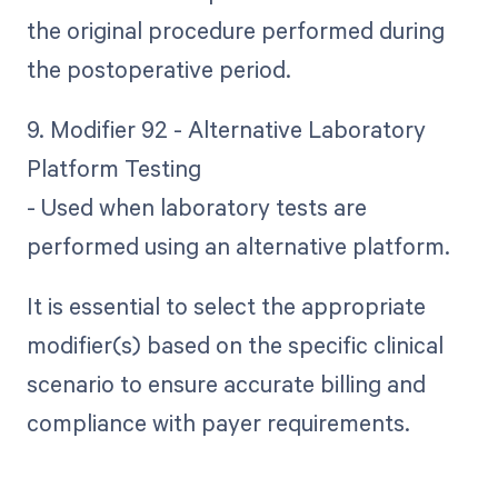
the original procedure performed during
the postoperative period.
9. Modifier 92 - Alternative Laboratory
Platform Testing
- Used when laboratory tests are
performed using an alternative platform.
It is essential to select the appropriate
modifier(s) based on the specific clinical
scenario to ensure accurate billing and
compliance with payer requirements.