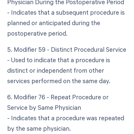
Physician During the Postoperative Period
- Indicates that a subsequent procedure is
planned or anticipated during the
postoperative period.
5. Modifier 59 - Distinct Procedural Service
- Used to indicate that a procedure is
distinct or independent from other
services performed on the same day.
6. Modifier 76 - Repeat Procedure or
Service by Same Physician
- Indicates that a procedure was repeated
by the same physician.