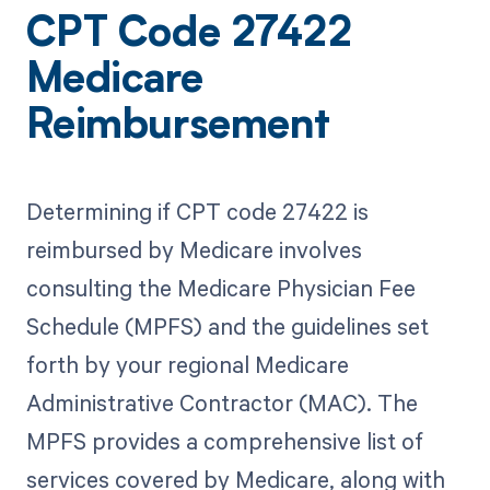
CPT Code 27422
Medicare
Reimbursement
Determining if CPT code 27422 is
reimbursed by Medicare involves
consulting the Medicare Physician Fee
Schedule (MPFS) and the guidelines set
forth by your regional Medicare
Administrative Contractor (MAC). The
MPFS provides a comprehensive list of
services covered by Medicare, along with