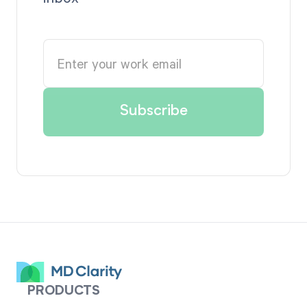
PRODUCTS