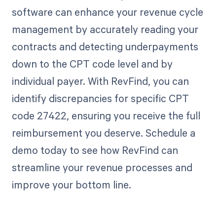
software can enhance your revenue cycle
management by accurately reading your
contracts and detecting underpayments
down to the CPT code level and by
individual payer. With RevFind, you can
identify discrepancies for specific CPT
code 27422, ensuring you receive the full
reimbursement you deserve. Schedule a
demo today to see how RevFind can
streamline your revenue processes and
improve your bottom line.