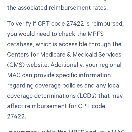
the associated reimbursement rates.
To verify if CPT code 27422 is reimbursed,
you would need to check the MPFS
database, which is accessible through the
Centers for Medicare & Medicaid Services
(CMS) website. Additionally, your regional
MAC can provide specific information
regarding coverage policies and any local
coverage determinations (LCDs) that may
affect reimbursement for CPT code
27422.