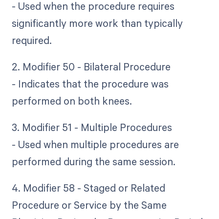
- Used when the procedure requires
significantly more work than typically
required.
2. Modifier 50 - Bilateral Procedure
- Indicates that the procedure was
performed on both knees.
3. Modifier 51 - Multiple Procedures
- Used when multiple procedures are
performed during the same session.
4. Modifier 58 - Staged or Related
Procedure or Service by the Same