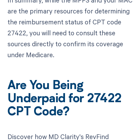
In summary, while the MPFS and your MAC
are the primary resources for determining
the reimbursement status of CPT code
27422, you will need to consult these
sources directly to confirm its coverage
under Medicare.
Are You Being
Underpaid for 27422
CPT Code?
Discover how MD Clarity's RevFind