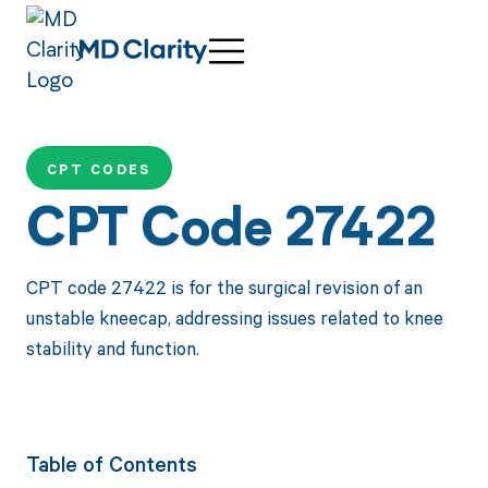
CPT CODES
CPT Code 27422
CPT code 27422 is for the surgical revision of an
unstable kneecap, addressing issues related to knee
stability and function.
Table of Contents