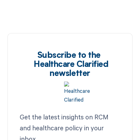
Subscribe to the
Healthcare Clarified
newsletter
Get the latest insights on RCM
and healthcare policy in your
inbox