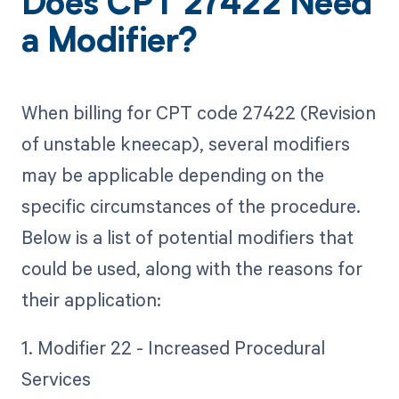
Does CPT 27422 Need
a Modifier?
When billing for CPT code 27422 (Revision
of unstable kneecap), several modifiers
may be applicable depending on the
specific circumstances of the procedure.
Below is a list of potential modifiers that
could be used, along with the reasons for
their application:
1. Modifier 22 - Increased Procedural
Services