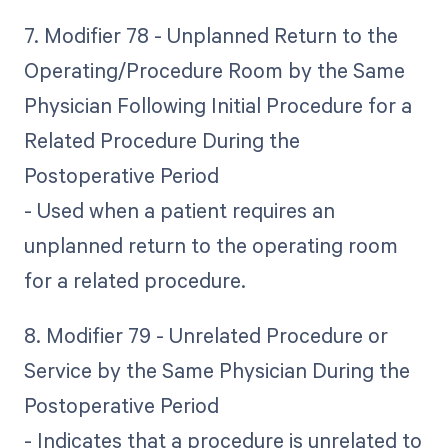
7. Modifier 78 - Unplanned Return to the
Operating/Procedure Room by the Same
Physician Following Initial Procedure for a
Related Procedure During the
Postoperative Period
- Used when a patient requires an
unplanned return to the operating room
for a related procedure.
8. Modifier 79 - Unrelated Procedure or
Service by the Same Physician During the
Postoperative Period
- Indicates that a procedure is unrelated to