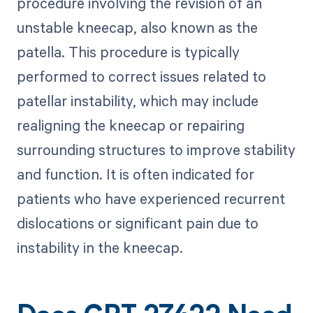
procedure involving the revision of an
unstable kneecap, also known as the
patella. This procedure is typically
performed to correct issues related to
patellar instability, which may include
realigning the kneecap or repairing
surrounding structures to improve stability
and function. It is often indicated for
patients who have experienced recurrent
dislocations or significant pain due to
instability in the kneecap.