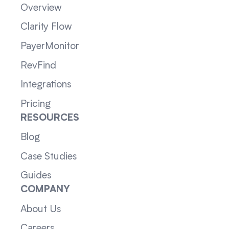
Overview
Clarity Flow
PayerMonitor
RevFind
Integrations
Pricing
RESOURCES
Blog
Case Studies
Guides
COMPANY
About Us
Careers