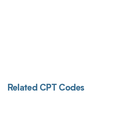
Related CPT Codes