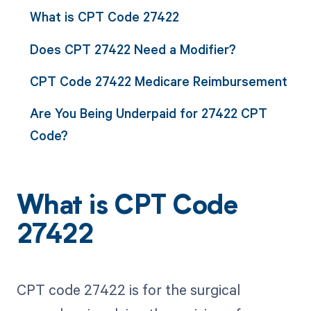
What is CPT Code 27422
Does CPT 27422 Need a Modifier?
CPT Code 27422 Medicare Reimbursement
Are You Being Underpaid for 27422 CPT
Code?
What is CPT Code
27422
CPT code 27422 is for the surgical