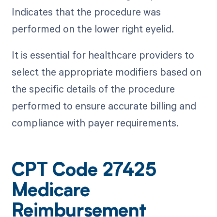
Indicates that the procedure was
performed on the lower right eyelid.
It is essential for healthcare providers to
select the appropriate modifiers based on
the specific details of the procedure
performed to ensure accurate billing and
compliance with payer requirements.
CPT Code 27425
Medicare
Reimbursement