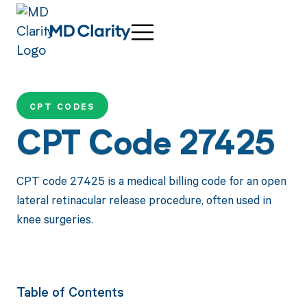
CPT CODES
CPT Code 27425
CPT code 27425 is a medical billing code for an open
lateral retinacular release procedure, often used in
knee surgeries.
Table of Contents