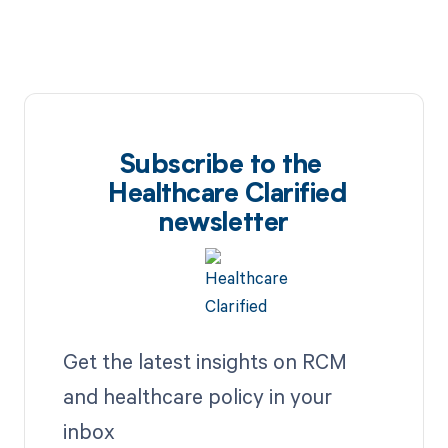
Subscribe to the
Healthcare Clarified
newsletter
Get the latest insights on RCM
and healthcare policy in your
inbox