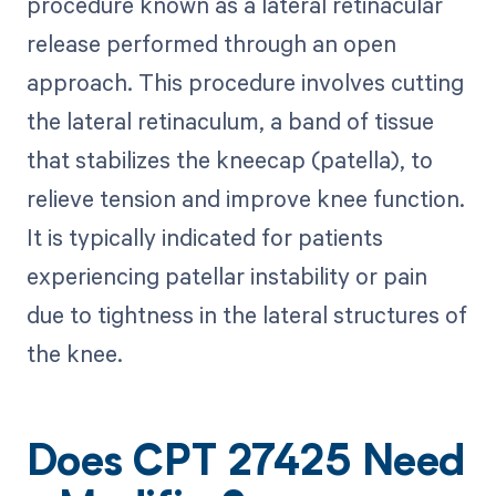
procedure known as a lateral retinacular
release performed through an open
approach. This procedure involves cutting
the lateral retinaculum, a band of tissue
that stabilizes the kneecap (patella), to
relieve tension and improve knee function.
It is typically indicated for patients
experiencing patellar instability or pain
due to tightness in the lateral structures of
the knee.
Does CPT 27425 Need