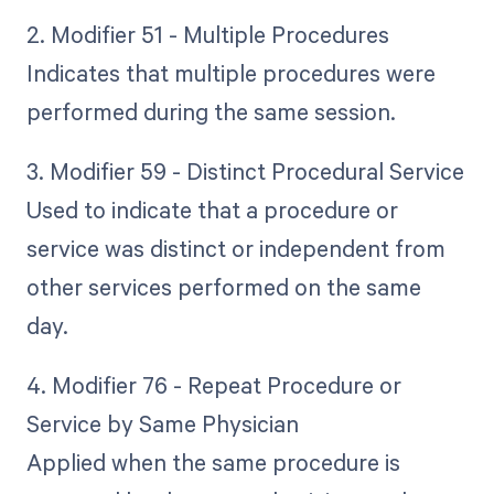
2. Modifier 51 - Multiple Procedures
Indicates that multiple procedures were
performed during the same session.
3. Modifier 59 - Distinct Procedural Service
Used to indicate that a procedure or
service was distinct or independent from
other services performed on the same
day.
4. Modifier 76 - Repeat Procedure or
Service by Same Physician
Applied when the same procedure is