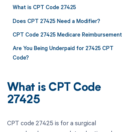
What is CPT Code 27425
Does CPT 27425 Need a Modifier?
CPT Code 27425 Medicare Reimbursement
Are You Being Underpaid for 27425 CPT
Code?
What is CPT Code
27425
CPT code 27425 is for a surgical