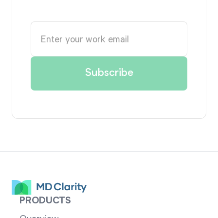
PRODUCTS