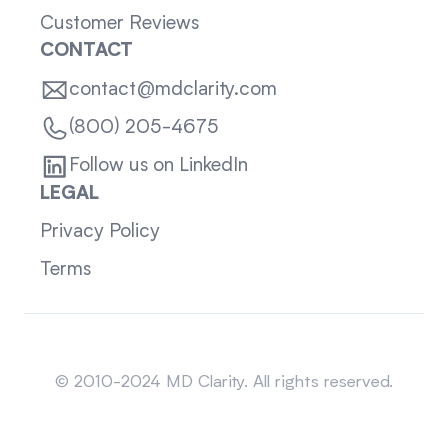
Customer Reviews
CONTACT
contact@mdclarity.com
(800) 205-4675
Follow us on LinkedIn
LEGAL
Privacy Policy
Terms
Sitemap
© 2010-2024 MD Clarity. All rights reserved.