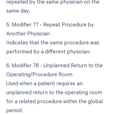
repeated by the same physician on the
same day.
5. Modifier 77 - Repeat Procedure by
Another Physician
Indicates that the same procedure was
performed by a different physician.
6. Modifier 78 - Unplanned Return to the
Operating/Procedure Room
Used when a patient requires an
unplanned return to the operating room
for a related procedure within the global
period.