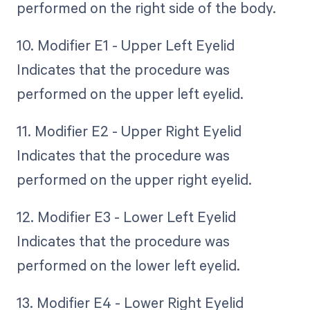
performed on the right side of the body.
10. Modifier E1 - Upper Left Eyelid
Indicates that the procedure was
performed on the upper left eyelid.
11. Modifier E2 - Upper Right Eyelid
Indicates that the procedure was
performed on the upper right eyelid.
12. Modifier E3 - Lower Left Eyelid
Indicates that the procedure was
performed on the lower left eyelid.
13. Modifier E4 - Lower Right Eyelid