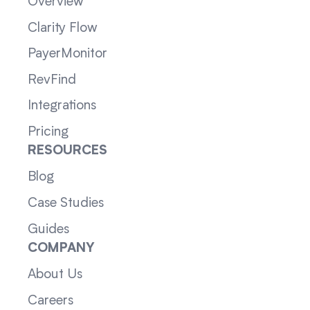
Overview
Clarity Flow
PayerMonitor
RevFind
Integrations
Pricing
RESOURCES
Blog
Case Studies
Guides
COMPANY
About Us
Careers