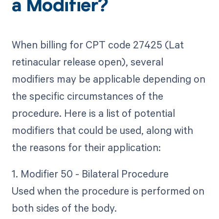
a Modifier?
When billing for CPT code 27425 (Lat
retinacular release open), several
modifiers may be applicable depending on
the specific circumstances of the
procedure. Here is a list of potential
modifiers that could be used, along with
the reasons for their application:
1. Modifier 50 - Bilateral Procedure
Used when the procedure is performed on
both sides of the body.