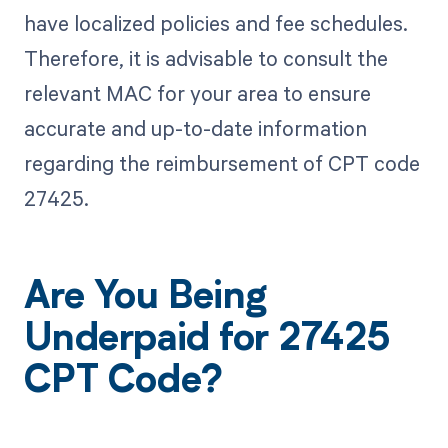
have localized policies and fee schedules.
Therefore, it is advisable to consult the
relevant MAC for your area to ensure
accurate and up-to-date information
regarding the reimbursement of CPT code
27425.
Are You Being
Underpaid for 27425
CPT Code?