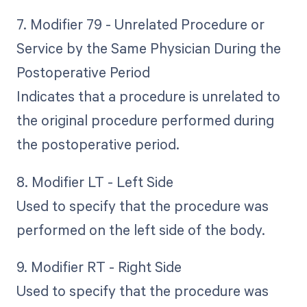
7. Modifier 79 - Unrelated Procedure or
Service by the Same Physician During the
Postoperative Period
Indicates that a procedure is unrelated to
the original procedure performed during
the postoperative period.
8. Modifier LT - Left Side
Used to specify that the procedure was
performed on the left side of the body.
9. Modifier RT - Right Side
Used to specify that the procedure was