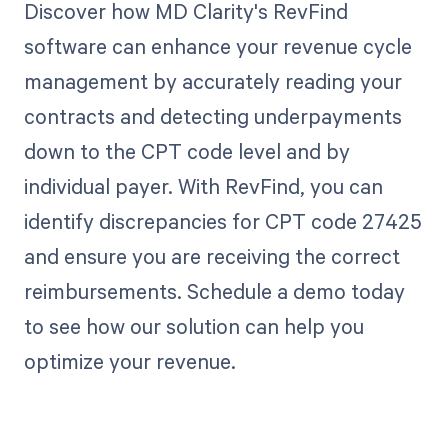
Discover how MD Clarity's RevFind
software can enhance your revenue cycle
management by accurately reading your
contracts and detecting underpayments
down to the CPT code level and by
individual payer. With RevFind, you can
identify discrepancies for CPT code 27425
and ensure you are receiving the correct
reimbursements. Schedule a demo today
to see how our solution can help you
optimize your revenue.