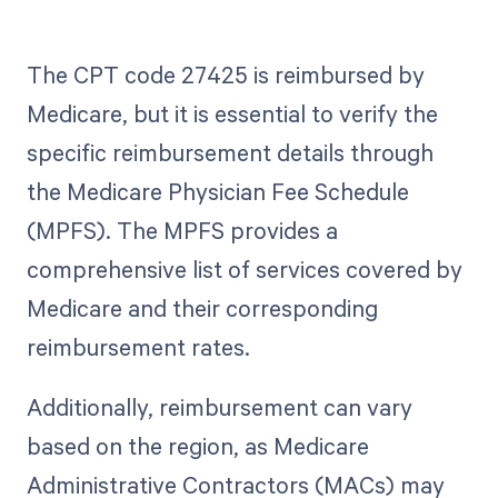
The CPT code 27425 is reimbursed by
Medicare, but it is essential to verify the
specific reimbursement details through
the Medicare Physician Fee Schedule
(MPFS). The MPFS provides a
comprehensive list of services covered by
Medicare and their corresponding
reimbursement rates.
Additionally, reimbursement can vary
based on the region, as Medicare
Administrative Contractors (MACs) may