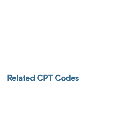
Related CPT Codes