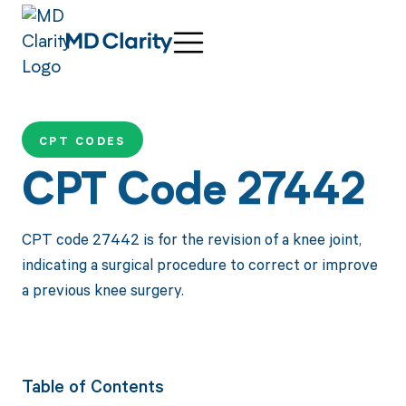
CPT CODES
CPT Code 27442
CPT code 27442 is for the revision of a knee joint,
indicating a surgical procedure to correct or improve
a previous knee surgery.
Table of Contents