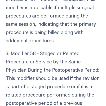
modifier is applicable if multiple surgical
procedures are performed during the
same session, indicating that the primary
procedure is being billed along with
additional procedures.
3. Modifier 58 - Staged or Related
Procedure or Service by the Same
Physician During the Postoperative Period:
This modifier should be used if the revision
is part of a staged procedure or if it is a
related procedure performed during the
postoperative period of a previous