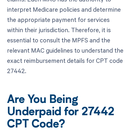
interpret Medicare policies and determine
the appropriate payment for services
within their jurisdiction. Therefore, it is
essential to consult the MPFS and the
relevant MAC guidelines to understand the
exact reimbursement details for CPT code
27442.
Are You Being
Underpaid for 27442
CPT Code?