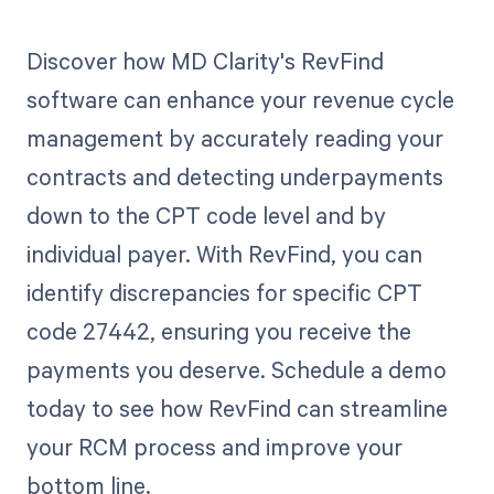
Discover how MD Clarity's RevFind
software can enhance your revenue cycle
management by accurately reading your
contracts and detecting underpayments
down to the CPT code level and by
individual payer. With RevFind, you can
identify discrepancies for specific CPT
code 27442, ensuring you receive the
payments you deserve. Schedule a demo
today to see how RevFind can streamline
your RCM process and improve your
bottom line.