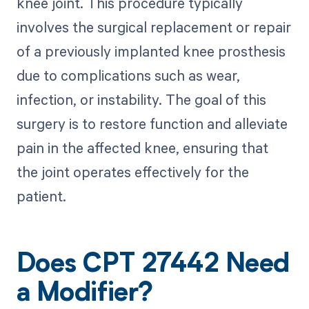
knee joint. This procedure typically
involves the surgical replacement or repair
of a previously implanted knee prosthesis
due to complications such as wear,
infection, or instability. The goal of this
surgery is to restore function and alleviate
pain in the affected knee, ensuring that
the joint operates effectively for the
patient.
Does CPT 27442 Need
a Modifier?