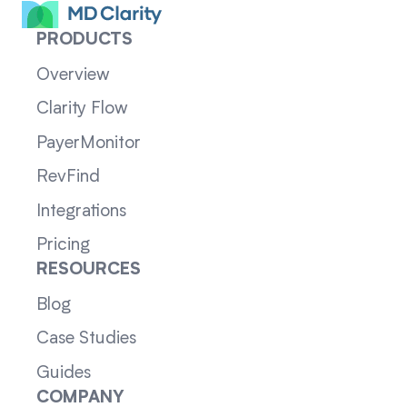
PRODUCTS
Overview
Clarity Flow
PayerMonitor
RevFind
Integrations
Pricing
RESOURCES
Blog
Case Studies
Guides
COMPANY