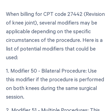
When billing for CPT code 27442 (Revision
of knee joint), several modifiers may be
applicable depending on the specific
circumstances of the procedure. Here is a
list of potential modifiers that could be
used:
1. Modifier 50 - Bilateral Procedure: Use
this modifier if the procedure is performed
on both knees during the same surgical
session.
2. Modifier 51 - Multiple Procedures: This