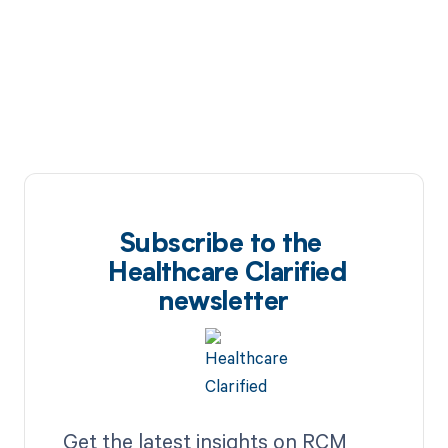
Subscribe to the
Healthcare Clarified
newsletter
Get the latest insights on RCM