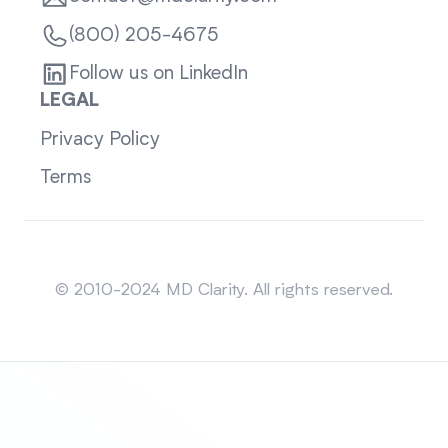
(800) 205-4675
Follow us on LinkedIn
LEGAL
Privacy Policy
Terms
Sitemap
© 2010-2024 MD Clarity. All rights reserved.