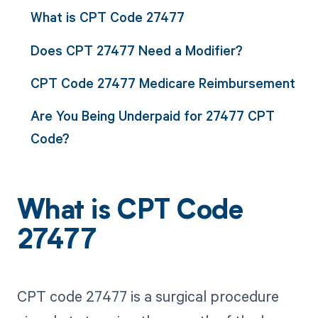
What is CPT Code 27477
Does CPT 27477 Need a Modifier?
CPT Code 27477 Medicare Reimbursement
Are You Being Underpaid for 27477 CPT
Code?
What is CPT Code
27477
CPT code 27477 is a surgical procedure