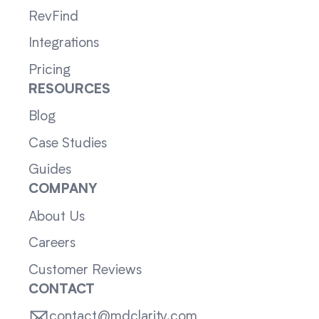
RevFind
Integrations
Pricing
RESOURCES
Blog
Case Studies
Guides
COMPANY
About Us
Careers
Customer Reviews
CONTACT
contact@mdclarity.com