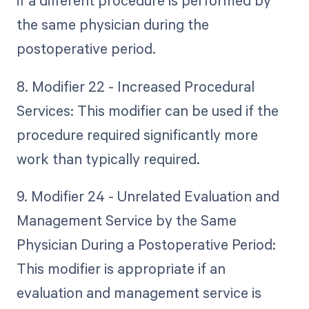
if a different procedure is performed by
the same physician during the
postoperative period.
8. Modifier 22 - Increased Procedural
Services: This modifier can be used if the
procedure required significantly more
work than typically required.
9. Modifier 24 - Unrelated Evaluation and
Management Service by the Same
Physician During a Postoperative Period:
This modifier is appropriate if an
evaluation and management service is