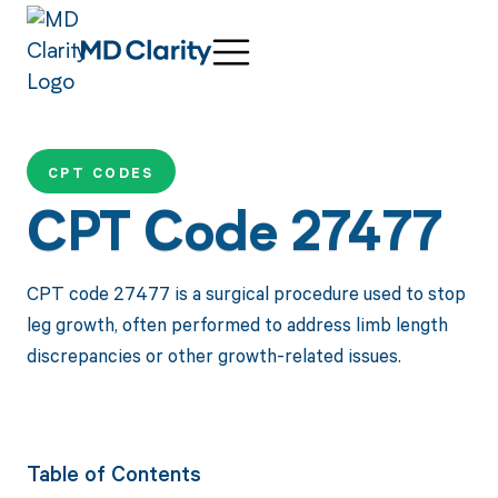
CPT CODES
CPT Code 27477
CPT code 27477 is a surgical procedure used to stop
leg growth, often performed to address limb length
discrepancies or other growth-related issues.
Table of Contents