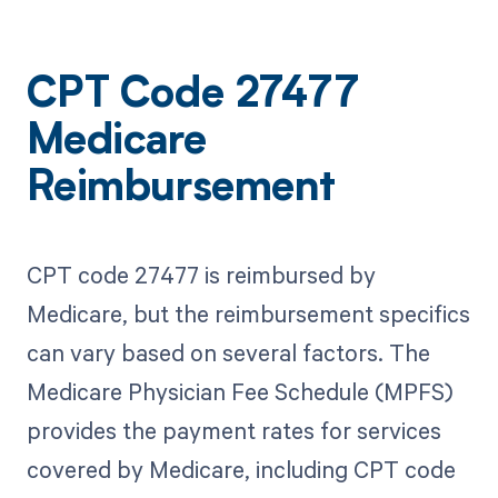
CPT Code 27477
Medicare
Reimbursement
CPT code 27477 is reimbursed by
Medicare, but the reimbursement specifics
can vary based on several factors. The
Medicare Physician Fee Schedule (MPFS)
provides the payment rates for services
covered by Medicare, including CPT code