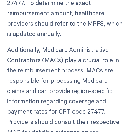
27477. To determine the exact
reimbursement amount, healthcare
providers should refer to the MPFS, which
is updated annually.
Additionally, Medicare Administrative
Contractors (MACs) play a crucial role in
the reimbursement process. MACs are
responsible for processing Medicare
claims and can provide region-specific
information regarding coverage and
payment rates for CPT code 27477.
Providers should consult their respective