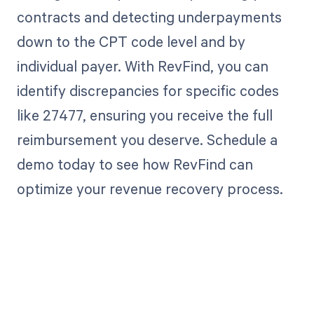
contracts and detecting underpayments
down to the CPT code level and by
individual payer. With RevFind, you can
identify discrepancies for specific codes
like 27477, ensuring you receive the full
reimbursement you deserve. Schedule a
demo today to see how RevFind can
optimize your revenue recovery process.