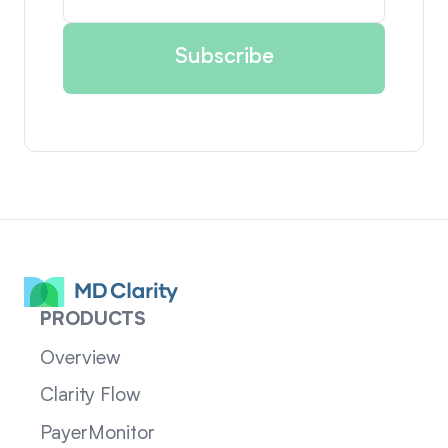
PRODUCTS
Overview
Clarity Flow
PayerMonitor