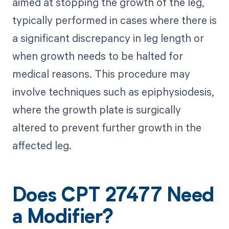
aimed at stopping the growth of the leg,
typically performed in cases where there is
a significant discrepancy in leg length or
when growth needs to be halted for
medical reasons. This procedure may
involve techniques such as epiphysiodesis,
where the growth plate is surgically
altered to prevent further growth in the
affected leg.
Does CPT 27477 Need
a Modifier?