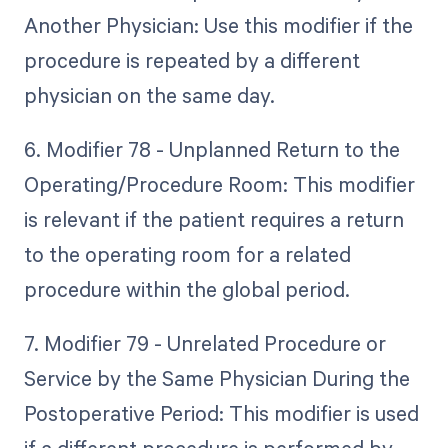
Another Physician: Use this modifier if the
procedure is repeated by a different
physician on the same day.
6. Modifier 78 - Unplanned Return to the
Operating/Procedure Room: This modifier
is relevant if the patient requires a return
to the operating room for a related
procedure within the global period.
7. Modifier 79 - Unrelated Procedure or
Service by the Same Physician During the
Postoperative Period: This modifier is used