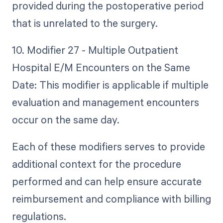
provided during the postoperative period
that is unrelated to the surgery.
10. Modifier 27 - Multiple Outpatient
Hospital E/M Encounters on the Same
Date: This modifier is applicable if multiple
evaluation and management encounters
occur on the same day.
Each of these modifiers serves to provide
additional context for the procedure
performed and can help ensure accurate
reimbursement and compliance with billing
regulations.