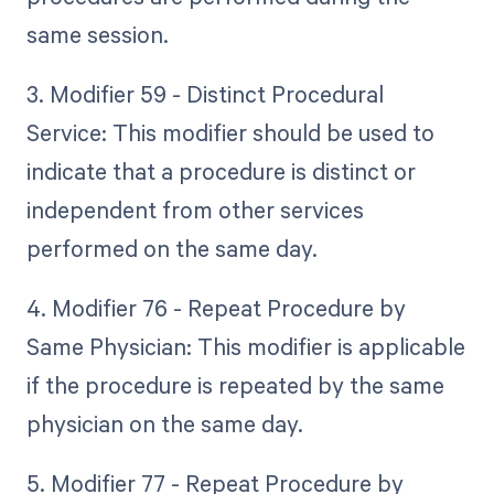
same session.
3. Modifier 59 - Distinct Procedural
Service: This modifier should be used to
indicate that a procedure is distinct or
independent from other services
performed on the same day.
4. Modifier 76 - Repeat Procedure by
Same Physician: This modifier is applicable
if the procedure is repeated by the same
physician on the same day.
5. Modifier 77 - Repeat Procedure by