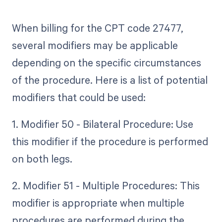
When billing for the CPT code 27477,
several modifiers may be applicable
depending on the specific circumstances
of the procedure. Here is a list of potential
modifiers that could be used:
1. Modifier 50 - Bilateral Procedure: Use
this modifier if the procedure is performed
on both legs.
2. Modifier 51 - Multiple Procedures: This
modifier is appropriate when multiple
procedures are performed during the