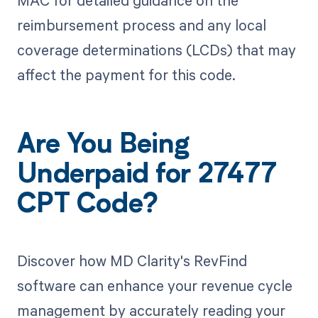
MAC for detailed guidance on the
reimbursement process and any local
coverage determinations (LCDs) that may
affect the payment for this code.
Are You Being
Underpaid for 27477
CPT Code?
Discover how MD Clarity's RevFind
software can enhance your revenue cycle
management by accurately reading your