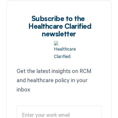
Subscribe to the
Healthcare Clarified
newsletter
Get the latest insights on RCM
and healthcare policy in your
inbox