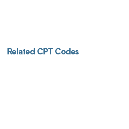
Related CPT Codes