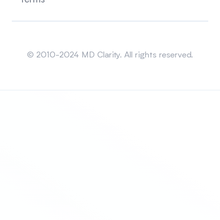
Sitemap
© 2010-2024 MD Clarity. All rights reserved.