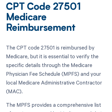
CPT Code 27501
Medicare
Reimbursement
The CPT code 27501 is reimbursed by
Medicare, but it is essential to verify the
specific details through the Medicare
Physician Fee Schedule (MPFS) and your
local Medicare Administrative Contractor
(MAC).
The MPFS provides a comprehensive list