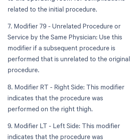
related to the initial procedure.
7. Modifier 79 - Unrelated Procedure or
Service by the Same Physician: Use this
modifier if a subsequent procedure is
performed that is unrelated to the original
procedure.
8. Modifier RT - Right Side: This modifier
indicates that the procedure was
performed on the right thigh.
9. Modifier LT - Left Side: This modifier
indicates that the procedure was