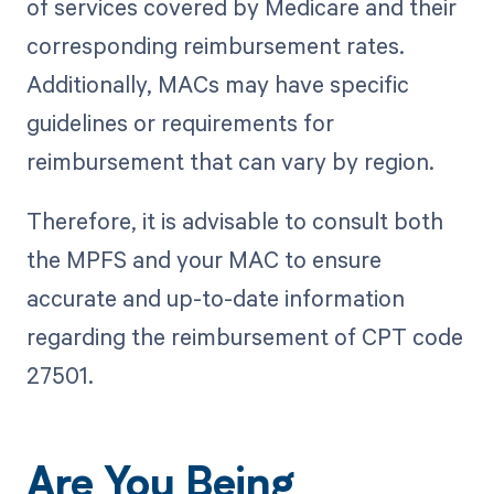
of services covered by Medicare and their
corresponding reimbursement rates.
Additionally, MACs may have specific
guidelines or requirements for
reimbursement that can vary by region.
Therefore, it is advisable to consult both
the MPFS and your MAC to ensure
accurate and up-to-date information
regarding the reimbursement of CPT code
27501.
Are You Being