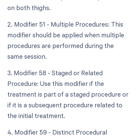
on both thighs.
2. Modifier 51 - Multiple Procedures: This
modifier should be applied when multiple
procedures are performed during the
same session.
3. Modifier 58 - Staged or Related
Procedure: Use this modifier if the
treatment is part of a staged procedure or
if it is a subsequent procedure related to
the initial treatment.
4. Modifier 59 - Distinct Procedural