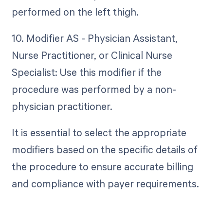
performed on the left thigh.
10. Modifier AS - Physician Assistant,
Nurse Practitioner, or Clinical Nurse
Specialist: Use this modifier if the
procedure was performed by a non-
physician practitioner.
It is essential to select the appropriate
modifiers based on the specific details of
the procedure to ensure accurate billing
and compliance with payer requirements.