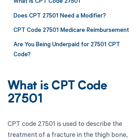
What is CPT Code 27501
Does CPT 27501 Need a Modifier?
CPT Code 27501 Medicare Reimbursement
Are You Being Underpaid for 27501 CPT
Code?
What is CPT Code
27501
CPT code 27501 is used to describe the
treatment of a fracture in the thigh bone,