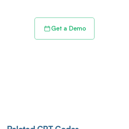
revenue cycle
Get a Demo