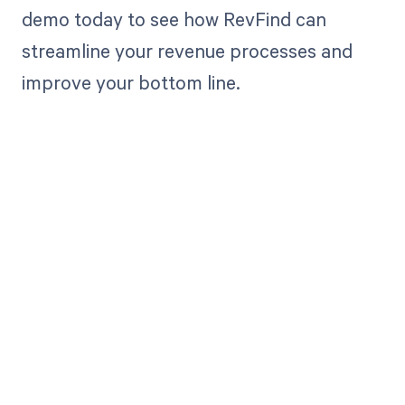
demo today to see how RevFind can
streamline your revenue processes and
improve your bottom line.
Get paid in full
by bringing
clarity to your