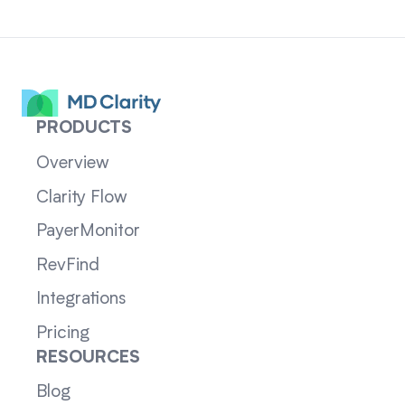
PRODUCTS
Overview
Clarity Flow
PayerMonitor
RevFind
Integrations
Pricing
RESOURCES
Blog