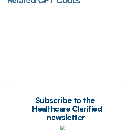
Related CPT Codes
Subscribe to the
Healthcare Clarified
newsletter