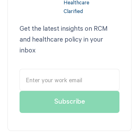
Get the latest insights on RCM
and healthcare policy in your
inbox