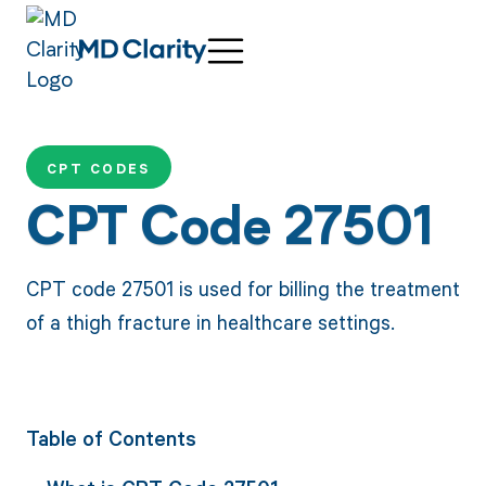
CPT CODES
CPT Code 27501
CPT code 27501 is used for billing the treatment
of a thigh fracture in healthcare settings.
Table of Contents