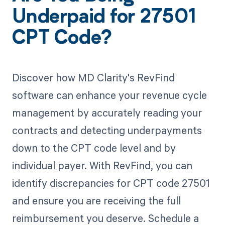
Underpaid for 27501
CPT Code?
Discover how MD Clarity's RevFind
software can enhance your revenue cycle
management by accurately reading your
contracts and detecting underpayments
down to the CPT code level and by
individual payer. With RevFind, you can
identify discrepancies for CPT code 27501
and ensure you are receiving the full
reimbursement you deserve. Schedule a