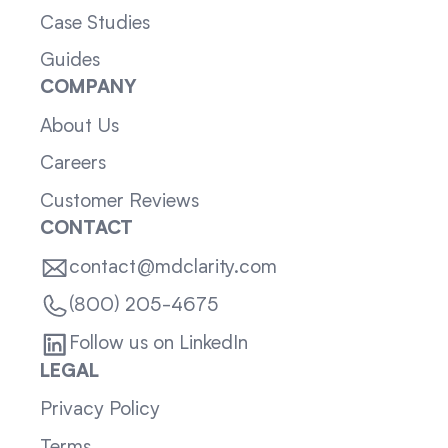
Case Studies
Guides
COMPANY
About Us
Careers
Customer Reviews
CONTACT
contact@mdclarity.com
(800) 205-4675
Follow us on LinkedIn
LEGAL
Privacy Policy
Terms