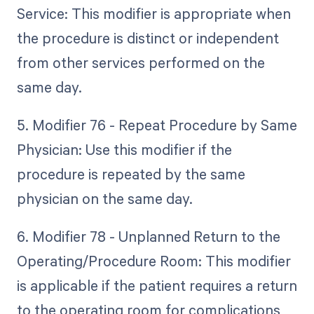
Service: This modifier is appropriate when
the procedure is distinct or independent
from other services performed on the
same day.
5. Modifier 76 - Repeat Procedure by Same
Physician: Use this modifier if the
procedure is repeated by the same
physician on the same day.
6. Modifier 78 - Unplanned Return to the
Operating/Procedure Room: This modifier
is applicable if the patient requires a return
to the operating room for complications