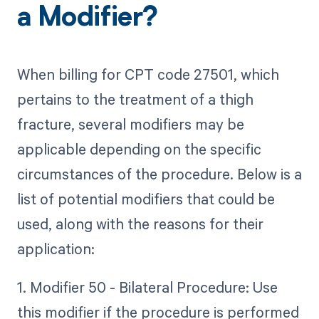
a Modifier?
When billing for CPT code 27501, which
pertains to the treatment of a thigh
fracture, several modifiers may be
applicable depending on the specific
circumstances of the procedure. Below is a
list of potential modifiers that could be
used, along with the reasons for their
application:
1. Modifier 50 - Bilateral Procedure: Use
this modifier if the procedure is performed