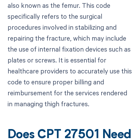
also known as the femur. This code
specifically refers to the surgical
procedures involved in stabilizing and
repairing the fracture, which may include
the use of internal fixation devices such as
plates or screws. It is essential for
healthcare providers to accurately use this
code to ensure proper billing and
reimbursement for the services rendered
in managing thigh fractures.
Does CPT 27501 Need