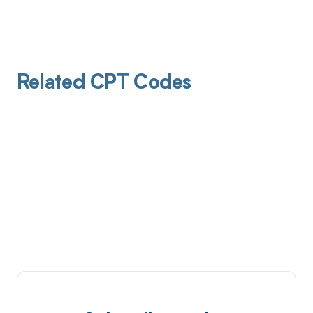
Related CPT Codes