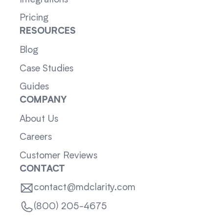
Pricing
RESOURCES
Blog
Case Studies
Guides
COMPANY
About Us
Careers
Customer Reviews
CONTACT
contact@mdclarity.com
(800) 205-4675