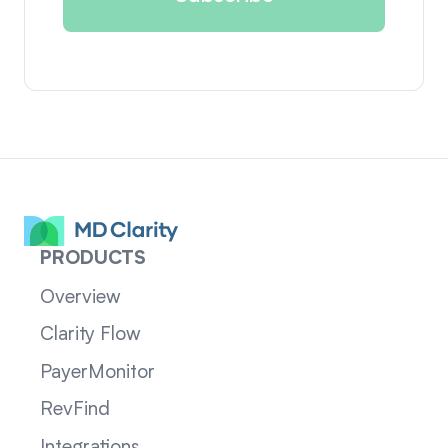
PRODUCTS
Overview
Clarity Flow
PayerMonitor
RevFind
Integrations