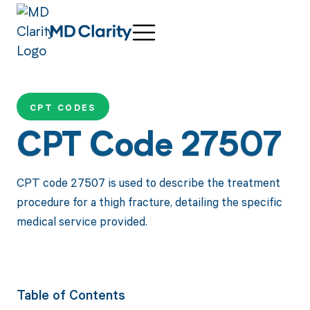
CPT CODES
CPT Code 27507
CPT code 27507 is used to describe the treatment
procedure for a thigh fracture, detailing the specific
medical service provided.
Table of Contents