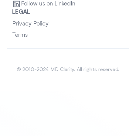
Follow us on LinkedIn
LEGAL
Privacy Policy
Terms
Sitemap
© 2010-2024 MD Clarity. All rights reserved.