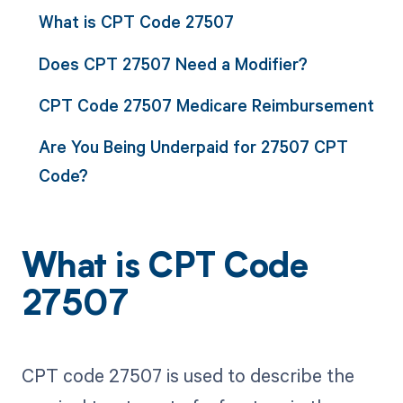
What is CPT Code 27507
Does CPT 27507 Need a Modifier?
CPT Code 27507 Medicare Reimbursement
Are You Being Underpaid for 27507 CPT
Code?
What is CPT Code
27507
CPT code 27507 is used to describe the