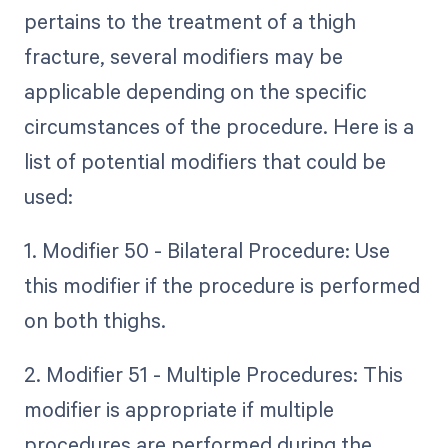
pertains to the treatment of a thigh
fracture, several modifiers may be
applicable depending on the specific
circumstances of the procedure. Here is a
list of potential modifiers that could be
used:
1. Modifier 50 - Bilateral Procedure: Use
this modifier if the procedure is performed
on both thighs.
2. Modifier 51 - Multiple Procedures: This
modifier is appropriate if multiple
procedures are performed during the