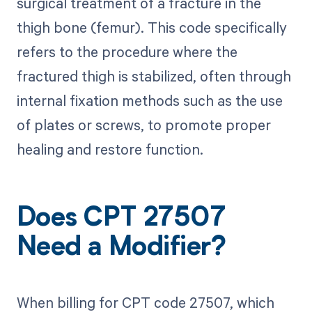
surgical treatment of a fracture in the
thigh bone (femur). This code specifically
refers to the procedure where the
fractured thigh is stabilized, often through
internal fixation methods such as the use
of plates or screws, to promote proper
healing and restore function.
Does CPT 27507
Need a Modifier?
When billing for CPT code 27507, which