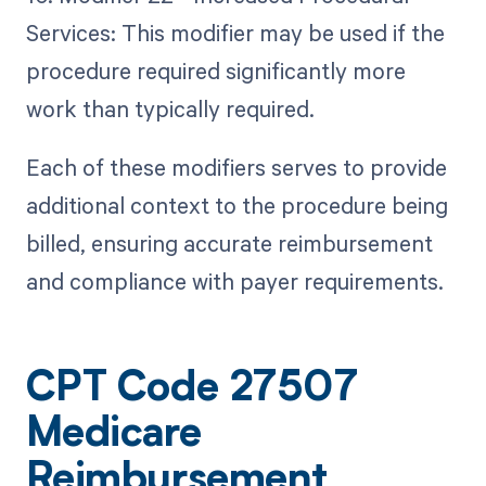
Services: This modifier may be used if the
procedure required significantly more
work than typically required.
Each of these modifiers serves to provide
additional context to the procedure being
billed, ensuring accurate reimbursement
and compliance with payer requirements.
CPT Code 27507
Medicare
Reimbursement