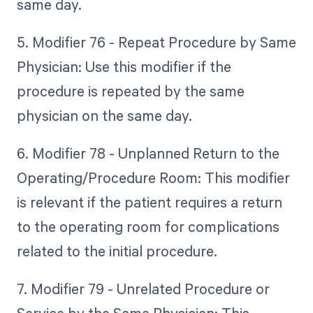
same day.
5. Modifier 76 - Repeat Procedure by Same
Physician: Use this modifier if the
procedure is repeated by the same
physician on the same day.
6. Modifier 78 - Unplanned Return to the
Operating/Procedure Room: This modifier
is relevant if the patient requires a return
to the operating room for complications
related to the initial procedure.
7. Modifier 79 - Unrelated Procedure or