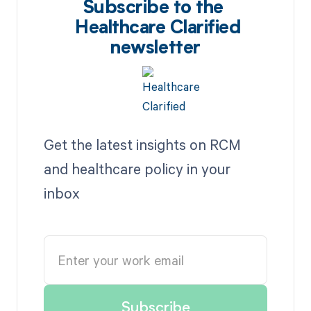
Subscribe to the
Healthcare Clarified
newsletter
Get the latest insights on RCM
and healthcare policy in your
inbox