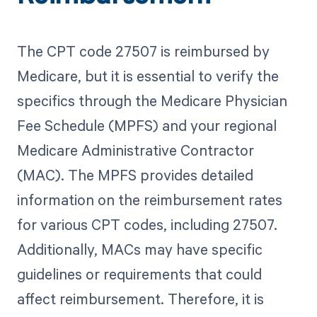
The CPT code 27507 is reimbursed by
Medicare, but it is essential to verify the
specifics through the Medicare Physician
Fee Schedule (MPFS) and your regional
Medicare Administrative Contractor
(MAC). The MPFS provides detailed
information on the reimbursement rates
for various CPT codes, including 27507.
Additionally, MACs may have specific
guidelines or requirements that could
affect reimbursement. Therefore, it is