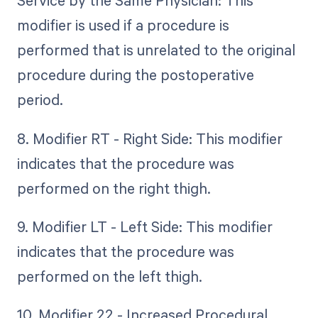
Service by the Same Physician: This
modifier is used if a procedure is
performed that is unrelated to the original
procedure during the postoperative
period.
8. Modifier RT - Right Side: This modifier
indicates that the procedure was
performed on the right thigh.
9. Modifier LT - Left Side: This modifier
indicates that the procedure was
performed on the left thigh.
10. Modifier 22 - Increased Procedural