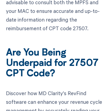
advisable to consult both the MPFS and
your MAC to ensure accurate and up-to-
date information regarding the
reimbursement of CPT code 27507.
Are You Being
Underpaid for 27507
CPT Code?
Discover how MD Clarity's RevFind
software can enhance your revenue cycle
management by accurately reading your