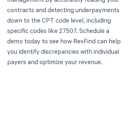
contracts and detecting underpayments
down to the CPT code level, including
specific codes like 27507. Schedule a
demo today to see how RevFind can help
you identify discrepancies with individual
payers and optimize your revenue.
Get paid in full