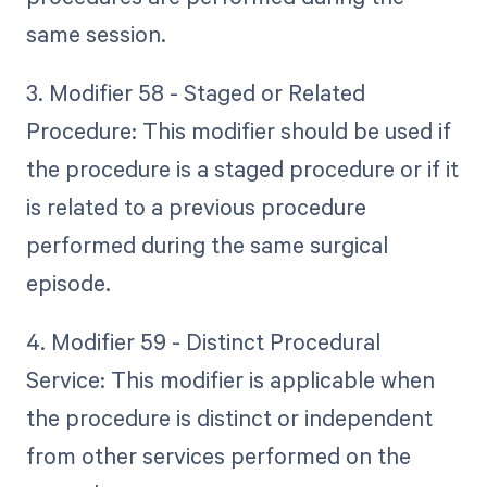
same session.
3. Modifier 58 - Staged or Related
Procedure: This modifier should be used if
the procedure is a staged procedure or if it
is related to a previous procedure
performed during the same surgical
episode.
4. Modifier 59 - Distinct Procedural
Service: This modifier is applicable when
the procedure is distinct or independent
from other services performed on the