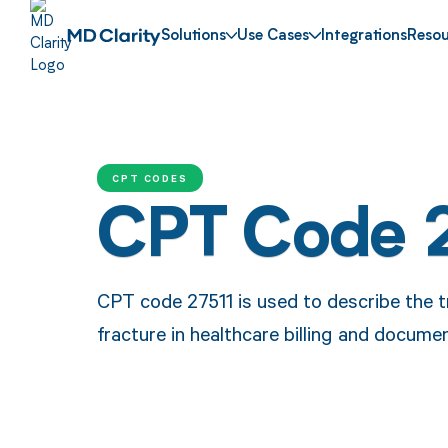
Solutions
Use Cases
Integrations
Resou
CPT CODES
CPT Code 
CPT code 27511 is used to describe the t
fracture in healthcare billing and docume