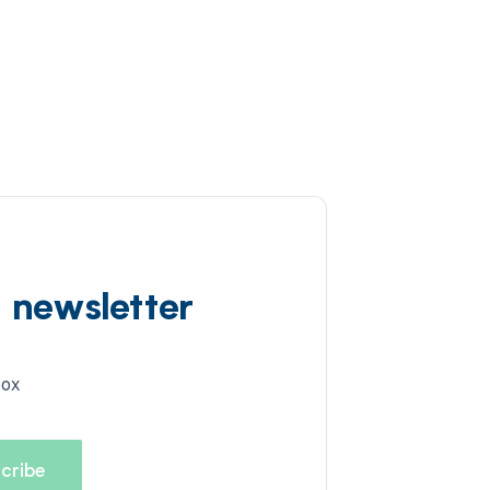
d newsletter
box