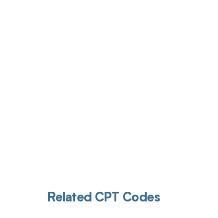
Get pai
Related CPT Codes