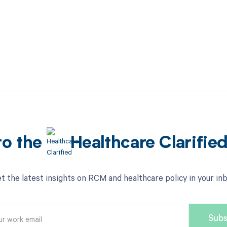
to the
Healthcare Clarifie
t the latest insights on RCM and healthcare policy in your in