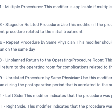
51 - Multiple Procedures: This modifier is applicable if multi
8 - Staged or Related Procedure: Use this modifier if the proc
nt procedure related to the initial treatment.
76 - Repeat Procedure by Same Physician: This modifier shoul
an on the same day.
78 - Unplanned Return to the Operating/Procedure Room: This 
 return to the operating room for complications related to the
79 - Unrelated Procedure by Same Physician: Use this modifier
an during the postoperative period that is unrelated to the or
T - Left Side: This modifier indicates that the procedure was 
T - Right Side: This modifier indicates that the procedure was