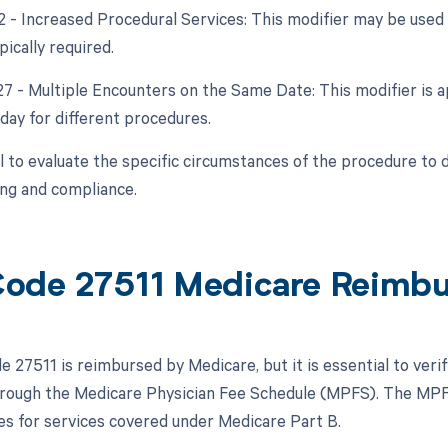
22 - Increased Procedural Services: This modifier may be used 
ically required.
 27 - Multiple Encounters on the Same Date: This modifier is a
day for different procedures.
ial to evaluate the specific circumstances of the procedure to
ing and compliance.
ode 27511 Medicare Reimb
 27511 is reimbursed by Medicare, but it is essential to veri
hrough the Medicare Physician Fee Schedule (MPFS). The MPF
s for services covered under Medicare Part B.