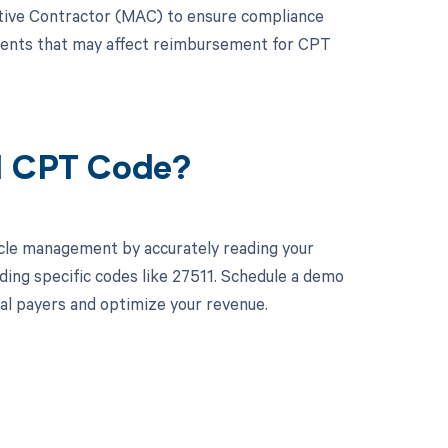
trative Contractor (MAC) to ensure compliance
ements that may affect reimbursement for CPT
11 CPT Code?
cle management by accurately reading your
ing specific codes like 27511. Schedule a demo
ual payers and optimize your revenue.