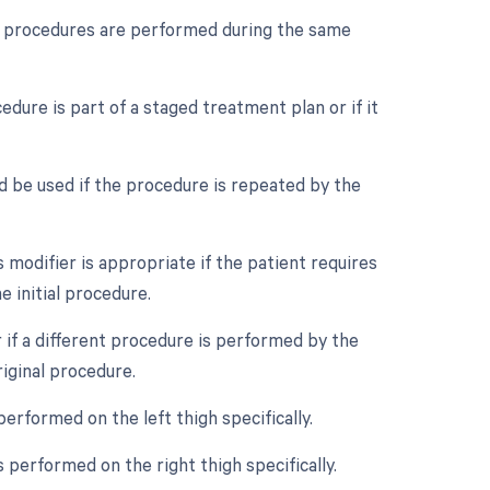
ple procedures are performed during the same
edure is part of a staged treatment plan or if it
d be used if the procedure is repeated by the
modifier is appropriate if the patient requires
 initial procedure.
 if a different procedure is performed by the
iginal procedure.
performed on the left thigh specifically.
 performed on the right thigh specifically.