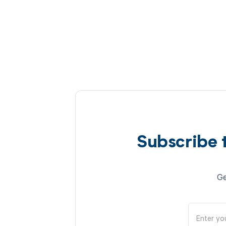
Subscribe 
Ge