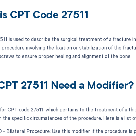
is CPT Code 27511
1 is used to describe the surgical treatment of a fracture in
 procedure involving the fixation or stabilization of the frac
 screws to ensure proper healing and alignment of the bone.
CPT 27511 Need a Modifier?
 for CPT code 27511, which pertains to the treatment of a thi
the specific circumstances of the procedure. Here is a list of
0 - Bilateral Procedure: Use this modifier if the procedure is