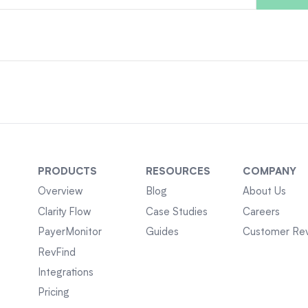
PRODUCTS
RESOURCES
COMPANY
Overview
Blog
About Us
Clarity Flow
Case Studies
Careers
PayerMonitor
Guides
Customer Re
RevFind
Integrations
Pricing