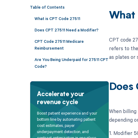
Table of Contents
What 
What is CPT Code 27511
Does CPT 27511 Need a Modifier?
CPT code 2751
CPT Code 27511 Medicare
refers to the
Reimbursement
as plates or
Are You Being Underpaid for 27511 CPT
Code?
Does 
Accelerate your
revenue cycle
When billing
Boost patient experience and your
depending on 
bottom line by automating patient
cost estimates, payer
underpayment detection, and
1. Modifier 5
contract optimization in one place.