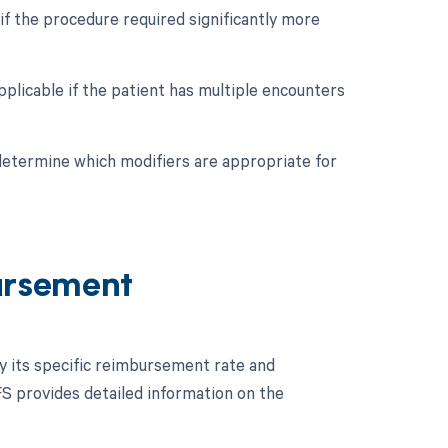
if the procedure required significantly more
pplicable if the patient has multiple encounters
 determine which modifiers are appropriate for
ursement
fy its specific reimbursement rate and
S provides detailed information on the