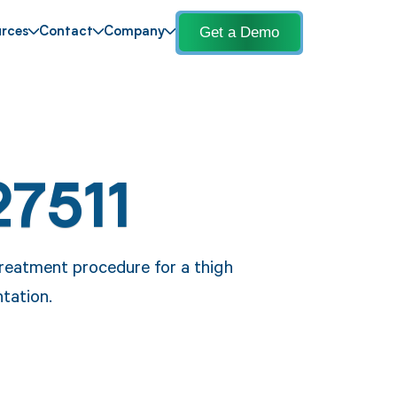
Get a Demo
rces
Contact
Company
27511
reatment procedure for a thigh
ntation.