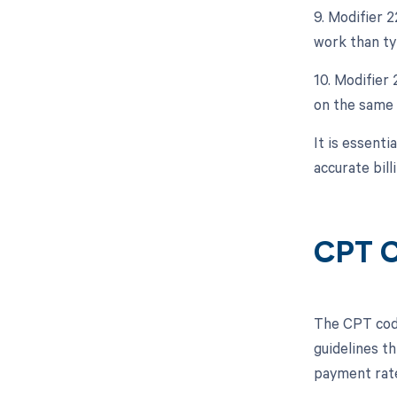
9. Modifier 
work than typ
10. Modifier
on the same 
It is essent
accurate bill
CPT C
The CPT code
guidelines t
payment rate