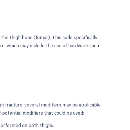
 the thigh bone (femur). This code specifically
ture, which may include the use of hardware such
gh fracture, several modifiers may be applicable
 potential modifiers that could be used:
 performed on both thighs.