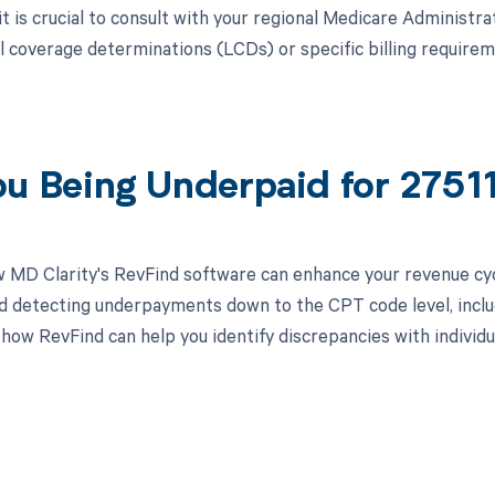
, it is crucial to consult with your regional Medicare Adminis
al coverage determinations (LCDs) or specific billing requir
ou Being Underpaid for 275
 MD Clarity's RevFind software can enhance your revenue cy
d detecting underpayments down to the CPT code level, includ
 how RevFind can help you identify discrepancies with individ