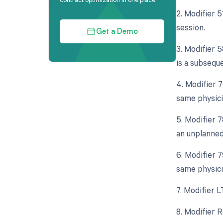
2. Modifier 
session.
Get a Demo
3. Modifier 5
is a subseque
4. Modifier 
same physici
5. Modifier 
an unplanned
6. Modifier 
same physici
7. Modifier L
8. Modifier R