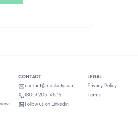
CONTACT
LEGAL
contact@mdclarity.com
Privacy Policy
Terms
(800) 205-4675
views
Follow us on LinkedIn