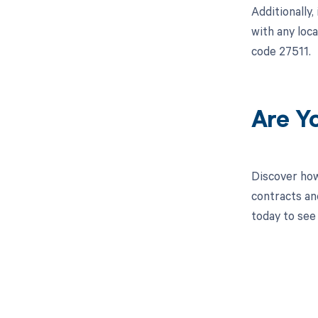
Additionally
with any loc
code 27511.
Are Y
Discover how
contracts an
today to see