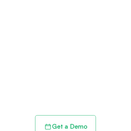
Get paid in full
by bringing
clarity to your
revenue cycle
Get a Demo