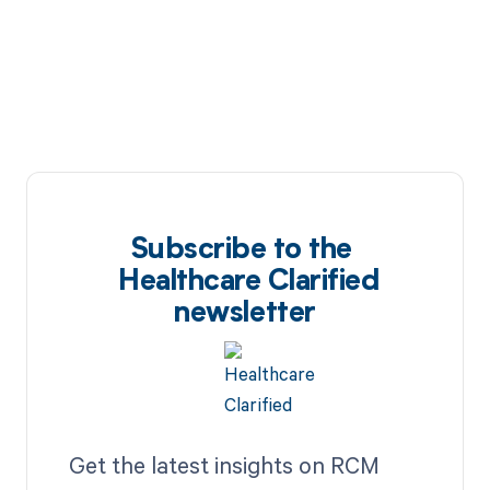
Subscribe to the
Healthcare Clarified
newsletter
Get the latest insights on RCM