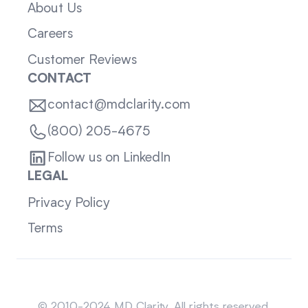
About Us
Careers
Customer Reviews
CONTACT
contact@mdclarity.com
(800) 205-4675
Follow us on LinkedIn
LEGAL
Privacy Policy
Terms
Sitemap
© 2010-2024 MD Clarity. All rights reserved.