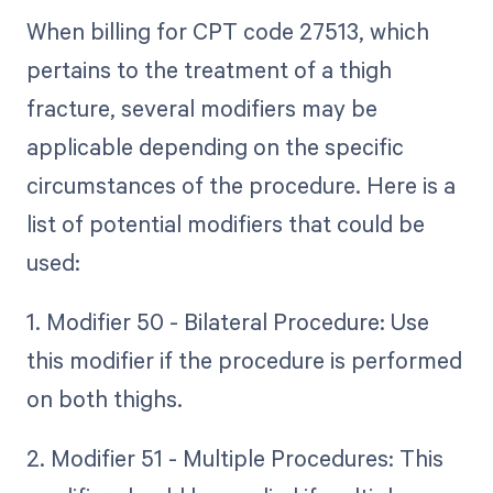
When billing for CPT code 27513, which
pertains to the treatment of a thigh
fracture, several modifiers may be
applicable depending on the specific
circumstances of the procedure. Here is a
list of potential modifiers that could be
used:
1. Modifier 50 - Bilateral Procedure: Use
this modifier if the procedure is performed
on both thighs.
2. Modifier 51 - Multiple Procedures: This