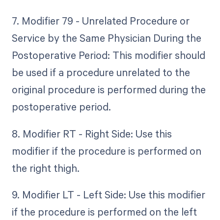
7. Modifier 79 - Unrelated Procedure or
Service by the Same Physician During the
Postoperative Period: This modifier should
be used if a procedure unrelated to the
original procedure is performed during the
postoperative period.
8. Modifier RT - Right Side: Use this
modifier if the procedure is performed on
the right thigh.
9. Modifier LT - Left Side: Use this modifier
if the procedure is performed on the left