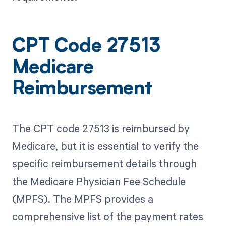
CPT Code 27513
Medicare
Reimbursement
The CPT code 27513 is reimbursed by
Medicare, but it is essential to verify the
specific reimbursement details through
the Medicare Physician Fee Schedule
(MPFS). The MPFS provides a
comprehensive list of the payment rates