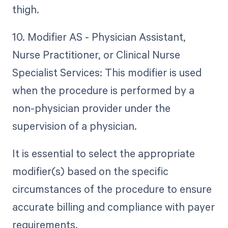
thigh.
10. Modifier AS - Physician Assistant,
Nurse Practitioner, or Clinical Nurse
Specialist Services: This modifier is used
when the procedure is performed by a
non-physician provider under the
supervision of a physician.
It is essential to select the appropriate
modifier(s) based on the specific
circumstances of the procedure to ensure
accurate billing and compliance with payer
requirements.