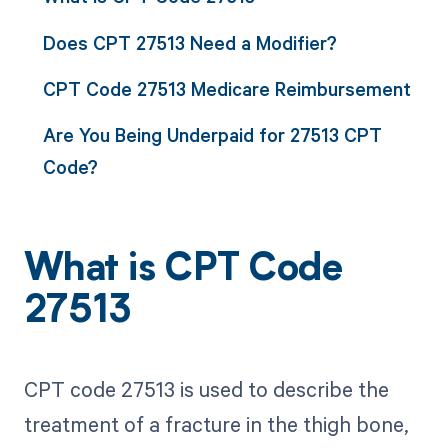
Does CPT 27513 Need a Modifier?
CPT Code 27513 Medicare Reimbursement
Are You Being Underpaid for 27513 CPT
Code?
What is CPT Code
27513
CPT code 27513 is used to describe the
treatment of a fracture in the thigh bone,