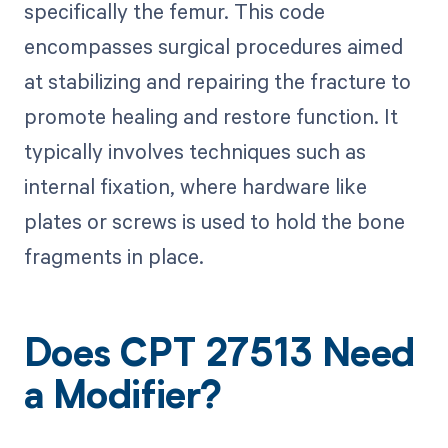
specifically the femur. This code
encompasses surgical procedures aimed
at stabilizing and repairing the fracture to
promote healing and restore function. It
typically involves techniques such as
internal fixation, where hardware like
plates or screws is used to hold the bone
fragments in place.
Does CPT 27513 Need
a Modifier?