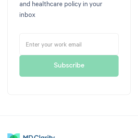
and healthcare policy in your
inbox