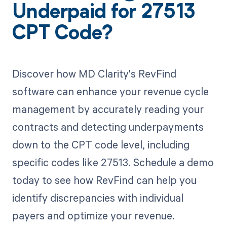
Underpaid for 27513
CPT Code?
Discover how MD Clarity's RevFind
software can enhance your revenue cycle
management by accurately reading your
contracts and detecting underpayments
down to the CPT code level, including
specific codes like 27513. Schedule a demo
today to see how RevFind can help you
identify discrepancies with individual
payers and optimize your revenue.