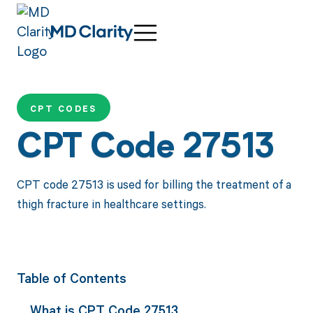
CPT CODES
CPT Code 27513
CPT code 27513 is used for billing the treatment of a
thigh fracture in healthcare settings.
Table of Contents
What is CPT Code 27513