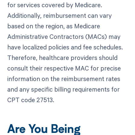
for services covered by Medicare.
Additionally, reimbursement can vary
based on the region, as Medicare
Administrative Contractors (MACs) may
have localized policies and fee schedules.
Therefore, healthcare providers should
consult their respective MAC for precise
information on the reimbursement rates
and any specific billing requirements for
CPT code 27513.
Are You Being