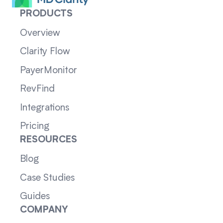
PRODUCTS
Overview
Clarity Flow
PayerMonitor
RevFind
Integrations
Pricing
RESOURCES
Blog
Case Studies
Guides
COMPANY