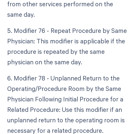
from other services performed on the
same day.
5. Modifier 76 - Repeat Procedure by Same
Physician: This modifier is applicable if the
procedure is repeated by the same
physician on the same day.
6. Modifier 78 - Unplanned Return to the
Operating/Procedure Room by the Same
Physician Following Initial Procedure for a
Related Procedure: Use this modifier if an
unplanned return to the operating room is
necessary for a related procedure.