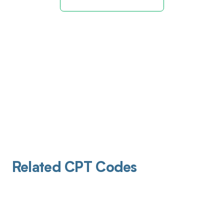
Related CPT Codes