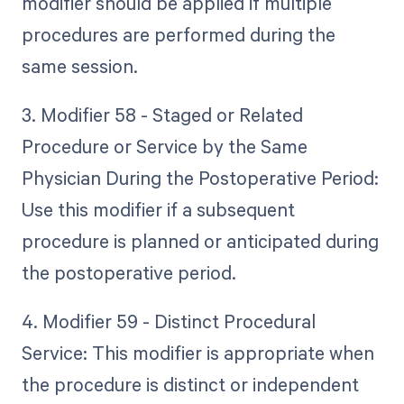
modifier should be applied if multiple
procedures are performed during the
same session.
3. Modifier 58 - Staged or Related
Procedure or Service by the Same
Physician During the Postoperative Period:
Use this modifier if a subsequent
procedure is planned or anticipated during
the postoperative period.
4. Modifier 59 - Distinct Procedural
Service: This modifier is appropriate when
the procedure is distinct or independent