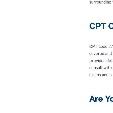
surrounding 
CPT C
CPT code 275
covered and 
provides deta
consult with
claims and c
Are Y