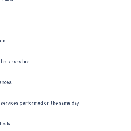
on.
 the procedure.
ances.
r services performed on the same day.
body.