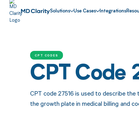
Solutions
Use Cases
Integrations
Resou
CPT CODES
CPT Code 
CPT code 27516 is used to describe the t
the growth plate in medical billing and co