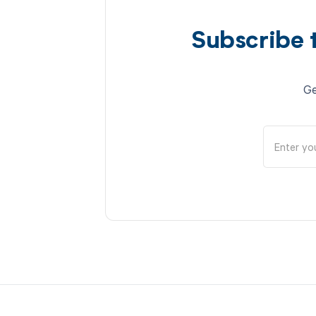
Subscribe 
Ge