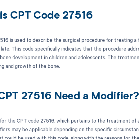
is CPT Code 27516
16 is used to describe the surgical procedure for treating a 
late. This code specifically indicates that the procedure addr
or bone development in children and adolescents. The treatment
ng and growth of the bone.
CPT 27516 Need a Modifier
 for the CPT code 27516, which pertains to the treatment of a 
fiers may be applicable depending on the specific circumstance
t could be used with this code, along with the reasons for the