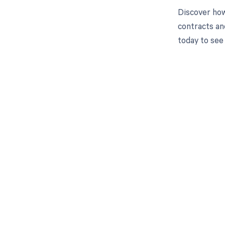
Discover how
contracts an
today to see
Get pai