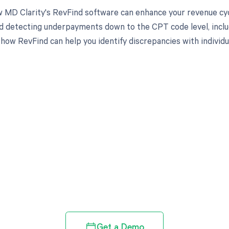
 MD Clarity's RevFind software can enhance your revenue cy
d detecting underpayments down to the CPT code level, inclu
 how RevFind can help you identify discrepancies with individ
d in full by bringing clarity
revenue cycle
Get a Demo