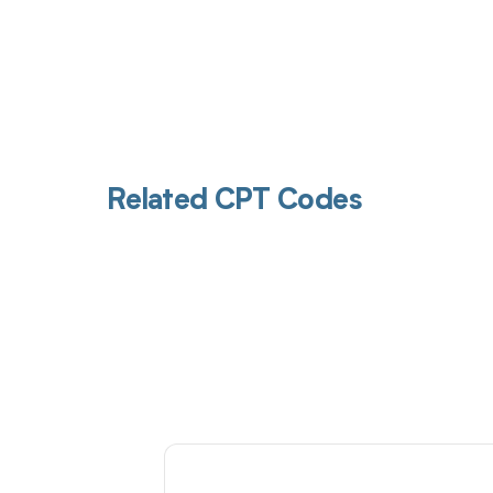
Related CPT Codes