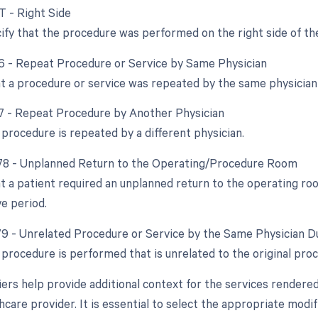
T - Right Side
ify that the procedure was performed on the right side of th
76 - Repeat Procedure or Service by Same Physician
at a procedure or service was repeated by the same physician
77 - Repeat Procedure by Another Physician
procedure is repeated by a different physician.
 78 - Unplanned Return to the Operating/Procedure Room
at a patient required an unplanned return to the operating ro
e period.
 79 - Unrelated Procedure or Service by the Same Physician D
procedure is performed that is unrelated to the original pro
ers help provide additional context for the services rendere
hcare provider. It is essential to select the appropriate modi