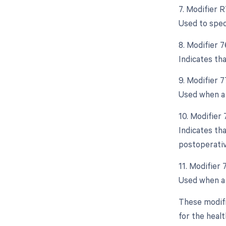
7. Modifier R
Used to spec
8. Modifier 
Indicates th
9. Modifier 
Used when a 
10. Modifier
Indicates th
postoperativ
11. Modifier
Used when a 
These modifi
for the healt