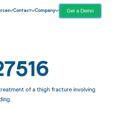
Get a Demo
rces
Contact
Company
27516
reatment of a thigh fracture involving
ding.