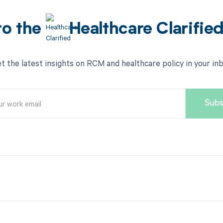
to the
Healthcare Clarifie
t the latest insights on RCM and healthcare policy in your in