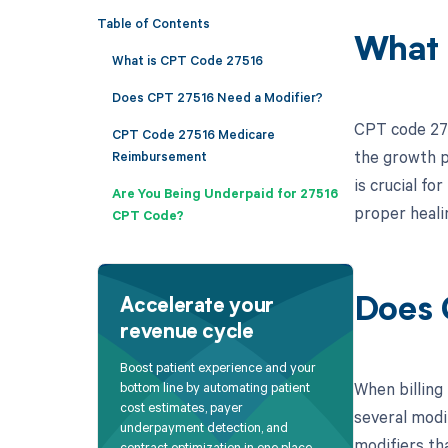
Table of Contents
What 
What is CPT Code 27516
Does CPT 27516 Need a Modifier?
CPT code 275
CPT Code 27516 Medicare
the growth p
Reimbursement
is crucial f
Are You Being Underpaid for 27516
proper heali
CPT Code?
Does 
Accelerate your
revenue cycle
Boost patient experience and your
When billing
bottom line by automating patient
cost estimates, payer
several modi
underpayment detection, and
modifiers tha
contract optimization in one place.