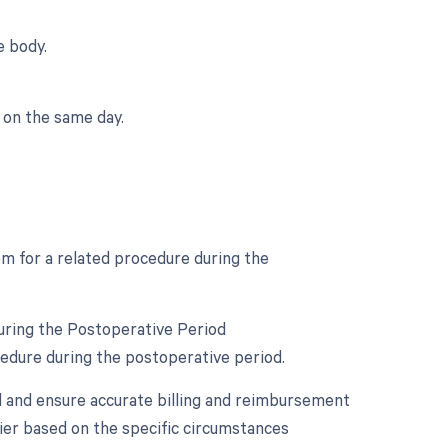
e body.
 on the same day.
om for a related procedure during the
uring the Postoperative Period
cedure during the postoperative period.
d and ensure accurate billing and reimbursement
fier based on the specific circumstances