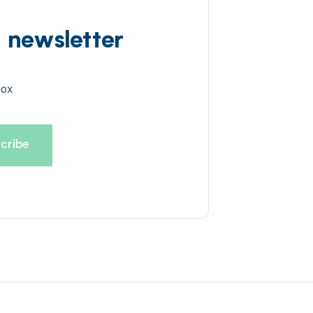
d newsletter
box