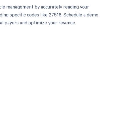
cle management by accurately reading your
ding specific codes like 27516. Schedule a demo
ual payers and optimize your revenue.
 to your