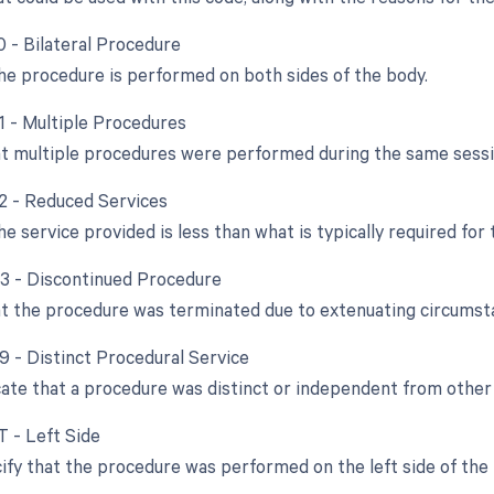
0 - Bilateral Procedure
e procedure is performed on both sides of the body.
51 - Multiple Procedures
at multiple procedures were performed during the same sessi
52 - Reduced Services
e service provided is less than what is typically required for
53 - Discontinued Procedure
at the procedure was terminated due to extenuating circumst
59 - Distinct Procedural Service
cate that a procedure was distinct or independent from othe
T - Left Side
ify that the procedure was performed on the left side of the 