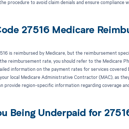
the procedure to avoid claim denials and ensure compliance wi
ode 27516 Medicare Reimb
16 is reimbursed by Medicare, but the reimbursement specific
the reimbursement rate, you should refer to the Medicare P
iled information on the payment rates for services covered by 
 your local Medicare Administrative Contractor (MAC), as the
an provide region-specific information regarding coverage 
ou Being Underpaid for 275