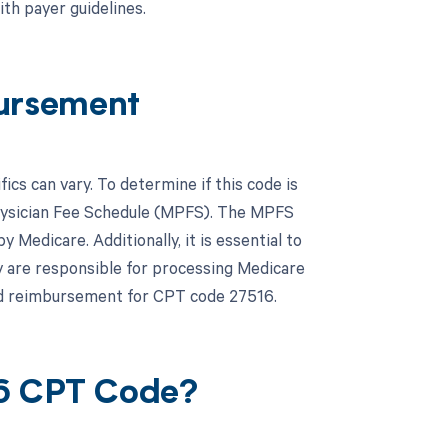
th payer guidelines.
ursement
s can vary. To determine if this code is
hysician Fee Schedule (MPFS). The MPFS
Medicare. Additionally, it is essential to
y are responsible for processing Medicare
and reimbursement for CPT code 27516.
16 CPT Code?