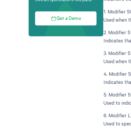
1. Modifier 5
Used when th
Get a Demo
2. Modifier 
Indicates th
3. Modifier 
Used when th
4. Modifier 
Indicates th
5. Modifier 
Used to indi
6. Modifier L
Used to spec