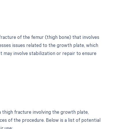
fracture of the femur (thigh bone) that involves
esses issues related to the growth plate, which
 may involve stabilization or repair to ensure
?
thigh fracture involving the growth plate,
s of the procedure. Below is a list of potential
ir use: