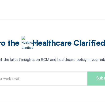
to the
Healthcare Clarifie
t the latest insights on RCM and healthcare policy in your in