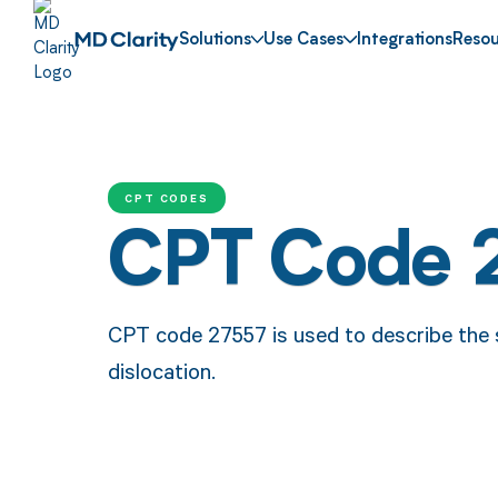
Solutions
Use Cases
Integrations
Resou
CPT CODES
CPT Code 
CPT code 27557 is used to describe the s
dislocation.