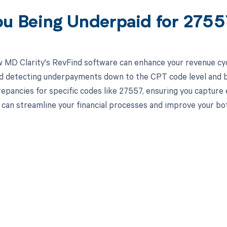
ou Being Underpaid for 275
 MD Clarity's RevFind software can enhance your revenue cy
d detecting underpayments down to the CPT code level and by 
crepancies for specific codes like 27557, ensuring you capture
can streamline your financial processes and improve your bot
d in full by bringing clarity