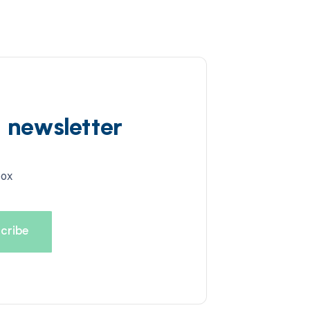
d newsletter
box