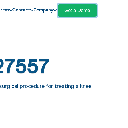
Get a Demo
rces
Contact
Company
27557
urgical procedure for treating a knee