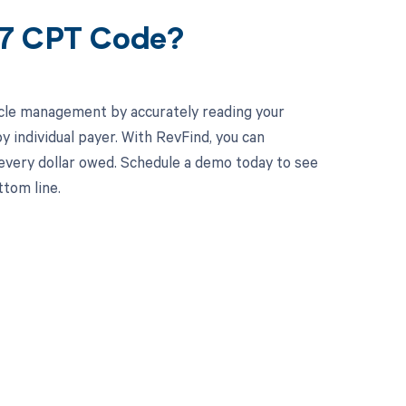
57 CPT Code?
cle management by accurately reading your
individual payer. With RevFind, you can
 every dollar owed. Schedule a demo today to see
tom line.
 to your