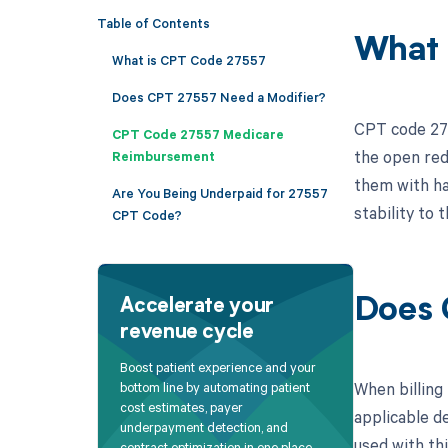
Table of Contents
What 
What is CPT Code 27557
Does CPT 27557 Need a Modifier?
CPT code 2755
CPT Code 27557 Medicare
the open redu
Reimbursement
them with ha
Are You Being Underpaid for 27557
stability to 
CPT Code?
Does 
Accelerate your
revenue cycle
Boost patient experience and your
When billing
bottom line by automating patient
cost estimates, payer
applicable de
underpayment detection, and
used with thi
contract optimization in one place.