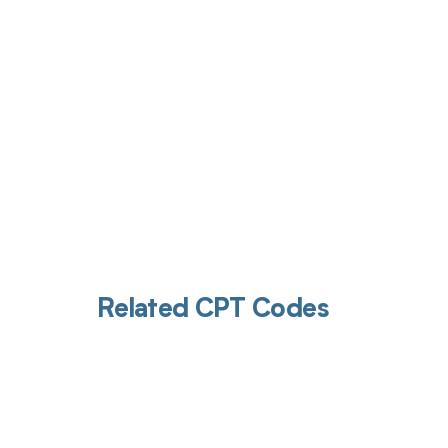
Related CPT Codes