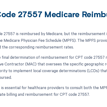
ode 27557 Medicare Reimb
 27557 is reimbursed by Medicare, but the reimbursement is 
the Medicare Physician Fee Schedule (MPFS). The MPFS provid
d the corresponding reimbursement rates.
 final determination of reimbursement for CPT code 27557 m
ve Contractor (MAC) that oversees the specific geographic r
ority to implement local coverage determinations (LCDs) tha
bursed.
t is essential for healthcare providers to consult both the MP
ate billing and reimbursement for CPT code 27557.