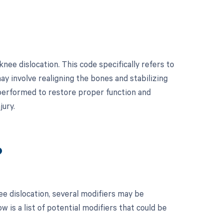
nee dislocation. This code specifically refers to
may involve realigning the bones and stabilizing
 performed to restore proper function and
jury.
?
e dislocation, several modifiers may be
 is a list of potential modifiers that could be