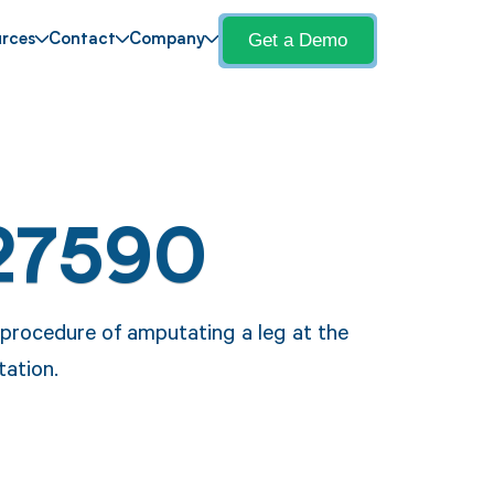
Get a Demo
rces
Contact
Company
27590
procedure of amputating a leg at the
tation.