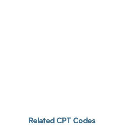
Get pai
Related CPT Codes