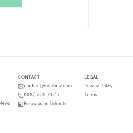
CONTACT
LEGAL
contact@mdclarity.com
Privacy Policy
Terms
(800) 205-4675
views
Follow us on LinkedIn