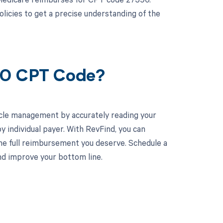
olicies to get a precise understanding of the
590 CPT Code?
cle management by accurately reading your
individual payer. With RevFind, you can
he full reimbursement you deserve. Schedule a
d improve your bottom line.