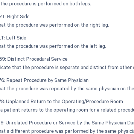
the procedure is performed on both legs.
RT: Right Side
that the procedure was performed on the right leg.
LT: Left Side
that the procedure was performed on the left leg.
-59: Distinct Procedural Service
dicate that the procedure is separate and distinct from other
-76: Repeat Procedure by Same Physician
that the procedure was repeated by the same physician on the
-78: Unplanned Return to the Operating/Procedure Room
a patient returns to the operating room for a related proced
-79: Unrelated Procedure or Service by the Same Physician Du
that a different procedure was performed by the same physici