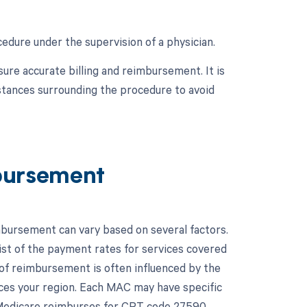
edure under the supervision of a physician.
ure accurate billing and reimbursement. It is
mstances surrounding the procedure to avoid
bursement
bursement can vary based on several factors.
st of the payment rates for services covered
of reimbursement is often influenced by the
ices your region. Each MAC may have specific
 Medicare reimburses for CPT code 27590.