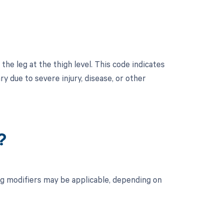
he leg at the thigh level. This code indicates
y due to severe injury, disease, or other
?
ng modifiers may be applicable, depending on