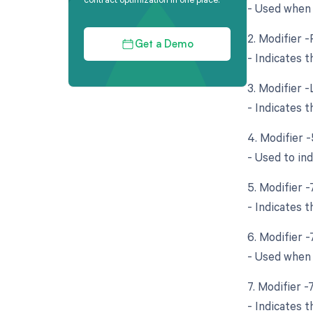
- Used when 
2. Modifier -
Get a Demo
- Indicates 
3. Modifier -
- Indicates 
4. Modifier 
- Used to in
5. Modifier 
- Indicates 
6. Modifier 
- Used when 
7. Modifier 
- Indicates 