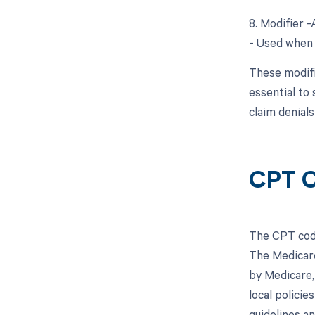
8. Modifier 
- Used when 
These modifi
essential to
claim denial
CPT C
The CPT code
The Medicare
by Medicare,
local polici
guidelines a