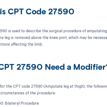
is CPT Code 27590
90 is used to describe the surgical procedure of amputating t
ire leg is removed above the knee joint, which may be necessar
tions affecting the limb.
CPT 27590 Need a Modifier
 for the CPT code 27590 (Amputate leg at thigh), the followi
 circumstances of the procedure:
50: Bilateral Procedure