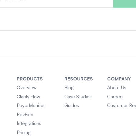
PRODUCTS
RESOURCES
COMPANY
Overview
Blog
About Us
Clarity Flow
Case Studies
Careers
PayerMonitor
Guides
Customer Re
RevFind
Integrations
Pricing