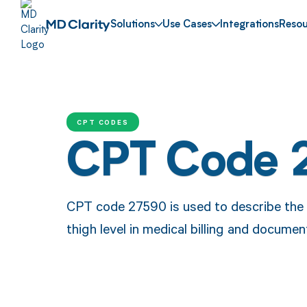
Solutions
Use Cases
Integrations
Resou
CPT CODES
CPT Code 
CPT code 27590 is used to describe the 
thigh level in medical billing and documen