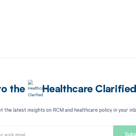
to the
Healthcare Clarifie
t the latest insights on RCM and healthcare policy in your in