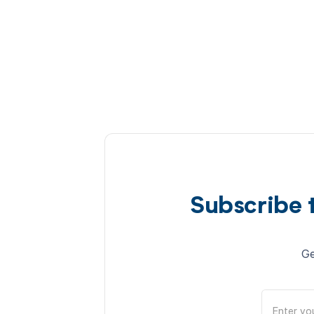
Subscribe 
Ge