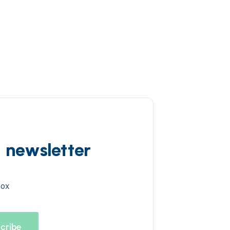
d newsletter
box