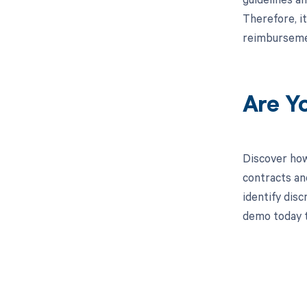
Therefore, i
reimbursemen
Are Y
Discover how
contracts an
identify dis
demo today t