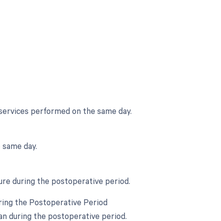
 services performed on the same day.
 same day.
ure during the postoperative period.
ring the Postoperative Period
an during the postoperative period.