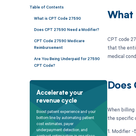
Table of Contents
What 
What is CPT Code 27590
Does CPT 27590 Need a Modifier?
CPT code 275
CPT Code 27590 Medicare
that the ent
Reimbursement
medical condi
Are You Being Underpaid for 27590
CPT Code?
Does 
Accelerate your
revenue cycle
When billing
Boost patient experience and your
the specific
bottom line by automating patient
cost estimates, payer
underpayment detection, and
1. Modifier -
contract optimization in one place.