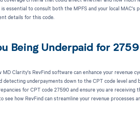
t is essential to consult both the MPFS and your local MAC's p
t details for this code.
ou Being Underpaid for 27
 MD Clarity's RevFind software can enhance your revenue cy
d detecting underpayments down to the CPT code level and by 
crepancies for CPT code 27590 and ensure you are receiving t
o see how RevFind can streamline your revenue processes an