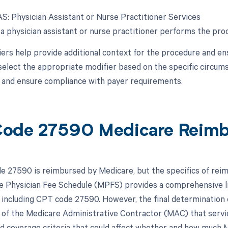
-AS: Physician Assistant or Nurse Practitioner Services
a physician assistant or nurse practitioner performs the proc
ers help provide additional context for the procedure and ens
 select the appropriate modifier based on the specific circu
s and ensure compliance with payer requirements.
ode 27590 Medicare Reim
 27590 is reimbursed by Medicare, but the specifics of reim
 Physician Fee Schedule (MPFS) provides a comprehensive li
 including CPT code 27590. However, the final determination 
es of the Medicare Administrative Contractor (MAC) that serv
nd coverage criteria that could affect whether and how much