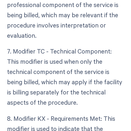
professional component of the service is
being billed, which may be relevant if the
procedure involves interpretation or
evaluation.
7. Modifier TC - Technical Component:
This modifier is used when only the
technical component of the service is
being billed, which may apply if the facility
is billing separately for the technical
aspects of the procedure.
8. Modifier KX - Requirements Met: This
modifier is used to indicate that the