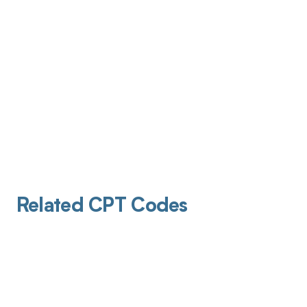
Related CPT Codes