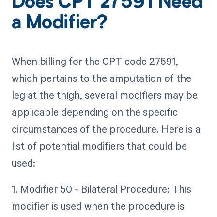
Does CPT 27591 Need
a Modifier?
When billing for the CPT code 27591,
which pertains to the amputation of the
leg at the thigh, several modifiers may be
applicable depending on the specific
circumstances of the procedure. Here is a
list of potential modifiers that could be
used:
1. Modifier 50 - Bilateral Procedure: This
modifier is used when the procedure is