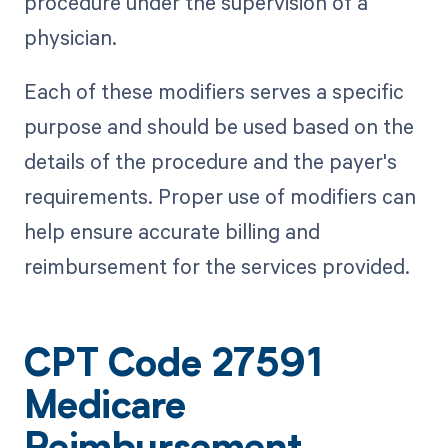
procedure under the supervision of a
physician.
Each of these modifiers serves a specific
purpose and should be used based on the
details of the procedure and the payer's
requirements. Proper use of modifiers can
help ensure accurate billing and
reimbursement for the services provided.
CPT Code 27591
Medicare