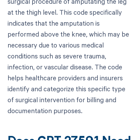
surgical procedure of amputating the leg
at the thigh level. This code specifically
indicates that the amputation is
performed above the knee, which may be
necessary due to various medical
conditions such as severe trauma,
infection, or vascular disease. The code
helps healthcare providers and insurers
identify and categorize this specific type
of surgical intervention for billing and
documentation purposes.