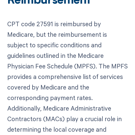
Reimbursement
CPT code 27591 is reimbursed by
Medicare, but the reimbursement is
subject to specific conditions and
guidelines outlined in the Medicare
Physician Fee Schedule (MPFS). The MPFS
provides a comprehensive list of services
covered by Medicare and the
corresponding payment rates.
Additionally, Medicare Administrative
Contractors (MACs) play a crucial role in
determining the local coverage and