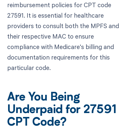
reimbursement policies for CPT code
27591. It is essential for healthcare
providers to consult both the MPFS and
their respective MAC to ensure
compliance with Medicare's billing and
documentation requirements for this
particular code.
Are You Being
Underpaid for 27591
CPT Code?