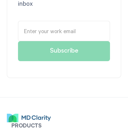
inbox
PRODUCTS