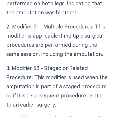
performed on both legs, indicating that
the amputation was bilateral.
2. Modifier 51 - Multiple Procedures: This
modifier is applicable if multiple surgical
procedures are performed during the
same session, including the amputation.
3. Modifier 58 - Staged or Related
Procedure: This modifier is used when the
amputation is part of a staged procedure
or if it is a subsequent procedure related
to an earlier surgery.