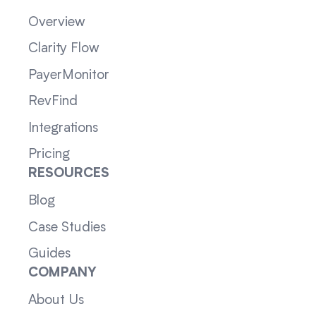
Overview
Clarity Flow
PayerMonitor
RevFind
Integrations
Pricing
RESOURCES
Blog
Case Studies
Guides
COMPANY
About Us