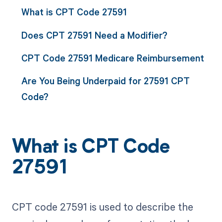
What is CPT Code 27591
Does CPT 27591 Need a Modifier?
CPT Code 27591 Medicare Reimbursement
Are You Being Underpaid for 27591 CPT
Code?
What is CPT Code
27591
CPT code 27591 is used to describe the