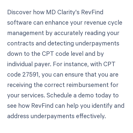
Discover how MD Clarity's RevFind
software can enhance your revenue cycle
management by accurately reading your
contracts and detecting underpayments
down to the CPT code level and by
individual payer. For instance, with CPT
code 27591, you can ensure that you are
receiving the correct reimbursement for
your services. Schedule a demo today to
see how RevFind can help you identify and
address underpayments effectively.