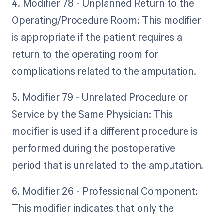
4. Modifier 78 - Unplanned Return to the
Operating/Procedure Room: This modifier
is appropriate if the patient requires a
return to the operating room for
complications related to the amputation.
5. Modifier 79 - Unrelated Procedure or
Service by the Same Physician: This
modifier is used if a different procedure is
performed during the postoperative
period that is unrelated to the amputation.
6. Modifier 26 - Professional Component:
This modifier indicates that only the