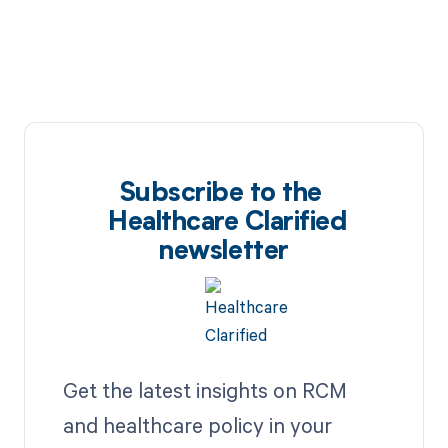
Subscribe to the
Healthcare Clarified
newsletter
Get the latest insights on RCM
and healthcare policy in your