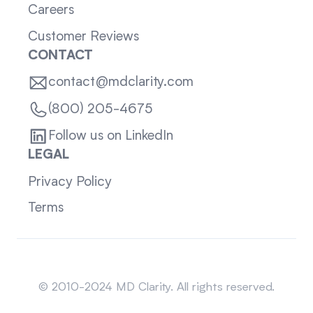
Careers
Customer Reviews
CONTACT
contact@mdclarity.com
(800) 205-4675
Follow us on LinkedIn
LEGAL
Privacy Policy
Terms
Sitemap
© 2010-2024 MD Clarity. All rights reserved.