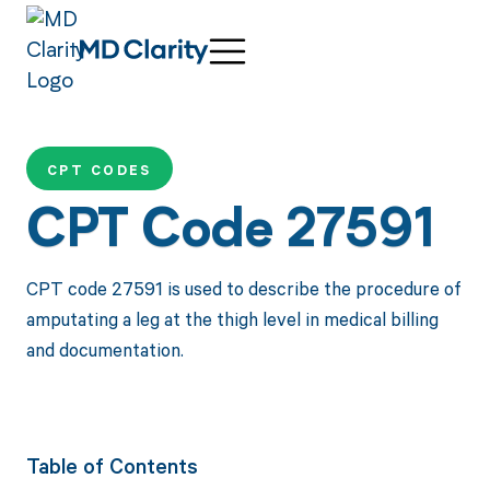
CPT CODES
CPT Code 27591
CPT code 27591 is used to describe the procedure of
amputating a leg at the thigh level in medical billing
and documentation.
Table of Contents