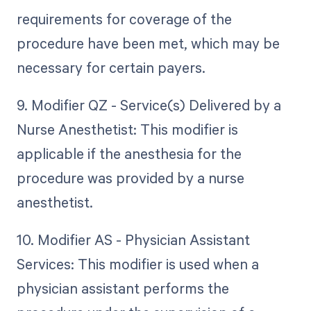
requirements for coverage of the
procedure have been met, which may be
necessary for certain payers.
9. Modifier QZ - Service(s) Delivered by a
Nurse Anesthetist: This modifier is
applicable if the anesthesia for the
procedure was provided by a nurse
anesthetist.
10. Modifier AS - Physician Assistant
Services: This modifier is used when a
physician assistant performs the