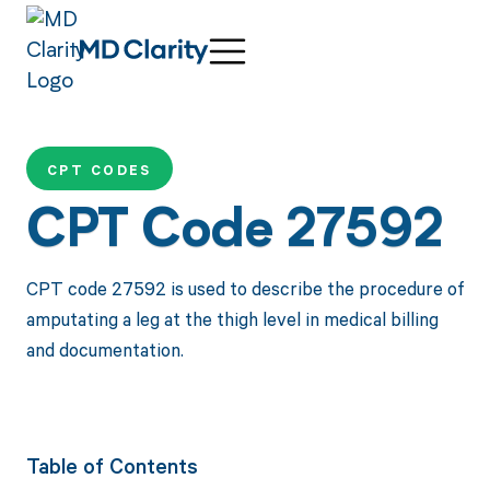
CPT CODES
CPT Code 27592
CPT code 27592 is used to describe the procedure of
amputating a leg at the thigh level in medical billing
and documentation.
Table of Contents