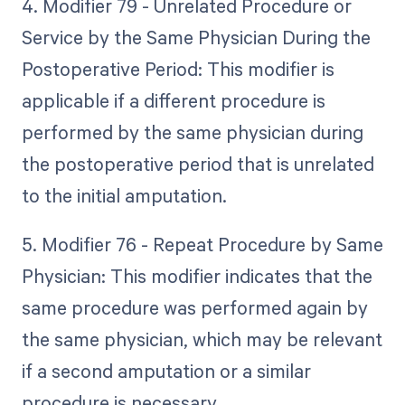
4. Modifier 79 - Unrelated Procedure or
Service by the Same Physician During the
Postoperative Period: This modifier is
applicable if a different procedure is
performed by the same physician during
the postoperative period that is unrelated
to the initial amputation.
5. Modifier 76 - Repeat Procedure by Same
Physician: This modifier indicates that the
same procedure was performed again by
the same physician, which may be relevant
if a second amputation or a similar
procedure is necessary.