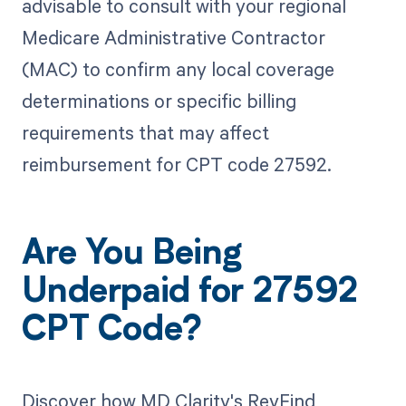
advisable to consult with your regional
Medicare Administrative Contractor
(MAC) to confirm any local coverage
determinations or specific billing
requirements that may affect
reimbursement for CPT code 27592.
Are You Being
Underpaid for 27592
CPT Code?
Discover how MD Clarity's RevFind