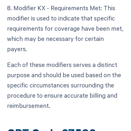
8. Modifier KX - Requirements Met: This
modifier is used to indicate that specific
requirements for coverage have been met,
which may be necessary for certain
payers.
Each of these modifiers serves a distinct
purpose and should be used based on the
specific circumstances surrounding the
procedure to ensure accurate billing and
reimbursement.