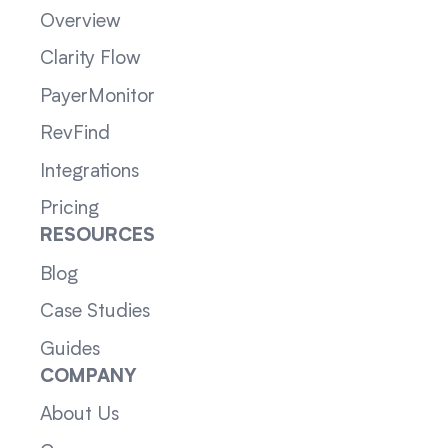
Overview
Clarity Flow
PayerMonitor
RevFind
Integrations
Pricing
RESOURCES
Blog
Case Studies
Guides
COMPANY
About Us