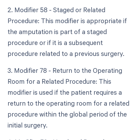
2. Modifier 58 - Staged or Related
Procedure: This modifier is appropriate if
the amputation is part of a staged
procedure or if it is a subsequent
procedure related to a previous surgery.
3. Modifier 78 - Return to the Operating
Room for a Related Procedure: This
modifier is used if the patient requires a
return to the operating room for a related
procedure within the global period of the
initial surgery.