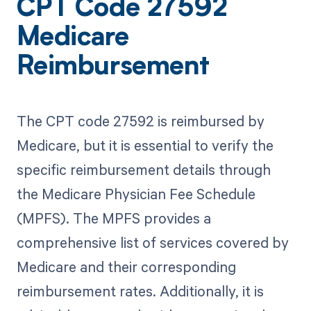
CPT Code 27592
Medicare
Reimbursement
The CPT code 27592 is reimbursed by
Medicare, but it is essential to verify the
specific reimbursement details through
the Medicare Physician Fee Schedule
(MPFS). The MPFS provides a
comprehensive list of services covered by
Medicare and their corresponding
reimbursement rates. Additionally, it is