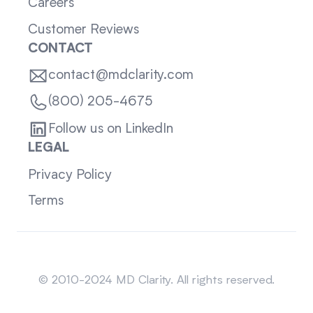
Careers
Customer Reviews
CONTACT
contact@mdclarity.com
(800) 205-4675
Follow us on LinkedIn
LEGAL
Privacy Policy
Terms
Sitemap
© 2010-2024 MD Clarity. All rights reserved.