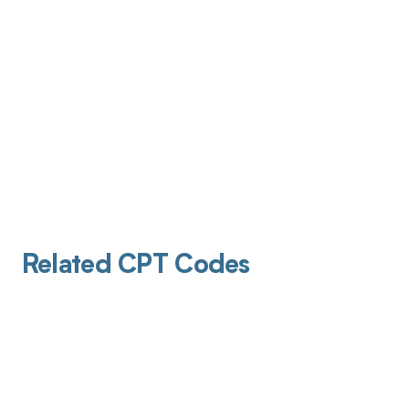
Related CPT Codes