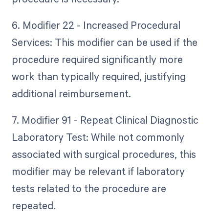
6. Modifier 22 - Increased Procedural
Services: This modifier can be used if the
procedure required significantly more
work than typically required, justifying
additional reimbursement.
7. Modifier 91 - Repeat Clinical Diagnostic
Laboratory Test: While not commonly
associated with surgical procedures, this
modifier may be relevant if laboratory
tests related to the procedure are
repeated.