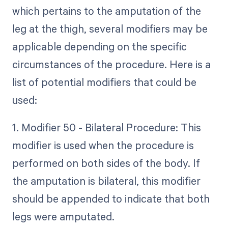
which pertains to the amputation of the
leg at the thigh, several modifiers may be
applicable depending on the specific
circumstances of the procedure. Here is a
list of potential modifiers that could be
used:
1. Modifier 50 - Bilateral Procedure: This
modifier is used when the procedure is
performed on both sides of the body. If
the amputation is bilateral, this modifier
should be appended to indicate that both
legs were amputated.