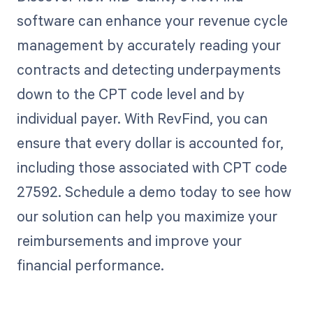
software can enhance your revenue cycle
management by accurately reading your
contracts and detecting underpayments
down to the CPT code level and by
individual payer. With RevFind, you can
ensure that every dollar is accounted for,
including those associated with CPT code
27592. Schedule a demo today to see how
our solution can help you maximize your
reimbursements and improve your
financial performance.