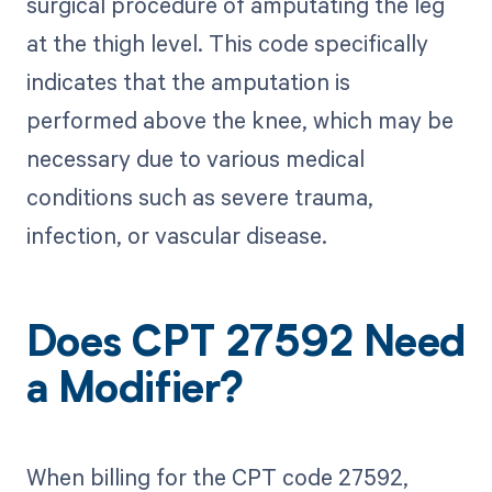
surgical procedure of amputating the leg
at the thigh level. This code specifically
indicates that the amputation is
performed above the knee, which may be
necessary due to various medical
conditions such as severe trauma,
infection, or vascular disease.
Does CPT 27592 Need
a Modifier?
When billing for the CPT code 27592,