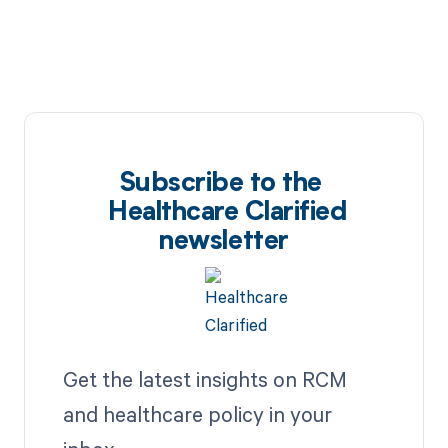
Subscribe to the
Healthcare Clarified
newsletter
Get the latest insights on RCM
and healthcare policy in your