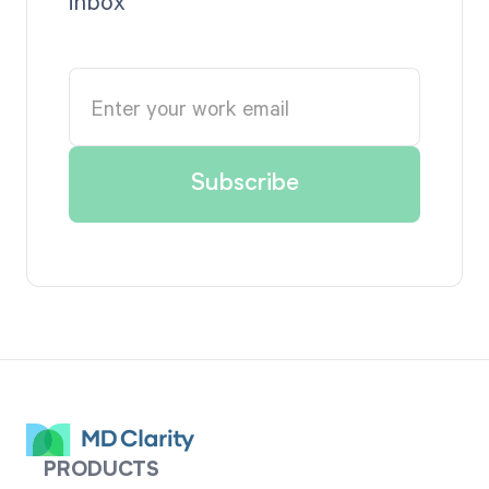
inbox
PRODUCTS