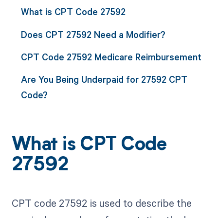
What is CPT Code 27592
Does CPT 27592 Need a Modifier?
CPT Code 27592 Medicare Reimbursement
Are You Being Underpaid for 27592 CPT
Code?
What is CPT Code
27592
CPT code 27592 is used to describe the