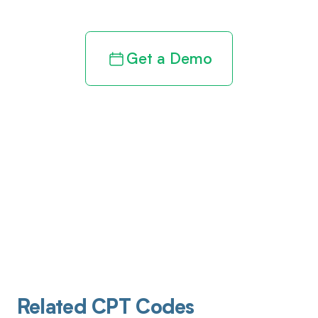
Get a Demo
Related CPT Codes