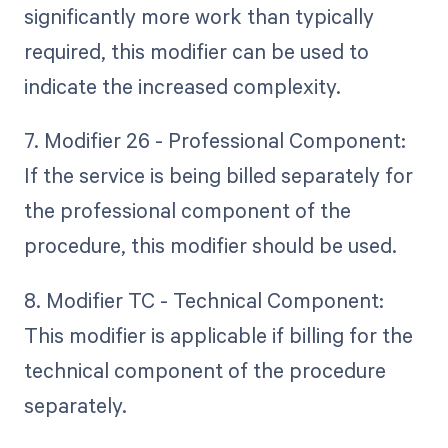
significantly more work than typically
required, this modifier can be used to
indicate the increased complexity.
7. Modifier 26 - Professional Component:
If the service is being billed separately for
the professional component of the
procedure, this modifier should be used.
8. Modifier TC - Technical Component:
This modifier is applicable if billing for the
technical component of the procedure
separately.