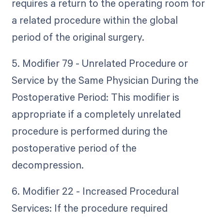
requires a return to the operating room for
a related procedure within the global
period of the original surgery.
5. Modifier 79 - Unrelated Procedure or
Service by the Same Physician During the
Postoperative Period: This modifier is
appropriate if a completely unrelated
procedure is performed during the
postoperative period of the
decompression.
6. Modifier 22 - Increased Procedural
Services: If the procedure required