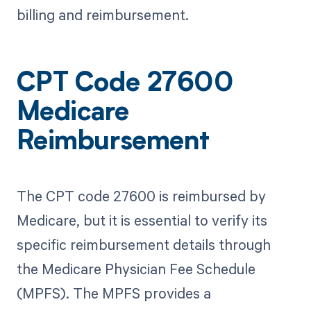
billing and reimbursement.
CPT Code 27600
Medicare
Reimbursement
The CPT code 27600 is reimbursed by
Medicare, but it is essential to verify its
specific reimbursement details through
the Medicare Physician Fee Schedule
(MPFS). The MPFS provides a