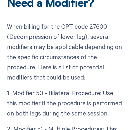
Need a Modifier?
When billing for the CPT code 27600
(Decompression of lower leg), several
modifiers may be applicable depending on
the specific circumstances of the
procedure. Here is a list of potential
modifiers that could be used:
1. Modifier 50 - Bilateral Procedure: Use
this modifier if the procedure is performed
on both legs during the same session.
2. Modifier 51 - Multiple Procedures: This