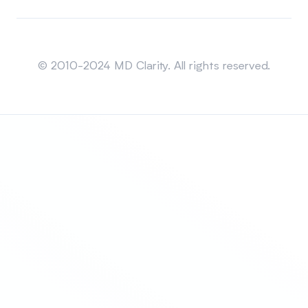
Sitemap
© 2010-2024 MD Clarity. All rights reserved.