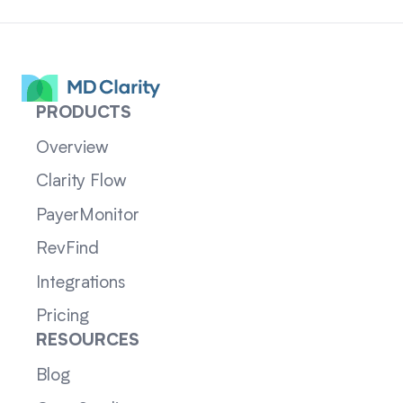
PRODUCTS
Overview
Clarity Flow
PayerMonitor
RevFind
Integrations
Pricing
RESOURCES
Blog