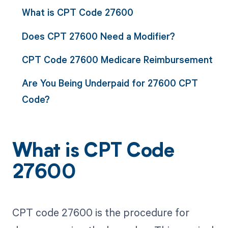
What is CPT Code 27600
Does CPT 27600 Need a Modifier?
CPT Code 27600 Medicare Reimbursement
Are You Being Underpaid for 27600 CPT
Code?
What is CPT Code
27600
CPT code 27600 is the procedure for