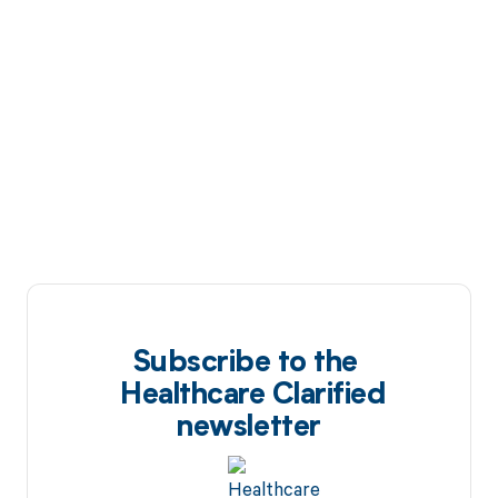
Subscribe to the
Healthcare Clarified
newsletter