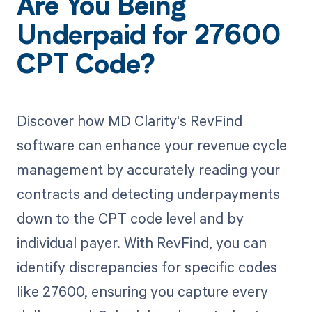
Are You Being
Underpaid for 27600
CPT Code?
Discover how MD Clarity's RevFind
software can enhance your revenue cycle
management by accurately reading your
contracts and detecting underpayments
down to the CPT code level and by
individual payer. With RevFind, you can
identify discrepancies for specific codes
like 27600, ensuring you capture every