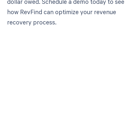
dollar owed. Schedule a demo today to see
how RevFind can optimize your revenue
recovery process.
Get paid in full
by bringing
clarity to your
revenue cycle