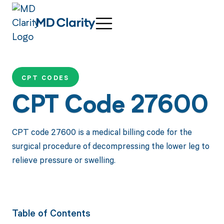
CPT CODES
CPT Code 27600
CPT code 27600 is a medical billing code for the
surgical procedure of decompressing the lower leg to
relieve pressure or swelling.
Table of Contents