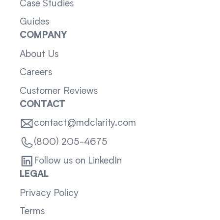
Case Studies
Guides
COMPANY
About Us
Careers
Customer Reviews
CONTACT
contact@mdclarity.com
(800) 205-4675
Follow us on LinkedIn
LEGAL
Privacy Policy
Terms