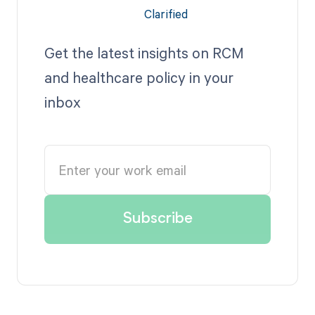
Get the latest insights on RCM
and healthcare policy in your
inbox