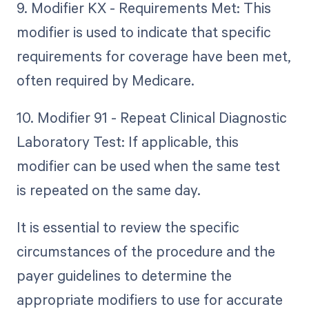
9. Modifier KX - Requirements Met: This
modifier is used to indicate that specific
requirements for coverage have been met,
often required by Medicare.
10. Modifier 91 - Repeat Clinical Diagnostic
Laboratory Test: If applicable, this
modifier can be used when the same test
is repeated on the same day.
It is essential to review the specific
circumstances of the procedure and the
payer guidelines to determine the
appropriate modifiers to use for accurate