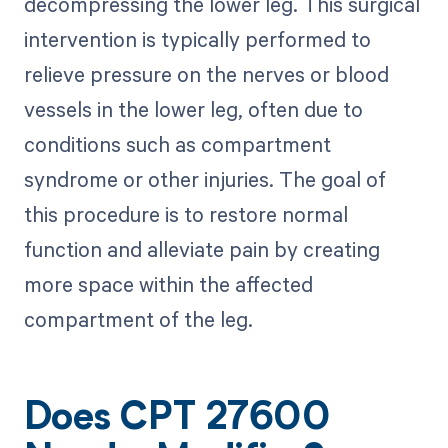
decompressing the lower leg. This surgical
intervention is typically performed to
relieve pressure on the nerves or blood
vessels in the lower leg, often due to
conditions such as compartment
syndrome or other injuries. The goal of
this procedure is to restore normal
function and alleviate pain by creating
more space within the affected
compartment of the leg.
Does CPT 27600