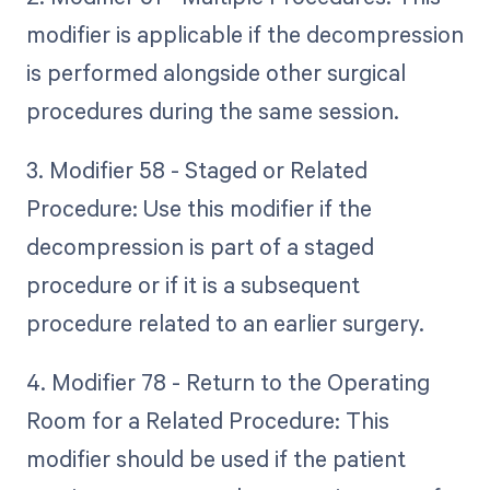
modifier is applicable if the decompression
is performed alongside other surgical
procedures during the same session.
3. Modifier 58 - Staged or Related
Procedure: Use this modifier if the
decompression is part of a staged
procedure or if it is a subsequent
procedure related to an earlier surgery.
4. Modifier 78 - Return to the Operating
Room for a Related Procedure: This
modifier should be used if the patient