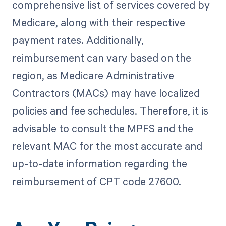
comprehensive list of services covered by
Medicare, along with their respective
payment rates. Additionally,
reimbursement can vary based on the
region, as Medicare Administrative
Contractors (MACs) may have localized
policies and fee schedules. Therefore, it is
advisable to consult the MPFS and the
relevant MAC for the most accurate and
up-to-date information regarding the
reimbursement of CPT code 27600.