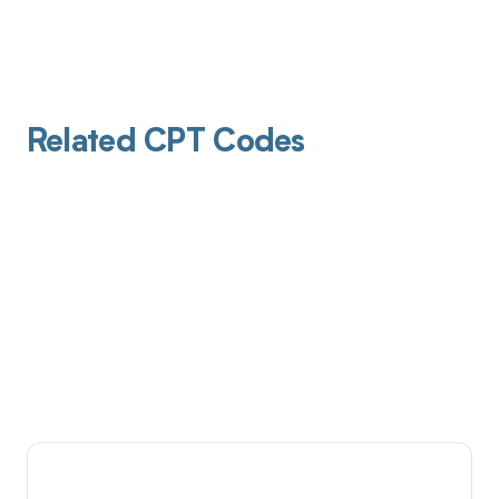
Related CPT Codes