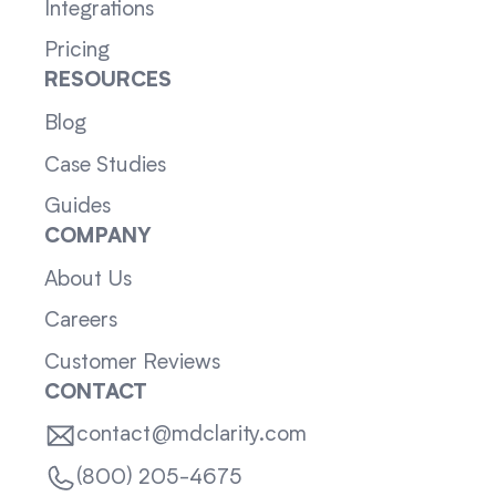
Integrations
Pricing
RESOURCES
Blog
Case Studies
Guides
COMPANY
About Us
Careers
Customer Reviews
CONTACT
contact@mdclarity.com
(800) 205-4675