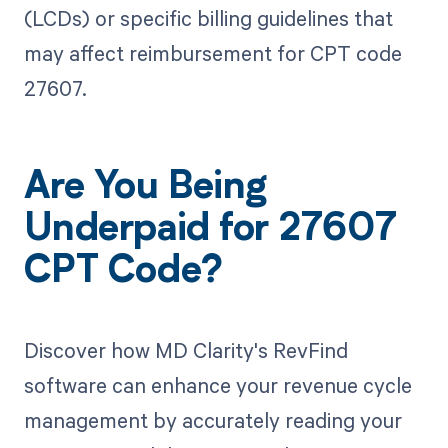
(LCDs) or specific billing guidelines that
may affect reimbursement for CPT code
27607.
Are You Being
Underpaid for 27607
CPT Code?
Discover how MD Clarity's RevFind
software can enhance your revenue cycle
management by accurately reading your