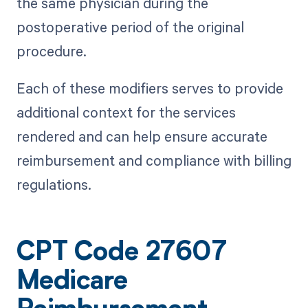
the same physician during the
postoperative period of the original
procedure.
Each of these modifiers serves to provide
additional context for the services
rendered and can help ensure accurate
reimbursement and compliance with billing
regulations.
CPT Code 27607
Medicare