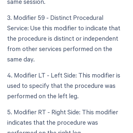
same session.
3. Modifier 59 - Distinct Procedural
Service: Use this modifier to indicate that
the procedure is distinct or independent
from other services performed on the
same day.
4. Modifier LT - Left Side: This modifier is
used to specify that the procedure was
performed on the left leg.
5. Modifier RT - Right Side: This modifier
indicates that the procedure was
performed on the right leg.