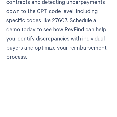
contracts and detecting underpayments
down to the CPT code level, including
specific codes like 27607. Schedule a
demo today to see how RevFind can help
you identify discrepancies with individual
payers and optimize your reimbursement
process.
Get paid in full