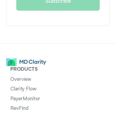
PRODUCTS
Overview
Clarity Flow
PayerMonitor
RevFind