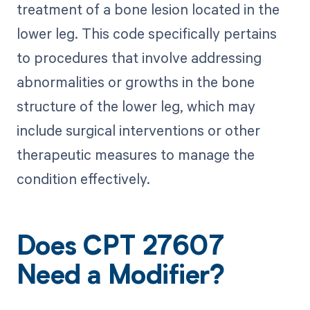
treatment of a bone lesion located in the
lower leg. This code specifically pertains
to procedures that involve addressing
abnormalities or growths in the bone
structure of the lower leg, which may
include surgical interventions or other
therapeutic measures to manage the
condition effectively.
Does CPT 27607
Need a Modifier?