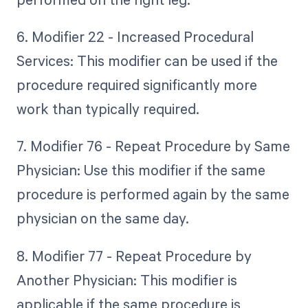
6. Modifier 22 - Increased Procedural
Services: This modifier can be used if the
procedure required significantly more
work than typically required.
7. Modifier 76 - Repeat Procedure by Same
Physician: Use this modifier if the same
procedure is performed again by the same
physician on the same day.
8. Modifier 77 - Repeat Procedure by
Another Physician: This modifier is
applicable if the same procedure is