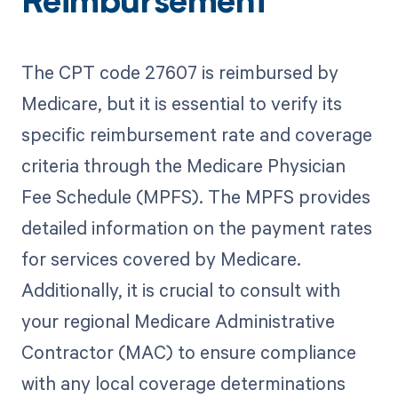
Reimbursement
The CPT code 27607 is reimbursed by
Medicare, but it is essential to verify its
specific reimbursement rate and coverage
criteria through the Medicare Physician
Fee Schedule (MPFS). The MPFS provides
detailed information on the payment rates
for services covered by Medicare.
Additionally, it is crucial to consult with
your regional Medicare Administrative
Contractor (MAC) to ensure compliance
with any local coverage determinations