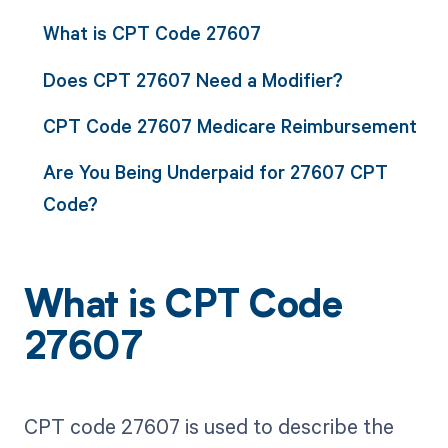
What is CPT Code 27607
Does CPT 27607 Need a Modifier?
CPT Code 27607 Medicare Reimbursement
Are You Being Underpaid for 27607 CPT
Code?
What is CPT Code
27607
CPT code 27607 is used to describe the