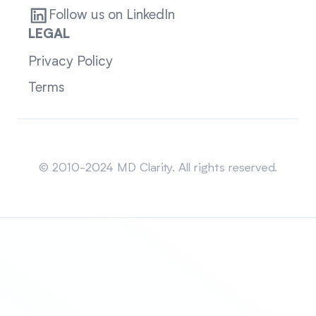
Follow us on LinkedIn
LEGAL
Privacy Policy
Terms
Sitemap
© 2010-2024 MD Clarity. All rights reserved.