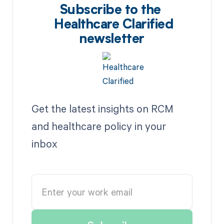
Subscribe to the
Healthcare Clarified
newsletter
Get the latest insights on RCM
and healthcare policy in your
inbox