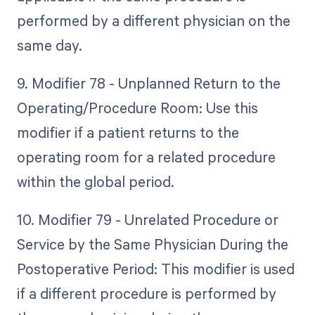
performed by a different physician on the
same day.
9. Modifier 78 - Unplanned Return to the
Operating/Procedure Room: Use this
modifier if a patient returns to the
operating room for a related procedure
within the global period.
10. Modifier 79 - Unrelated Procedure or
Service by the Same Physician During the
Postoperative Period: This modifier is used
if a different procedure is performed by