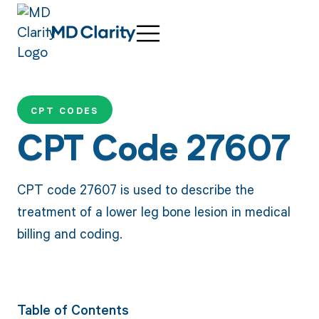
CPT CODES
CPT Code 27607
CPT code 27607 is used to describe the
treatment of a lower leg bone lesion in medical
billing and coding.
Table of Contents