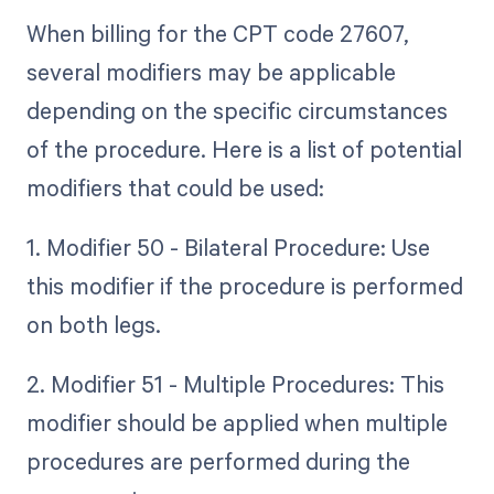
When billing for the CPT code 27607,
several modifiers may be applicable
depending on the specific circumstances
of the procedure. Here is a list of potential
modifiers that could be used:
1. Modifier 50 - Bilateral Procedure: Use
this modifier if the procedure is performed
on both legs.
2. Modifier 51 - Multiple Procedures: This
modifier should be applied when multiple
procedures are performed during the