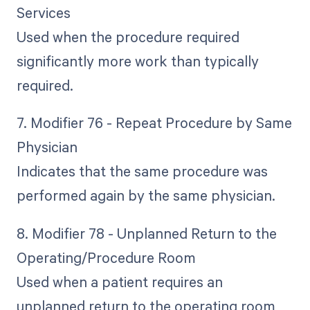
Services
Used when the procedure required
significantly more work than typically
required.
7. Modifier 76 - Repeat Procedure by Same
Physician
Indicates that the same procedure was
performed again by the same physician.
8. Modifier 78 - Unplanned Return to the
Operating/Procedure Room
Used when a patient requires an
unplanned return to the operating room