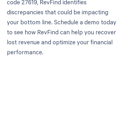
code 27619, RevFind identifies
discrepancies that could be impacting
your bottom line. Schedule a demo today
to see how RevFind can help you recover
lost revenue and optimize your financial
performance.
Get paid in full