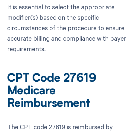
It is essential to select the appropriate
modifier(s) based on the specific
circumstances of the procedure to ensure
accurate billing and compliance with payer
requirements.
CPT Code 27619
Medicare
Reimbursement
The CPT code 27619 is reimbursed by