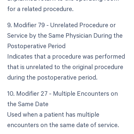
for a related procedure.
9. Modifier 79 - Unrelated Procedure or
Service by the Same Physician During the
Postoperative Period
Indicates that a procedure was performed
that is unrelated to the original procedure
during the postoperative period.
10. Modifier 27 - Multiple Encounters on
the Same Date
Used when a patient has multiple
encounters on the same date of service.