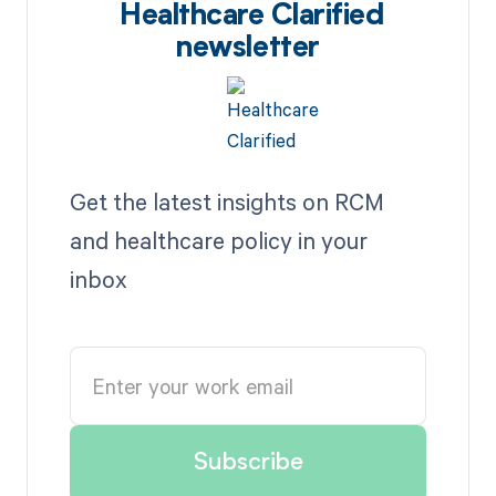
Healthcare Clarified
newsletter
Get the latest insights on RCM
and healthcare policy in your
inbox