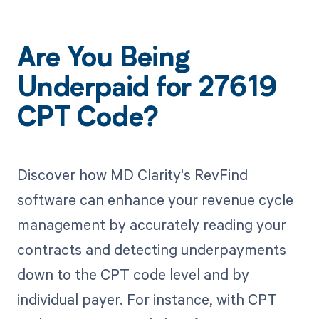
Are You Being
Underpaid for 27619
CPT Code?
Discover how MD Clarity's RevFind
software can enhance your revenue cycle
management by accurately reading your
contracts and detecting underpayments
down to the CPT code level and by
individual payer. For instance, with CPT