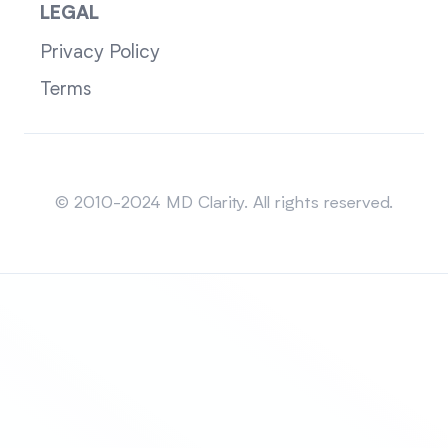
LEGAL
Privacy Policy
Terms
Sitemap
© 2010-2024 MD Clarity. All rights reserved.