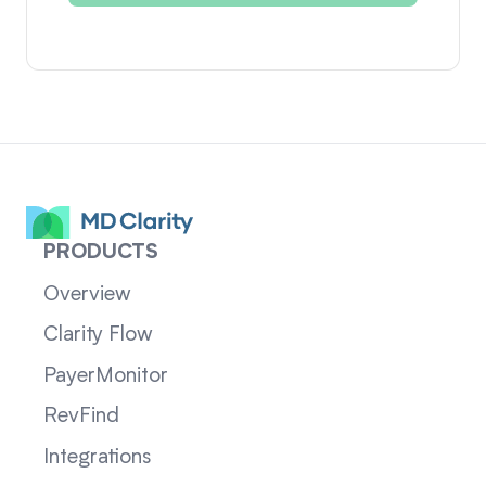
PRODUCTS
Overview
Clarity Flow
PayerMonitor
RevFind
Integrations