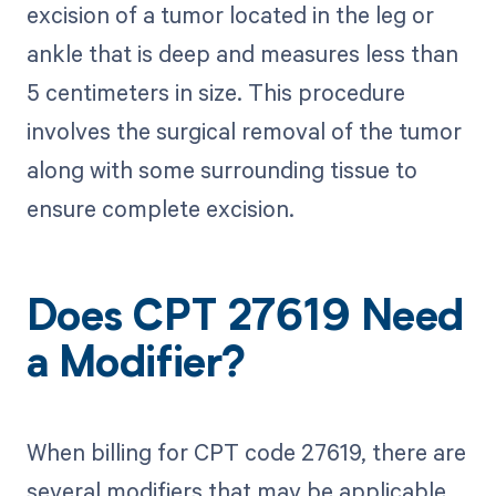
excision of a tumor located in the leg or
ankle that is deep and measures less than
5 centimeters in size. This procedure
involves the surgical removal of the tumor
along with some surrounding tissue to
ensure complete excision.
Does CPT 27619 Need
a Modifier?
When billing for CPT code 27619, there are
several modifiers that may be applicable