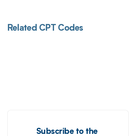
Related CPT Codes
Subscribe to the