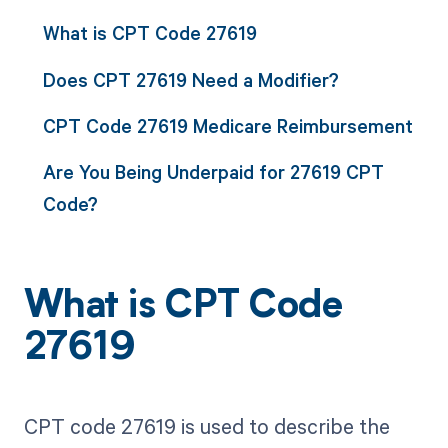
What is CPT Code 27619
Does CPT 27619 Need a Modifier?
CPT Code 27619 Medicare Reimbursement
Are You Being Underpaid for 27619 CPT
Code?
What is CPT Code
27619
CPT code 27619 is used to describe the