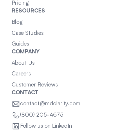
Pricing
RESOURCES
Blog
Case Studies
Guides
COMPANY
About Us
Careers
Customer Reviews
CONTACT
contact@mdclarity.com
(800) 205-4675
Follow us on LinkedIn