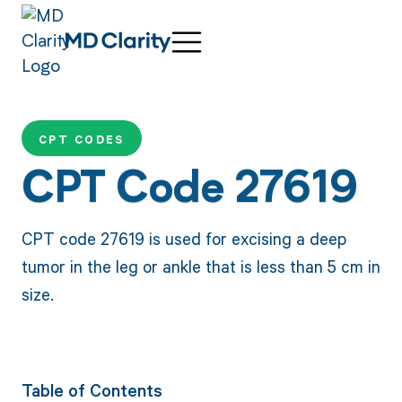
CPT CODES
CPT Code 27619
CPT code 27619 is used for excising a deep
tumor in the leg or ankle that is less than 5 cm in
size.
Table of Contents