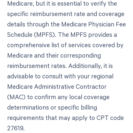
Medicare, but it is essential to verify the
specific reimbursement rate and coverage
details through the Medicare Physician Fee
Schedule (MPFS). The MPFS provides a
comprehensive list of services covered by
Medicare and their corresponding
reimbursement rates. Additionally, it is
advisable to consult with your regional
Medicare Administrative Contractor
(MAC) to confirm any local coverage
determinations or specific billing
requirements that may apply to CPT code
27619.