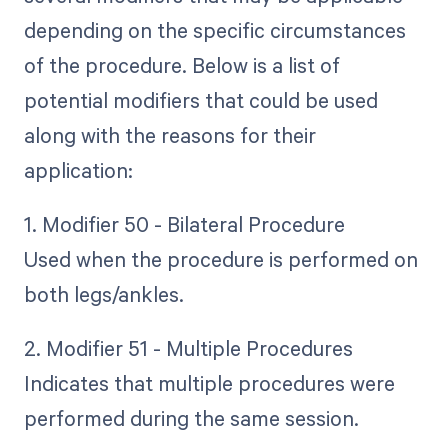
depending on the specific circumstances
of the procedure. Below is a list of
potential modifiers that could be used
along with the reasons for their
application:
1. Modifier 50 - Bilateral Procedure
Used when the procedure is performed on
both legs/ankles.
2. Modifier 51 - Multiple Procedures
Indicates that multiple procedures were
performed during the same session.