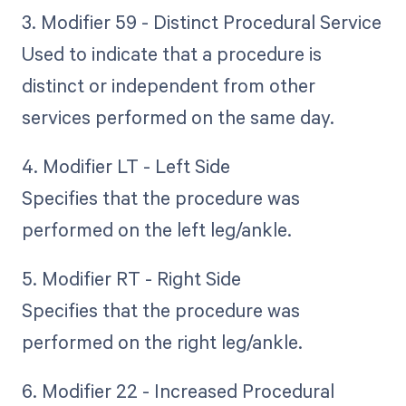
3. Modifier 59 - Distinct Procedural Service
Used to indicate that a procedure is
distinct or independent from other
services performed on the same day.
4. Modifier LT - Left Side
Specifies that the procedure was
performed on the left leg/ankle.
5. Modifier RT - Right Side
Specifies that the procedure was
performed on the right leg/ankle.
6. Modifier 22 - Increased Procedural