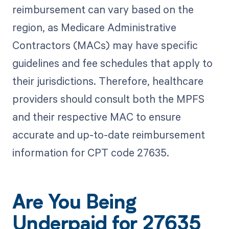
reimbursement can vary based on the
region, as Medicare Administrative
Contractors (MACs) may have specific
guidelines and fee schedules that apply to
their jurisdictions. Therefore, healthcare
providers should consult both the MPFS
and their respective MAC to ensure
accurate and up-to-date reimbursement
information for CPT code 27635.
Are You Being
Underpaid for 27635