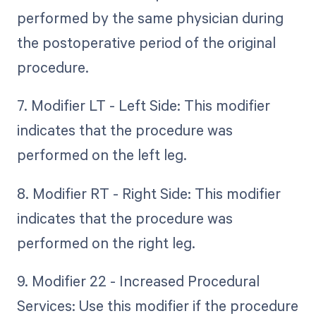
performed by the same physician during
the postoperative period of the original
procedure.
7. Modifier LT - Left Side: This modifier
indicates that the procedure was
performed on the left leg.
8. Modifier RT - Right Side: This modifier
indicates that the procedure was
performed on the right leg.
9. Modifier 22 - Increased Procedural
Services: Use this modifier if the procedure