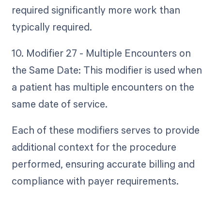
required significantly more work than
typically required.
10. Modifier 27 - Multiple Encounters on
the Same Date: This modifier is used when
a patient has multiple encounters on the
same date of service.
Each of these modifiers serves to provide
additional context for the procedure
performed, ensuring accurate billing and
compliance with payer requirements.