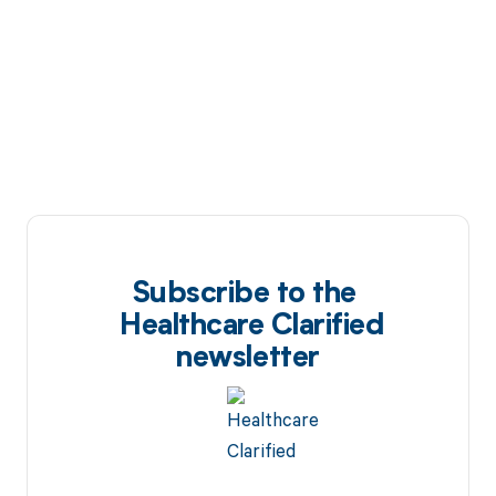
Subscribe to the
Healthcare Clarified
newsletter