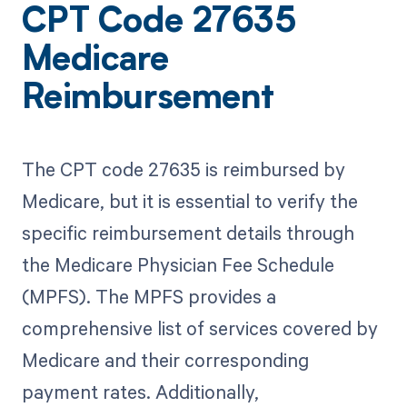
CPT Code 27635
Medicare
Reimbursement
The CPT code 27635 is reimbursed by
Medicare, but it is essential to verify the
specific reimbursement details through
the Medicare Physician Fee Schedule
(MPFS). The MPFS provides a
comprehensive list of services covered by
Medicare and their corresponding
payment rates. Additionally,