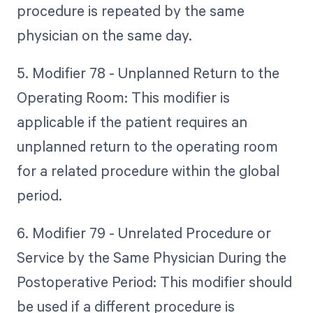
procedure is repeated by the same
physician on the same day.
5. Modifier 78 - Unplanned Return to the
Operating Room: This modifier is
applicable if the patient requires an
unplanned return to the operating room
for a related procedure within the global
period.
6. Modifier 79 - Unrelated Procedure or
Service by the Same Physician During the
Postoperative Period: This modifier should
be used if a different procedure is