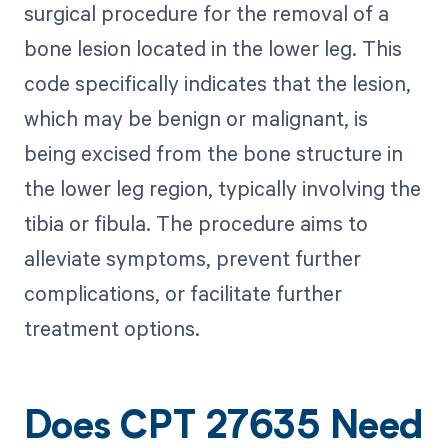
surgical procedure for the removal of a
bone lesion located in the lower leg. This
code specifically indicates that the lesion,
which may be benign or malignant, is
being excised from the bone structure in
the lower leg region, typically involving the
tibia or fibula. The procedure aims to
alleviate symptoms, prevent further
complications, or facilitate further
treatment options.
Does CPT 27635 Need