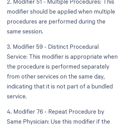
2. Modifier 51 - Multiple Procedures: This
modifier should be applied when multiple
procedures are performed during the
same session.
3. Modifier 59 - Distinct Procedural
Service: This modifier is appropriate when
the procedure is performed separately
from other services on the same day,
indicating that it is not part of a bundled
service.
4. Modifier 76 - Repeat Procedure by
Same Physician: Use this modifier if the