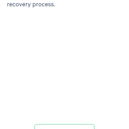
recovery process.
Get paid in full
by bringing
clarity to your
revenue cycle