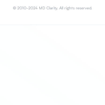
Sitemap
© 2010-2024 MD Clarity. All rights reserved.