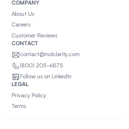
COMPANY
About Us
Careers
Customer Reviews
CONTACT
contact@mdclarity.com
(800) 205-4675
Follow us on LinkedIn
LEGAL
Privacy Policy
Terms