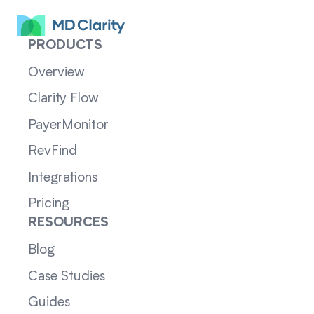
PRODUCTS
Overview
Clarity Flow
PayerMonitor
RevFind
Integrations
Pricing
RESOURCES
Blog
Case Studies
Guides