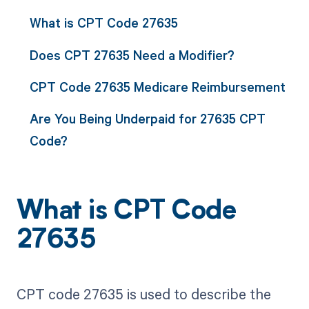
What is CPT Code 27635
Does CPT 27635 Need a Modifier?
CPT Code 27635 Medicare Reimbursement
Are You Being Underpaid for 27635 CPT
Code?
What is CPT Code
27635
CPT code 27635 is used to describe the