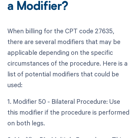
a Modifier?
When billing for the CPT code 27635,
there are several modifiers that may be
applicable depending on the specific
circumstances of the procedure. Here is a
list of potential modifiers that could be
used:
1. Modifier 50 - Bilateral Procedure: Use
this modifier if the procedure is performed
on both legs.