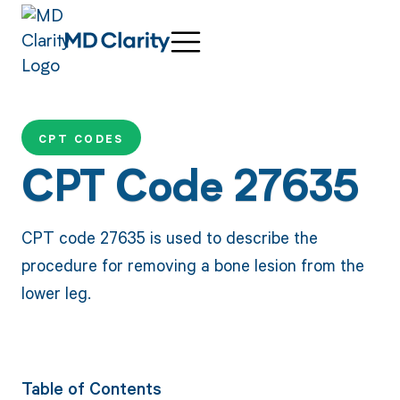
CPT CODES
CPT Code 27635
CPT code 27635 is used to describe the
procedure for removing a bone lesion from the
lower leg.
Table of Contents