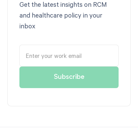
Get the latest insights on RCM
and healthcare policy in your
inbox