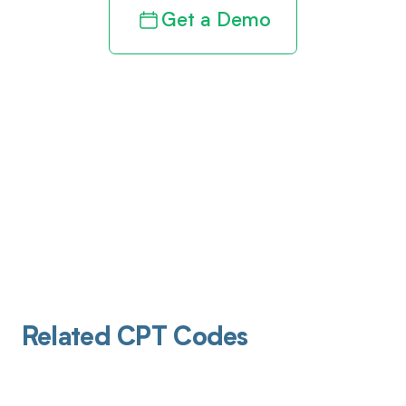
Get a Demo
Related CPT Codes