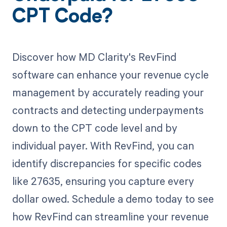
CPT Code?
Discover how MD Clarity's RevFind
software can enhance your revenue cycle
management by accurately reading your
contracts and detecting underpayments
down to the CPT code level and by
individual payer. With RevFind, you can
identify discrepancies for specific codes
like 27635, ensuring you capture every
dollar owed. Schedule a demo today to see
how RevFind can streamline your revenue