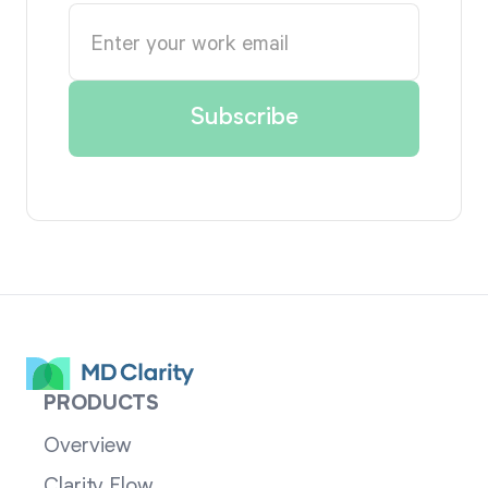
PRODUCTS
Overview
Clarity Flow