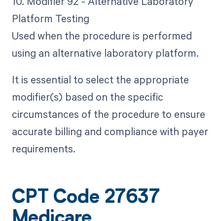
10. Modifier 92 - Alternative Laboratory
Platform Testing
Used when the procedure is performed
using an alternative laboratory platform.
It is essential to select the appropriate
modifier(s) based on the specific
circumstances of the procedure to ensure
accurate billing and compliance with payer
requirements.
CPT Code 27637
Medicare