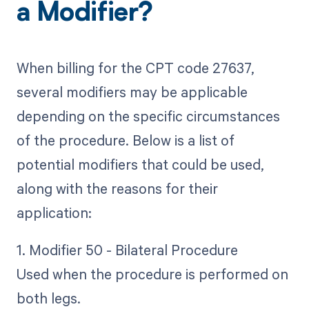
a Modifier?
When billing for the CPT code 27637,
several modifiers may be applicable
depending on the specific circumstances
of the procedure. Below is a list of
potential modifiers that could be used,
along with the reasons for their
application:
1. Modifier 50 - Bilateral Procedure
Used when the procedure is performed on
both legs.