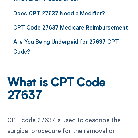
Does CPT 27637 Need a Modifier?
CPT Code 27637 Medicare Reimbursement
Are You Being Underpaid for 27637 CPT
Code?
What is CPT Code
27637
CPT code 27637 is used to describe the
surgical procedure for the removal or