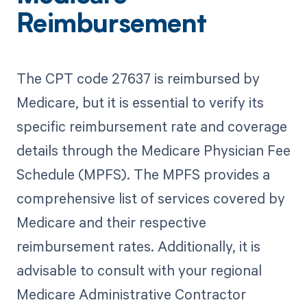
Reimbursement
The CPT code 27637 is reimbursed by
Medicare, but it is essential to verify its
specific reimbursement rate and coverage
details through the Medicare Physician Fee
Schedule (MPFS). The MPFS provides a
comprehensive list of services covered by
Medicare and their respective
reimbursement rates. Additionally, it is
advisable to consult with your regional
Medicare Administrative Contractor