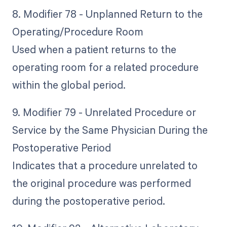
8. Modifier 78 - Unplanned Return to the
Operating/Procedure Room
Used when a patient returns to the
operating room for a related procedure
within the global period.
9. Modifier 79 - Unrelated Procedure or
Service by the Same Physician During the
Postoperative Period
Indicates that a procedure unrelated to
the original procedure was performed
during the postoperative period.