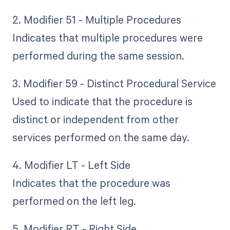
2. Modifier 51 - Multiple Procedures
Indicates that multiple procedures were
performed during the same session.
3. Modifier 59 - Distinct Procedural Service
Used to indicate that the procedure is
distinct or independent from other
services performed on the same day.
4. Modifier LT - Left Side
Indicates that the procedure was
performed on the left leg.
5. Modifier RT - Right Side