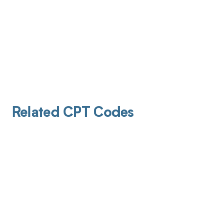
Related CPT Codes