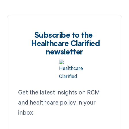
Subscribe to the
Healthcare Clarified
newsletter
Get the latest insights on RCM
and healthcare policy in your
inbox