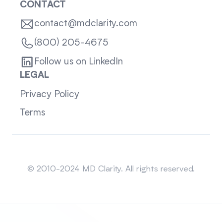
CONTACT
contact@mdclarity.com
(800) 205-4675
Follow us on LinkedIn
LEGAL
Privacy Policy
Terms
Sitemap
© 2010-2024 MD Clarity. All rights reserved.