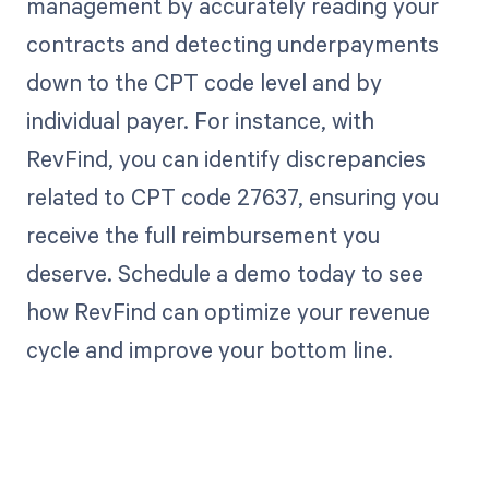
management by accurately reading your
contracts and detecting underpayments
down to the CPT code level and by
individual payer. For instance, with
RevFind, you can identify discrepancies
related to CPT code 27637, ensuring you
receive the full reimbursement you
deserve. Schedule a demo today to see
how RevFind can optimize your revenue
cycle and improve your bottom line.