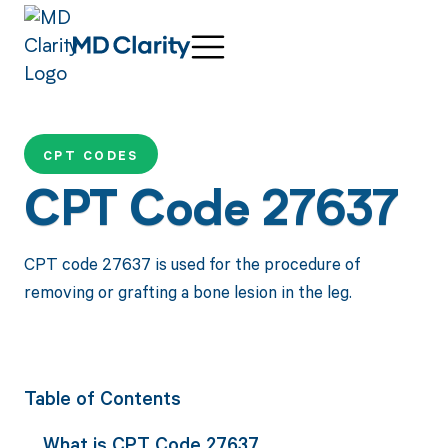
CPT CODES
CPT Code 27637
CPT code 27637 is used for the procedure of
removing or grafting a bone lesion in the leg.
Table of Contents
What is CPT Code 27637