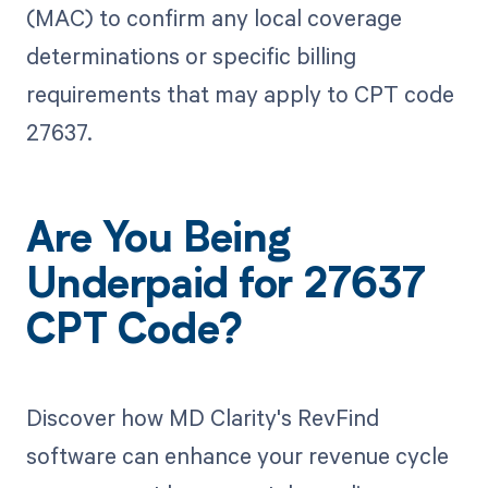
(MAC) to confirm any local coverage
determinations or specific billing
requirements that may apply to CPT code
27637.
Are You Being
Underpaid for 27637
CPT Code?
Discover how MD Clarity's RevFind
software can enhance your revenue cycle