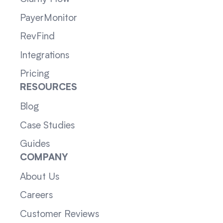
PayerMonitor
RevFind
Integrations
Pricing
RESOURCES
Blog
Case Studies
Guides
COMPANY
About Us
Careers
Customer Reviews