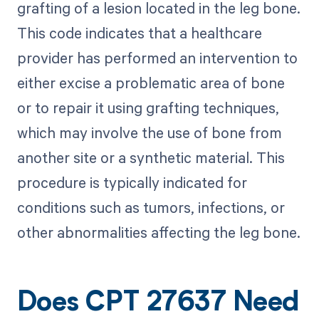
grafting of a lesion located in the leg bone.
This code indicates that a healthcare
provider has performed an intervention to
either excise a problematic area of bone
or to repair it using grafting techniques,
which may involve the use of bone from
another site or a synthetic material. This
procedure is typically indicated for
conditions such as tumors, infections, or
other abnormalities affecting the leg bone.
Does CPT 27637 Need