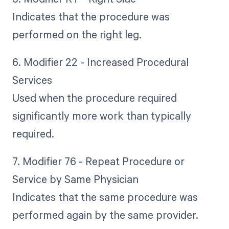
Indicates that the procedure was
performed on the right leg.
6. Modifier 22 - Increased Procedural
Services
Used when the procedure required
significantly more work than typically
required.
7. Modifier 76 - Repeat Procedure or
Service by Same Physician
Indicates that the same procedure was
performed again by the same provider.