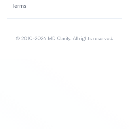
Terms
Sitemap
© 2010-2024 MD Clarity. All rights reserved.