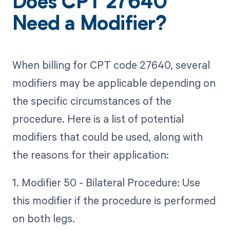
Does CPT 27640
Need a Modifier?
When billing for CPT code 27640, several
modifiers may be applicable depending on
the specific circumstances of the
procedure. Here is a list of potential
modifiers that could be used, along with
the reasons for their application:
1. Modifier 50 - Bilateral Procedure: Use
this modifier if the procedure is performed
on both legs.