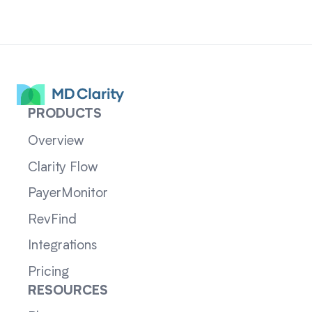
PRODUCTS
Overview
Clarity Flow
PayerMonitor
RevFind
Integrations
Pricing
RESOURCES