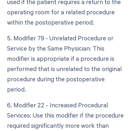
used if the patient requires a return to the
operating room for a related procedure
within the postoperative period.
5. Modifier 79 - Unrelated Procedure or
Service by the Same Physician: This
modifier is appropriate if a procedure is
performed that is unrelated to the original
procedure during the postoperative
period.
6. Modifier 22 - Increased Procedural
Services: Use this modifier if the procedure
required significantly more work than