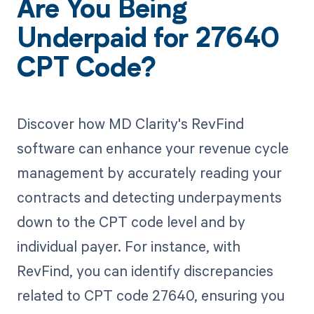
Are You Being
Underpaid for 27640
CPT Code?
Discover how MD Clarity's RevFind
software can enhance your revenue cycle
management by accurately reading your
contracts and detecting underpayments
down to the CPT code level and by
individual payer. For instance, with
RevFind, you can identify discrepancies
related to CPT code 27640, ensuring you