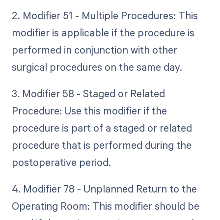
2. Modifier 51 - Multiple Procedures: This
modifier is applicable if the procedure is
performed in conjunction with other
surgical procedures on the same day.
3. Modifier 58 - Staged or Related
Procedure: Use this modifier if the
procedure is part of a staged or related
procedure that is performed during the
postoperative period.
4. Modifier 78 - Unplanned Return to the
Operating Room: This modifier should be