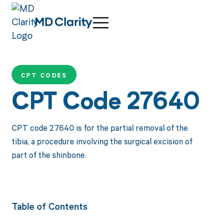
CPT CODES
CPT Code 27640
CPT code 27640 is for the partial removal of the
tibia, a procedure involving the surgical excision of
part of the shinbone.
Table of Contents