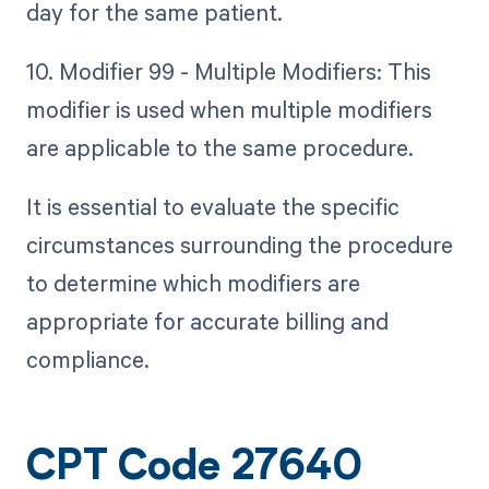
day for the same patient.
10. Modifier 99 - Multiple Modifiers: This
modifier is used when multiple modifiers
are applicable to the same procedure.
It is essential to evaluate the specific
circumstances surrounding the procedure
to determine which modifiers are
appropriate for accurate billing and
compliance.
CPT Code 27640