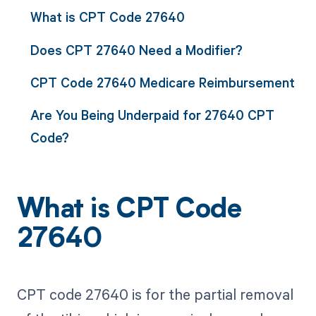
What is CPT Code 27640
Does CPT 27640 Need a Modifier?
CPT Code 27640 Medicare Reimbursement
Are You Being Underpaid for 27640 CPT
Code?
What is CPT Code
27640
CPT code 27640 is for the partial removal