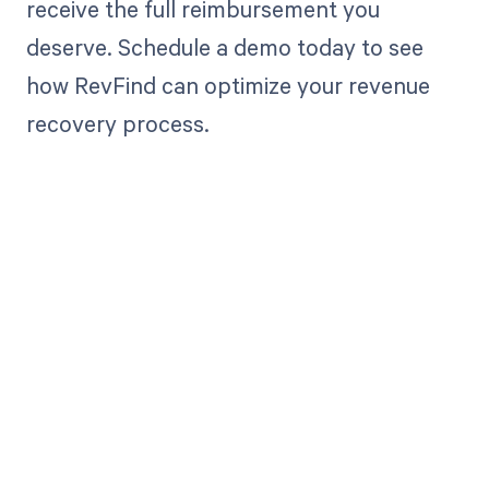
receive the full reimbursement you
deserve. Schedule a demo today to see
how RevFind can optimize your revenue
recovery process.
Get paid in full
by bringing
clarity to your