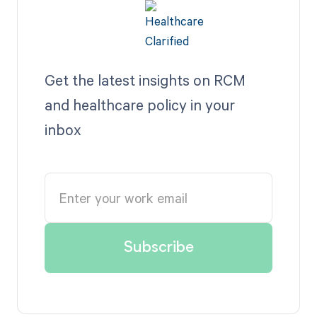
Get the latest insights on RCM
and healthcare policy in your
inbox