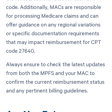
code. Additionally, MACs are responsible
for processing Medicare claims and can
offer guidance on any regional variations
or specific documentation requirements
that may impact reimbursement for CPT
code 27640.
Always ensure to check the latest updates
from both the MPFS and your MAC to
confirm the current reimbursement status
and any pertinent billing guidelines.