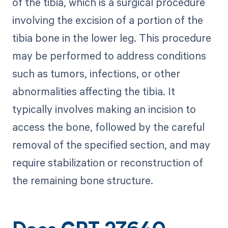
of the tibia, which is a surgical procedure
involving the excision of a portion of the
tibia bone in the lower leg. This procedure
may be performed to address conditions
such as tumors, infections, or other
abnormalities affecting the tibia. It
typically involves making an incision to
access the bone, followed by the careful
removal of the specified section, and may
require stabilization or reconstruction of
the remaining bone structure.