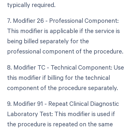
typically required.
7. Modifier 26 - Professional Component:
This modifier is applicable if the service is
being billed separately for the
professional component of the procedure.
8. Modifier TC - Technical Component: Use
this modifier if billing for the technical
component of the procedure separately.
9. Modifier 91 - Repeat Clinical Diagnostic
Laboratory Test: This modifier is used if
the procedure is repeated on the same