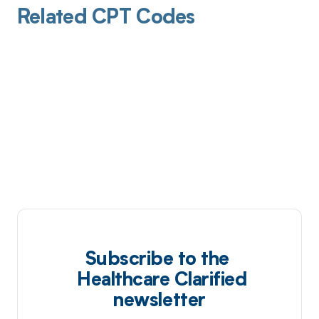
Related CPT Codes
Subscribe to the
Healthcare Clarified
newsletter