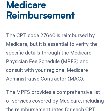
Medicare
Reimbursement
The CPT code 27640 is reimbursed by
Medicare, but it is essential to verify the
specific details through the Medicare
Physician Fee Schedule (MPFS) and
consult with your regional Medicare
Administrative Contractor (MAC).
The MPFS provides a comprehensive list
of services covered by Medicare, including
the reimbursement rates for each CPT