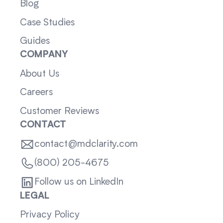
Blog
Case Studies
Guides
COMPANY
About Us
Careers
Customer Reviews
CONTACT
contact@mdclarity.com
(800) 205-4675
Follow us on LinkedIn
LEGAL
Privacy Policy