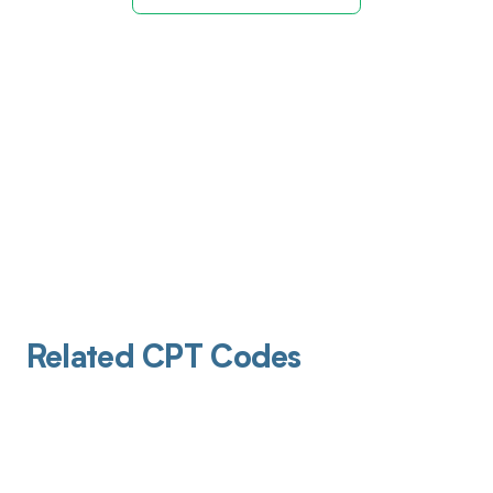
Related CPT Codes