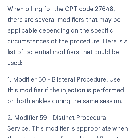
When billing for the CPT code 27648,
there are several modifiers that may be
applicable depending on the specific
circumstances of the procedure. Here is a
list of potential modifiers that could be
used:
1. Modifier 50 - Bilateral Procedure: Use
this modifier if the injection is performed
on both ankles during the same session.
2. Modifier 59 - Distinct Procedural
Service: This modifier is appropriate when