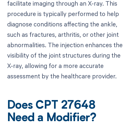
facilitate imaging through an X-ray. This
procedure is typically performed to help
diagnose conditions affecting the ankle,
such as fractures, arthritis, or other joint
abnormalities. The injection enhances the
visibility of the joint structures during the
X-ray, allowing for a more accurate
assessment by the healthcare provider.
Does CPT 27648
Need a Modifier?