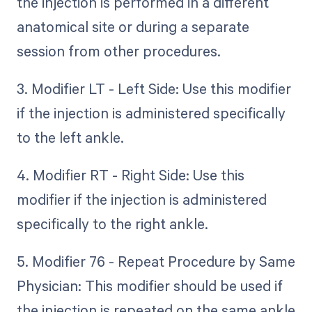
the injection is performed in a different
anatomical site or during a separate
session from other procedures.
3. Modifier LT - Left Side: Use this modifier
if the injection is administered specifically
to the left ankle.
4. Modifier RT - Right Side: Use this
modifier if the injection is administered
specifically to the right ankle.
5. Modifier 76 - Repeat Procedure by Same
Physician: This modifier should be used if
the injection is repeated on the same ankle