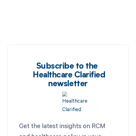
Subscribe to the
Healthcare Clarified
newsletter
Get the latest insights on RCM