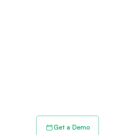
Get paid in full
by bringing
clarity to your
revenue cycle
Get a Demo