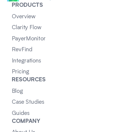
PRODUCTS
Overview
Clarity Flow
PayerMonitor
RevFind
Integrations
Pricing
RESOURCES
Blog
Case Studies
Guides
COMPANY