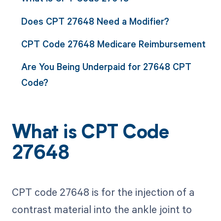
Does CPT 27648 Need a Modifier?
CPT Code 27648 Medicare Reimbursement
Are You Being Underpaid for 27648 CPT
Code?
What is CPT Code
27648
CPT code 27648 is for the injection of a
contrast material into the ankle joint to