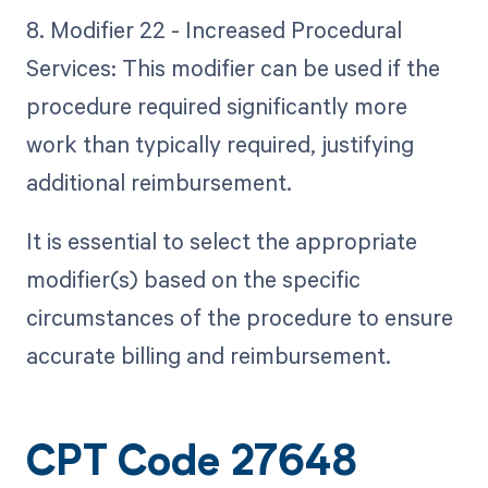
8. Modifier 22 - Increased Procedural
Services: This modifier can be used if the
procedure required significantly more
work than typically required, justifying
additional reimbursement.
It is essential to select the appropriate
modifier(s) based on the specific
circumstances of the procedure to ensure
accurate billing and reimbursement.
CPT Code 27648