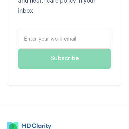
and healthcare policy in your
inbox