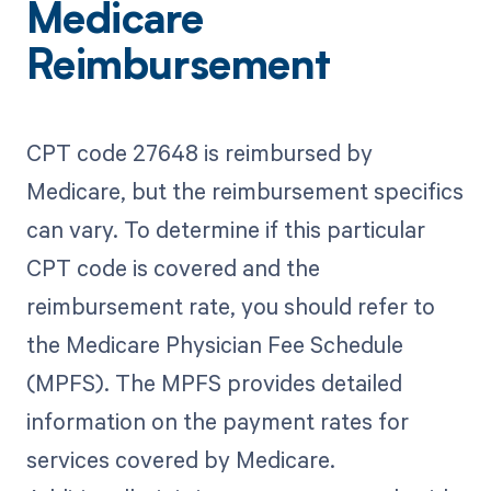
Medicare
Reimbursement
CPT code 27648 is reimbursed by
Medicare, but the reimbursement specifics
can vary. To determine if this particular
CPT code is covered and the
reimbursement rate, you should refer to
the Medicare Physician Fee Schedule
(MPFS). The MPFS provides detailed
information on the payment rates for
services covered by Medicare.