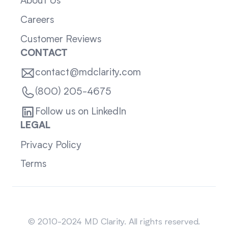
About Us
Careers
Customer Reviews
CONTACT
contact@mdclarity.com
(800) 205-4675
Follow us on LinkedIn
LEGAL
Privacy Policy
Terms
Sitemap
© 2010-2024 MD Clarity. All rights reserved.