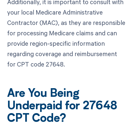
Additionally, it is important to consult with
your local Medicare Administrative
Contractor (MAC), as they are responsible
for processing Medicare claims and can
provide region-specific information
regarding coverage and reimbursement
for CPT code 27648.
Are You Being
Underpaid for 27648
CPT Code?