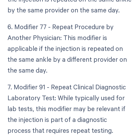
by the same provider on the same day.
6. Modifier 77 - Repeat Procedure by
Another Physician: This modifier is
applicable if the injection is repeated on
the same ankle by a different provider on
the same day.
7. Modifier 91 - Repeat Clinical Diagnostic
Laboratory Test: While typically used for
lab tests, this modifier may be relevant if
the injection is part of a diagnostic
process that requires repeat testing.