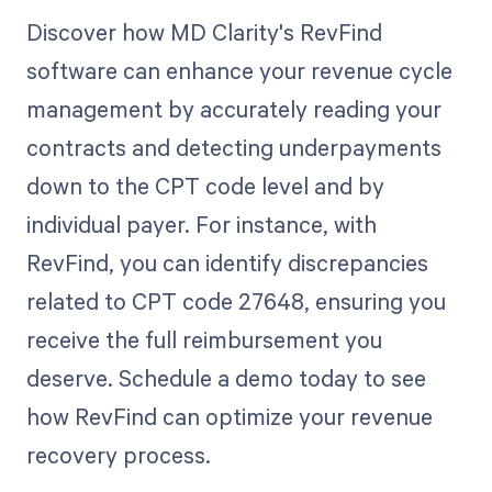
Discover how MD Clarity's RevFind
software can enhance your revenue cycle
management by accurately reading your
contracts and detecting underpayments
down to the CPT code level and by
individual payer. For instance, with
RevFind, you can identify discrepancies
related to CPT code 27648, ensuring you
receive the full reimbursement you
deserve. Schedule a demo today to see
how RevFind can optimize your revenue
recovery process.