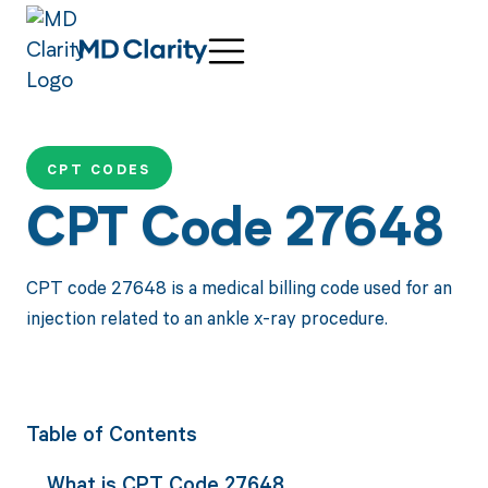
CPT CODES
CPT Code 27648
CPT code 27648 is a medical billing code used for an
injection related to an ankle x-ray procedure.
Table of Contents
What is CPT Code 27648