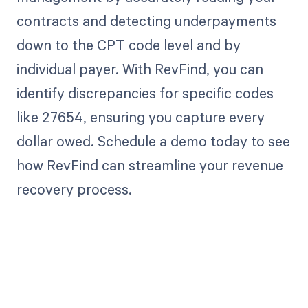
contracts and detecting underpayments
down to the CPT code level and by
individual payer. With RevFind, you can
identify discrepancies for specific codes
like 27654, ensuring you capture every
dollar owed. Schedule a demo today to see
how RevFind can streamline your revenue
recovery process.