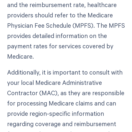
and the reimbursement rate, healthcare
providers should refer to the Medicare
Physician Fee Schedule (MPFS). The MPFS
provides detailed information on the
payment rates for services covered by
Medicare.
Additionally, it is important to consult with
your local Medicare Administrative
Contractor (MAC), as they are responsible
for processing Medicare claims and can
provide region-specific information
regarding coverage and reimbursement