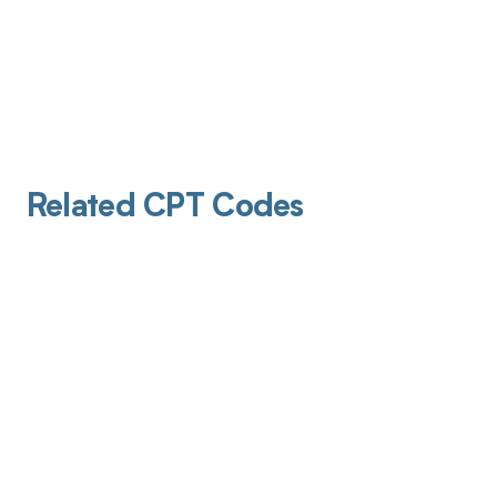
Related CPT Codes