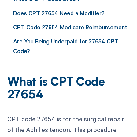
Does CPT 27654 Need a Modifier?
CPT Code 27654 Medicare Reimbursement
Are You Being Underpaid for 27654 CPT
Code?
What is CPT Code
27654
CPT code 27654 is for the surgical repair
of the Achilles tendon. This procedure