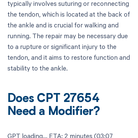
typically involves suturing or reconnecting
the tendon, which is located at the back of
the ankle and is crucial for walking and
running. The repair may be necessary due
to a rupture or significant injury to the
tendon, and it aims to restore function and
stability to the ankle.
Does CPT 27654
Need a Modifier?
GPT loading...​ ETA: 2 minutes (03:07