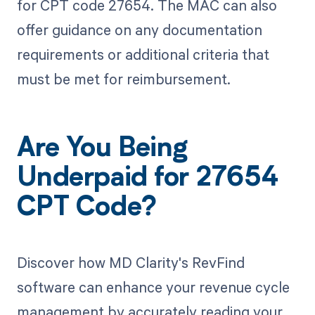
for CPT code 27654. The MAC can also
offer guidance on any documentation
requirements or additional criteria that
must be met for reimbursement.
Are You Being
Underpaid for 27654
CPT Code?
Discover how MD Clarity's RevFind
software can enhance your revenue cycle
management by accurately reading your