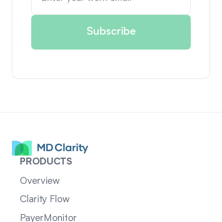
PRODUCTS
Overview
Clarity Flow
PayerMonitor