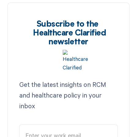
Subscribe to the
Healthcare Clarified
newsletter
Get the latest insights on RCM
and healthcare policy in your
inbox