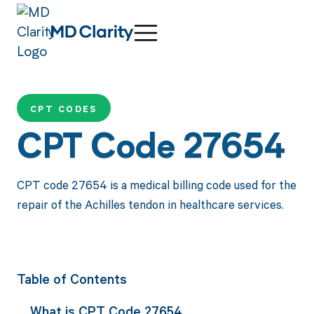
CPT CODES
CPT Code 27654
CPT code 27654 is a medical billing code used for the
repair of the Achilles tendon in healthcare services.
Table of Contents
What is CPT Code 27654