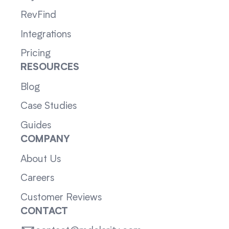
RevFind
Integrations
Pricing
RESOURCES
Blog
Case Studies
Guides
COMPANY
About Us
Careers
Customer Reviews
CONTACT