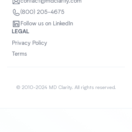
contact@mdclarity.com
(800) 205-4675
Follow us on LinkedIn
LEGAL
Privacy Policy
Terms
Sitemap
© 2010-2024 MD Clarity. All rights reserved.