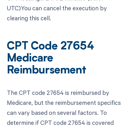
UTC)You can cancel the execution by
clearing this cell.
CPT Code 27654
Medicare
Reimbursement
The CPT code 27654 is reimbursed by
Medicare, but the reimbursement specifics
can vary based on several factors. To
determine if CPT code 27654 is covered