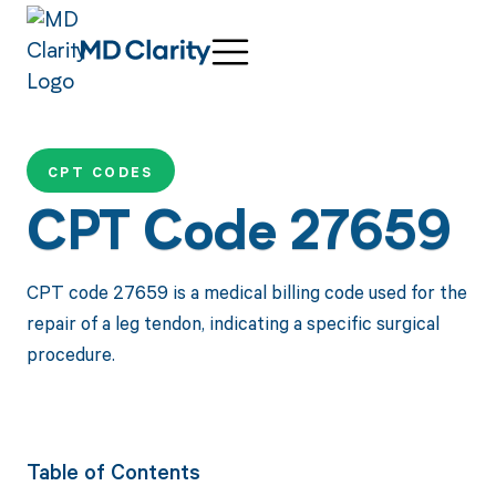
CPT CODES
CPT Code 27659
CPT code 27659 is a medical billing code used for the
repair of a leg tendon, indicating a specific surgical
procedure.
Table of Contents