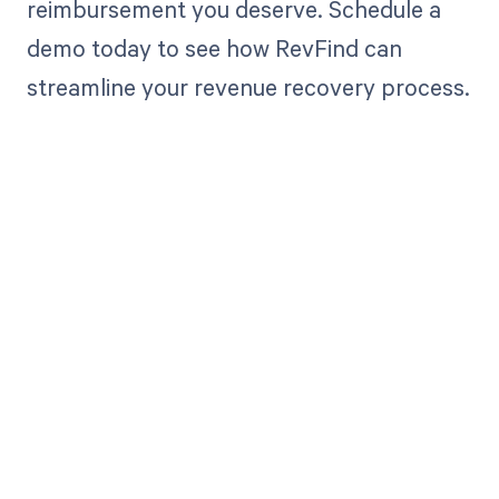
reimbursement you deserve. Schedule a
demo today to see how RevFind can
streamline your revenue recovery process.
Get paid in full
by bringing
clarity to your
revenue cycle