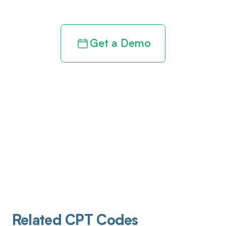
Get a Demo
Related CPT Codes