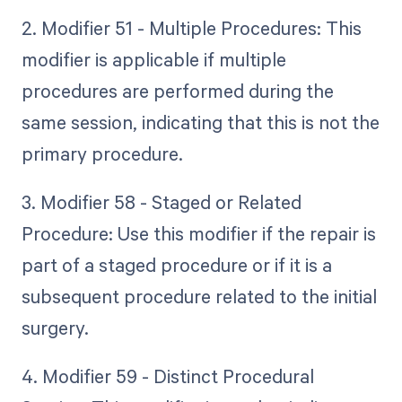
2. Modifier 51 - Multiple Procedures: This
modifier is applicable if multiple
procedures are performed during the
same session, indicating that this is not the
primary procedure.
3. Modifier 58 - Staged or Related
Procedure: Use this modifier if the repair is
part of a staged procedure or if it is a
subsequent procedure related to the initial
surgery.
4. Modifier 59 - Distinct Procedural