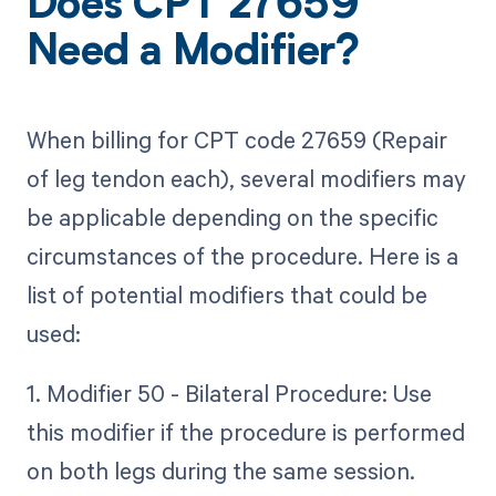
Does CPT 27659
Need a Modifier?
When billing for CPT code 27659 (Repair
of leg tendon each), several modifiers may
be applicable depending on the specific
circumstances of the procedure. Here is a
list of potential modifiers that could be
used:
1. Modifier 50 - Bilateral Procedure: Use
this modifier if the procedure is performed
on both legs during the same session.