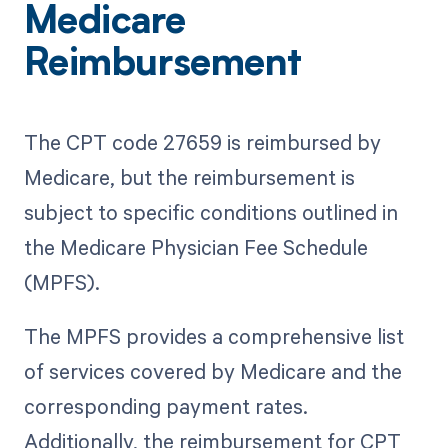
Medicare
Reimbursement
The CPT code 27659 is reimbursed by
Medicare, but the reimbursement is
subject to specific conditions outlined in
the Medicare Physician Fee Schedule
(MPFS).
The MPFS provides a comprehensive list
of services covered by Medicare and the
corresponding payment rates.
Additionally, the reimbursement for CPT