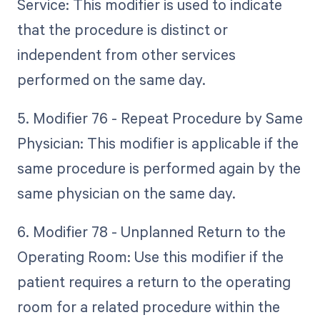
Service: This modifier is used to indicate
that the procedure is distinct or
independent from other services
performed on the same day.
5. Modifier 76 - Repeat Procedure by Same
Physician: This modifier is applicable if the
same procedure is performed again by the
same physician on the same day.
6. Modifier 78 - Unplanned Return to the
Operating Room: Use this modifier if the
patient requires a return to the operating
room for a related procedure within the