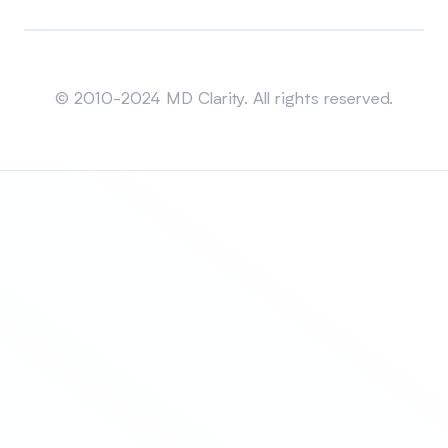
Sitemap
© 2010-2024 MD Clarity. All rights reserved.