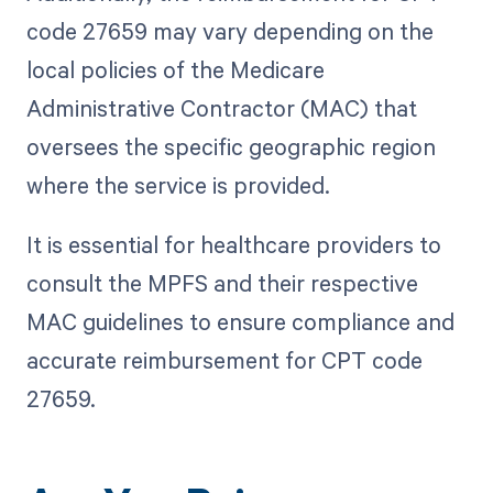
code 27659 may vary depending on the
local policies of the Medicare
Administrative Contractor (MAC) that
oversees the specific geographic region
where the service is provided.
It is essential for healthcare providers to
consult the MPFS and their respective
MAC guidelines to ensure compliance and
accurate reimbursement for CPT code
27659.