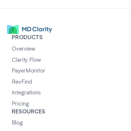
PRODUCTS
Overview
Clarity Flow
PayerMonitor
RevFind
Integrations
Pricing
RESOURCES
Blog