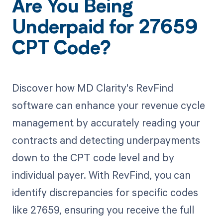
Are You Being
Underpaid for 27659
CPT Code?
Discover how MD Clarity's RevFind
software can enhance your revenue cycle
management by accurately reading your
contracts and detecting underpayments
down to the CPT code level and by
individual payer. With RevFind, you can
identify discrepancies for specific codes
like 27659, ensuring you receive the full