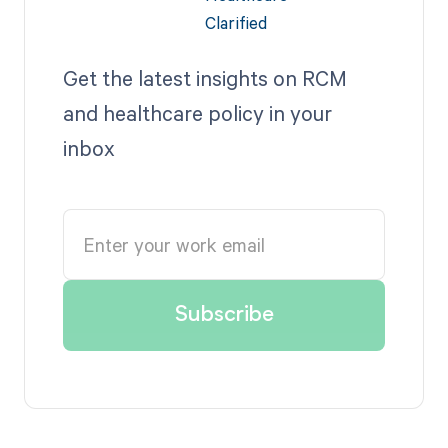
Get the latest insights on RCM
and healthcare policy in your
inbox