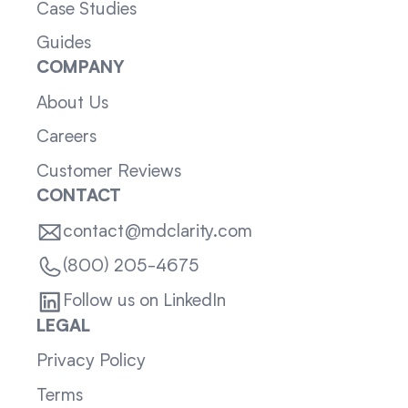
Case Studies
Guides
COMPANY
About Us
Careers
Customer Reviews
CONTACT
contact@mdclarity.com
(800) 205-4675
Follow us on LinkedIn
LEGAL
Privacy Policy
Terms