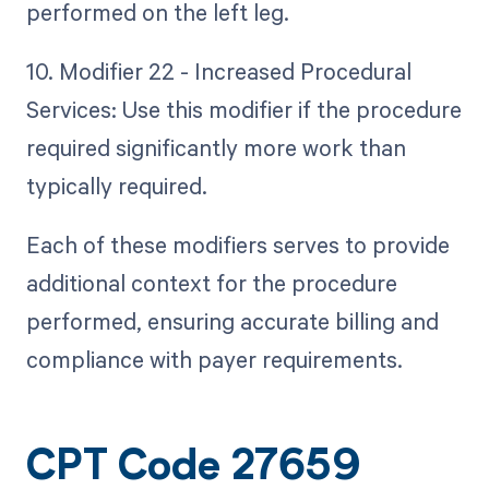
performed on the left leg.
10. Modifier 22 - Increased Procedural
Services: Use this modifier if the procedure
required significantly more work than
typically required.
Each of these modifiers serves to provide
additional context for the procedure
performed, ensuring accurate billing and
compliance with payer requirements.
CPT Code 27659