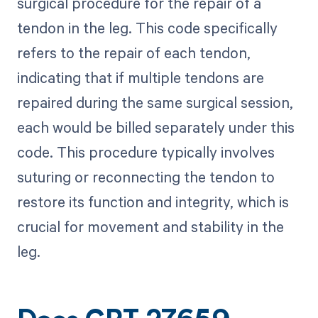
surgical procedure for the repair of a
tendon in the leg. This code specifically
refers to the repair of each tendon,
indicating that if multiple tendons are
repaired during the same surgical session,
each would be billed separately under this
code. This procedure typically involves
suturing or reconnecting the tendon to
restore its function and integrity, which is
crucial for movement and stability in the
leg.