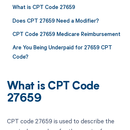
What is CPT Code 27659
Does CPT 27659 Need a Modifier?
CPT Code 27659 Medicare Reimbursement
Are You Being Underpaid for 27659 CPT
Code?
What is CPT Code
27659
CPT code 27659 is used to describe the