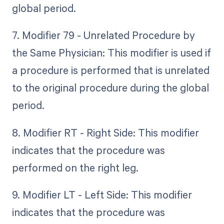
global period.
7. Modifier 79 - Unrelated Procedure by
the Same Physician: This modifier is used if
a procedure is performed that is unrelated
to the original procedure during the global
period.
8. Modifier RT - Right Side: This modifier
indicates that the procedure was
performed on the right leg.
9. Modifier LT - Left Side: This modifier
indicates that the procedure was