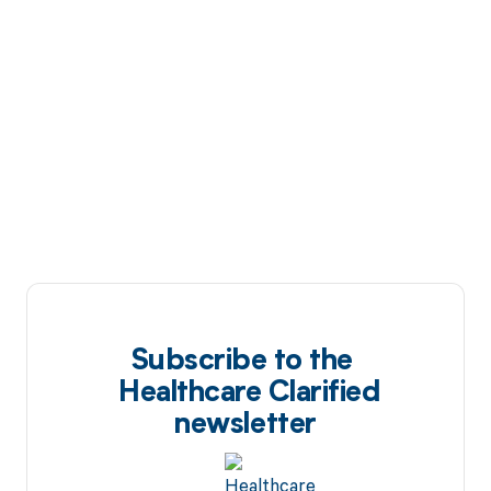
Subscribe to the
Healthcare Clarified
newsletter