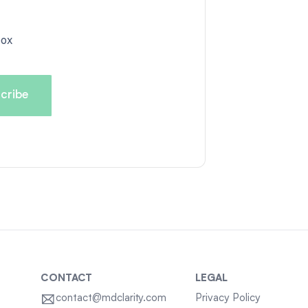
box
CONTACT
LEGAL
contact@mdclarity.com
Privacy Policy