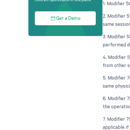
1. Modifier 5
2. Modifier 
Get a Demo
same session
3. Modifier 5
performed du
4. Modifier 
from other s
5. Modifier 
same physici
6. Modifier 
the operatin
7. Modifier 
applicable i