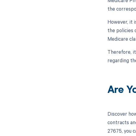
Medicare Phy
the correspo
However, it 
the policies
Medicare cla
Therefore, i
regarding t
Are Y
Discover how
contracts an
27675, you c