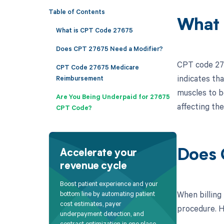
Table of Contents
What 
What is CPT Code 27675
Does CPT 27675 Need a Modifier?
CPT code 276
CPT Code 27675 Medicare
indicates th
Reimbursement
muscles to b
Are You Being Underpaid for 27675
affecting the
CPT Code?
Does 
Accelerate your
revenue cycle
Boost patient experience and your
When billing
bottom line by automating patient
cost estimates, payer
procedure. He
underpayment detection, and
contract optimization in one place.