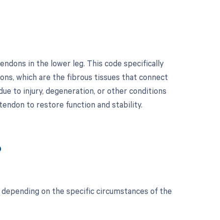
ndons in the lower leg. This code specifically
ons, which are the fibrous tissues that connect
ue to injury, degeneration, or other conditions
 tendon to restore function and stability.
?
 depending on the specific circumstances of the