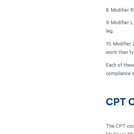
8. Modifier 
9. Modifier 
leg.
10. Modifier
work than typ
Each of thes
compliance w
CPT C
The CPT code