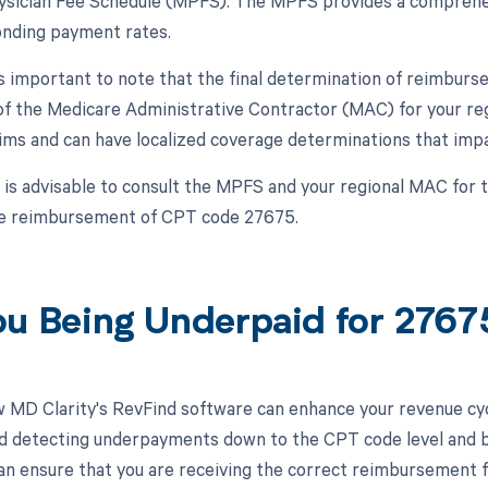
sician Fee Schedule (MPFS). The MPFS provides a comprehens
nding payment rates.
is important to note that the final determination of reimbu
 of the Medicare Administrative Contractor (MAC) for your re
ims and can have localized coverage determinations that impa
t is advisable to consult the MPFS and your regional MAC for
he reimbursement of CPT code 27675.
ou Being Underpaid for 276
 MD Clarity's RevFind software can enhance your revenue cy
d detecting underpayments down to the CPT code level and by
an ensure that you are receiving the correct reimbursement f