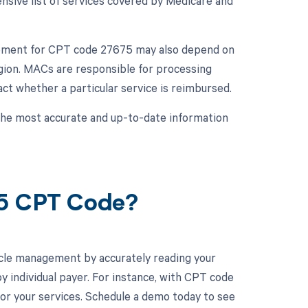
ive list of services covered by Medicare and
rsement for CPT code 27675 may also depend on
gion. MACs are responsible for processing
ct whether a particular service is reimbursed.
 the most accurate and up-to-date information
75 CPT Code?
cle management by accurately reading your
 individual payer. For instance, with CPT code
or your services. Schedule a demo today to see