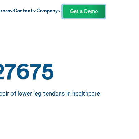
Get a Demo
rces
Contact
Company
27675
pair of lower leg tendons in healthcare