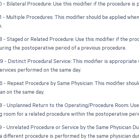
0 - Bilateral Procedure: Use this modifier if the procedure is
51 - Multiple Procedures: This modifier should be applied wh
.
8 - Staged or Related Procedure: Use this modifier if the pro
ring the postoperative period of a previous procedure.
59 - Distinct Procedural Service: This modifier is appropriat
ervices performed on the same day.
76 - Repeat Procedure by Same Physician: This modifier shoul
an on the same day.
78 - Unplanned Return to the Operating/Procedure Room: Use th
g room for a related procedure within the postoperative peri
79 - Unrelated Procedure or Service by the Same Physician Dur
f a different procedure is performed by the same physician du