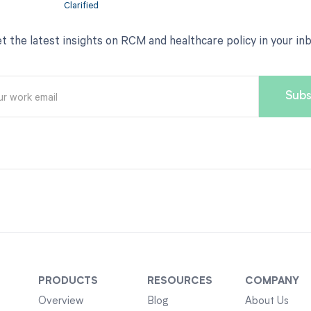
t the latest insights on RCM and healthcare policy in your in
PRODUCTS
RESOURCES
COMPANY
Overview
Blog
About Us