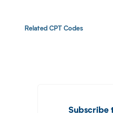
Related CPT Codes
Subscribe 