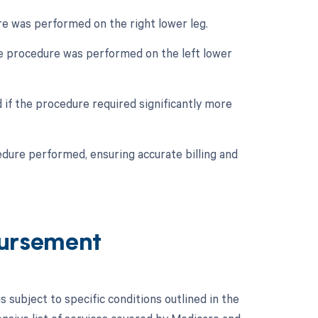
ure was performed on the right lower leg.
the procedure was performed on the left lower
 if the procedure required significantly more
edure performed, ensuring accurate billing and
ursement
ubject to specific conditions outlined in the