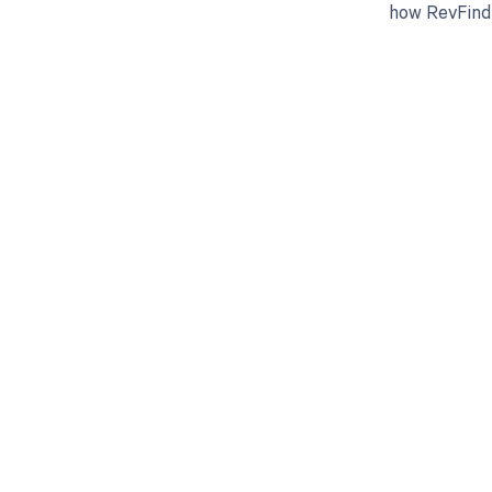
how RevFind 
Get pai