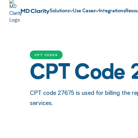
Solutions
Use Cases
Integrations
Resou
CPT CODES
CPT Code 
CPT code 27675 is used for billing the re
services.