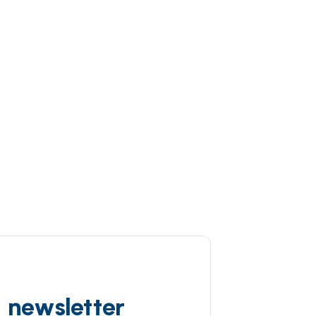
d newsletter