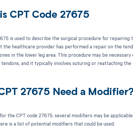
is CPT Code 27675
75 is used to describe the surgical procedure for repairing te
at the healthcare provider has performed a repair on the tend
ones in the lower leg area. This procedure may be necessary d
 tendons, and it typically involves suturing or reattaching the
CPT 27675 Need a Modifier
 for the CPT code 27675, several modifiers may be applicable
re is a list of potential modifiers that could be used: