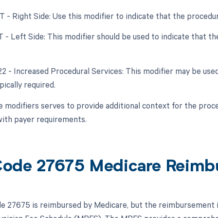
RT - Right Side: Use this modifier to indicate that the proced
LT - Left Side: This modifier should be used to indicate that 
 22 - Increased Procedural Services: This modifier may be used
ically required.
e modifiers serves to provide additional context for the proc
ith payer requirements.
ode 27675 Medicare Reimb
 27675 is reimbursed by Medicare, but the reimbursement is s