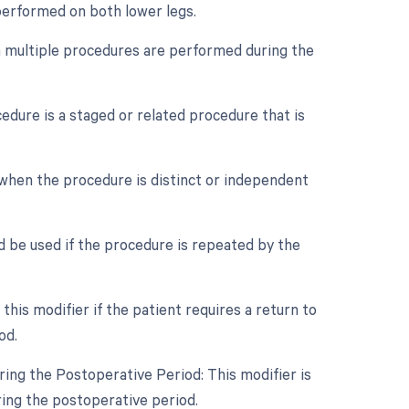
 performed on both lower legs.
en multiple procedures are performed during the
cedure is a staged or related procedure that is
e when the procedure is distinct or independent
d be used if the procedure is repeated by the
is modifier if the patient requires a return to
od.
ing the Postoperative Period: This modifier is
ring the postoperative period.