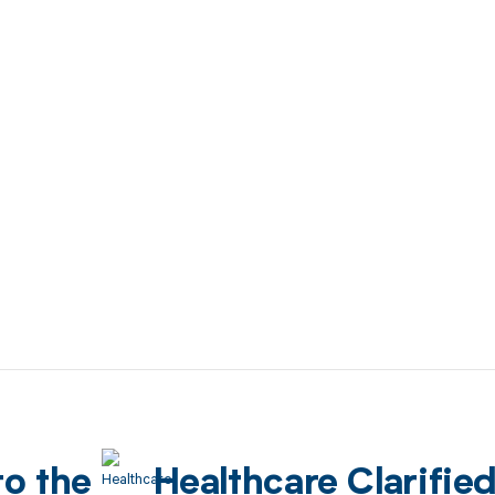
to the
Healthcare Clarifie