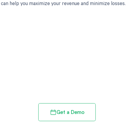
can help you maximize your revenue and minimize losses.
d in full by bringing clarity
revenue cycle
Get a Demo