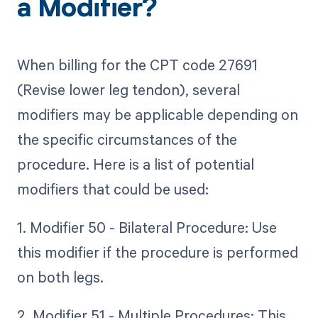
a Modifier?
When billing for the CPT code 27691
(Revise lower leg tendon), several
modifiers may be applicable depending on
the specific circumstances of the
procedure. Here is a list of potential
modifiers that could be used:
1. Modifier 50 - Bilateral Procedure: Use
this modifier if the procedure is performed
on both legs.
2. Modifier 51 - Multiple Procedures: This