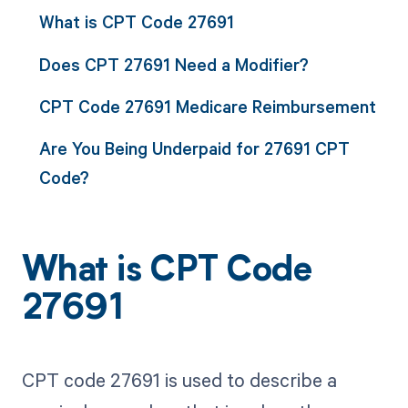
What is CPT Code 27691
Does CPT 27691 Need a Modifier?
CPT Code 27691 Medicare Reimbursement
Are You Being Underpaid for 27691 CPT
Code?
What is CPT Code
27691
CPT code 27691 is used to describe a