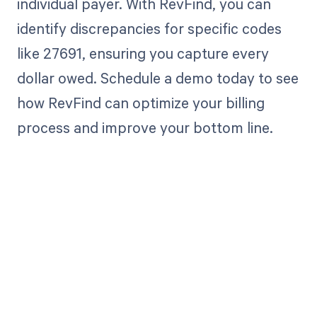
individual payer. With RevFind, you can
identify discrepancies for specific codes
like 27691, ensuring you capture every
dollar owed. Schedule a demo today to see
how RevFind can optimize your billing
process and improve your bottom line.
Get paid in full