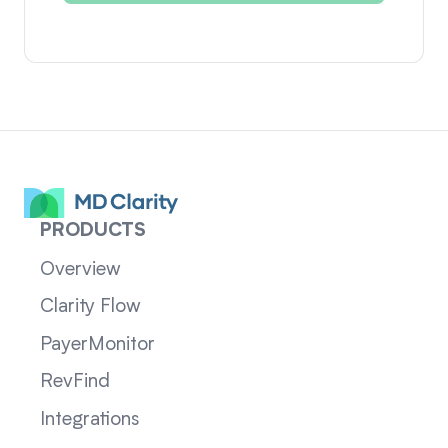
PRODUCTS
Overview
Clarity Flow
PayerMonitor
RevFind
Integrations