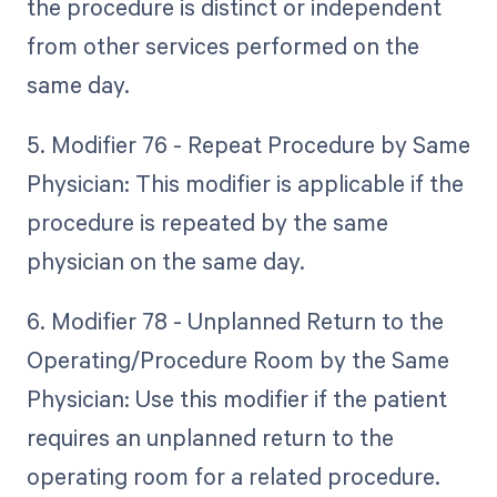
the procedure is distinct or independent
from other services performed on the
same day.
5. Modifier 76 - Repeat Procedure by Same
Physician: This modifier is applicable if the
procedure is repeated by the same
physician on the same day.
6. Modifier 78 - Unplanned Return to the
Operating/Procedure Room by the Same
Physician: Use this modifier if the patient
requires an unplanned return to the
operating room for a related procedure.