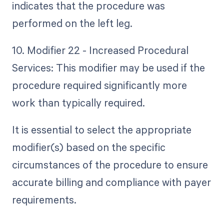
indicates that the procedure was
performed on the left leg.
10. Modifier 22 - Increased Procedural
Services: This modifier may be used if the
procedure required significantly more
work than typically required.
It is essential to select the appropriate
modifier(s) based on the specific
circumstances of the procedure to ensure
accurate billing and compliance with payer
requirements.