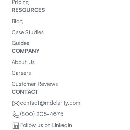
Pricing
RESOURCES
Blog
Case Studies
Guides
COMPANY
About Us
Careers
Customer Reviews
CONTACT
contact@mdclarity.com
(800) 205-4675
Follow us on LinkedIn