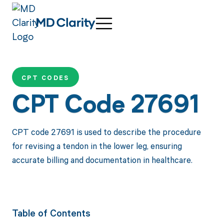
CPT CODES
CPT Code 27691
CPT code 27691 is used to describe the procedure
for revising a tendon in the lower leg, ensuring
accurate billing and documentation in healthcare.
Table of Contents