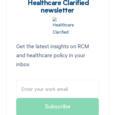
Healthcare Clarified
newsletter
Get the latest insights on RCM
and healthcare policy in your
inbox