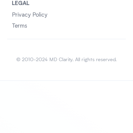
LEGAL
Privacy Policy
Terms
Sitemap
© 2010-2024 MD Clarity. All rights reserved.