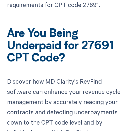
requirements for CPT code 27691.
Are You Being
Underpaid for 27691
CPT Code?
Discover how MD Clarity's RevFind
software can enhance your revenue cycle
management by accurately reading your
contracts and detecting underpayments
down to the CPT code level and by