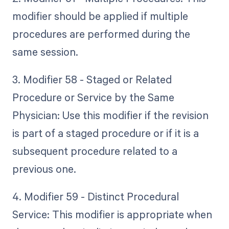
modifier should be applied if multiple
procedures are performed during the
same session.
3. Modifier 58 - Staged or Related
Procedure or Service by the Same
Physician: Use this modifier if the revision
is part of a staged procedure or if it is a
subsequent procedure related to a
previous one.
4. Modifier 59 - Distinct Procedural
Service: This modifier is appropriate when