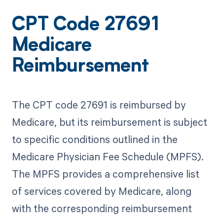
CPT Code 27691
Medicare
Reimbursement
The CPT code 27691 is reimbursed by
Medicare, but its reimbursement is subject
to specific conditions outlined in the
Medicare Physician Fee Schedule (MPFS).
The MPFS provides a comprehensive list
of services covered by Medicare, along
with the corresponding reimbursement