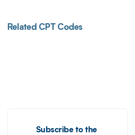
Related CPT Codes
Subscribe to the