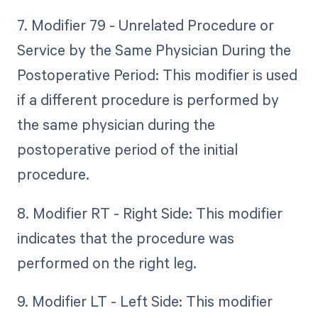
7. Modifier 79 - Unrelated Procedure or
Service by the Same Physician During the
Postoperative Period: This modifier is used
if a different procedure is performed by
the same physician during the
postoperative period of the initial
procedure.
8. Modifier RT - Right Side: This modifier
indicates that the procedure was
performed on the right leg.
9. Modifier LT - Left Side: This modifier