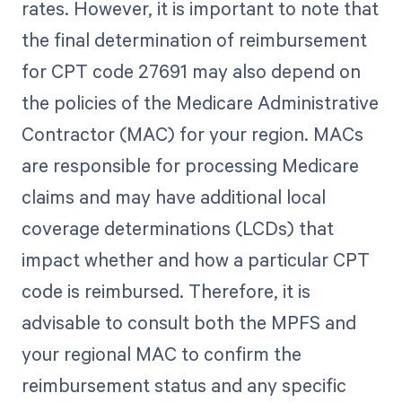
rates. However, it is important to note that
the final determination of reimbursement
for CPT code 27691 may also depend on
the policies of the Medicare Administrative
Contractor (MAC) for your region. MACs
are responsible for processing Medicare
claims and may have additional local
coverage determinations (LCDs) that
impact whether and how a particular CPT
code is reimbursed. Therefore, it is
advisable to consult both the MPFS and
your regional MAC to confirm the
reimbursement status and any specific