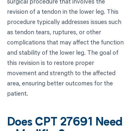
surgical procedure that involves the
revision of a tendon in the lower leg. This
procedure typically addresses issues such
as tendon tears, ruptures, or other
complications that may affect the function
and stability of the lower leg. The goal of
this revision is to restore proper
movement and strength to the affected
area, ensuring better outcomes for the
patient.
Does CPT 27691 Need