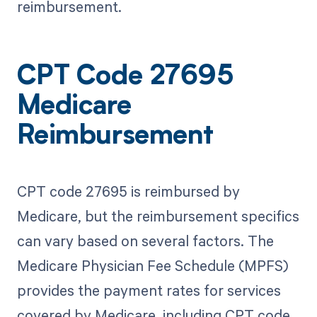
reimbursement.
CPT Code 27695
Medicare
Reimbursement
CPT code 27695 is reimbursed by
Medicare, but the reimbursement specifics
can vary based on several factors. The
Medicare Physician Fee Schedule (MPFS)
provides the payment rates for services
covered by Medicare, including CPT code