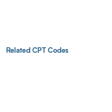
Related CPT Codes