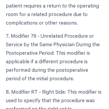
patient requires a return to the operating
room for a related procedure due to
complications or other reasons.
7. Modifier 79 - Unrelated Procedure or
Service by the Same Physician During the
Postoperative Period: This modifier is
applicable if a different procedure is
performed during the postoperative
period of the initial procedure.
8. Modifier RT - Right Side: This modifier is
used to specify that the procedure was
performed on the right ankle.