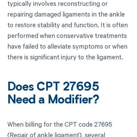
typically involves reconstructing or
repairing damaged ligaments in the ankle
to restore stability and function. It is often
performed when conservative treatments
have failed to alleviate symptoms or when
there is significant injury to the ligament.
Does CPT 27695
Need a Modifier?
When billing for the CPT code 27695
(Repair of ankle ligament), several