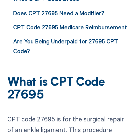
Does CPT 27695 Need a Modifier?
CPT Code 27695 Medicare Reimbursement
Are You Being Underpaid for 27695 CPT
Code?
What is CPT Code
27695
CPT code 27695 is for the surgical repair
of an ankle ligament. This procedure