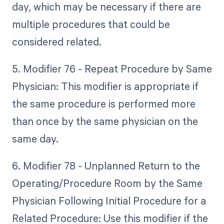
day, which may be necessary if there are
multiple procedures that could be
considered related.
5. Modifier 76 - Repeat Procedure by Same
Physician: This modifier is appropriate if
the same procedure is performed more
than once by the same physician on the
same day.
6. Modifier 78 - Unplanned Return to the
Operating/Procedure Room by the Same
Physician Following Initial Procedure for a
Related Procedure: Use this modifier if the