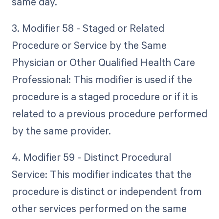
same day.
3. Modifier 58 - Staged or Related
Procedure or Service by the Same
Physician or Other Qualified Health Care
Professional: This modifier is used if the
procedure is a staged procedure or if it is
related to a previous procedure performed
by the same provider.
4. Modifier 59 - Distinct Procedural
Service: This modifier indicates that the
procedure is distinct or independent from
other services performed on the same