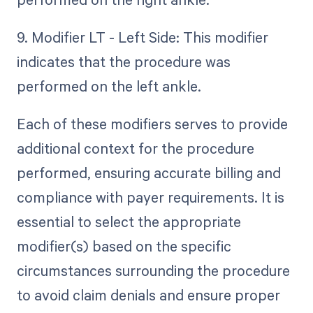
9. Modifier LT - Left Side: This modifier
indicates that the procedure was
performed on the left ankle.
Each of these modifiers serves to provide
additional context for the procedure
performed, ensuring accurate billing and
compliance with payer requirements. It is
essential to select the appropriate
modifier(s) based on the specific
circumstances surrounding the procedure
to avoid claim denials and ensure proper