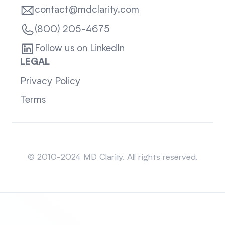
contact@mdclarity.com
(800) 205-4675
Follow us on LinkedIn
LEGAL
Privacy Policy
Terms
Sitemap
© 2010-2024 MD Clarity. All rights reserved.