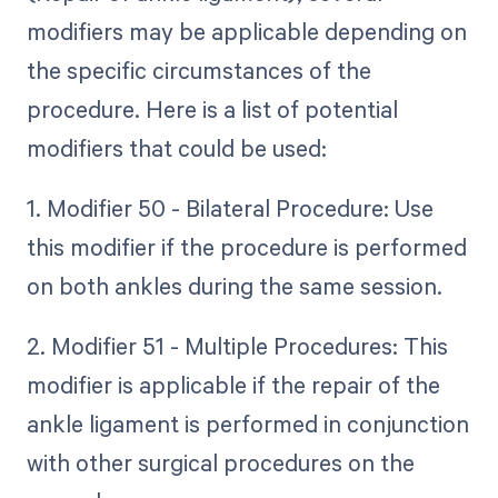
modifiers may be applicable depending on
the specific circumstances of the
procedure. Here is a list of potential
modifiers that could be used:
1. Modifier 50 - Bilateral Procedure: Use
this modifier if the procedure is performed
on both ankles during the same session.
2. Modifier 51 - Multiple Procedures: This
modifier is applicable if the repair of the
ankle ligament is performed in conjunction
with other surgical procedures on the