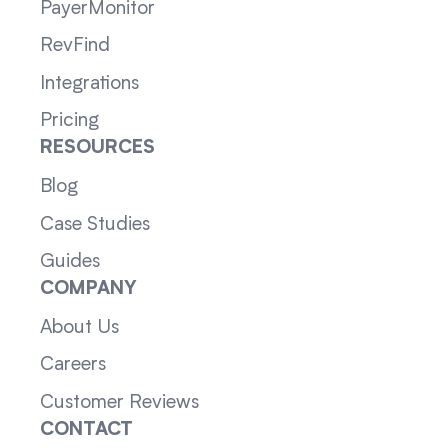
PayerMonitor
RevFind
Integrations
Pricing
RESOURCES
Blog
Case Studies
Guides
COMPANY
About Us
Careers
Customer Reviews
CONTACT