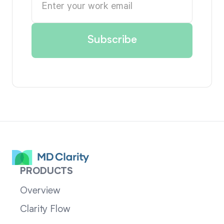
PRODUCTS
Overview
Clarity Flow