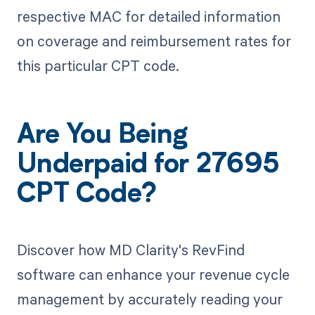
respective MAC for detailed information
on coverage and reimbursement rates for
this particular CPT code.
Are You Being
Underpaid for 27695
CPT Code?
Discover how MD Clarity's RevFind
software can enhance your revenue cycle
management by accurately reading your