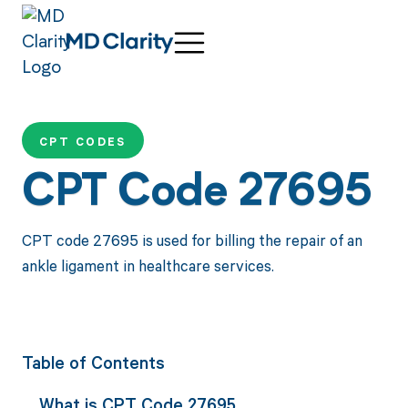
CPT CODES
CPT Code 27695
CPT code 27695 is used for billing the repair of an
ankle ligament in healthcare services.
Table of Contents
What is CPT Code 27695