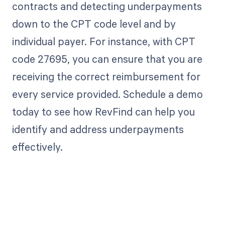
contracts and detecting underpayments
down to the CPT code level and by
individual payer. For instance, with CPT
code 27695, you can ensure that you are
receiving the correct reimbursement for
every service provided. Schedule a demo
today to see how RevFind can help you
identify and address underpayments
effectively.