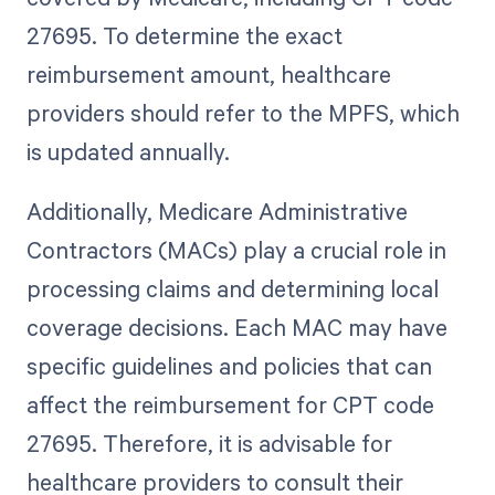
27695. To determine the exact
reimbursement amount, healthcare
providers should refer to the MPFS, which
is updated annually.
Additionally, Medicare Administrative
Contractors (MACs) play a crucial role in
processing claims and determining local
coverage decisions. Each MAC may have
specific guidelines and policies that can
affect the reimbursement for CPT code
27695. Therefore, it is advisable for
healthcare providers to consult their