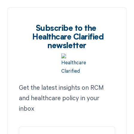
Subscribe to the
Healthcare Clarified
newsletter
Get the latest insights on RCM
and healthcare policy in your
inbox