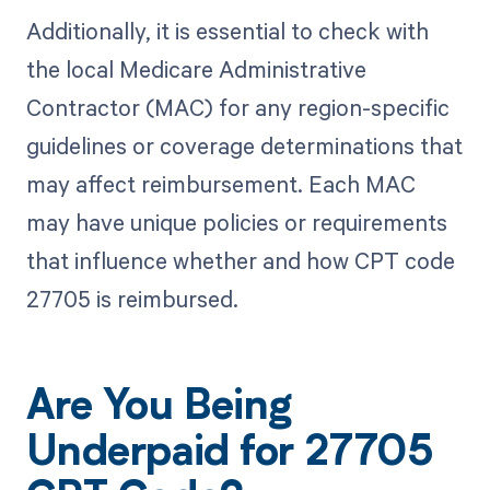
Additionally, it is essential to check with
the local Medicare Administrative
Contractor (MAC) for any region-specific
guidelines or coverage determinations that
may affect reimbursement. Each MAC
may have unique policies or requirements
that influence whether and how CPT code
27705 is reimbursed.
Are You Being
Underpaid for 27705