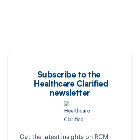
Subscribe to the
Healthcare Clarified
newsletter
Get the latest insights on RCM