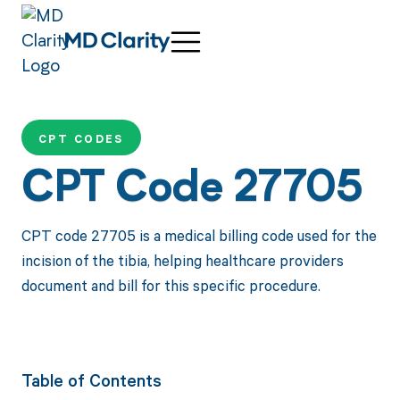
CPT CODES
CPT Code 27705
CPT code 27705 is a medical billing code used for the
incision of the tibia, helping healthcare providers
document and bill for this specific procedure.
Table of Contents