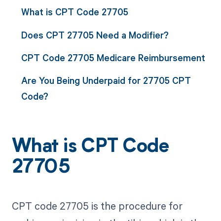
What is CPT Code 27705
Does CPT 27705 Need a Modifier?
CPT Code 27705 Medicare Reimbursement
Are You Being Underpaid for 27705 CPT
Code?
What is CPT Code
27705
CPT code 27705 is the procedure for