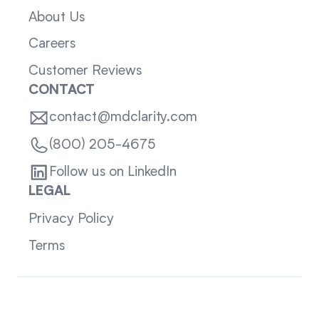
About Us
Careers
Customer Reviews
CONTACT
contact@mdclarity.com
(800) 205-4675
Follow us on LinkedIn
LEGAL
Privacy Policy
Terms
Sitemap