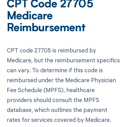
CPT Code 27705
Medicare
Reimbursement
CPT code 27705 is reimbursed by
Medicare, but the reimbursement specifics
can vary. To determine if this code is
reimbursed under the Medicare Physician
Fee Schedule (MPFS), healthcare
providers should consult the MPFS
database, which outlines the payment
rates for services covered by Medicare.