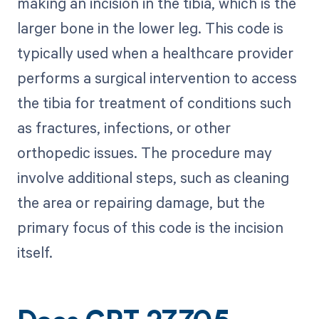
making an incision in the tibia, which is the
larger bone in the lower leg. This code is
typically used when a healthcare provider
performs a surgical intervention to access
the tibia for treatment of conditions such
as fractures, infections, or other
orthopedic issues. The procedure may
involve additional steps, such as cleaning
the area or repairing damage, but the
primary focus of this code is the incision
itself.