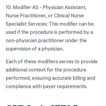
10. Modifier AS - Physician Assistant,
Nurse Practitioner, or Clinical Nurse
Specialist Services: This modifier can be
used if the procedure is performed by a
non-physician practitioner under the
supervision of a physician.
Each of these modifiers serves to provide
additional context for the procedure
performed, ensuring accurate billing and
compliance with payer requirements.