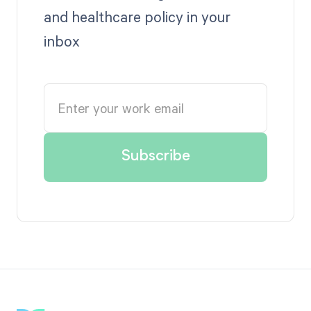
and healthcare policy in your
inbox