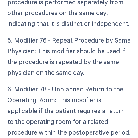
procedure is performed separately from
other procedures on the same day,
indicating that it is distinct or independent.
5. Modifier 76 - Repeat Procedure by Same
Physician: This modifier should be used if
the procedure is repeated by the same
physician on the same day.
6. Modifier 78 - Unplanned Return to the
Operating Room: This modifier is
applicable if the patient requires a return
to the operating room for a related
procedure within the postoperative period.