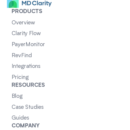
PRODUCTS
Overview
Clarity Flow
PayerMonitor
RevFind
Integrations
Pricing
RESOURCES
Blog
Case Studies
Guides
COMPANY