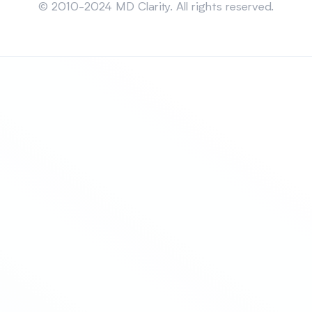
© 2010-2024 MD Clarity. All rights reserved.