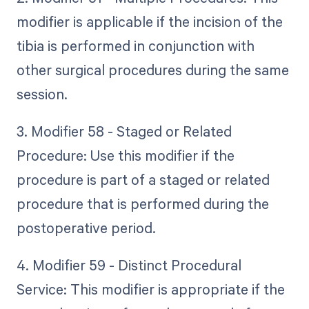
modifier is applicable if the incision of the
tibia is performed in conjunction with
other surgical procedures during the same
session.
3. Modifier 58 - Staged or Related
Procedure: Use this modifier if the
procedure is part of a staged or related
procedure that is performed during the
postoperative period.
4. Modifier 59 - Distinct Procedural
Service: This modifier is appropriate if the