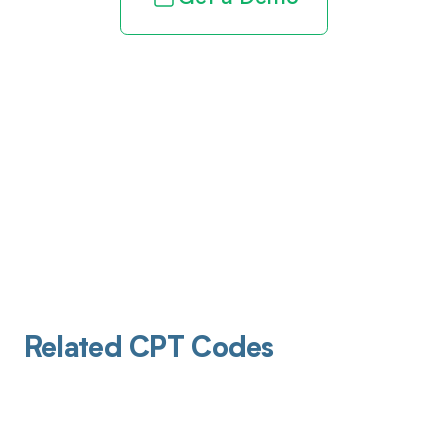
Related CPT Codes