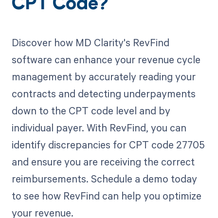
CPT Code?
Discover how MD Clarity's RevFind
software can enhance your revenue cycle
management by accurately reading your
contracts and detecting underpayments
down to the CPT code level and by
individual payer. With RevFind, you can
identify discrepancies for CPT code 27705
and ensure you are receiving the correct
reimbursements. Schedule a demo today
to see how RevFind can help you optimize
your revenue.