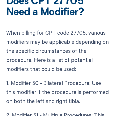
Does CPT 27705
Need a Modifier?
When billing for CPT code 27705, various
modifiers may be applicable depending on
the specific circumstances of the
procedure. Here is a list of potential
modifiers that could be used:
1. Modifier 50 - Bilateral Procedure: Use
this modifier if the procedure is performed
on both the left and right tibia.
2. Modifier 51 - Multiple Procedures: This