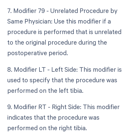
7. Modifier 79 - Unrelated Procedure by
Same Physician: Use this modifier if a
procedure is performed that is unrelated
to the original procedure during the
postoperative period.
8. Modifier LT - Left Side: This modifier is
used to specify that the procedure was
performed on the left tibia.
9. Modifier RT - Right Side: This modifier
indicates that the procedure was
performed on the right tibia.