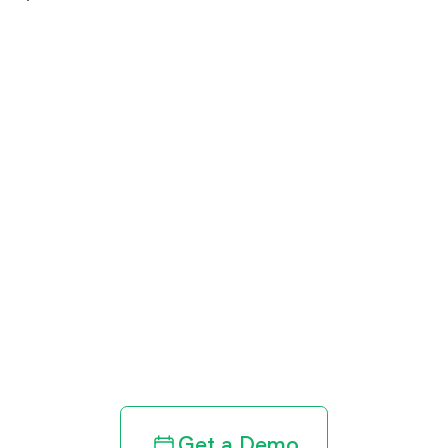
Get paid in full
by bringing
clarity to your
revenue cycle
Get a Demo