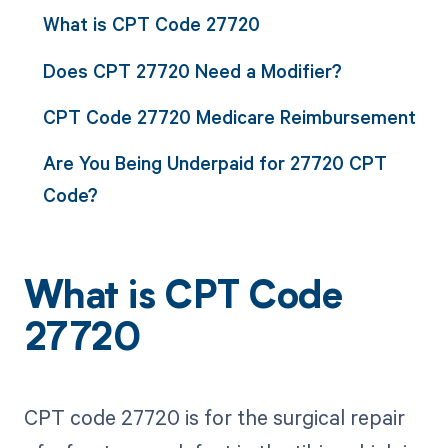
What is CPT Code 27720
Does CPT 27720 Need a Modifier?
CPT Code 27720 Medicare Reimbursement
Are You Being Underpaid for 27720 CPT
Code?
What is CPT Code
27720
CPT code 27720 is for the surgical repair