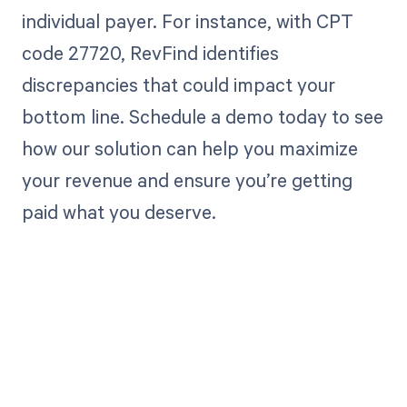
individual payer. For instance, with CPT
code 27720, RevFind identifies
discrepancies that could impact your
bottom line. Schedule a demo today to see
how our solution can help you maximize
your revenue and ensure you’re getting
paid what you deserve.