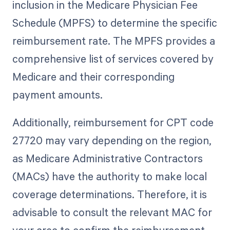
inclusion in the Medicare Physician Fee
Schedule (MPFS) to determine the specific
reimbursement rate. The MPFS provides a
comprehensive list of services covered by
Medicare and their corresponding
payment amounts.
Additionally, reimbursement for CPT code
27720 may vary depending on the region,
as Medicare Administrative Contractors
(MACs) have the authority to make local
coverage determinations. Therefore, it is
advisable to consult the relevant MAC for