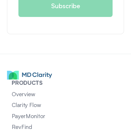
PRODUCTS
Overview
Clarity Flow
PayerMonitor
RevFind