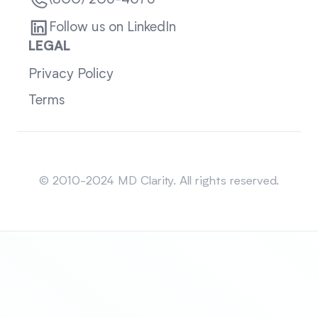
(800) 205-4675
Follow us on LinkedIn
LEGAL
Privacy Policy
Terms
Sitemap
© 2010-2024 MD Clarity. All rights reserved.