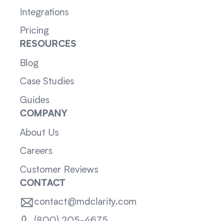
Integrations
Pricing
RESOURCES
Blog
Case Studies
Guides
COMPANY
About Us
Careers
Customer Reviews
CONTACT
contact@mdclarity.com