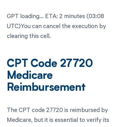
GPT loading...​ ETA: 2 minutes (03:08
UTC)You can cancel the execution by
clearing this cell.
CPT Code 27720
Medicare
Reimbursement
The CPT code 27720 is reimbursed by
Medicare, but it is essential to verify its