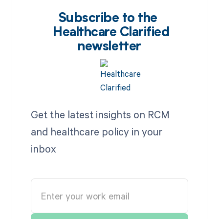
Subscribe to the
Healthcare Clarified
newsletter
Get the latest insights on RCM
and healthcare policy in your
inbox