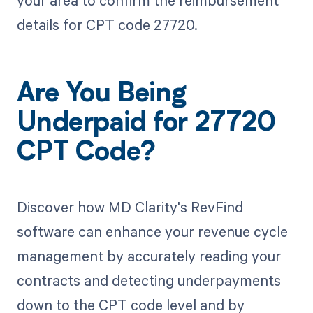
your area to confirm the reimbursement
details for CPT code 27720.
Are You Being
Underpaid for 27720
CPT Code?
Discover how MD Clarity's RevFind
software can enhance your revenue cycle
management by accurately reading your
contracts and detecting underpayments
down to the CPT code level and by