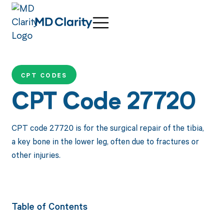
CPT CODES
CPT Code 27720
CPT code 27720 is for the surgical repair of the tibia,
a key bone in the lower leg, often due to fractures or
other injuries.
Table of Contents