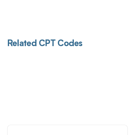
Related CPT Codes