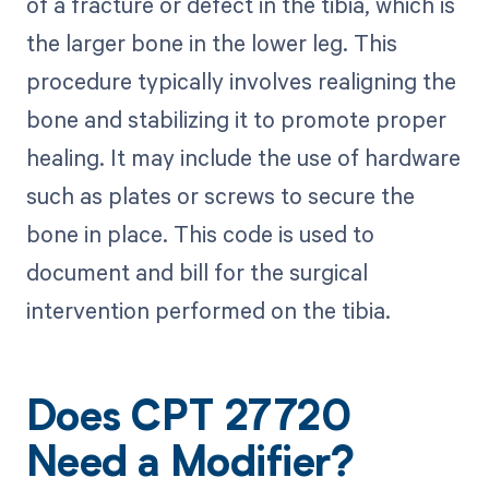
of a fracture or defect in the tibia, which is
the larger bone in the lower leg. This
procedure typically involves realigning the
bone and stabilizing it to promote proper
healing. It may include the use of hardware
such as plates or screws to secure the
bone in place. This code is used to
document and bill for the surgical
intervention performed on the tibia.
Does CPT 27720
Need a Modifier?