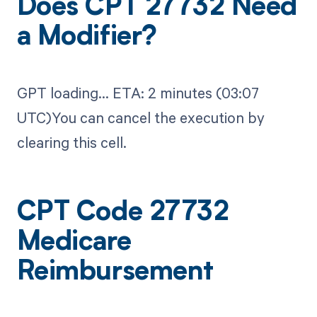
Does CPT 27732 Need
a Modifier?
GPT loading...​ ETA: 2 minutes (03:07
UTC)You can cancel the execution by
clearing this cell.
CPT Code 27732
Medicare
Reimbursement