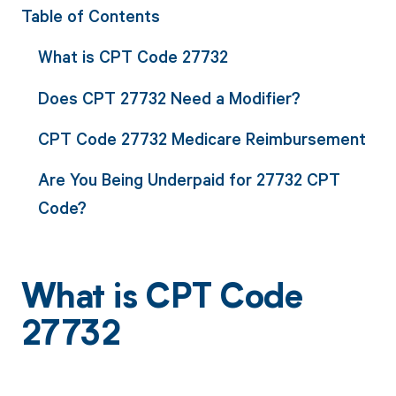
Table of Contents
What is CPT Code 27732
Does CPT 27732 Need a Modifier?
CPT Code 27732 Medicare Reimbursement
Are You Being Underpaid for 27732 CPT
Code?
What is CPT Code
27732