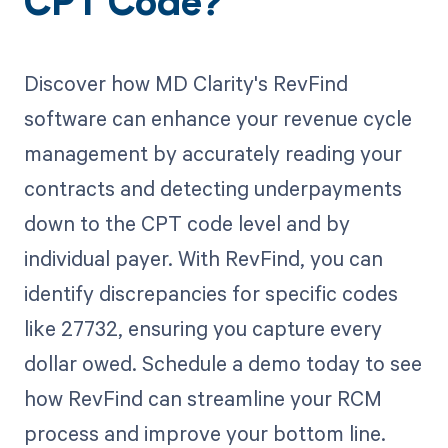
CPT Code?
Discover how MD Clarity's RevFind
software can enhance your revenue cycle
management by accurately reading your
contracts and detecting underpayments
down to the CPT code level and by
individual payer. With RevFind, you can
identify discrepancies for specific codes
like 27732, ensuring you capture every
dollar owed. Schedule a demo today to see
how RevFind can streamline your RCM
process and improve your bottom line.