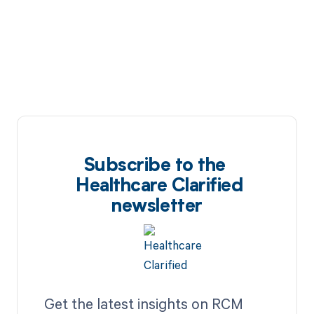
Subscribe to the
Healthcare Clarified
newsletter
Get the latest insights on RCM