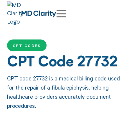
CPT CODES
CPT Code 27732
CPT code 27732 is a medical billing code used
for the repair of a fibula epiphysis, helping
healthcare providers accurately document
procedures.