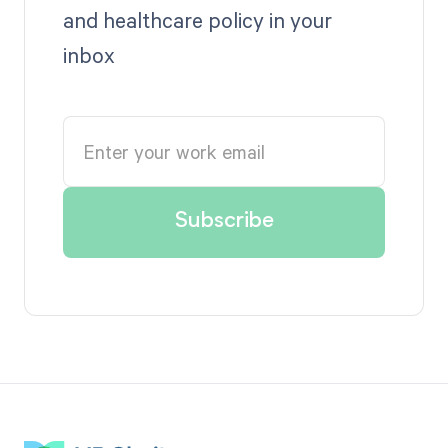
and healthcare policy in your
inbox