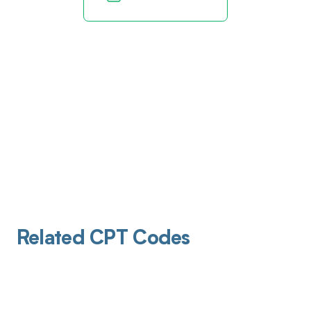
Related CPT Codes