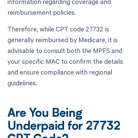
information regarding coverage and
reimbursement policies.
Therefore, while CPT code 27732 is
generally reimbursed by Medicare, it is
advisable to consult both the MPFS and
your specific MAC to confirm the details
and ensure compliance with regional
guidelines.
Are You Being
Underpaid for 27732