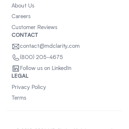
About Us
Careers
Customer Reviews
CONTACT
contact@mdclarity.com
(800) 205-4675
Follow us on LinkedIn
LEGAL
Privacy Policy
Terms
Sitemap