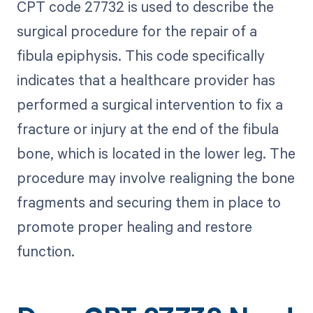
CPT code 27732 is used to describe the
surgical procedure for the repair of a
fibula epiphysis. This code specifically
indicates that a healthcare provider has
performed a surgical intervention to fix a
fracture or injury at the end of the fibula
bone, which is located in the lower leg. The
procedure may involve realigning the bone
fragments and securing them in place to
promote proper healing and restore
function.