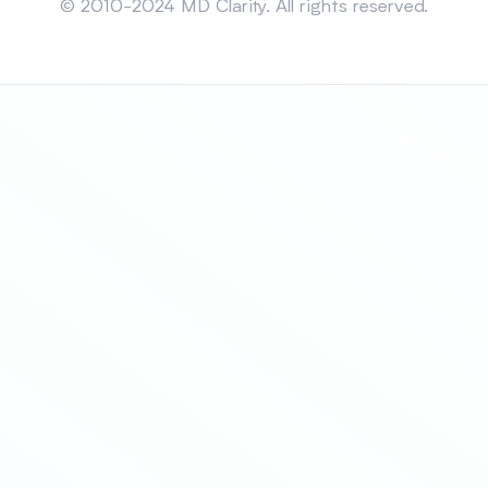
© 2010-2024 MD Clarity. All rights reserved.