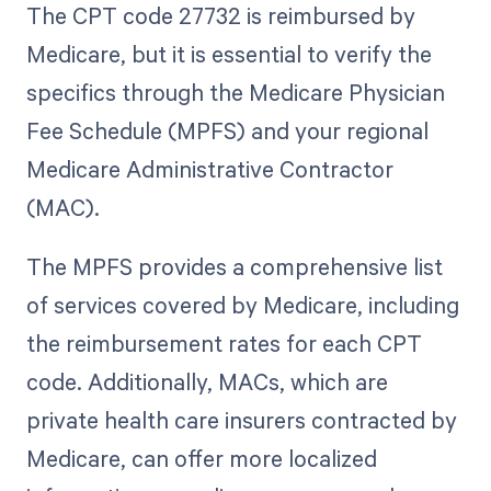
The CPT code 27732 is reimbursed by
Medicare, but it is essential to verify the
specifics through the Medicare Physician
Fee Schedule (MPFS) and your regional
Medicare Administrative Contractor
(MAC).
The MPFS provides a comprehensive list
of services covered by Medicare, including
the reimbursement rates for each CPT
code. Additionally, MACs, which are
private health care insurers contracted by
Medicare, can offer more localized