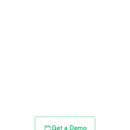
Get paid in full
by bringing
clarity to your
revenue cycle
Get a Demo