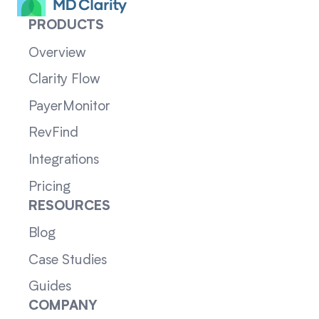
PRODUCTS
Overview
Clarity Flow
PayerMonitor
RevFind
Integrations
Pricing
RESOURCES
Blog
Case Studies
Guides
COMPANY