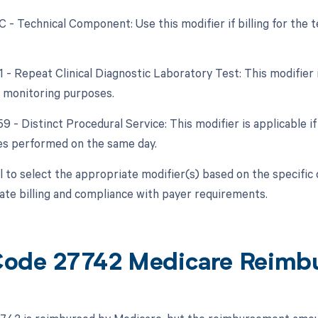
TC - Technical Component: Use this modifier if billing for th
1 - Repeat Clinical Diagnostic Laboratory Test: This modifier 
 monitoring purposes.
59 - Distinct Procedural Service: This modifier is applicable 
es performed on the same day.
ial to select the appropriate modifier(s) based on the specif
ate billing and compliance with payer requirements.
ode 27742 Medicare Reimb