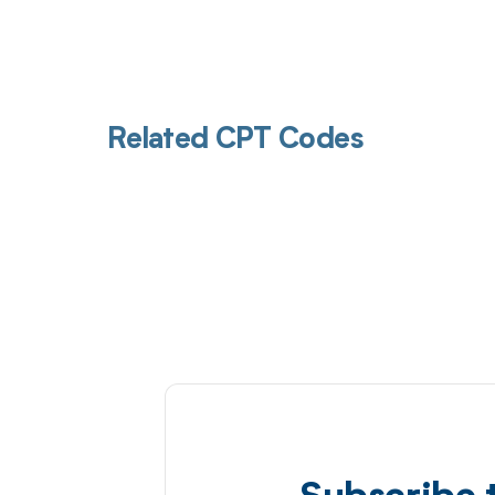
Related CPT Codes