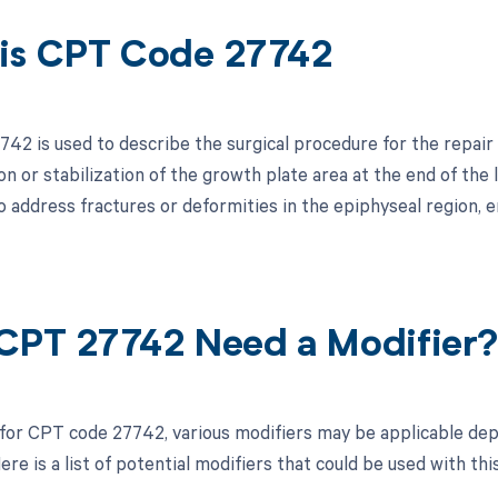
is CPT Code 27742
42 is used to describe the surgical procedure for the repair 
n or stabilization of the growth plate area at the end of the l
 address fractures or deformities in the epiphyseal region, e
CPT 27742 Need a Modifier
 for CPT code 27742, various modifiers may be applicable dep
re is a list of potential modifiers that could be used with thi