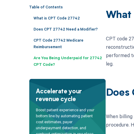
Table of Contents
What 
What is CPT Code 27742
Does CPT 27742 Need a Modifier?
CPT code 277
CPT Code 27742 Medicare
reconstructio
Reimbursement
performed to
Are You Being Underpaid for 27742
leg.
CPT Code?
Does 
Accelerate your
revenue cycle
Boost patient experience and your
When billing
bottom line by automating patient
cost estimates, payer
procedure. He
underpayment detection, and
contract optimization in one place.