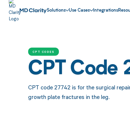
Solutions
Use Cases
Integrations
Resou
CPT CODES
CPT Code 
CPT code 27742 is for the surgical repair
growth plate fractures in the leg.