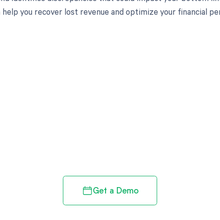
 help you recover lost revenue and optimize your financial p
d in full by bringing clarity
revenue cycle
Get a Demo