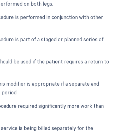
 performed on both legs.
ocedure is performed in conjunction with other
edure is part of a staged or planned series of
ould be used if the patient requires a return to
is modifier is appropriate if a separate and
 period.
rocedure required significantly more work than
service is being billed separately for the