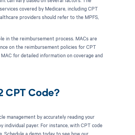
t can vary based on several factors. The
services covered by Medicare, including CPT
althcare providers should refer to the MPFS,
role in the reimbursement process. MACs are
dance on the reimbursement policies for CPT
e MAC for detailed information on coverage and
42 CPT Code?
cle management by accurately reading your
 individual payer. For instance, with CPT code
ne. Schedule a demo today to see how our