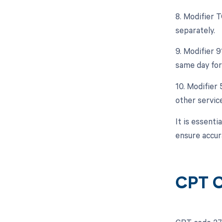
8. Modifier 
separately.
9. Modifier 9
same day for
10. Modifier 
other servic
It is essent
ensure accur
CPT C