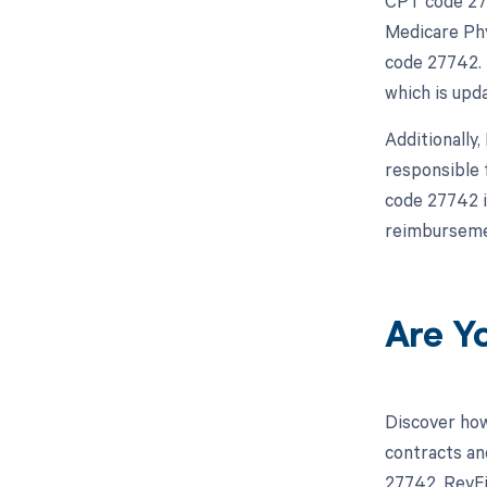
CPT code 277
Medicare Phy
code 27742. 
which is upda
Additionally
responsible 
code 27742 i
reimbursemen
Are Y
Discover how
contracts an
27742, RevFi