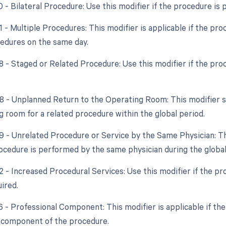
0 - Bilateral Procedure: Use this modifier if the procedure is
1 - Multiple Procedures: This modifier is applicable if the pr
cedures on the same day.
8 - Staged or Related Procedure: Use this modifier if the proc
78 - Unplanned Return to the Operating Room: This modifier sh
g room for a related procedure within the global period.
79 - Unrelated Procedure or Service by the Same Physician: Th
ocedure is performed by the same physician during the global
22 - Increased Procedural Services: Use this modifier if the p
uired.
6 - Professional Component: This modifier is applicable if the 
 component of the procedure.