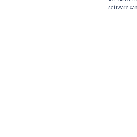
software can
Get pai