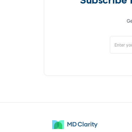
Subscribe 
Ge