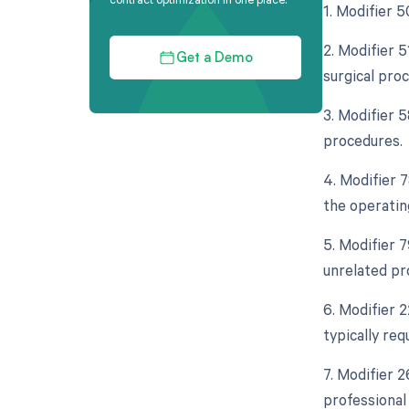
1. Modifier 5
2. Modifier 5
Get a Demo
surgical pro
3. Modifier 5
procedures.
4. Modifier 
the operatin
5. Modifier 
unrelated pr
6. Modifier 
typically req
7. Modifier 2
professional