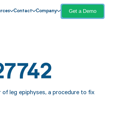
Get a Demo
rces
Contact
Company
27742
 of leg epiphyses, a procedure to fix