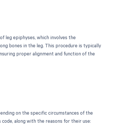
of leg epiphyses, which involves the
ong bones in the leg. This procedure is typically
nsuring proper alignment and function of the
?
ending on the specific circumstances of the
s code, along with the reasons for their use: