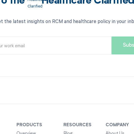
to the
Healthcare Clarifie
t the latest insights on RCM and healthcare policy in your in
PRODUCTS
RESOURCES
COMPANY
Overview
Blog
About Us