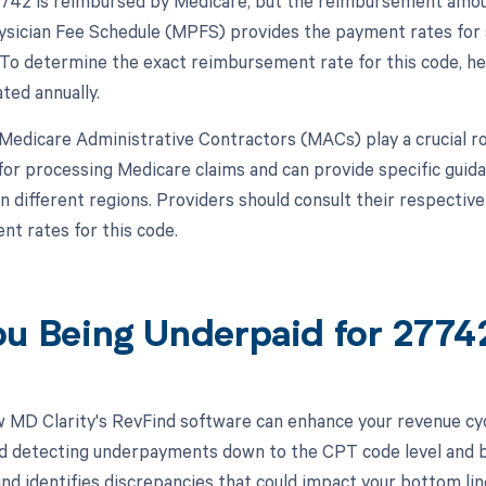
42 is reimbursed by Medicare, but the reimbursement amoun
sician Fee Schedule (MPFS) provides the payment rates for 
To determine the exact reimbursement rate for this code, he
ted annually.
, Medicare Administrative Contractors (MACs) play a crucial 
for processing Medicare claims and can provide specific gui
n different regions. Providers should consult their respectiv
t rates for this code.
ou Being Underpaid for 277
 MD Clarity's RevFind software can enhance your revenue cy
d detecting underpayments down to the CPT code level and by
nd identifies discrepancies that could impact your bottom li