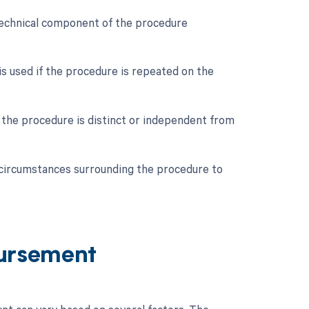
e technical component of the procedure
is used if the procedure is repeated on the
if the procedure is distinct or independent from
ic circumstances surrounding the procedure to
ursement