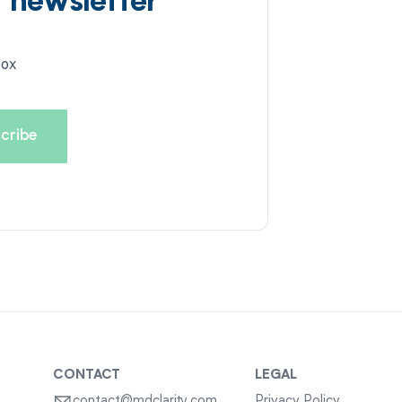
d newsletter
box
CONTACT
LEGAL
contact@mdclarity.com
Privacy Policy