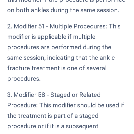
on both ankles during the same session.
2. Modifier 51 - Multiple Procedures: This
modifier is applicable if multiple
procedures are performed during the
same session, indicating that the ankle
fracture treatment is one of several
procedures.
3. Modifier 58 - Staged or Related
Procedure: This modifier should be used if
the treatment is part of a staged
procedure or if it is a subsequent