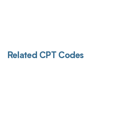
Related CPT Codes