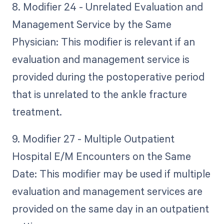
8. Modifier 24 - Unrelated Evaluation and
Management Service by the Same
Physician: This modifier is relevant if an
evaluation and management service is
provided during the postoperative period
that is unrelated to the ankle fracture
treatment.
9. Modifier 27 - Multiple Outpatient
Hospital E/M Encounters on the Same
Date: This modifier may be used if multiple
evaluation and management services are
provided on the same day in an outpatient