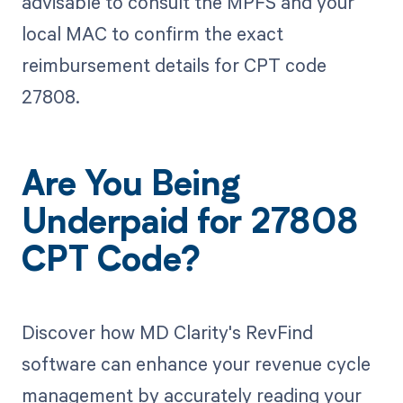
advisable to consult the MPFS and your
local MAC to confirm the exact
reimbursement details for CPT code
27808.
Are You Being
Underpaid for 27808
CPT Code?
Discover how MD Clarity's RevFind
software can enhance your revenue cycle
management by accurately reading your