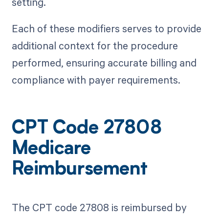
setting.
Each of these modifiers serves to provide
additional context for the procedure
performed, ensuring accurate billing and
compliance with payer requirements.
CPT Code 27808
Medicare
Reimbursement
The CPT code 27808 is reimbursed by