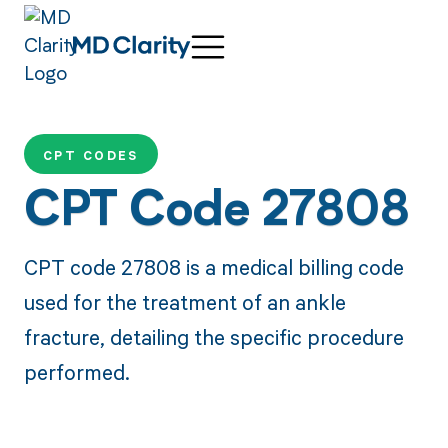
CPT CODES
CPT Code 27808
CPT code 27808 is a medical billing code
used for the treatment of an ankle
fracture, detailing the specific procedure
performed.