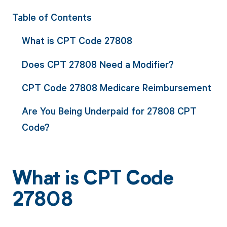
Table of Contents
What is CPT Code 27808
Does CPT 27808 Need a Modifier?
CPT Code 27808 Medicare Reimbursement
Are You Being Underpaid for 27808 CPT
Code?
What is CPT Code
27808