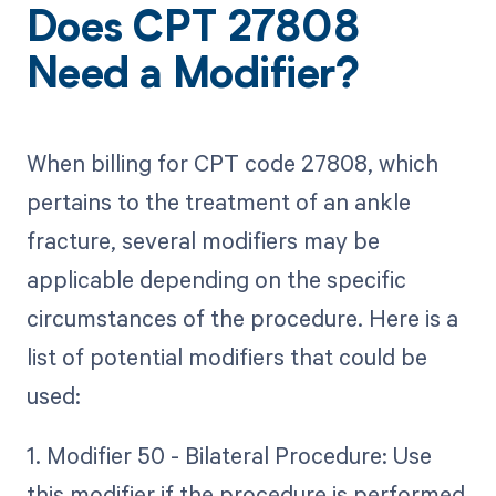
Does CPT 27808
Need a Modifier?
When billing for CPT code 27808, which
pertains to the treatment of an ankle
fracture, several modifiers may be
applicable depending on the specific
circumstances of the procedure. Here is a
list of potential modifiers that could be
used:
1. Modifier 50 - Bilateral Procedure: Use
this modifier if the procedure is performed