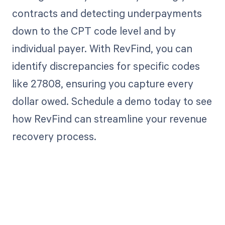
contracts and detecting underpayments
down to the CPT code level and by
individual payer. With RevFind, you can
identify discrepancies for specific codes
like 27808, ensuring you capture every
dollar owed. Schedule a demo today to see
how RevFind can streamline your revenue
recovery process.