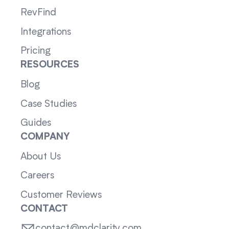
RevFind
Integrations
Pricing
RESOURCES
Blog
Case Studies
Guides
COMPANY
About Us
Careers
Customer Reviews
CONTACT
contact@mdclarity.com