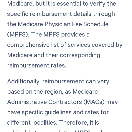
Medicare, but it is essential to verify the
specific reimbursement details through
the Medicare Physician Fee Schedule
(MPFS). The MPFS provides a
comprehensive list of services covered by
Medicare and their corresponding
reimbursement rates.
Additionally, reimbursement can vary
based on the region, as Medicare
Administrative Contractors (MACs) may
have specific guidelines and rates for
different localities. Therefore, it is