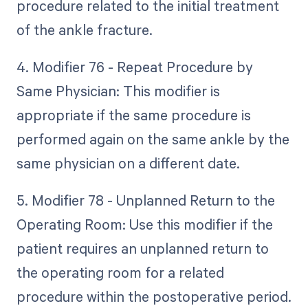
procedure related to the initial treatment
of the ankle fracture.
4. Modifier 76 - Repeat Procedure by
Same Physician: This modifier is
appropriate if the same procedure is
performed again on the same ankle by the
same physician on a different date.
5. Modifier 78 - Unplanned Return to the
Operating Room: Use this modifier if the
patient requires an unplanned return to
the operating room for a related
procedure within the postoperative period.