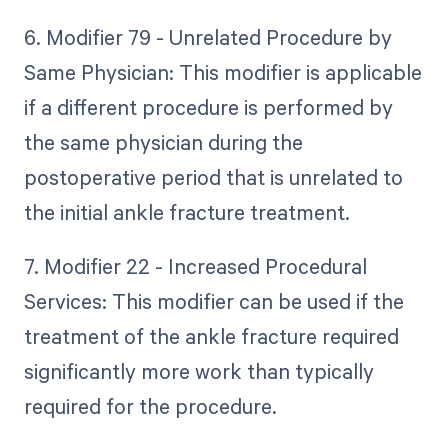
6. Modifier 79 - Unrelated Procedure by
Same Physician: This modifier is applicable
if a different procedure is performed by
the same physician during the
postoperative period that is unrelated to
the initial ankle fracture treatment.
7. Modifier 22 - Increased Procedural
Services: This modifier can be used if the
treatment of the ankle fracture required
significantly more work than typically
required for the procedure.