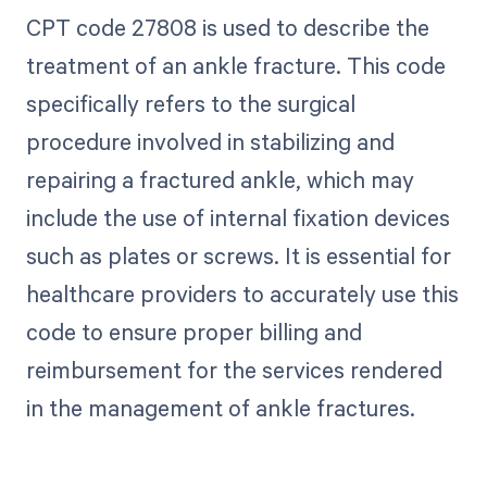
CPT code 27808 is used to describe the
treatment of an ankle fracture. This code
specifically refers to the surgical
procedure involved in stabilizing and
repairing a fractured ankle, which may
include the use of internal fixation devices
such as plates or screws. It is essential for
healthcare providers to accurately use this
code to ensure proper billing and
reimbursement for the services rendered
in the management of ankle fractures.