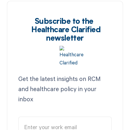
Subscribe to the
Healthcare Clarified
newsletter
Get the latest insights on RCM
and healthcare policy in your
inbox