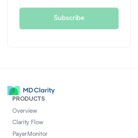
PRODUCTS
Overview
Clarity Flow
PayerMonitor