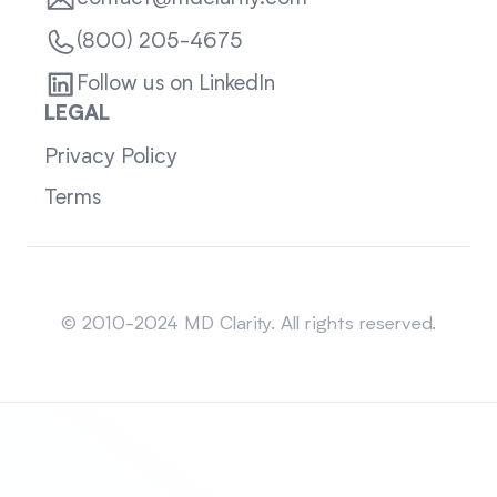
(800) 205-4675
Follow us on LinkedIn
LEGAL
Privacy Policy
Terms
Sitemap
© 2010-2024 MD Clarity. All rights reserved.