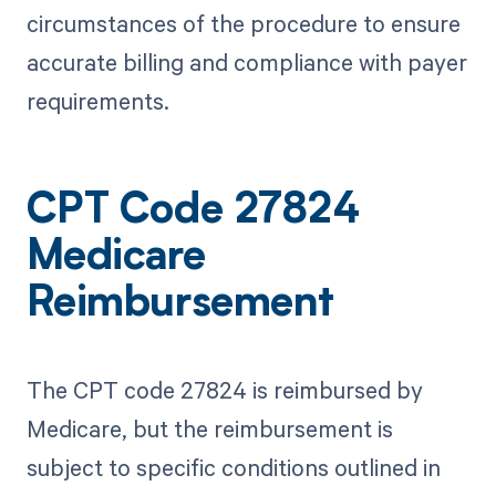
circumstances of the procedure to ensure
accurate billing and compliance with payer
requirements.
CPT Code 27824
Medicare
Reimbursement
The CPT code 27824 is reimbursed by
Medicare, but the reimbursement is
subject to specific conditions outlined in