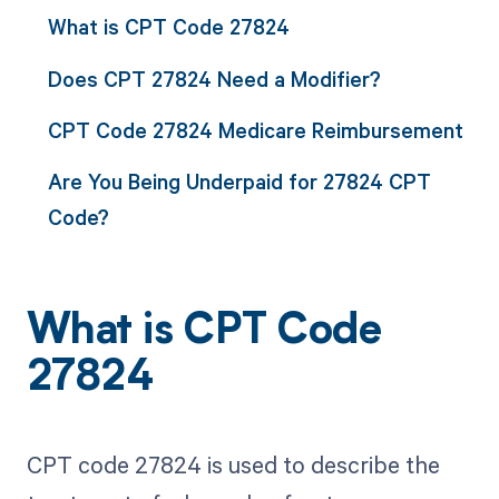
What is CPT Code 27824
Does CPT 27824 Need a Modifier?
CPT Code 27824 Medicare Reimbursement
Are You Being Underpaid for 27824 CPT
Code?
What is CPT Code
27824
CPT code 27824 is used to describe the