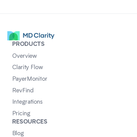
PRODUCTS
Overview
Clarity Flow
PayerMonitor
RevFind
Integrations
Pricing
RESOURCES
Blog