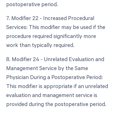
postoperative period.
7. Modifier 22 - Increased Procedural
Services: This modifier may be used if the
procedure required significantly more
work than typically required.
8. Modifier 24 - Unrelated Evaluation and
Management Service by the Same
Physician During a Postoperative Period:
This modifier is appropriate if an unrelated
evaluation and management service is
provided during the postoperative period.