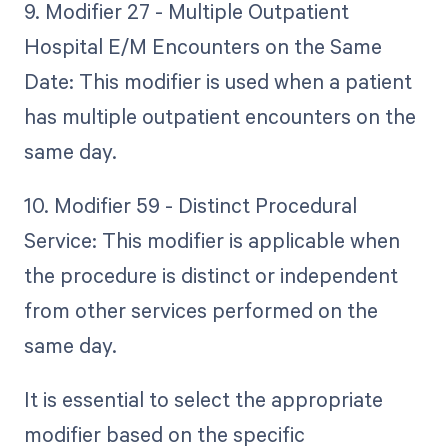
9. Modifier 27 - Multiple Outpatient
Hospital E/M Encounters on the Same
Date: This modifier is used when a patient
has multiple outpatient encounters on the
same day.
10. Modifier 59 - Distinct Procedural
Service: This modifier is applicable when
the procedure is distinct or independent
from other services performed on the
same day.
It is essential to select the appropriate
modifier based on the specific