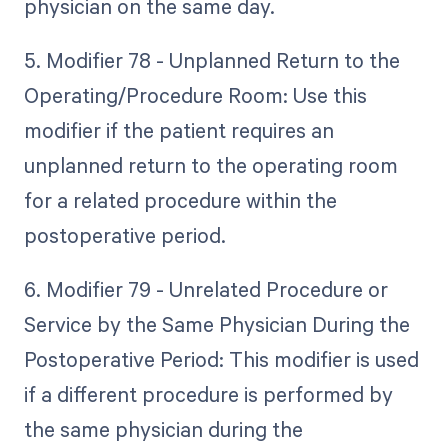
physician on the same day.
5. Modifier 78 - Unplanned Return to the
Operating/Procedure Room: Use this
modifier if the patient requires an
unplanned return to the operating room
for a related procedure within the
postoperative period.
6. Modifier 79 - Unrelated Procedure or
Service by the Same Physician During the
Postoperative Period: This modifier is used
if a different procedure is performed by
the same physician during the