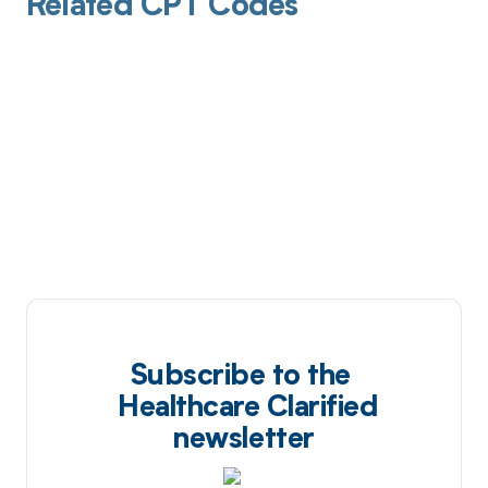
Related CPT Codes
Subscribe to the
Healthcare Clarified
newsletter