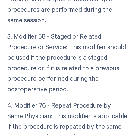
procedures are performed during the
same session.
3. Modifier 58 - Staged or Related
Procedure or Service: This modifier should
be used if the procedure is a staged
procedure or if it is related to a previous
procedure performed during the
postoperative period.
4. Modifier 76 - Repeat Procedure by
Same Physician: This modifier is applicable
if the procedure is repeated by the same