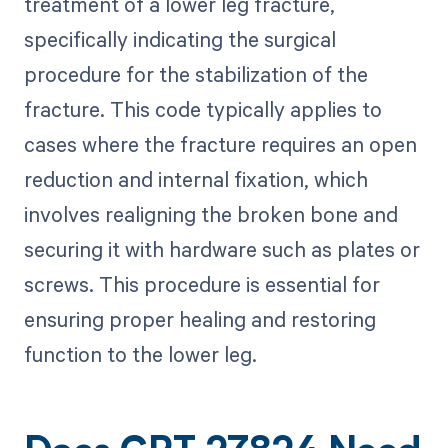
treatment of a lower leg fracture,
specifically indicating the surgical
procedure for the stabilization of the
fracture. This code typically applies to
cases where the fracture requires an open
reduction and internal fixation, which
involves realigning the broken bone and
securing it with hardware such as plates or
screws. This procedure is essential for
ensuring proper healing and restoring
function to the lower leg.