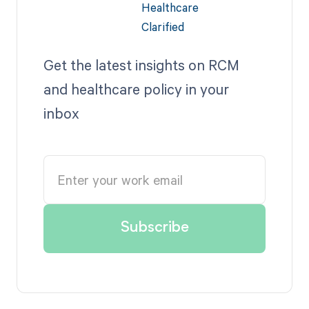
Get the latest insights on RCM
and healthcare policy in your
inbox