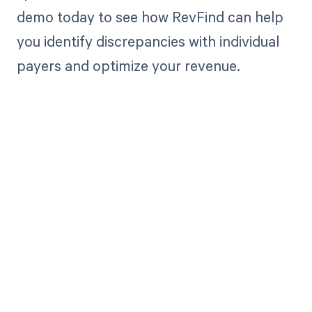
demo today to see how RevFind can help
you identify discrepancies with individual
payers and optimize your revenue.
Get paid in full
by bringing
clarity to your