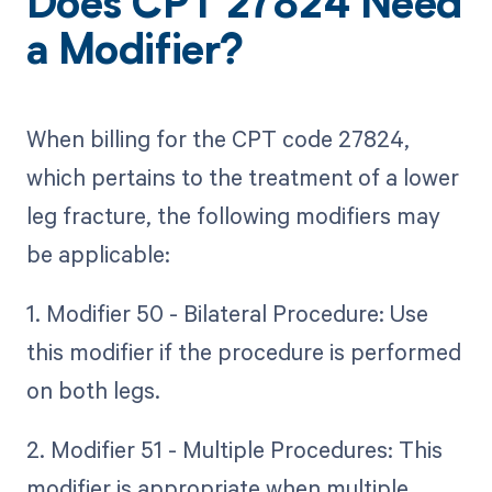
Does CPT 27824 Need
a Modifier?
When billing for the CPT code 27824,
which pertains to the treatment of a lower
leg fracture, the following modifiers may
be applicable:
1. Modifier 50 - Bilateral Procedure: Use
this modifier if the procedure is performed
on both legs.
2. Modifier 51 - Multiple Procedures: This
modifier is appropriate when multiple