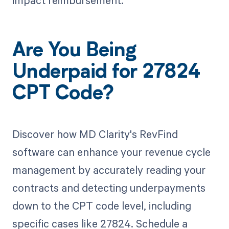
impact reimbursement.
Are You Being
Underpaid for 27824
CPT Code?
Discover how MD Clarity's RevFind
software can enhance your revenue cycle
management by accurately reading your
contracts and detecting underpayments
down to the CPT code level, including
specific cases like 27824. Schedule a