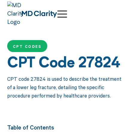
CPT CODES
CPT Code 27824
CPT code 27824 is used to describe the treatment
of a lower leg fracture, detailing the specific
procedure performed by healthcare providers.
Table of Contents