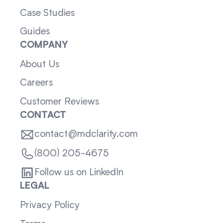
Case Studies
Guides
COMPANY
About Us
Careers
Customer Reviews
CONTACT
contact@mdclarity.com
(800) 205-4675
Follow us on LinkedIn
LEGAL
Privacy Policy