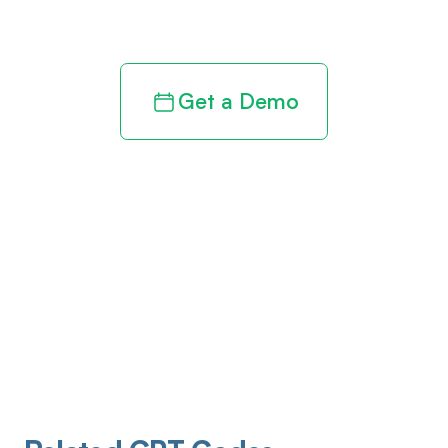
revenue cycle
Get a Demo