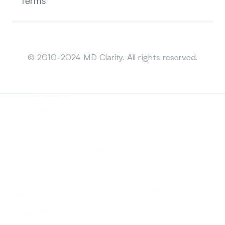
Terms
Sitemap
© 2010-2024 MD Clarity. All rights reserved.