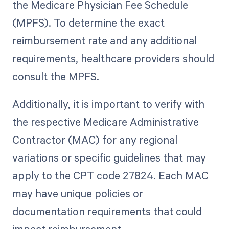
the Medicare Physician Fee Schedule
(MPFS). To determine the exact
reimbursement rate and any additional
requirements, healthcare providers should
consult the MPFS.
Additionally, it is important to verify with
the respective Medicare Administrative
Contractor (MAC) for any regional
variations or specific guidelines that may
apply to the CPT code 27824. Each MAC
may have unique policies or
documentation requirements that could