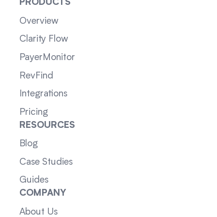
PRODUCTS
Overview
Clarity Flow
PayerMonitor
RevFind
Integrations
Pricing
RESOURCES
Blog
Case Studies
Guides
COMPANY
About Us