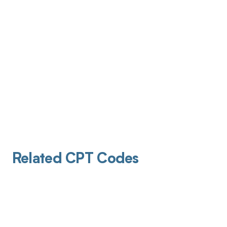
Related CPT Codes