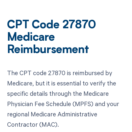
CPT Code 27870
Medicare
Reimbursement
The CPT code 27870 is reimbursed by
Medicare, but it is essential to verify the
specific details through the Medicare
Physician Fee Schedule (MPFS) and your
regional Medicare Administrative
Contractor (MAC).