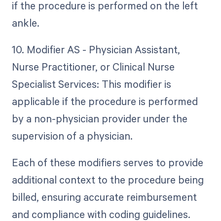
if the procedure is performed on the left
ankle.
10. Modifier AS - Physician Assistant,
Nurse Practitioner, or Clinical Nurse
Specialist Services: This modifier is
applicable if the procedure is performed
by a non-physician provider under the
supervision of a physician.
Each of these modifiers serves to provide
additional context to the procedure being
billed, ensuring accurate reimbursement
and compliance with coding guidelines.