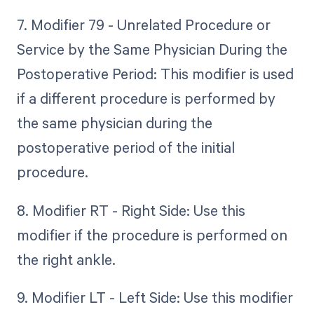
7. Modifier 79 - Unrelated Procedure or
Service by the Same Physician During the
Postoperative Period: This modifier is used
if a different procedure is performed by
the same physician during the
postoperative period of the initial
procedure.
8. Modifier RT - Right Side: Use this
modifier if the procedure is performed on
the right ankle.
9. Modifier LT - Left Side: Use this modifier