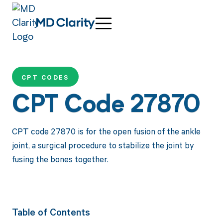
CPT CODES
CPT Code 27870
CPT code 27870 is for the open fusion of the ankle
joint, a surgical procedure to stabilize the joint by
fusing the bones together.
Table of Contents