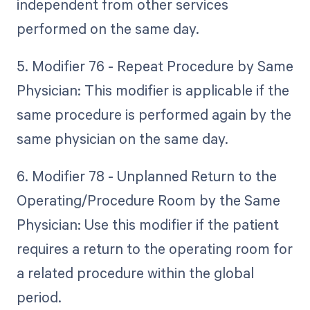
independent from other services
performed on the same day.
5. Modifier 76 - Repeat Procedure by Same
Physician: This modifier is applicable if the
same procedure is performed again by the
same physician on the same day.
6. Modifier 78 - Unplanned Return to the
Operating/Procedure Room by the Same
Physician: Use this modifier if the patient
requires a return to the operating room for
a related procedure within the global
period.