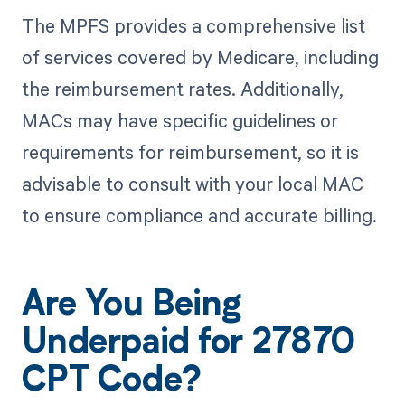
The MPFS provides a comprehensive list
of services covered by Medicare, including
the reimbursement rates. Additionally,
MACs may have specific guidelines or
requirements for reimbursement, so it is
advisable to consult with your local MAC
to ensure compliance and accurate billing.
Are You Being
Underpaid for 27870
CPT Code?