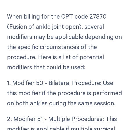
When billing for the CPT code 27870
(Fusion of ankle joint open), several
modifiers may be applicable depending on
the specific circumstances of the
procedure. Here is a list of potential
modifiers that could be used:
1. Modifier 50 - Bilateral Procedure: Use
this modifier if the procedure is performed
on both ankles during the same session.
2. Modifier 51 - Multiple Procedures: This
modifier is applicable if multiple surgical