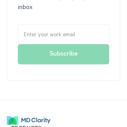
inbox