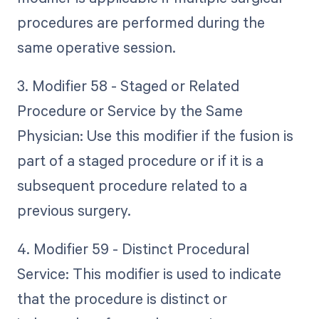
procedures are performed during the
same operative session.
3. Modifier 58 - Staged or Related
Procedure or Service by the Same
Physician: Use this modifier if the fusion is
part of a staged procedure or if it is a
subsequent procedure related to a
previous surgery.
4. Modifier 59 - Distinct Procedural
Service: This modifier is used to indicate
that the procedure is distinct or