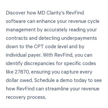
Discover how MD Clarity's RevFind
software can enhance your revenue cycle
management by accurately reading your
contracts and detecting underpayments
down to the CPT code level and by
individual payer. With RevFind, you can
identify discrepancies for specific codes
like 27870, ensuring you capture every
dollar owed. Schedule a demo today to see
how RevFind can streamline your revenue
recovery process.