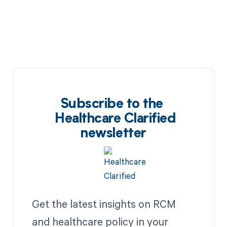
Subscribe to the
Healthcare Clarified
newsletter
Get the latest insights on RCM
and healthcare policy in your