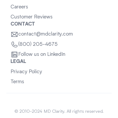
Careers
Customer Reviews
CONTACT
contact@mdclarity.com
(800) 205-4675
Follow us on LinkedIn
LEGAL
Privacy Policy
Terms
Sitemap
© 2010-2024 MD Clarity. All rights reserved.