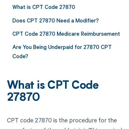
What is CPT Code 27870
Does CPT 27870 Need a Modifier?
CPT Code 27870 Medicare Reimbursement
Are You Being Underpaid for 27870 CPT
Code?
What is CPT Code
27870
CPT code 27870 is the procedure for the