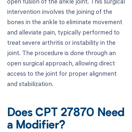
open fusion of the ankle joint. This surgical
intervention involves the joining of the
bones in the ankle to eliminate movement
and alleviate pain, typically performed to
treat severe arthritis or instability in the
joint. The procedure is done through an
open surgical approach, allowing direct
access to the joint for proper alignment
and stabilization.
Does CPT 27870 Need
a Modifier?