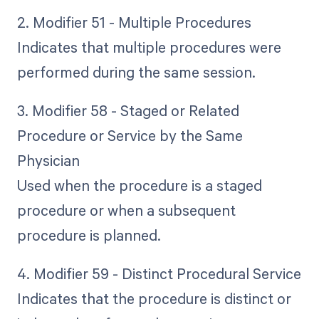
2. Modifier 51 - Multiple Procedures
Indicates that multiple procedures were
performed during the same session.
3. Modifier 58 - Staged or Related
Procedure or Service by the Same
Physician
Used when the procedure is a staged
procedure or when a subsequent
procedure is planned.
4. Modifier 59 - Distinct Procedural Service
Indicates that the procedure is distinct or