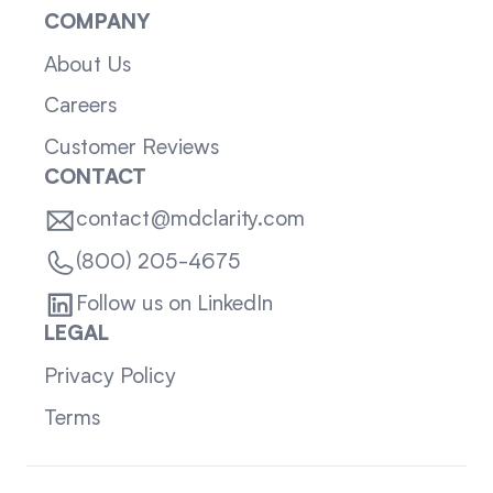
COMPANY
About Us
Careers
Customer Reviews
CONTACT
contact@mdclarity.com
(800) 205-4675
Follow us on LinkedIn
LEGAL
Privacy Policy
Terms