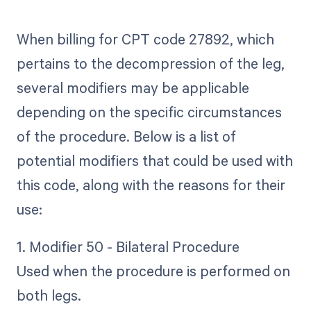
When billing for CPT code 27892, which
pertains to the decompression of the leg,
several modifiers may be applicable
depending on the specific circumstances
of the procedure. Below is a list of
potential modifiers that could be used with
this code, along with the reasons for their
use:
1. Modifier 50 - Bilateral Procedure
Used when the procedure is performed on
both legs.