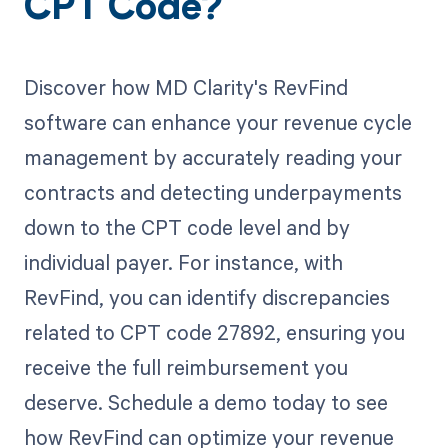
CPT Code?
Discover how MD Clarity's RevFind
software can enhance your revenue cycle
management by accurately reading your
contracts and detecting underpayments
down to the CPT code level and by
individual payer. For instance, with
RevFind, you can identify discrepancies
related to CPT code 27892, ensuring you
receive the full reimbursement you
deserve. Schedule a demo today to see
how RevFind can optimize your revenue