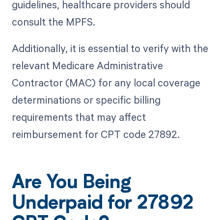
guidelines, healthcare providers should
consult the MPFS.
Additionally, it is essential to verify with the
relevant Medicare Administrative
Contractor (MAC) for any local coverage
determinations or specific billing
requirements that may affect
reimbursement for CPT code 27892.
Are You Being
Underpaid for 27892