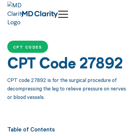
CPT CODES
CPT Code 27892
CPT code 27892 is for the surgical procedure of
decompressing the leg to relieve pressure on nerves
or blood vessels.
Table of Contents