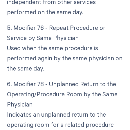
independent from other services
performed on the same day.
5. Modifier 76 - Repeat Procedure or
Service by Same Physician
Used when the same procedure is
performed again by the same physician on
the same day.
6. Modifier 78 - Unplanned Return to the
Operating/Procedure Room by the Same
Physician
Indicates an unplanned return to the
operating room for a related procedure