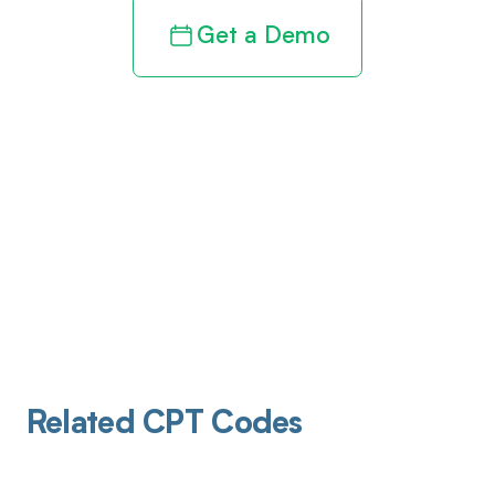
Get a Demo
Related CPT Codes