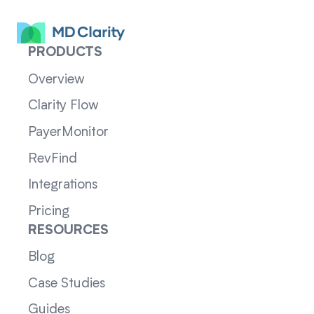
PRODUCTS
Overview
Clarity Flow
PayerMonitor
RevFind
Integrations
Pricing
RESOURCES
Blog
Case Studies
Guides