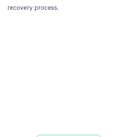
recovery process.
Get paid in full
by bringing
clarity to your
revenue cycle