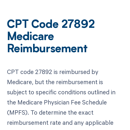
CPT Code 27892
Medicare
Reimbursement
CPT code 27892 is reimbursed by
Medicare, but the reimbursement is
subject to specific conditions outlined in
the Medicare Physician Fee Schedule
(MPFS). To determine the exact
reimbursement rate and any applicable