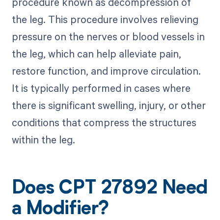
procedure known as decompression of
the leg. This procedure involves relieving
pressure on the nerves or blood vessels in
the leg, which can help alleviate pain,
restore function, and improve circulation.
It is typically performed in cases where
there is significant swelling, injury, or other
conditions that compress the structures
within the leg.
Does CPT 27892 Need
a Modifier?