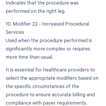
Indicates that the procedure was
performed on the right leg.
10. Modifier 22 - Increased Procedural
Services
Used when the procedure performed is
significantly more complex or requires
more time than usual.
It is essential for healthcare providers to
select the appropriate modifiers based on
the specific circumstances of the
procedure to ensure accurate billing and
compliance with payer requirements.