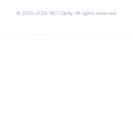
Sitemap
© 2010-2024 MD Clarity. All rights reserved.