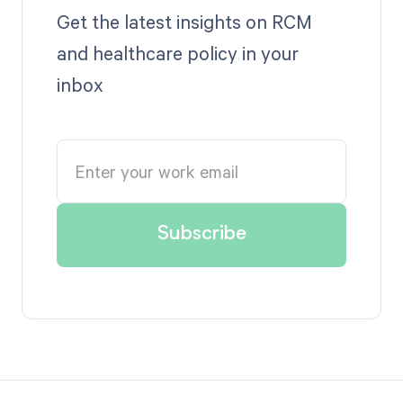
Get the latest insights on RCM
and healthcare policy in your
inbox