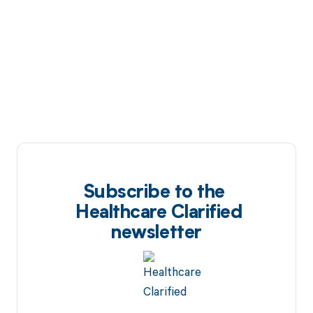
Subscribe to the
Healthcare Clarified
newsletter