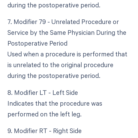
during the postoperative period.
7. Modifier 79 - Unrelated Procedure or
Service by the Same Physician During the
Postoperative Period
Used when a procedure is performed that
is unrelated to the original procedure
during the postoperative period.
8. Modifier LT - Left Side
Indicates that the procedure was
performed on the left leg.
9. Modifier RT - Right Side