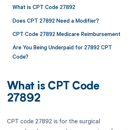
What is CPT Code 27892
Does CPT 27892 Need a Modifier?
CPT Code 27892 Medicare Reimbursement
Are You Being Underpaid for 27892 CPT
Code?
What is CPT Code
27892
CPT code 27892 is for the surgical