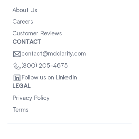
About Us
Careers
Customer Reviews
CONTACT
contact@mdclarity.com
(800) 205-4675
Follow us on LinkedIn
LEGAL
Privacy Policy
Terms
Sitemap