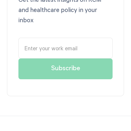
and healthcare policy in your
inbox