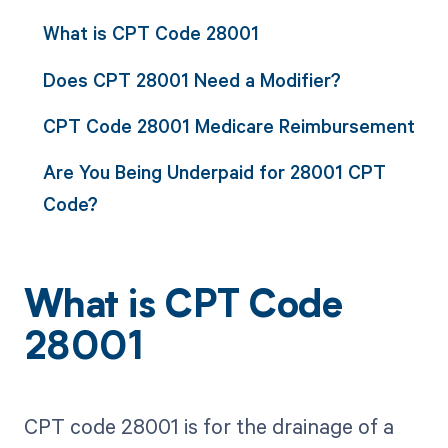
What is CPT Code 28001
Does CPT 28001 Need a Modifier?
CPT Code 28001 Medicare Reimbursement
Are You Being Underpaid for 28001 CPT
Code?
What is CPT Code
28001
CPT code 28001 is for the drainage of a