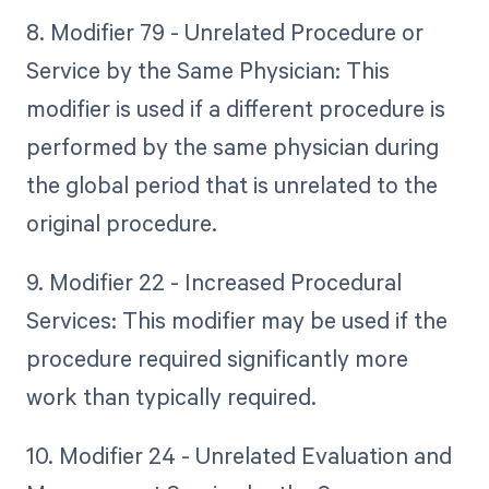
8. Modifier 79 - Unrelated Procedure or
Service by the Same Physician: This
modifier is used if a different procedure is
performed by the same physician during
the global period that is unrelated to the
original procedure.
9. Modifier 22 - Increased Procedural
Services: This modifier may be used if the
procedure required significantly more
work than typically required.
10. Modifier 24 - Unrelated Evaluation and