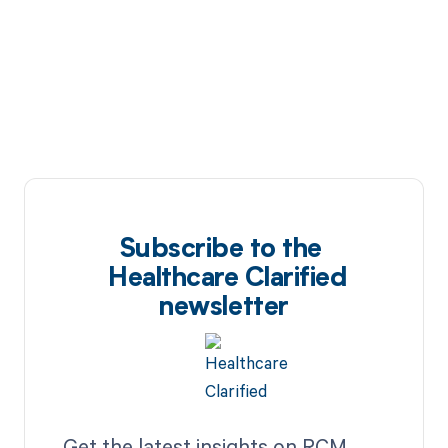
Subscribe to the
Healthcare Clarified
newsletter
Get the latest insights on RCM