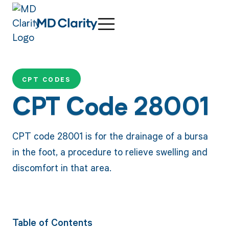
CPT CODES
CPT Code 28001
CPT code 28001 is for the drainage of a bursa
in the foot, a procedure to relieve swelling and
discomfort in that area.
Table of Contents