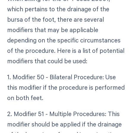
which pertains to the drainage of the
bursa of the foot, there are several
modifiers that may be applicable
depending on the specific circumstances
of the procedure. Here is a list of potential
modifiers that could be used:
1. Modifier 50 - Bilateral Procedure: Use
this modifier if the procedure is performed
on both feet.
2. Modifier 51 - Multiple Procedures: This
modifier should be applied if the drainage