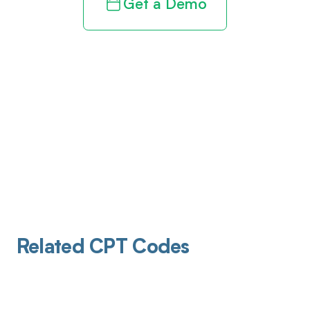
Get a Demo
Related CPT Codes