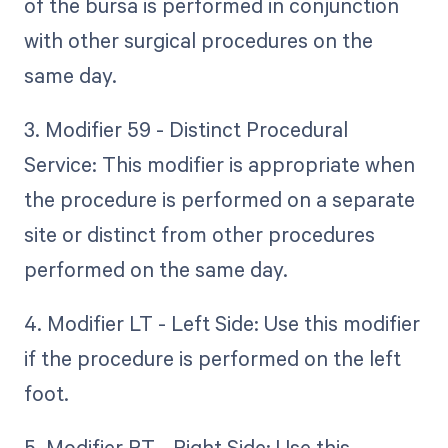
of the bursa is performed in conjunction
with other surgical procedures on the
same day.
3. Modifier 59 - Distinct Procedural
Service: This modifier is appropriate when
the procedure is performed on a separate
site or distinct from other procedures
performed on the same day.
4. Modifier LT - Left Side: Use this modifier
if the procedure is performed on the left
foot.
5. Modifier RT - Right Side: Use this