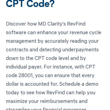
CPT Code?
Discover how MD Clarity's RevFind
software can enhance your revenue cycle
management by accurately reading your
contracts and detecting underpayments
down to the CPT code level and by
individual payer. For instance, with CPT
code 28001, you can ensure that every
dollar is accounted for. Schedule a demo
today to see how RevFind can help you
maximize your reimbursements and
streamline your financial processes.