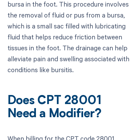
bursa in the foot. This procedure involves
the removal of fluid or pus from a bursa,
which is a small sac filled with lubricating
fluid that helps reduce friction between
tissues in the foot. The drainage can help
alleviate pain and swelling associated with
conditions like bursitis.
Does CPT 28001
Need a Modifier?
When billing for the CPT code 28001,