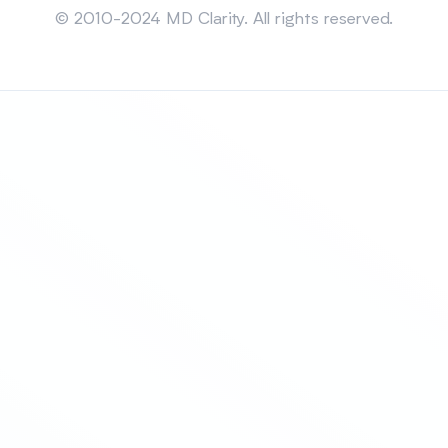
© 2010-2024 MD Clarity. All rights reserved.