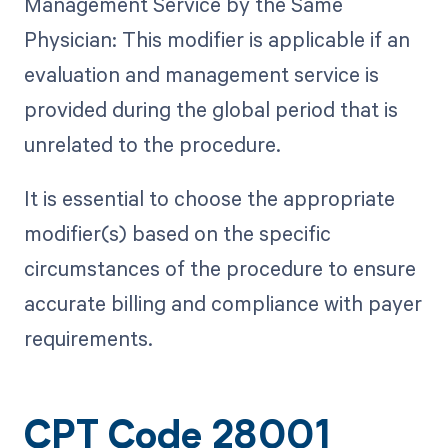
Management Service by the Same
Physician: This modifier is applicable if an
evaluation and management service is
provided during the global period that is
unrelated to the procedure.
It is essential to choose the appropriate
modifier(s) based on the specific
circumstances of the procedure to ensure
accurate billing and compliance with payer
requirements.
CPT Code 28001