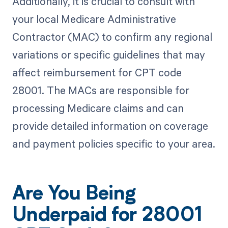
Additionally, it is crucial to consult with
your local Medicare Administrative
Contractor (MAC) to confirm any regional
variations or specific guidelines that may
affect reimbursement for CPT code
28001. The MACs are responsible for
processing Medicare claims and can
provide detailed information on coverage
and payment policies specific to your area.
Are You Being
Underpaid for 28001