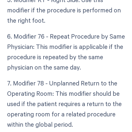
modifier if the procedure is performed on
the right foot.
6. Modifier 76 - Repeat Procedure by Same
Physician: This modifier is applicable if the
procedure is repeated by the same
physician on the same day.
7. Modifier 78 - Unplanned Return to the
Operating Room: This modifier should be
used if the patient requires a return to the
operating room for a related procedure
within the global period.