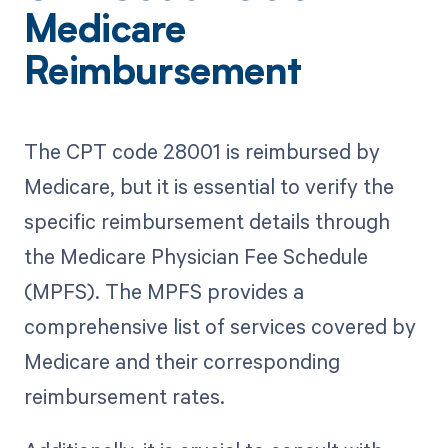
Medicare
Reimbursement
The CPT code 28001 is reimbursed by
Medicare, but it is essential to verify the
specific reimbursement details through
the Medicare Physician Fee Schedule
(MPFS). The MPFS provides a
comprehensive list of services covered by
Medicare and their corresponding
reimbursement rates.