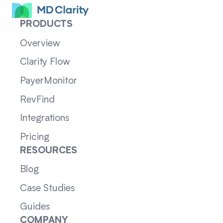
PRODUCTS
Overview
Clarity Flow
PayerMonitor
RevFind
Integrations
Pricing
RESOURCES
Blog
Case Studies
Guides
COMPANY