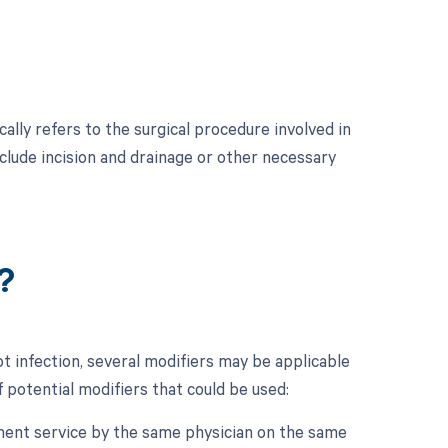
ally refers to the surgical procedure involved in
nclude incision and drainage or other necessary
?
t infection, several modifiers may be applicable
 potential modifiers that could be used:
gement service by the same physician on the same