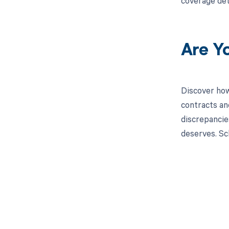
coverage det
Are Y
Discover how
contracts an
discrepancies
deserves. Sc