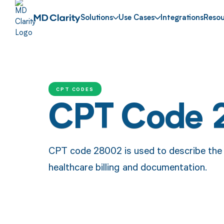
Solutions
Use Cases
Integrations
Resou
CPT CODES
CPT Code
CPT code 28002 is used to describe the t
healthcare billing and documentation.