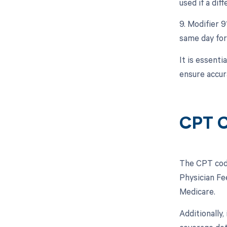
used if a dif
9. Modifier 9
same day for
It is essent
ensure accur
CPT C
The CPT code
Physician Fe
Medicare.
Additionally,