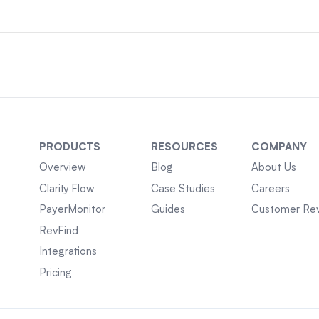
PRODUCTS
RESOURCES
COMPANY
Overview
Blog
About Us
Clarity Flow
Case Studies
Careers
PayerMonitor
Guides
Customer Re
RevFind
Integrations
Pricing