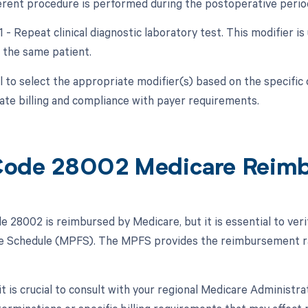
ferent procedure is performed during the postoperative period
1 - Repeat clinical diagnostic laboratory test. This modifier 
 the same patient.
ial to select the appropriate modifier(s) based on the specifi
ate billing and compliance with payer requirements.
ode 28002 Medicare Reim
 28002 is reimbursed by Medicare, but it is essential to veri
e Schedule (MPFS). The MPFS provides the reimbursement rat
 it is crucial to consult with your regional Medicare Administ