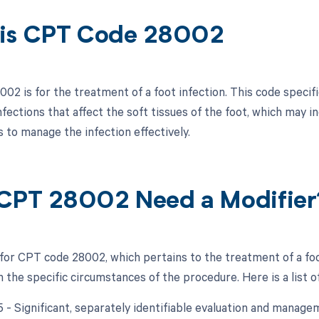
is CPT Code 28002
2 is for the treatment of a foot infection. This code specific
fections that affect the soft tissues of the foot, which may i
 to manage the infection effectively.
CPT 28002 Need a Modifier
 for CPT code 28002, which pertains to the treatment of a foo
the specific circumstances of the procedure. Here is a list of
25 - Significant, separately identifiable evaluation and mana