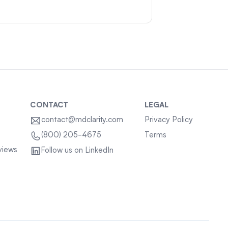
CONTACT
LEGAL
contact@mdclarity.com
Privacy Policy
Terms
(800) 205-4675
views
Follow us on LinkedIn