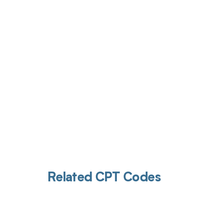
Get pai
Related CPT Codes