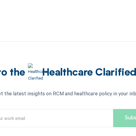
to the
Healthcare Clarifie
t the latest insights on RCM and healthcare policy in your in