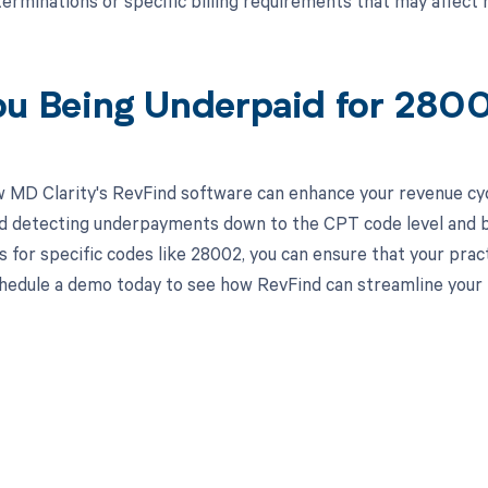
erminations or specific billing requirements that may affec
ou Being Underpaid for 28
 MD Clarity's RevFind software can enhance your revenue cy
d detecting underpayments down to the CPT code level and by i
 for specific codes like 28002, you can ensure that your pract
hedule a demo today to see how RevFind can streamline your