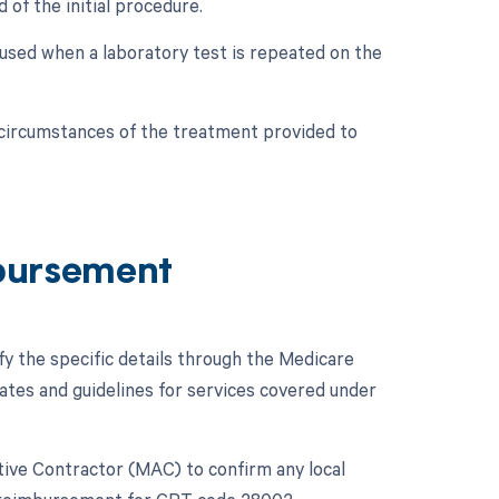
 of the initial procedure.
is used when a laboratory test is repeated on the
c circumstances of the treatment provided to
bursement
fy the specific details through the Medicare
es and guidelines for services covered under
rative Contractor (MAC) to confirm any local