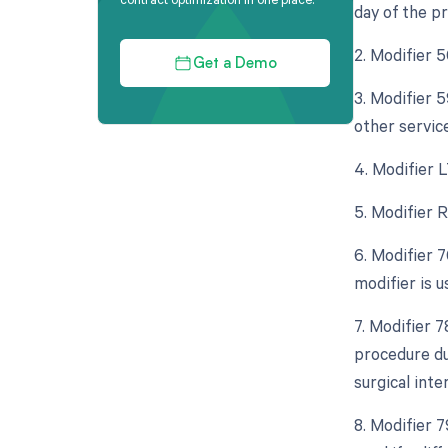
day of the p
2. Modifier 
Get a Demo
3. Modifier 5
other servic
4. Modifier L
5. Modifier R
6. Modifier 
modifier is 
7. Modifier 
procedure dur
surgical inte
8. Modifier 