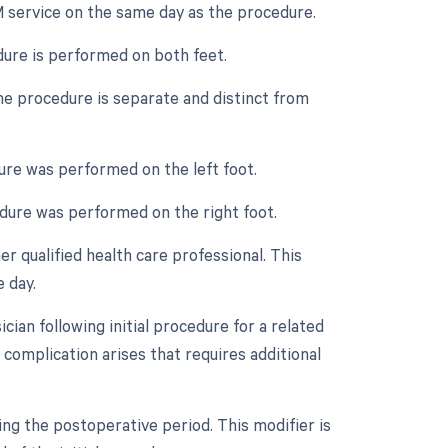
M service on the same day as the procedure.
dure is performed on both feet.
the procedure is separate and distinct from
dure was performed on the left foot.
cedure was performed on the right foot.
r qualified health care professional. This
 day.
ian following initial procedure for a related
 complication arises that requires additional
ing the postoperative period. This modifier is