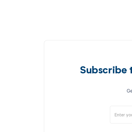
Subscribe 
Ge