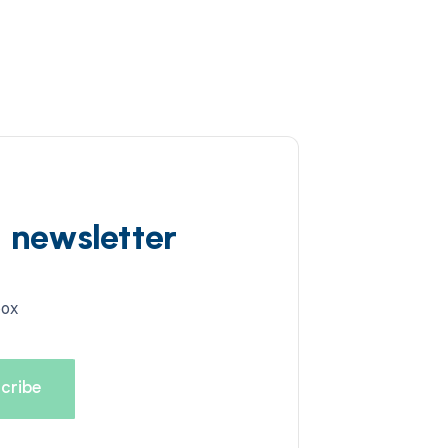
d newsletter
box