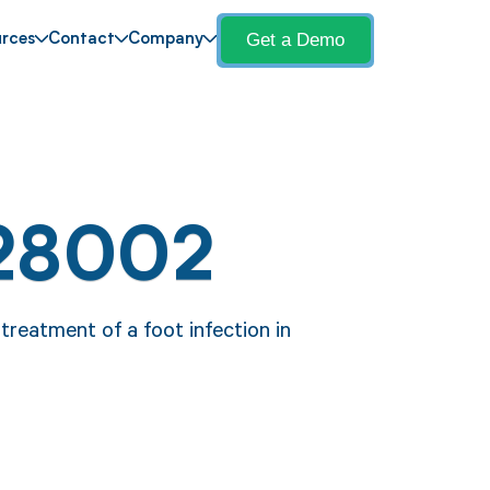
Get a Demo
rces
Contact
Company
 28002
reatment of a foot infection in