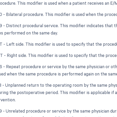
rocedure. This modifier is used when a patient receives an E/
50 - Bilateral procedure. This modifier is used when the proce
9 - Distinct procedural service. This modifier indicates that 
es performed on the same day.
T - Left side. This modifier is used to specify that the proce
T - Right side. This modifier is used to specify that the pro
76 - Repeat procedure or service by the same physician or othe
used when the same procedure is performed again on the same
78 - Unplanned return to the operating room by the same physic
ing the postoperative period. This modifier is applicable if a
rvention.
79 - Unrelated procedure or service by the same physician dur