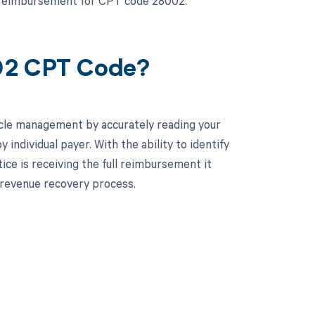
t reimbursement for CPT code 28002.
002 CPT Code?
cle management by accurately reading your
ndividual payer. With the ability to identify
ice is receiving the full reimbursement it
 revenue recovery process.