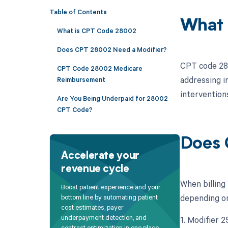
Table of Contents
What 
What is CPT Code 28002
Does CPT 28002 Need a Modifier?
CPT code 2800
CPT Code 28002 Medicare
addressing in
Reimbursement
interventions
Are You Being Underpaid for 28002
CPT Code?
Does 
Accelerate your
revenue cycle
When billing
Boost patient experience and your
depending on 
bottom line by automating patient
cost estimates, payer
underpayment detection, and
1. Modifier 
contract optimization in one place.