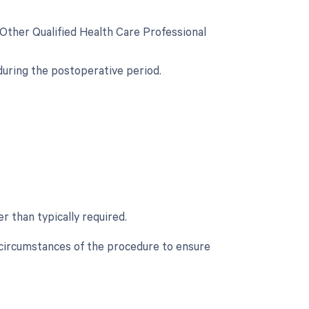
 Other Qualified Health Care Professional
during the postoperative period.
r than typically required.
c circumstances of the procedure to ensure