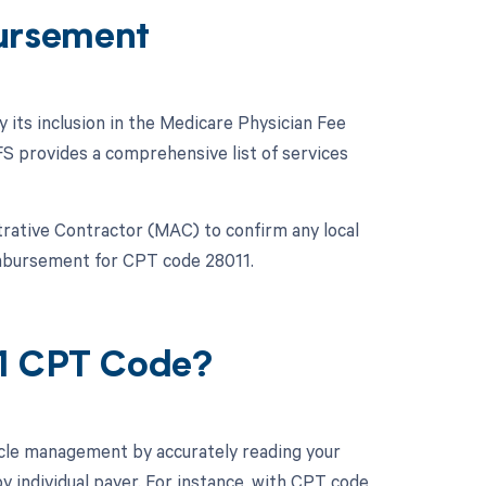
ursement
y its inclusion in the Medicare Physician Fee
 provides a comprehensive list of services
strative Contractor (MAC) to confirm any local
eimbursement for CPT code 28011.
11 CPT Code?
cle management by accurately reading your
 individual payer. For instance, with CPT code