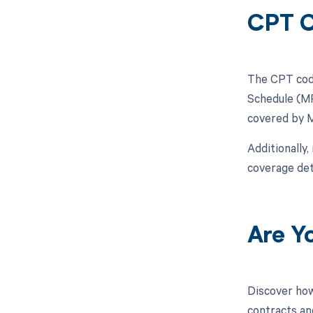
CPT C
The CPT code 
Schedule (MP
covered by 
Additionally,
coverage det
Are Y
Discover how
contracts an