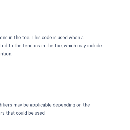
ons in the toe. This code is used when a
ted to the tendons in the toe, which may include
ntion.
difiers may be applicable depending on the
rs that could be used: