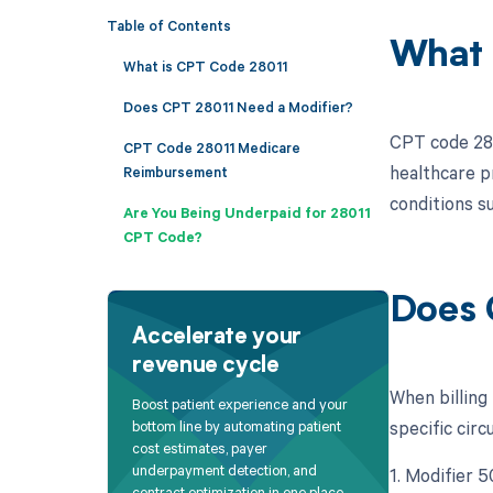
Table of Contents
What 
What is CPT Code 28011
Does CPT 28011 Need a Modifier?
CPT code 2801
CPT Code 28011 Medicare
healthcare p
Reimbursement
conditions su
Are You Being Underpaid for 28011
CPT Code?
Does 
Accelerate your
revenue cycle
When billing
Boost patient experience and your
specific circ
bottom line by automating patient
cost estimates, payer
underpayment detection, and
1. Modifier 5
contract optimization in one place.