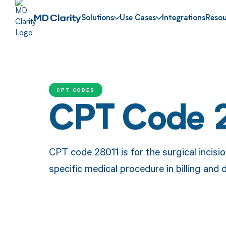
Solutions
Use Cases
Integrations
Resou
CPT CODES
CPT Code 
CPT code 28011 is for the surgical incisi
specific medical procedure in billing and