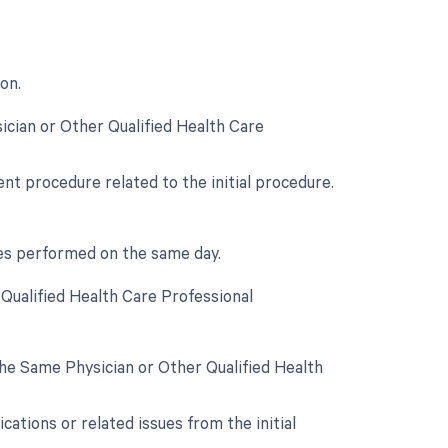
on.
ician or Other Qualified Health Care
t procedure related to the initial procedure.
ces performed on the same day.
Qualified Health Care Professional
he Same Physician or Other Qualified Health
ations or related issues from the initial