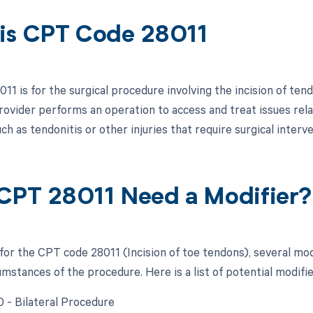
is CPT Code 28011
1 is for the surgical procedure involving the incision of tend
rovider performs an operation to access and treat issues rela
ch as tendonitis or other injuries that require surgical interve
CPT 28011 Need a Modifier?
 for the CPT code 28011 (Incision of toe tendons), several mo
umstances of the procedure. Here is a list of potential modifie
0 - Bilateral Procedure