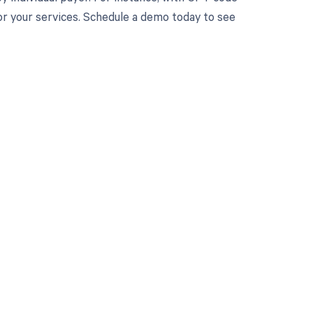
or your services. Schedule a demo today to see
 to your