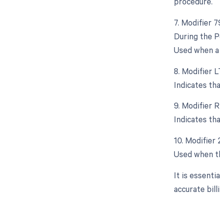
procedure.
7. Modifier 
During the P
Used when a 
8. Modifier L
Indicates th
9. Modifier R
Indicates th
10. Modifier
Used when th
It is essent
accurate bil