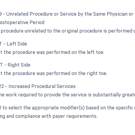
79 - Unrelated Procedure or Service by the Same Physician or
ostoperative Period
procedure unrelated to the original procedure is performed 
T - Left Side
at the procedure was performed on the left toe.
T - Right Side
at the procedure was performed on the right toe.
 22 - Increased Procedural Services
e work required to provide the service is substantially greate
ial to select the appropriate modifier(s) based on the specifi
ling and compliance with payer requirements.