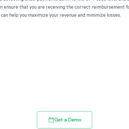
an ensure that you are receiving the correct reimbursement f
can help you maximize your revenue and minimize losses.
d in full by bringing clarity
revenue cycle
Get a Demo