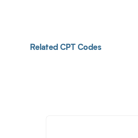
Related CPT Codes