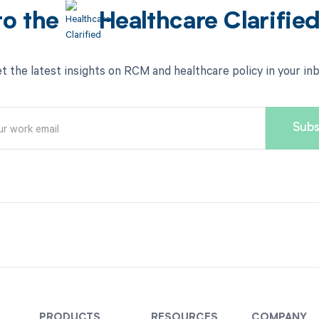
to the
Healthcare Clarifie
t the latest insights on RCM and healthcare policy in your in
PRODUCTS
RESOURCES
COMPANY