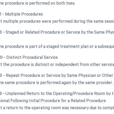
e procedure is performed on both toes.
51 - Multiple Procedures
at multiple procedures were performed during the same sessi
58 - Staged or Related Procedure or Service by the Same Phys
e procedure is part of a staged treatment plan or a subsequen
59 - Distinct Procedural Service
at the procedure is distinct or independent from other servi
76 - Repeat Procedure or Service by Same Physician or Other 
e same procedure is performed again by the same provider.
78 - Unplanned Return to the Operating/Procedure Room by t
ional Following Initial Procedure for a Related Procedure
at a return to the operating room was necessary due to complic