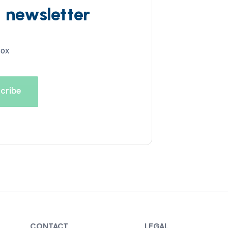
d newsletter
box
CONTACT
LEGAL