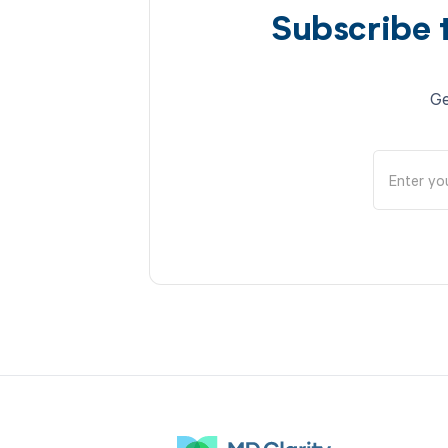
Subscribe 
Ge