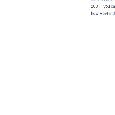
28011, you c
how RevFind 
Get pai