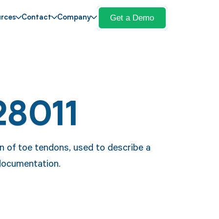
Get a Demo
rces
Contact
Company
28011
on of toe tendons, used to describe a
 documentation.