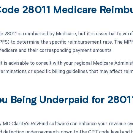
ode 28011 Medicare Reimb
28011 is reimbursed by Medicare, but it is essential to verif
FS) to determine the specific reimbursement rate. The MPFS
Medicare and their corresponding payment amounts.
 it is advisable to consult with your regional Medicare Admini
erminations or specific billing guidelines that may affect r
ou Being Underpaid for 280
 MD Clarity's RevFind software can enhance your revenue cy
d detecting underpayments down to the CPT code level and by