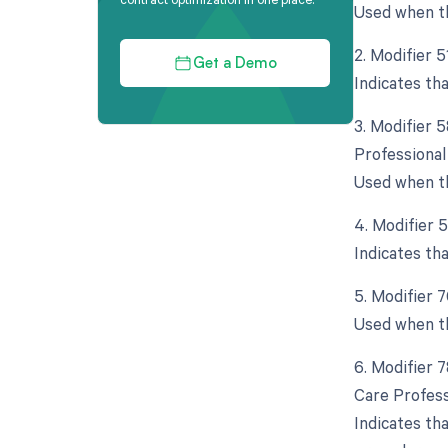
Used when th
2. Modifier 
Get a Demo
Indicates th
3. Modifier 
Professional
Used when th
4. Modifier 
Indicates th
5. Modifier 
Used when th
6. Modifier 
Care Profess
Indicates th