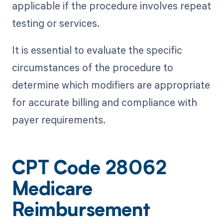
applicable if the procedure involves repeat
testing or services.
It is essential to evaluate the specific
circumstances of the procedure to
determine which modifiers are appropriate
for accurate billing and compliance with
payer requirements.
CPT Code 28062
Medicare
Reimbursement