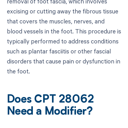
removal of foot fascia, which involves
excising or cutting away the fibrous tissue
that covers the muscles, nerves, and
blood vessels in the foot. This procedure is
typically performed to address conditions
such as plantar fasciitis or other fascial
disorders that cause pain or dysfunction in
the foot.
Does CPT 28062
Need a Modifier?