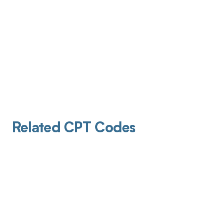
Related CPT Codes