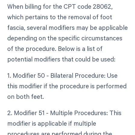
When billing for the CPT code 28062,
which pertains to the removal of foot
fascia, several modifiers may be applicable
depending on the specific circumstances
of the procedure. Below is a list of
potential modifiers that could be used:
1. Modifier 50 - Bilateral Procedure: Use
this modifier if the procedure is performed
on both feet.
2. Modifier 51 - Multiple Procedures: This
modifier is applicable if multiple
procedures are performed during the