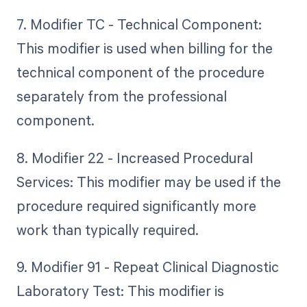
7. Modifier TC - Technical Component:
This modifier is used when billing for the
technical component of the procedure
separately from the professional
component.
8. Modifier 22 - Increased Procedural
Services: This modifier may be used if the
procedure required significantly more
work than typically required.
9. Modifier 91 - Repeat Clinical Diagnostic
Laboratory Test: This modifier is