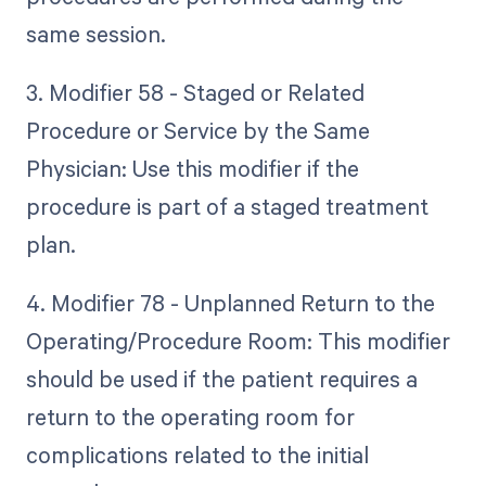
same session.
3. Modifier 58 - Staged or Related
Procedure or Service by the Same
Physician: Use this modifier if the
procedure is part of a staged treatment
plan.
4. Modifier 78 - Unplanned Return to the
Operating/Procedure Room: This modifier
should be used if the patient requires a
return to the operating room for
complications related to the initial