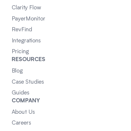
Clarity Flow
PayerMonitor
RevFind
Integrations
Pricing
RESOURCES
Blog
Case Studies
Guides
COMPANY
About Us
Careers