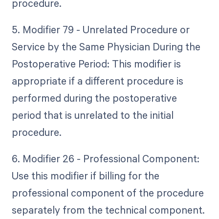
procedure.
5. Modifier 79 - Unrelated Procedure or
Service by the Same Physician During the
Postoperative Period: This modifier is
appropriate if a different procedure is
performed during the postoperative
period that is unrelated to the initial
procedure.
6. Modifier 26 - Professional Component:
Use this modifier if billing for the
professional component of the procedure
separately from the technical component.