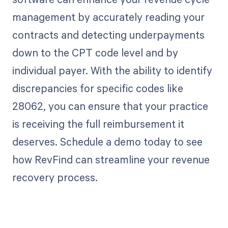
management by accurately reading your
contracts and detecting underpayments
down to the CPT code level and by
individual payer. With the ability to identify
discrepancies for specific codes like
28062, you can ensure that your practice
is receiving the full reimbursement it
deserves. Schedule a demo today to see
how RevFind can streamline your revenue
recovery process.