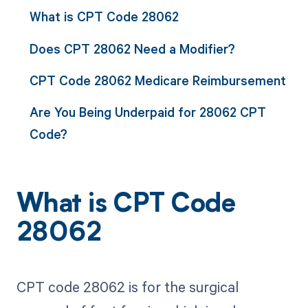
What is CPT Code 28062
Does CPT 28062 Need a Modifier?
CPT Code 28062 Medicare Reimbursement
Are You Being Underpaid for 28062 CPT
Code?
What is CPT Code
28062
CPT code 28062 is for the surgical