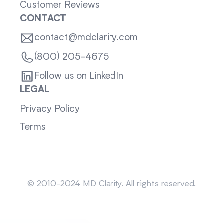
Customer Reviews
CONTACT
contact@mdclarity.com
(800) 205-4675
Follow us on LinkedIn
LEGAL
Privacy Policy
Terms
Sitemap
© 2010-2024 MD Clarity. All rights reserved.