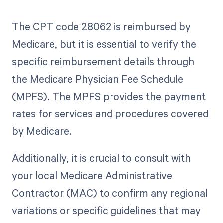
The CPT code 28062 is reimbursed by
Medicare, but it is essential to verify the
specific reimbursement details through
the Medicare Physician Fee Schedule
(MPFS). The MPFS provides the payment
rates for services and procedures covered
by Medicare.
Additionally, it is crucial to consult with
your local Medicare Administrative
Contractor (MAC) to confirm any regional
variations or specific guidelines that may