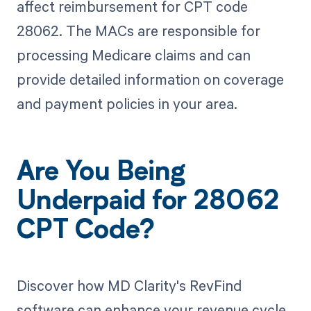
affect reimbursement for CPT code
28062. The MACs are responsible for
processing Medicare claims and can
provide detailed information on coverage
and payment policies in your area.
Are You Being
Underpaid for 28062
CPT Code?
Discover how MD Clarity's RevFind
software can enhance your revenue cycle