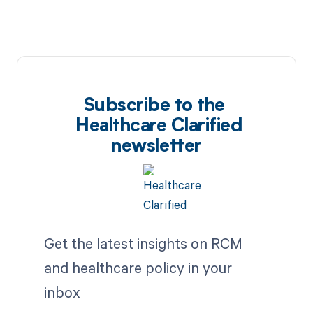
Subscribe to the
Healthcare Clarified
newsletter
Get the latest insights on RCM
and healthcare policy in your
inbox