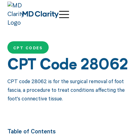
CPT CODES
CPT Code 28062
CPT code 28062 is for the surgical removal of foot
fascia, a procedure to treat conditions affecting the
foot's connective tissue.
Table of Contents