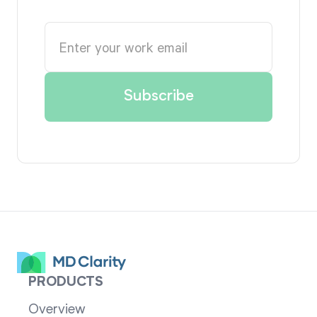
PRODUCTS
Overview