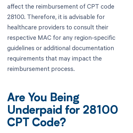
affect the reimbursement of CPT code
28100. Therefore, it is advisable for
healthcare providers to consult their
respective MAC for any region-specific
guidelines or additional documentation
requirements that may impact the
reimbursement process.
Are You Being
Underpaid for 28100
CPT Code?