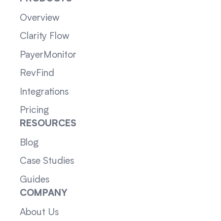
Overview
Clarity Flow
PayerMonitor
RevFind
Integrations
Pricing
RESOURCES
Blog
Case Studies
Guides
COMPANY
About Us