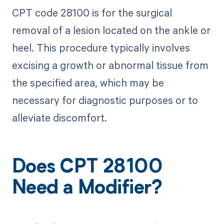
CPT code 28100 is for the surgical
removal of a lesion located on the ankle or
heel. This procedure typically involves
excising a growth or abnormal tissue from
the specified area, which may be
necessary for diagnostic purposes or to
alleviate discomfort.
Does CPT 28100
Need a Modifier?