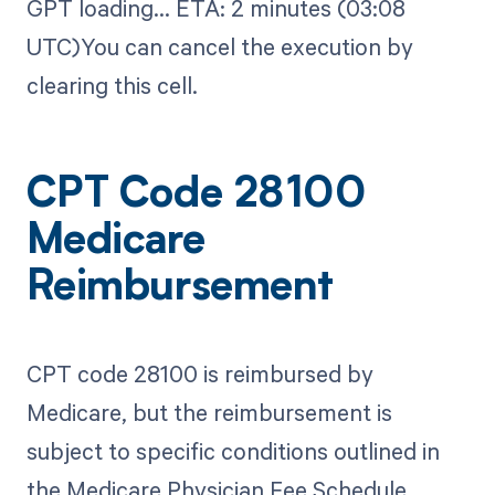
GPT loading...​ ETA: 2 minutes (03:08
UTC)You can cancel the execution by
clearing this cell.
CPT Code 28100
Medicare
Reimbursement
CPT code 28100 is reimbursed by
Medicare, but the reimbursement is
subject to specific conditions outlined in
the Medicare Physician Fee Schedule