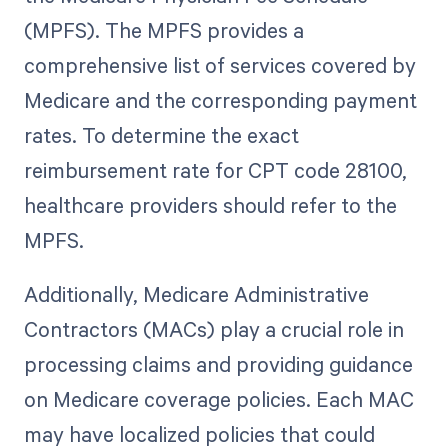
(MPFS). The MPFS provides a
comprehensive list of services covered by
Medicare and the corresponding payment
rates. To determine the exact
reimbursement rate for CPT code 28100,
healthcare providers should refer to the
MPFS.
Additionally, Medicare Administrative
Contractors (MACs) play a crucial role in
processing claims and providing guidance
on Medicare coverage policies. Each MAC
may have localized policies that could