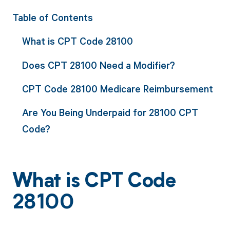
Table of Contents
What is CPT Code 28100
Does CPT 28100 Need a Modifier?
CPT Code 28100 Medicare Reimbursement
Are You Being Underpaid for 28100 CPT
Code?
What is CPT Code
28100