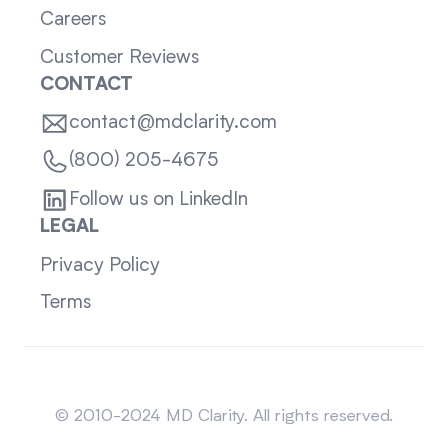
Careers
Customer Reviews
CONTACT
contact@mdclarity.com
(800) 205-4675
Follow us on LinkedIn
LEGAL
Privacy Policy
Terms
Sitemap
© 2010-2024 MD Clarity. All rights reserved.