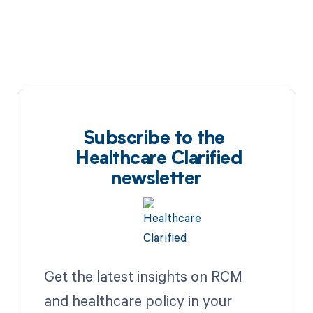
Subscribe to the
Healthcare Clarified
newsletter
Get the latest insights on RCM
and healthcare policy in your