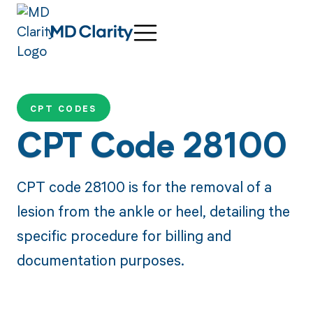
CPT CODES
CPT Code 28100
CPT code 28100 is for the removal of a
lesion from the ankle or heel, detailing the
specific procedure for billing and
documentation purposes.