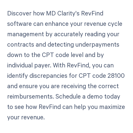
Discover how MD Clarity's RevFind
software can enhance your revenue cycle
management by accurately reading your
contracts and detecting underpayments
down to the CPT code level and by
individual payer. With RevFind, you can
identify discrepancies for CPT code 28100
and ensure you are receiving the correct
reimbursements. Schedule a demo today
to see how RevFind can help you maximize
your revenue.