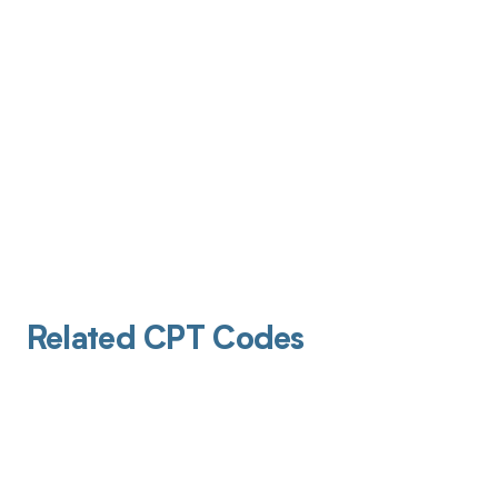
Related CPT Codes