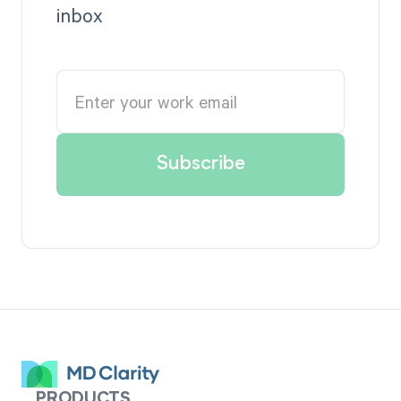
inbox
PRODUCTS