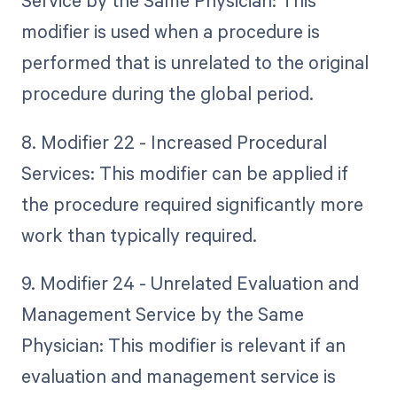
Service by the Same Physician: This
modifier is used when a procedure is
performed that is unrelated to the original
procedure during the global period.
8. Modifier 22 - Increased Procedural
Services: This modifier can be applied if
the procedure required significantly more
work than typically required.
9. Modifier 24 - Unrelated Evaluation and
Management Service by the Same
Physician: This modifier is relevant if an
evaluation and management service is