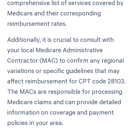
comprehensive list of services covered by
Medicare and their corresponding
reimbursement rates.
Additionally, it is crucial to consult with
your local Medicare Administrative
Contractor (MAC) to confirm any regional
variations or specific guidelines that may
affect reimbursement for CPT code 28103.
The MACs are responsible for processing
Medicare claims and can provide detailed
information on coverage and payment
policies in your area.