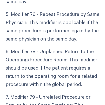
same day.
5. Modifier 76 - Repeat Procedure by Same
Physician: This modifier is applicable if the
same procedure is performed again by the
same physician on the same day.
6. Modifier 78 - Unplanned Return to the
Operating/Procedure Room: This modifier
should be used if the patient requires a
return to the operating room for a related
procedure within the global period.
7. Modifier 79 - Unrelated Procedure or