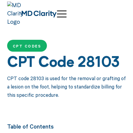
CPT CODES
CPT Code 28103
CPT code 28103 is used for the removal or grafting of
a lesion on the foot, helping to standardize billing for
this specific procedure.
Table of Contents