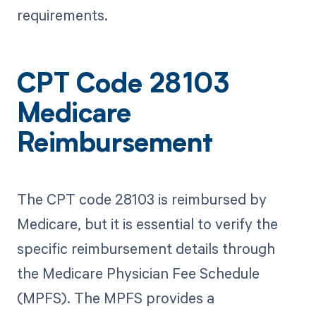
requirements.
CPT Code 28103
Medicare
Reimbursement
The CPT code 28103 is reimbursed by
Medicare, but it is essential to verify the
specific reimbursement details through
the Medicare Physician Fee Schedule
(MPFS). The MPFS provides a