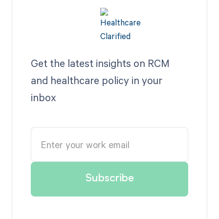
Get the latest insights on RCM
and healthcare policy in your
inbox