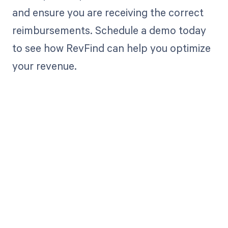
and ensure you are receiving the correct
reimbursements. Schedule a demo today
to see how RevFind can help you optimize
your revenue.
Get paid in full
by bringing