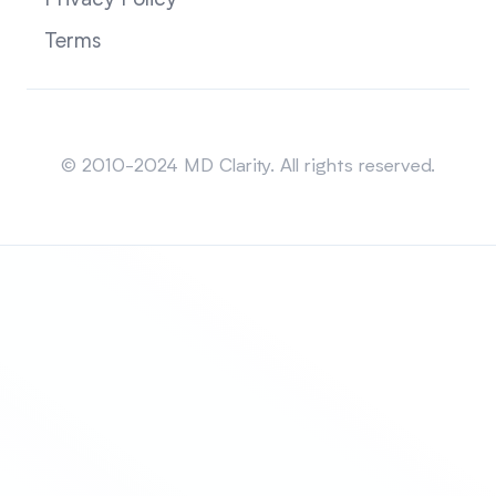
Privacy Policy
Terms
Sitemap
© 2010-2024 MD Clarity. All rights reserved.