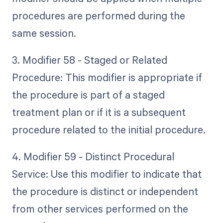
procedures are performed during the
same session.
3. Modifier 58 - Staged or Related
Procedure: This modifier is appropriate if
the procedure is part of a staged
treatment plan or if it is a subsequent
procedure related to the initial procedure.
4. Modifier 59 - Distinct Procedural
Service: Use this modifier to indicate that
the procedure is distinct or independent
from other services performed on the