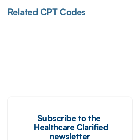
Related CPT Codes
Subscribe to the
Healthcare Clarified
newsletter