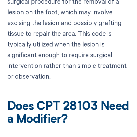
surgical procedure for the removal of a
lesion on the foot, which may involve
excising the lesion and possibly grafting
tissue to repair the area. This code is
typically utilized when the lesion is
significant enough to require surgical
intervention rather than simple treatment
or observation.
Does CPT 28103 Need
a Modifier?