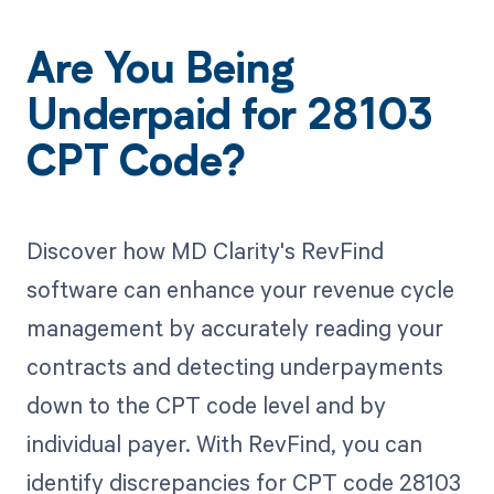
Are You Being
Underpaid for 28103
CPT Code?
Discover how MD Clarity's RevFind
software can enhance your revenue cycle
management by accurately reading your
contracts and detecting underpayments
down to the CPT code level and by
individual payer. With RevFind, you can
identify discrepancies for CPT code 28103