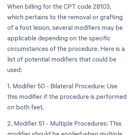
When billing for the CPT code 28103,
which pertains to the removal or grafting
of a foot lesion, several modifiers may be
applicable depending on the specific
circumstances of the procedure. Here is a
list of potential modifiers that could be
used:
1. Modifier 50 - Bilateral Procedure: Use
this modifier if the procedure is performed
on both feet.
2. Modifier 51 - Multiple Procedures: This
modifier should be applied when multiple