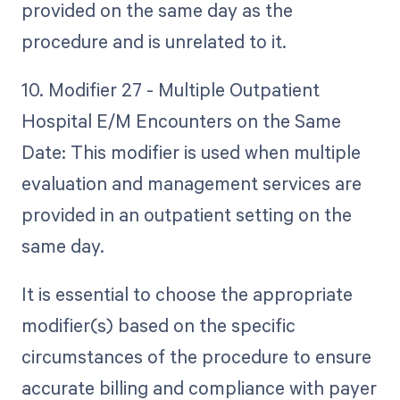
provided on the same day as the
procedure and is unrelated to it.
10. Modifier 27 - Multiple Outpatient
Hospital E/M Encounters on the Same
Date: This modifier is used when multiple
evaluation and management services are
provided in an outpatient setting on the
same day.
It is essential to choose the appropriate
modifier(s) based on the specific
circumstances of the procedure to ensure
accurate billing and compliance with payer