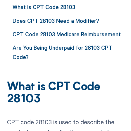
What is CPT Code 28103
Does CPT 28103 Need a Modifier?
CPT Code 28103 Medicare Reimbursement
Are You Being Underpaid for 28103 CPT
Code?
What is CPT Code
28103
CPT code 28103 is used to describe the