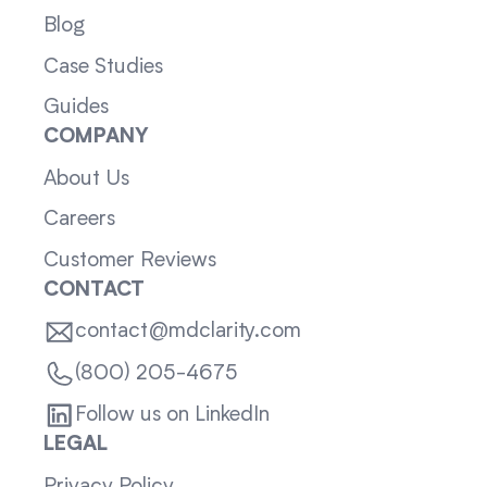
Blog
Case Studies
Guides
COMPANY
About Us
Careers
Customer Reviews
CONTACT
contact@mdclarity.com
(800) 205-4675
Follow us on LinkedIn
LEGAL