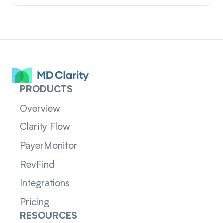
PRODUCTS
Overview
Clarity Flow
PayerMonitor
RevFind
Integrations
Pricing
RESOURCES