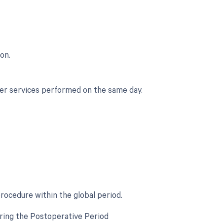
on.
her services performed on the same day.
procedure within the global period.
uring the Postoperative Period