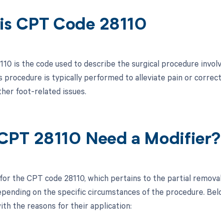
is CPT Code 28110
10 is the code used to describe the surgical procedure involv
s procedure is typically performed to alleviate pain or correc
ther foot-related issues.
CPT 28110 Need a Modifier?
 for the CPT code 28110, which pertains to the partial removal
pending on the specific circumstances of the procedure. Below
ith the reasons for their application: