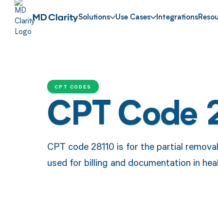
Solutions
Use Cases
Integrations
Resou
CPT CODES
CPT Code 
CPT code 28110 is for the partial removal
used for billing and documentation in hea