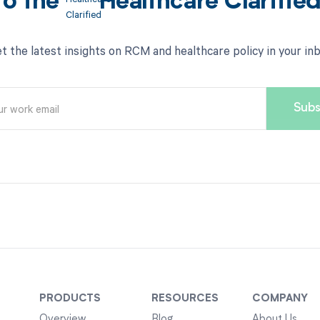
to the
Healthcare Clarifie
t the latest insights on RCM and healthcare policy in your in
PRODUCTS
RESOURCES
COMPANY
Overview
Blog
About Us