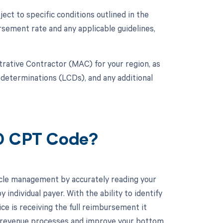
ct to specific conditions outlined in the
ement rate and any applicable guidelines,
strative Contractor (MAC) for your region, as
 determinations (LCDs), and any additional
10 CPT Code?
cle management by accurately reading your
ndividual payer. With the ability to identify
ice is receiving the full reimbursement it
r revenue processes and improve your bottom