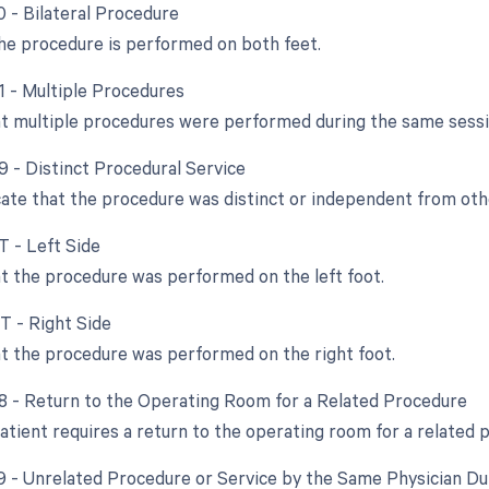
0 - Bilateral Procedure
e procedure is performed on both feet.
51 - Multiple Procedures
at multiple procedures were performed during the same sessi
9 - Distinct Procedural Service
cate that the procedure was distinct or independent from ot
T - Left Side
at the procedure was performed on the left foot.
RT - Right Side
at the procedure was performed on the right foot.
78 - Return to the Operating Room for a Related Procedure
atient requires a return to the operating room for a related 
79 - Unrelated Procedure or Service by the Same Physician D