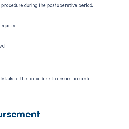
l procedure during the postoperative period.
required.
ed.
 details of the procedure to ensure accurate
ursement