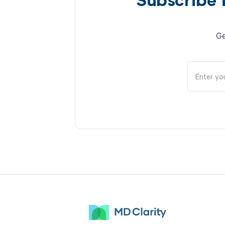
Subscribe 
Ge