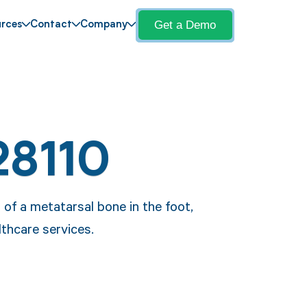
Get a Demo
rces
Contact
Company
28110
 of a metatarsal bone in the foot,
lthcare services.