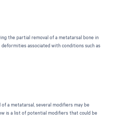
ing the partial removal of a metatarsal bone in
t deformities associated with conditions such as
 of a metatarsal, several modifiers may be
 is a list of potential modifiers that could be