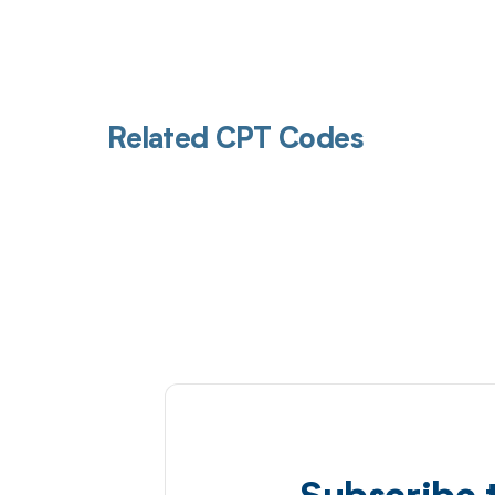
Related CPT Codes