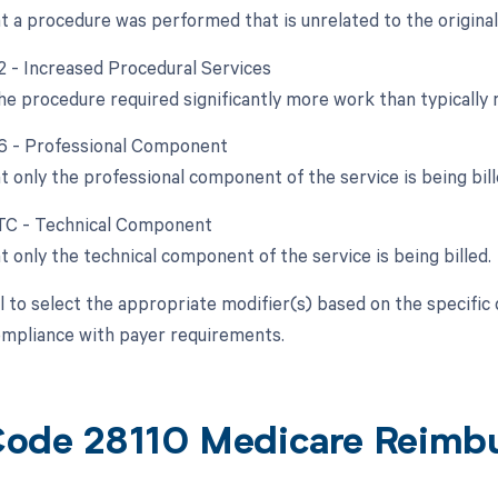
at a procedure was performed that is unrelated to the origina
22 - Increased Procedural Services
e procedure required significantly more work than typically 
26 - Professional Component
t only the professional component of the service is being bill
 TC - Technical Component
t only the technical component of the service is being billed.
al to select the appropriate modifier(s) based on the specific
compliance with payer requirements.
ode 28110 Medicare Reimb