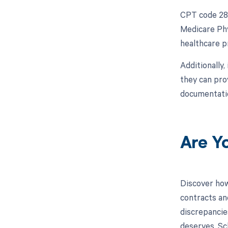
CPT code 281
Medicare Phy
healthcare p
Additionally
they can pro
documentatio
Are Y
Discover how
contracts an
discrepancies
deserves. Sc