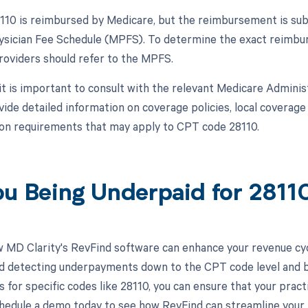
10 is reimbursed by Medicare, but the reimbursement is subje
sician Fee Schedule (MPFS). To determine the exact reimburs
roviders should refer to the MPFS.
, it is important to consult with the relevant Medicare Admini
vide detailed information on coverage policies, local coverage
n requirements that may apply to CPT code 28110.
ou Being Underpaid for 281
 MD Clarity's RevFind software can enhance your revenue cy
d detecting underpayments down to the CPT code level and by i
 for specific codes like 28110, you can ensure that your pract
hedule a demo today to see how RevFind can streamline you