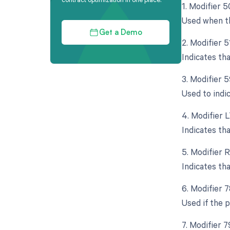
1. Modifier 5
Used when th
Get a Demo
2. Modifier 
Indicates th
3. Modifier 5
Used to indi
4. Modifier L
Indicates th
5. Modifier 
Indicates th
6. Modifier 
Used if the p
7. Modifier 