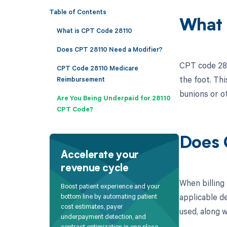
Table of Contents
What 
What is CPT Code 28110
Does CPT 28110 Need a Modifier?
CPT code 281
CPT Code 28110 Medicare
the foot. Thi
Reimbursement
bunions or o
Are You Being Underpaid for 28110
CPT Code?
Does 
Accelerate your
revenue cycle
When billing
Boost patient experience and your
applicable de
bottom line by automating patient
cost estimates, payer
used, along w
underpayment detection, and
contract optimization in one place.