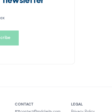
d newsletter
box
CONTACT
LEGAL
contact@mdclarity.com
Privacy Policy