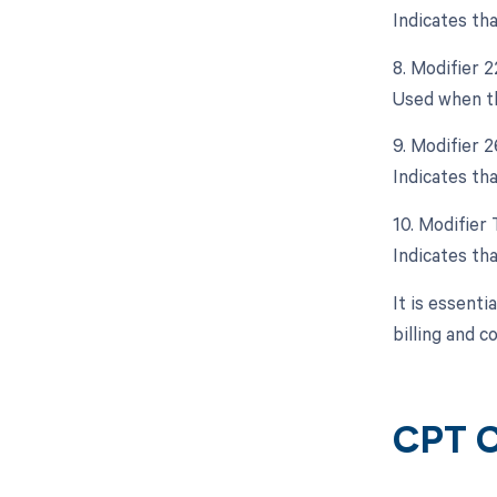
Indicates th
8. Modifier 
Used when th
9. Modifier 
Indicates tha
10. Modifier
Indicates tha
It is essenti
billing and 
CPT C