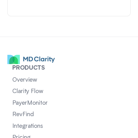
PRODUCTS
Overview
Clarity Flow
PayerMonitor
RevFind
Integrations
Pricing