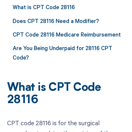
What is CPT Code 28116
Does CPT 28116 Need a Modifier?
CPT Code 28116 Medicare Reimbursement
Are You Being Underpaid for 28116 CPT
Code?
What is CPT Code
28116
CPT code 28116 is for the surgical