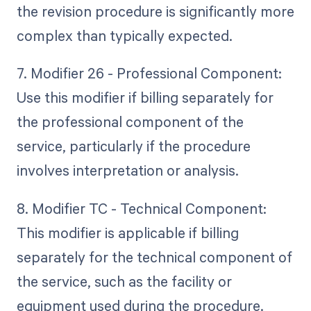
the revision procedure is significantly more
complex than typically expected.
7. Modifier 26 - Professional Component:
Use this modifier if billing separately for
the professional component of the
service, particularly if the procedure
involves interpretation or analysis.
8. Modifier TC - Technical Component:
This modifier is applicable if billing
separately for the technical component of
the service, such as the facility or
equipment used during the procedure.