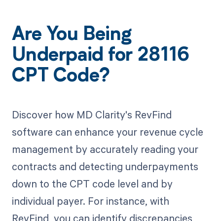
Are You Being
Underpaid for 28116
CPT Code?
Discover how MD Clarity's RevFind
software can enhance your revenue cycle
management by accurately reading your
contracts and detecting underpayments
down to the CPT code level and by
individual payer. For instance, with
RevFind, you can identify discrepancies