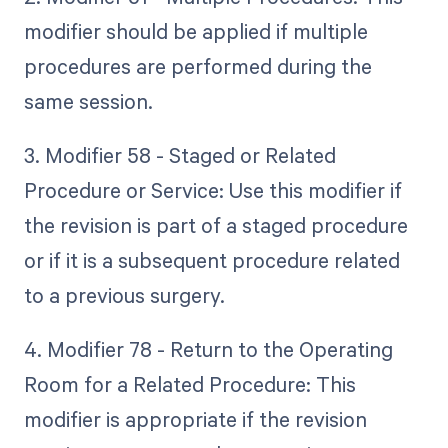
modifier should be applied if multiple
procedures are performed during the
same session.
3. Modifier 58 - Staged or Related
Procedure or Service: Use this modifier if
the revision is part of a staged procedure
or if it is a subsequent procedure related
to a previous surgery.
4. Modifier 78 - Return to the Operating
Room for a Related Procedure: This
modifier is appropriate if the revision