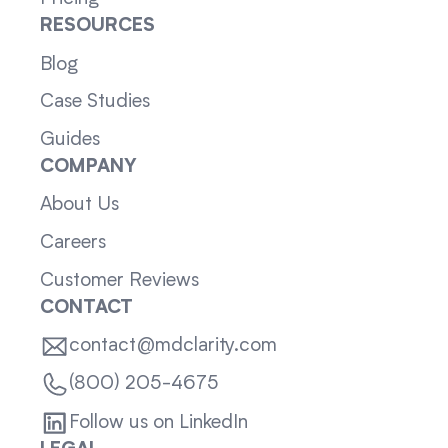
RESOURCES
Blog
Case Studies
Guides
COMPANY
About Us
Careers
Customer Reviews
CONTACT
contact@mdclarity.com
(800) 205-4675
Follow us on LinkedIn