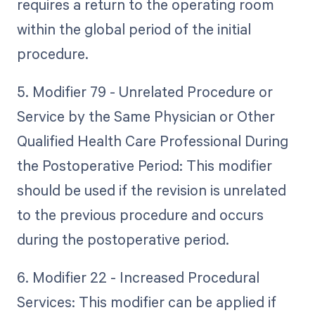
requires a return to the operating room
within the global period of the initial
procedure.
5. Modifier 79 - Unrelated Procedure or
Service by the Same Physician or Other
Qualified Health Care Professional During
the Postoperative Period: This modifier
should be used if the revision is unrelated
to the previous procedure and occurs
during the postoperative period.
6. Modifier 22 - Increased Procedural
Services: This modifier can be applied if