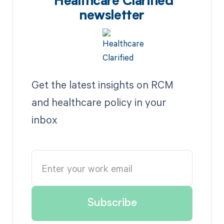
Healthcare Clarified
newsletter
Get the latest insights on RCM
and healthcare policy in your
inbox