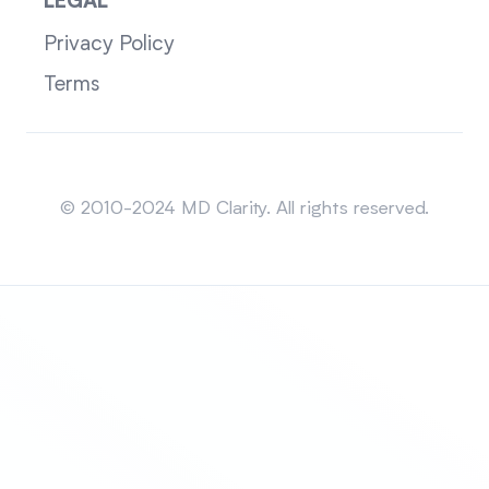
LEGAL
Privacy Policy
Terms
Sitemap
© 2010-2024 MD Clarity. All rights reserved.