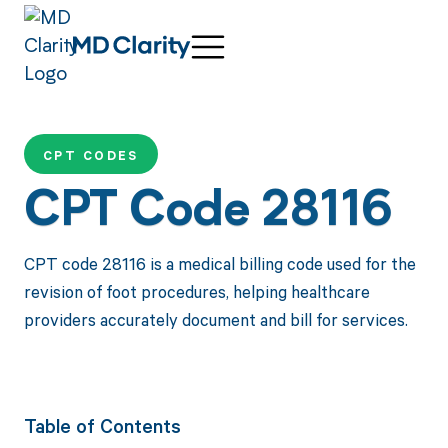
CPT CODES
CPT Code 28116
CPT code 28116 is a medical billing code used for the
revision of foot procedures, helping healthcare
providers accurately document and bill for services.
Table of Contents