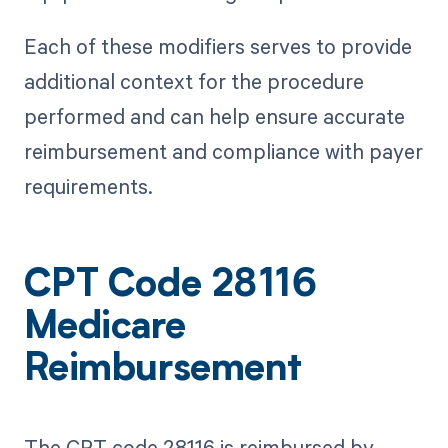
Each of these modifiers serves to provide
additional context for the procedure
performed and can help ensure accurate
reimbursement and compliance with payer
requirements.
CPT Code 28116
Medicare
Reimbursement
The CPT code 28116 is reimbursed by