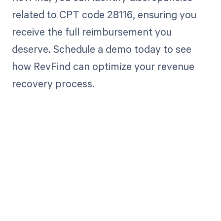
related to CPT code 28116, ensuring you
receive the full reimbursement you
deserve. Schedule a demo today to see
how RevFind can optimize your revenue
recovery process.
Get paid in full
by bringing