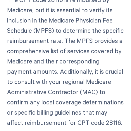
Medicare, but it is essential to verify its
inclusion in the Medicare Physician Fee
Schedule (MPFS) to determine the specific
reimbursement rate. The MPFS provides a
comprehensive list of services covered by
Medicare and their corresponding
payment amounts. Additionally, it is crucial
to consult with your regional Medicare
Administrative Contractor (MAC) to
confirm any local coverage determinations
or specific billing guidelines that may
affect reimbursement for CPT code 28116.