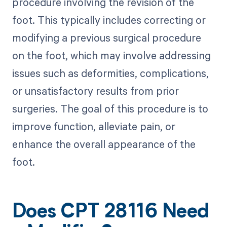
procedure involving the revision of the
foot. This typically includes correcting or
modifying a previous surgical procedure
on the foot, which may involve addressing
issues such as deformities, complications,
or unsatisfactory results from prior
surgeries. The goal of this procedure is to
improve function, alleviate pain, or
enhance the overall appearance of the
foot.
Does CPT 28116 Need