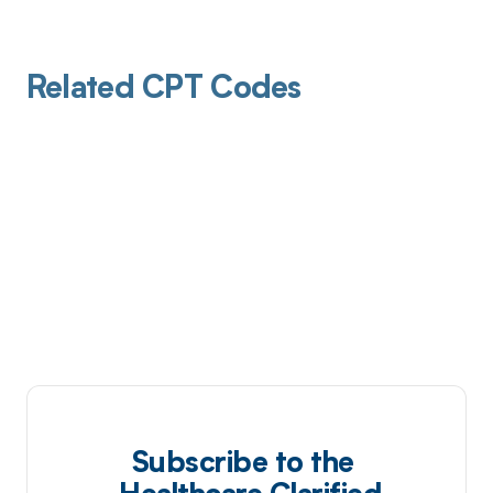
Related CPT Codes
Subscribe to the