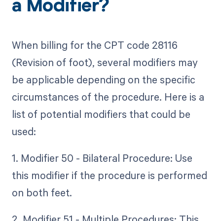
a Modifier?
When billing for the CPT code 28116
(Revision of foot), several modifiers may
be applicable depending on the specific
circumstances of the procedure. Here is a
list of potential modifiers that could be
used:
1. Modifier 50 - Bilateral Procedure: Use
this modifier if the procedure is performed
on both feet.
2. Modifier 51 - Multiple Procedures: This