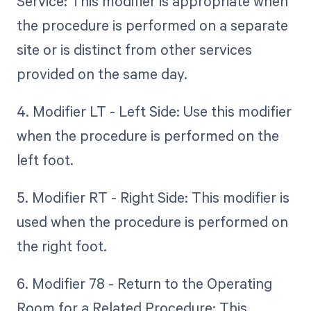
Service: This modifier is appropriate when
the procedure is performed on a separate
site or is distinct from other services
provided on the same day.
4. Modifier LT - Left Side: Use this modifier
when the procedure is performed on the
left foot.
5. Modifier RT - Right Side: This modifier is
used when the procedure is performed on
the right foot.
6. Modifier 78 - Return to the Operating
Room for a Related Procedure: This