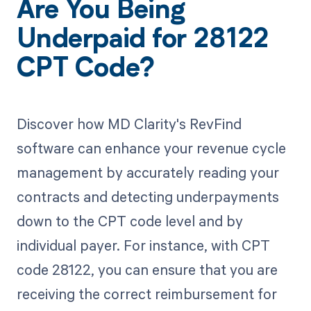
Are You Being
Underpaid for 28122
CPT Code?
Discover how MD Clarity's RevFind
software can enhance your revenue cycle
management by accurately reading your
contracts and detecting underpayments
down to the CPT code level and by
individual payer. For instance, with CPT
code 28122, you can ensure that you are
receiving the correct reimbursement for