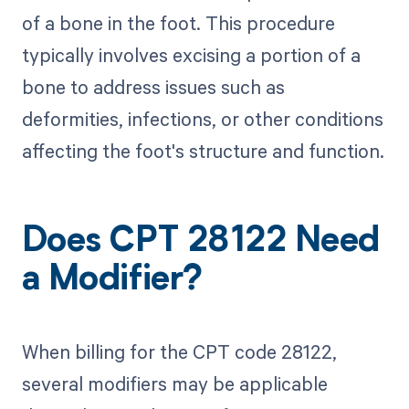
of a bone in the foot. This procedure
typically involves excising a portion of a
bone to address issues such as
deformities, infections, or other conditions
affecting the foot's structure and function.
Does CPT 28122 Need
a Modifier?
When billing for the CPT code 28122,
several modifiers may be applicable