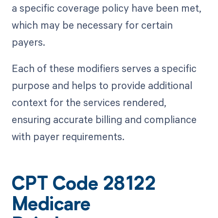
a specific coverage policy have been met,
which may be necessary for certain
payers.
Each of these modifiers serves a specific
purpose and helps to provide additional
context for the services rendered,
ensuring accurate billing and compliance
with payer requirements.
CPT Code 28122
Medicare