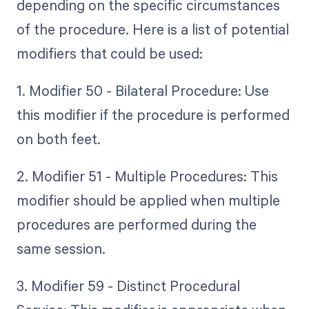
depending on the specific circumstances
of the procedure. Here is a list of potential
modifiers that could be used:
1. Modifier 50 - Bilateral Procedure: Use
this modifier if the procedure is performed
on both feet.
2. Modifier 51 - Multiple Procedures: This
modifier should be applied when multiple
procedures are performed during the
same session.
3. Modifier 59 - Distinct Procedural