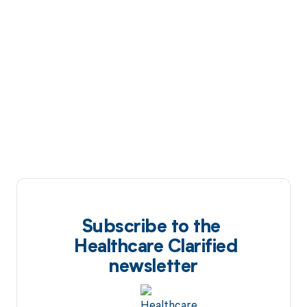
Subscribe to the
Healthcare Clarified
newsletter