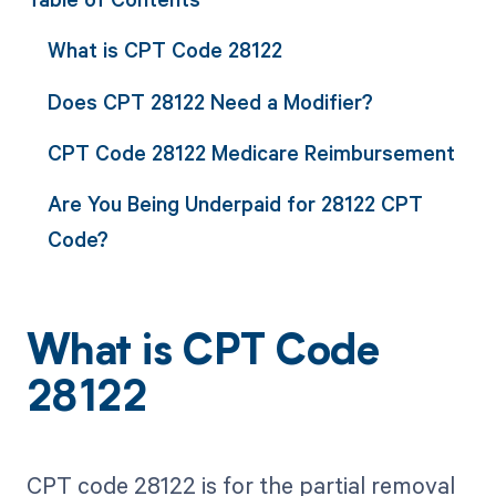
What is CPT Code 28122
Does CPT 28122 Need a Modifier?
CPT Code 28122 Medicare Reimbursement
Are You Being Underpaid for 28122 CPT
Code?
What is CPT Code
28122
CPT code 28122 is for the partial removal