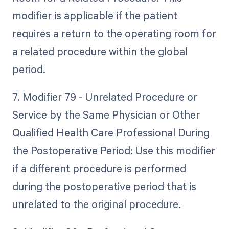
modifier is applicable if the patient
requires a return to the operating room for
a related procedure within the global
period.
7. Modifier 79 - Unrelated Procedure or
Service by the Same Physician or Other
Qualified Health Care Professional During
the Postoperative Period: Use this modifier
if a different procedure is performed
during the postoperative period that is
unrelated to the original procedure.