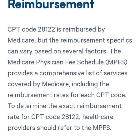
Reimbursement
CPT code 28122 is reimbursed by
Medicare, but the reimbursement specifics
can vary based on several factors. The
Medicare Physician Fee Schedule (MPFS)
provides a comprehensive list of services
covered by Medicare, including the
reimbursement rates for each CPT code.
To determine the exact reimbursement
rate for CPT code 28122, healthcare
providers should refer to the MPFS.