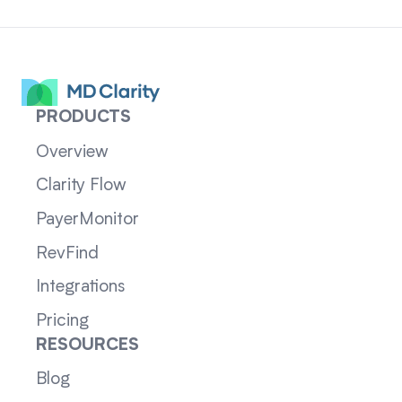
PRODUCTS
Overview
Clarity Flow
PayerMonitor
RevFind
Integrations
Pricing
RESOURCES
Blog