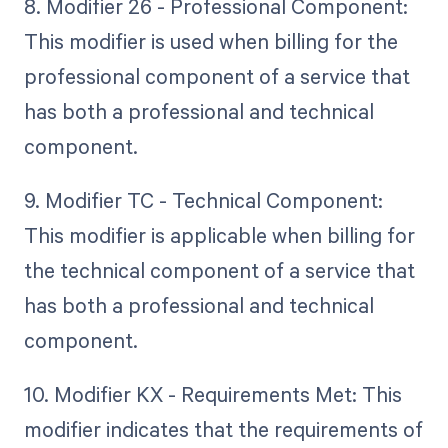
8. Modifier 26 - Professional Component:
This modifier is used when billing for the
professional component of a service that
has both a professional and technical
component.
9. Modifier TC - Technical Component:
This modifier is applicable when billing for
the technical component of a service that
has both a professional and technical
component.
10. Modifier KX - Requirements Met: This
modifier indicates that the requirements of