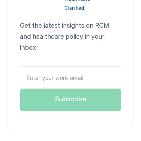
Get the latest insights on RCM
and healthcare policy in your
inbox