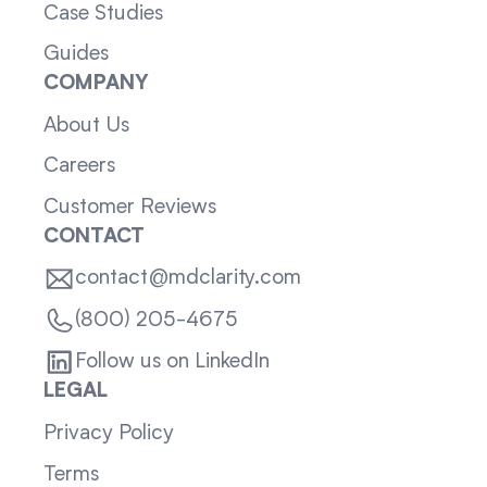
Case Studies
Guides
COMPANY
About Us
Careers
Customer Reviews
CONTACT
contact@mdclarity.com
(800) 205-4675
Follow us on LinkedIn
LEGAL
Privacy Policy
Terms