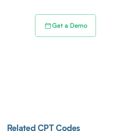
Get a Demo
Related CPT Codes