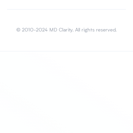
Sitemap
© 2010-2024 MD Clarity. All rights reserved.