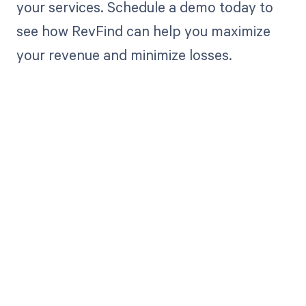
your services. Schedule a demo today to
see how RevFind can help you maximize
your revenue and minimize losses.
Get paid in full
by bringing
clarity to your
revenue cycle