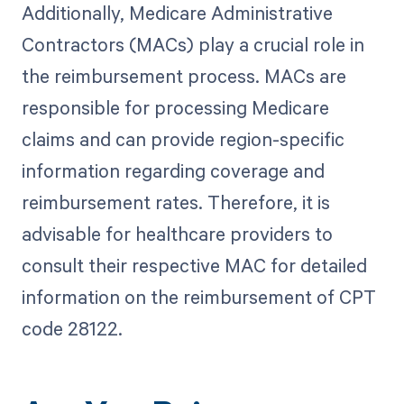
Additionally, Medicare Administrative
Contractors (MACs) play a crucial role in
the reimbursement process. MACs are
responsible for processing Medicare
claims and can provide region-specific
information regarding coverage and
reimbursement rates. Therefore, it is
advisable for healthcare providers to
consult their respective MAC for detailed
information on the reimbursement of CPT
code 28122.