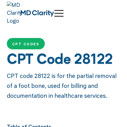
CPT CODES
CPT Code 28122
CPT code 28122 is for the partial removal
of a foot bone, used for billing and
documentation in healthcare services.
Table of Contents