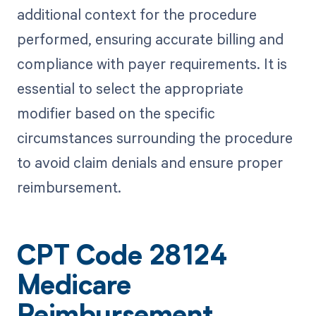
additional context for the procedure
performed, ensuring accurate billing and
compliance with payer requirements. It is
essential to select the appropriate
modifier based on the specific
circumstances surrounding the procedure
to avoid claim denials and ensure proper
reimbursement.
CPT Code 28124
Medicare