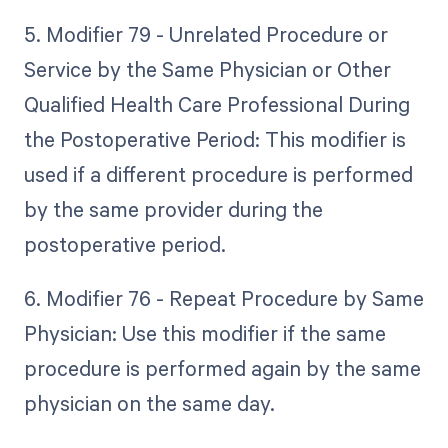
5. Modifier 79 - Unrelated Procedure or
Service by the Same Physician or Other
Qualified Health Care Professional During
the Postoperative Period: This modifier is
used if a different procedure is performed
by the same provider during the
postoperative period.
6. Modifier 76 - Repeat Procedure by Same
Physician: Use this modifier if the same
procedure is performed again by the same
physician on the same day.