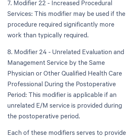
7. Modifier 22 - Increased Procedural
Services: This modifier may be used if the
procedure required significantly more
work than typically required.
8. Modifier 24 - Unrelated Evaluation and
Management Service by the Same
Physician or Other Qualified Health Care
Professional During the Postoperative
Period: This modifier is applicable if an
unrelated E/M service is provided during
the postoperative period.
Each of these modifiers serves to provide