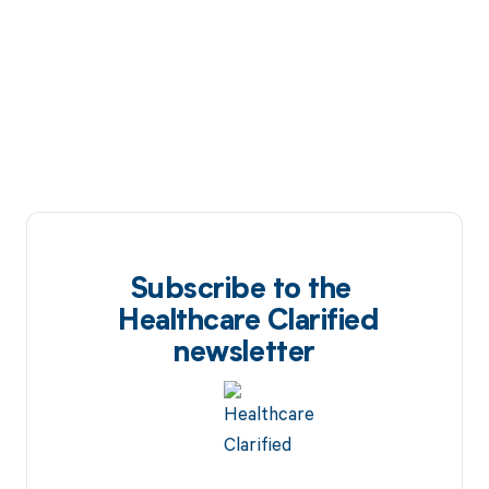
Subscribe to the
Healthcare Clarified
newsletter