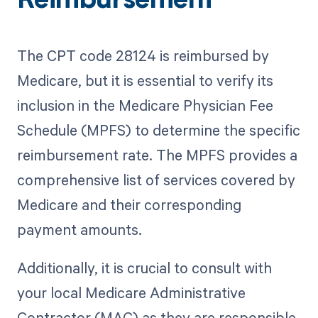
Reimbursement
The CPT code 28124 is reimbursed by
Medicare, but it is essential to verify its
inclusion in the Medicare Physician Fee
Schedule (MPFS) to determine the specific
reimbursement rate. The MPFS provides a
comprehensive list of services covered by
Medicare and their corresponding
payment amounts.
Additionally, it is crucial to consult with
your local Medicare Administrative
Contractor (MAC) as they are responsible