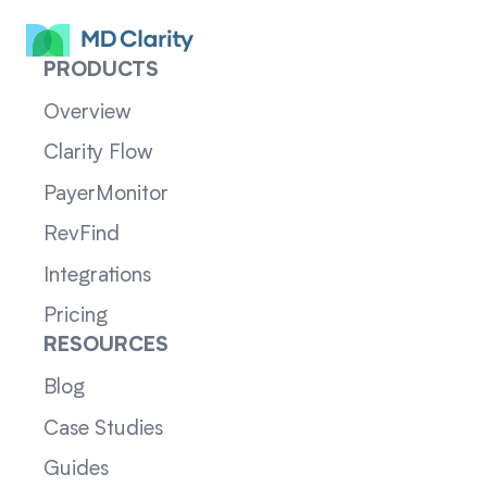
PRODUCTS
Overview
Clarity Flow
PayerMonitor
RevFind
Integrations
Pricing
RESOURCES
Blog
Case Studies
Guides