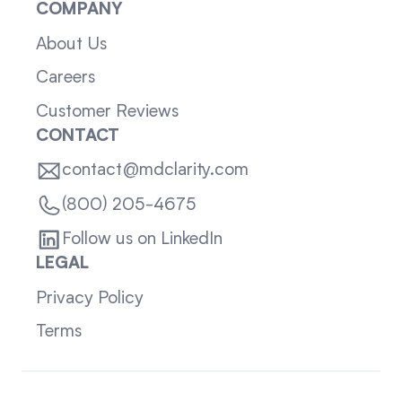
COMPANY
About Us
Careers
Customer Reviews
CONTACT
contact@mdclarity.com
(800) 205-4675
Follow us on LinkedIn
LEGAL
Privacy Policy
Terms