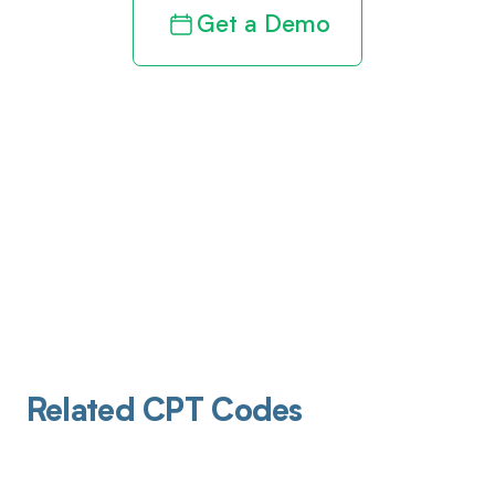
Get a Demo
Related CPT Codes