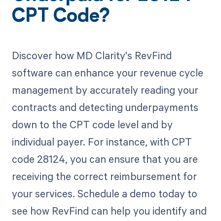
CPT Code?
Discover how MD Clarity's RevFind
software can enhance your revenue cycle
management by accurately reading your
contracts and detecting underpayments
down to the CPT code level and by
individual payer. For instance, with CPT
code 28124, you can ensure that you are
receiving the correct reimbursement for
your services. Schedule a demo today to
see how RevFind can help you identify and