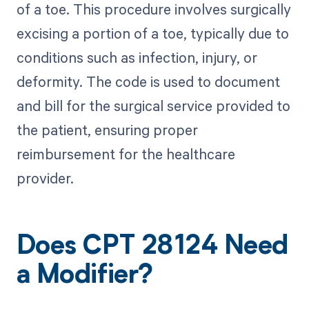
of a toe. This procedure involves surgically
excising a portion of a toe, typically due to
conditions such as infection, injury, or
deformity. The code is used to document
and bill for the surgical service provided to
the patient, ensuring proper
reimbursement for the healthcare
provider.
Does CPT 28124 Need
a Modifier?