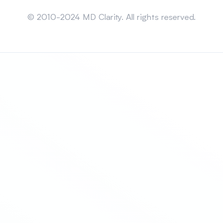
Sitemap
© 2010-2024 MD Clarity. All rights reserved.