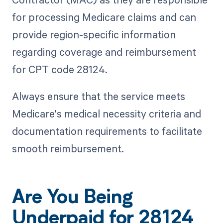
for processing Medicare claims and can
provide region-specific information
regarding coverage and reimbursement
for CPT code 28124.
Always ensure that the service meets
Medicare's medical necessity criteria and
documentation requirements to facilitate
smooth reimbursement.
Are You Being
Underpaid for 28124