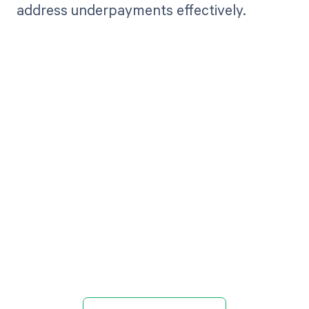
address underpayments effectively.
Get paid in full
by bringing
clarity to your
revenue cycle