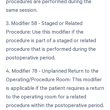
procedures are performed during the
same session.
3. Modifier 58 - Staged or Related
Procedure: Use this modifier if the
procedure is part of a staged or related
procedure that is performed during the
postoperative period.
4. Modifier 78 - Unplanned Return to the
Operating/Procedure Room: This modifier
is applicable if the patient requires a return
to the operating room for a related
procedure within the postoperative period.