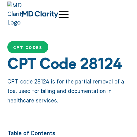
CPT CODES
CPT Code 28124
CPT code 28124 is for the partial removal of a
toe, used for billing and documentation in
healthcare services.
Table of Contents