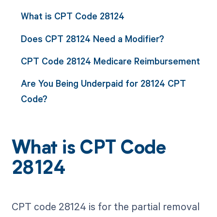
What is CPT Code 28124
Does CPT 28124 Need a Modifier?
CPT Code 28124 Medicare Reimbursement
Are You Being Underpaid for 28124 CPT
Code?
What is CPT Code
28124
CPT code 28124 is for the partial removal