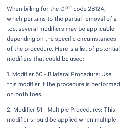
When billing for the CPT code 28124,
which pertains to the partial removal of a
toe, several modifiers may be applicable
depending on the specific circumstances
of the procedure. Here is a list of potential
modifiers that could be used:
1. Modifier 50 - Bilateral Procedure: Use
this modifier if the procedure is performed
on both toes.
2. Modifier 51 - Multiple Procedures: This
modifier should be applied when multiple