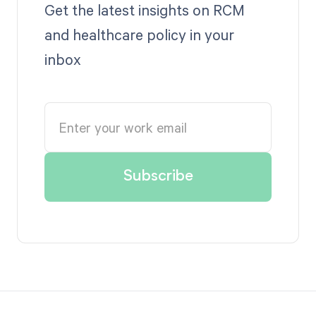
Get the latest insights on RCM
and healthcare policy in your
inbox