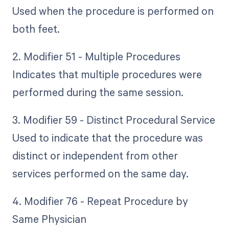
Used when the procedure is performed on
both feet.
2. Modifier 51 - Multiple Procedures
Indicates that multiple procedures were
performed during the same session.
3. Modifier 59 - Distinct Procedural Service
Used to indicate that the procedure was
distinct or independent from other
services performed on the same day.
4. Modifier 76 - Repeat Procedure by
Same Physician