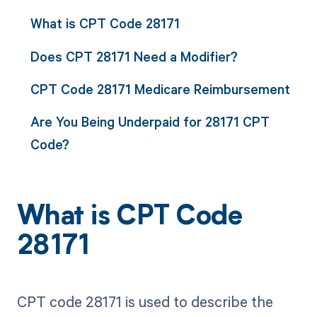
What is CPT Code 28171
Does CPT 28171 Need a Modifier?
CPT Code 28171 Medicare Reimbursement
Are You Being Underpaid for 28171 CPT
Code?
What is CPT Code
28171
CPT code 28171 is used to describe the