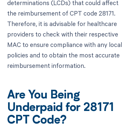
determinations (LCDs) that could affect
the reimbursement of CPT code 28171.
Therefore, it is advisable for healthcare
providers to check with their respective
MAC to ensure compliance with any local
policies and to obtain the most accurate
reimbursement information.
Are You Being
Underpaid for 28171
CPT Code?