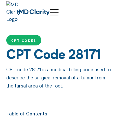
CPT CODES
CPT Code 28171
CPT code 28171 is a medical billing code used to
describe the surgical removal of a tumor from
the tarsal area of the foot.
Table of Contents