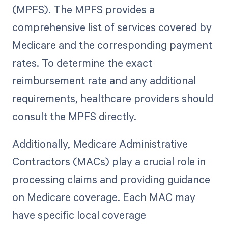
(MPFS). The MPFS provides a
comprehensive list of services covered by
Medicare and the corresponding payment
rates. To determine the exact
reimbursement rate and any additional
requirements, healthcare providers should
consult the MPFS directly.
Additionally, Medicare Administrative
Contractors (MACs) play a crucial role in
processing claims and providing guidance
on Medicare coverage. Each MAC may
have specific local coverage