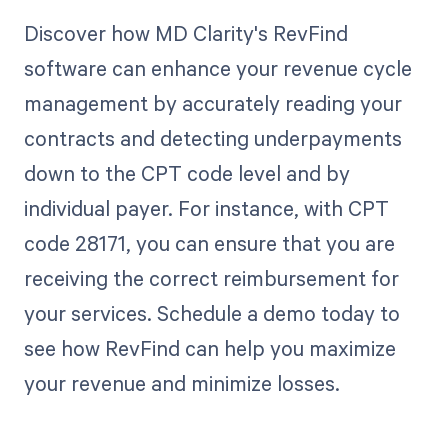
Discover how MD Clarity's RevFind
software can enhance your revenue cycle
management by accurately reading your
contracts and detecting underpayments
down to the CPT code level and by
individual payer. For instance, with CPT
code 28171, you can ensure that you are
receiving the correct reimbursement for
your services. Schedule a demo today to
see how RevFind can help you maximize
your revenue and minimize losses.