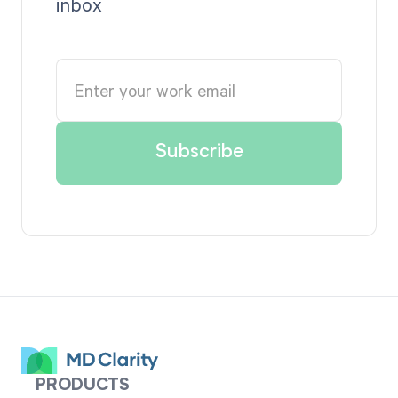
inbox
PRODUCTS