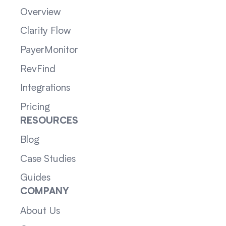
Overview
Clarity Flow
PayerMonitor
RevFind
Integrations
Pricing
RESOURCES
Blog
Case Studies
Guides
COMPANY
About Us