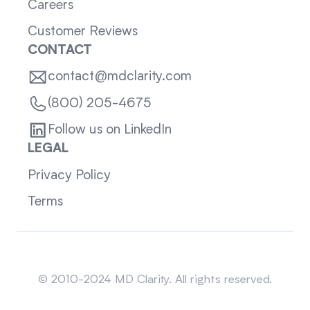
Careers
Customer Reviews
CONTACT
contact@mdclarity.com
(800) 205-4675
Follow us on LinkedIn
LEGAL
Privacy Policy
Terms
Sitemap
© 2010-2024 MD Clarity. All rights reserved.