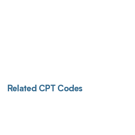
Related CPT Codes