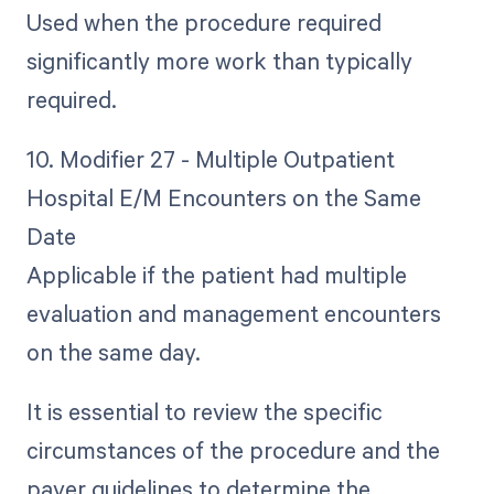
Used when the procedure required
significantly more work than typically
required.
10. Modifier 27 - Multiple Outpatient
Hospital E/M Encounters on the Same
Date
Applicable if the patient had multiple
evaluation and management encounters
on the same day.
It is essential to review the specific
circumstances of the procedure and the
payer guidelines to determine the