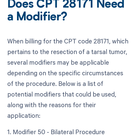
Does CPT 28171 Need
a Modifier?
When billing for the CPT code 28171, which
pertains to the resection of a tarsal tumor,
several modifiers may be applicable
depending on the specific circumstances
of the procedure. Below is a list of
potential modifiers that could be used,
along with the reasons for their
application:
1. Modifier 50 - Bilateral Procedure