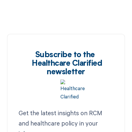
Subscribe to the
Healthcare Clarified
newsletter
Get the latest insights on RCM
and healthcare policy in your