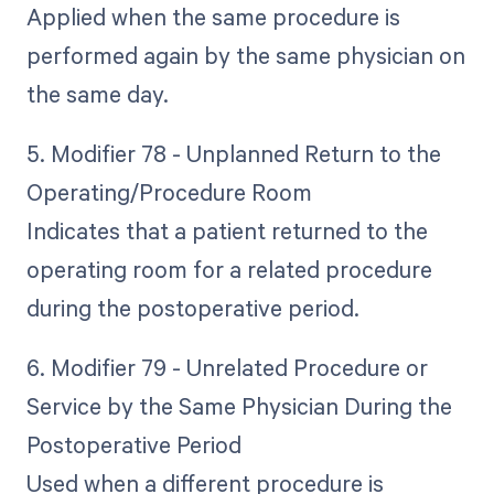
Applied when the same procedure is
performed again by the same physician on
the same day.
5. Modifier 78 - Unplanned Return to the
Operating/Procedure Room
Indicates that a patient returned to the
operating room for a related procedure
during the postoperative period.
6. Modifier 79 - Unrelated Procedure or
Service by the Same Physician During the
Postoperative Period
Used when a different procedure is