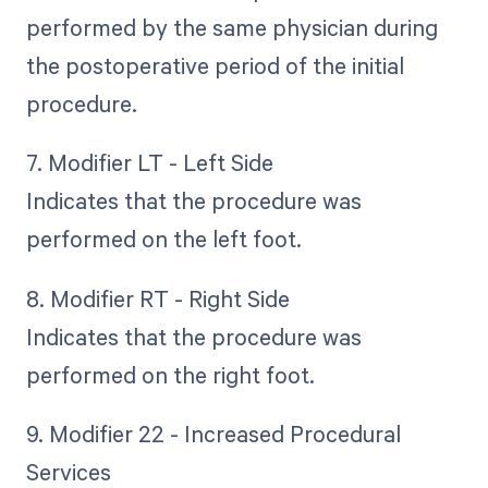
performed by the same physician during
the postoperative period of the initial
procedure.
7. Modifier LT - Left Side
Indicates that the procedure was
performed on the left foot.
8. Modifier RT - Right Side
Indicates that the procedure was
performed on the right foot.
9. Modifier 22 - Increased Procedural
Services