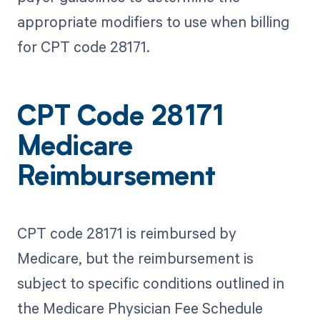
appropriate modifiers to use when billing
for CPT code 28171.
CPT Code 28171
Medicare
Reimbursement
CPT code 28171 is reimbursed by
Medicare, but the reimbursement is
subject to specific conditions outlined in
the Medicare Physician Fee Schedule