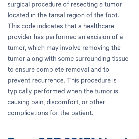
surgical procedure of resecting a tumor
located in the tarsal region of the foot.
This code indicates that a healthcare
provider has performed an excision of a
tumor, which may involve removing the
tumor along with some surrounding tissue
to ensure complete removal and to
prevent recurrence. This procedure is
typically performed when the tumor is
causing pain, discomfort, or other
complications for the patient.