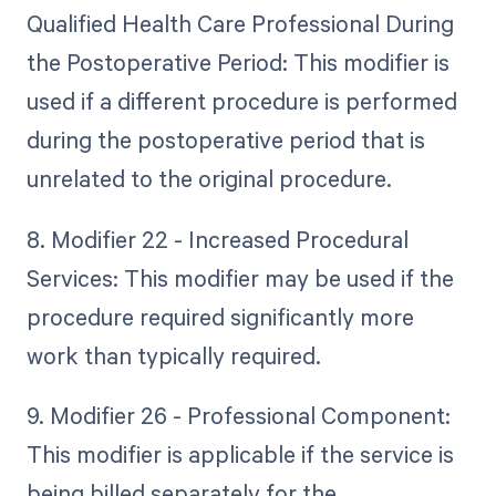
Qualified Health Care Professional During
the Postoperative Period: This modifier is
used if a different procedure is performed
during the postoperative period that is
unrelated to the original procedure.
8. Modifier 22 - Increased Procedural
Services: This modifier may be used if the
procedure required significantly more
work than typically required.
9. Modifier 26 - Professional Component:
This modifier is applicable if the service is
being billed separately for the