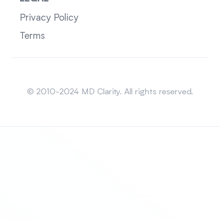
Privacy Policy
Terms
Sitemap
© 2010-2024 MD Clarity. All rights reserved.