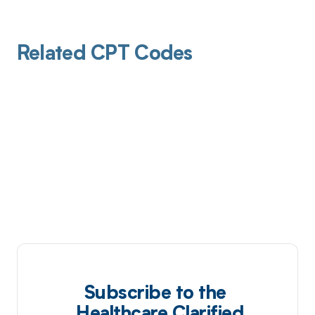
Related CPT Codes
Subscribe to the
Healthcare Clarified