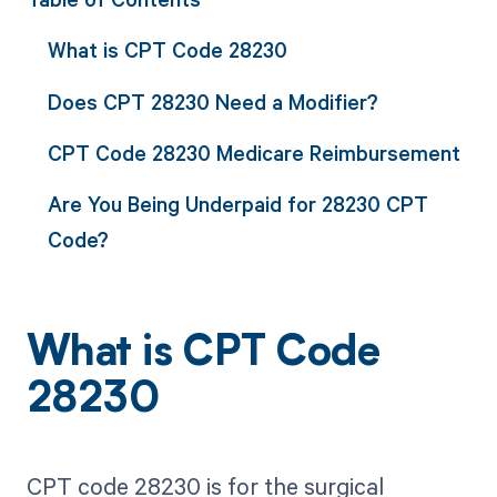
What is CPT Code 28230
Does CPT 28230 Need a Modifier?
CPT Code 28230 Medicare Reimbursement
Are You Being Underpaid for 28230 CPT
Code?
What is CPT Code
28230
CPT code 28230 is for the surgical