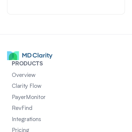
PRODUCTS
Overview
Clarity Flow
PayerMonitor
RevFind
Integrations
Pricing