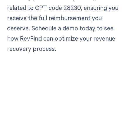
related to CPT code 28230, ensuring you
receive the full reimbursement you
deserve. Schedule a demo today to see
how RevFind can optimize your revenue
recovery process.
Get paid in full
by bringing