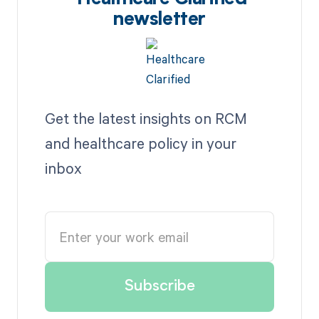
newsletter
Get the latest insights on RCM
and healthcare policy in your
inbox