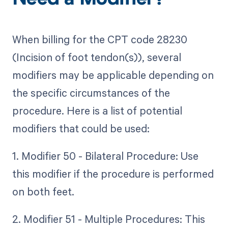
Need a Modifier?
When billing for the CPT code 28230
(Incision of foot tendon(s)), several
modifiers may be applicable depending on
the specific circumstances of the
procedure. Here is a list of potential
modifiers that could be used:
1. Modifier 50 - Bilateral Procedure: Use
this modifier if the procedure is performed
on both feet.
2. Modifier 51 - Multiple Procedures: This