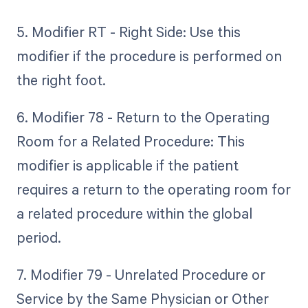
5. Modifier RT - Right Side: Use this
modifier if the procedure is performed on
the right foot.
6. Modifier 78 - Return to the Operating
Room for a Related Procedure: This
modifier is applicable if the patient
requires a return to the operating room for
a related procedure within the global
period.
7. Modifier 79 - Unrelated Procedure or
Service by the Same Physician or Other