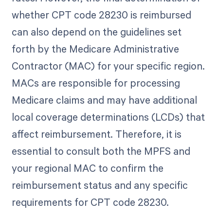
whether CPT code 28230 is reimbursed
can also depend on the guidelines set
forth by the Medicare Administrative
Contractor (MAC) for your specific region.
MACs are responsible for processing
Medicare claims and may have additional
local coverage determinations (LCDs) that
affect reimbursement. Therefore, it is
essential to consult both the MPFS and
your regional MAC to confirm the
reimbursement status and any specific
requirements for CPT code 28230.