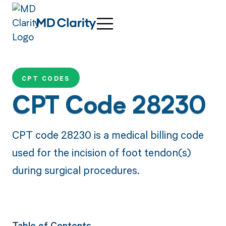
CPT CODES
CPT Code 28230
CPT code 28230 is a medical billing code
used for the incision of foot tendon(s)
during surgical procedures.
Table of Contents