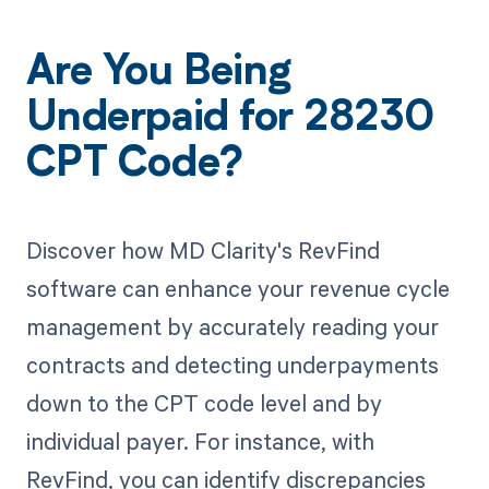
Are You Being
Underpaid for 28230
CPT Code?
Discover how MD Clarity's RevFind
software can enhance your revenue cycle
management by accurately reading your
contracts and detecting underpayments
down to the CPT code level and by
individual payer. For instance, with
RevFind, you can identify discrepancies