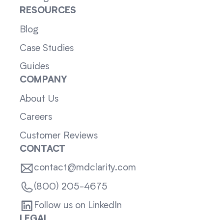
RESOURCES
Blog
Case Studies
Guides
COMPANY
About Us
Careers
Customer Reviews
CONTACT
contact@mdclarity.com
(800) 205-4675
Follow us on LinkedIn
LEGAL