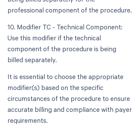
professional component of the procedure.
10. Modifier TC - Technical Component:
Use this modifier if the technical
component of the procedure is being
billed separately.
It is essential to choose the appropriate
modifier(s) based on the specific
circumstances of the procedure to ensure
accurate billing and compliance with payer
requirements.