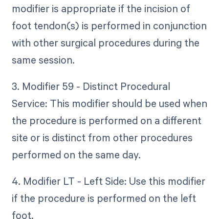
modifier is appropriate if the incision of
foot tendon(s) is performed in conjunction
with other surgical procedures during the
same session.
3. Modifier 59 - Distinct Procedural
Service: This modifier should be used when
the procedure is performed on a different
site or is distinct from other procedures
performed on the same day.
4. Modifier LT - Left Side: Use this modifier
if the procedure is performed on the left
foot.