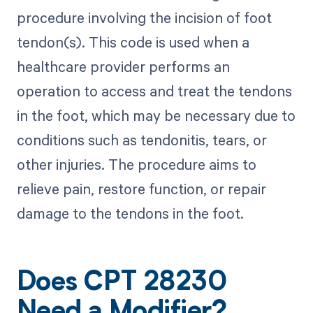
procedure involving the incision of foot
tendon(s). This code is used when a
healthcare provider performs an
operation to access and treat the tendons
in the foot, which may be necessary due to
conditions such as tendonitis, tears, or
other injuries. The procedure aims to
relieve pain, restore function, or repair
damage to the tendons in the foot.
Does CPT 28230