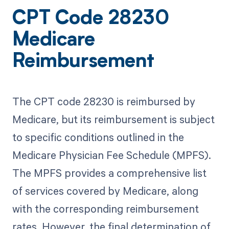
CPT Code 28230
Medicare
Reimbursement
The CPT code 28230 is reimbursed by
Medicare, but its reimbursement is subject
to specific conditions outlined in the
Medicare Physician Fee Schedule (MPFS).
The MPFS provides a comprehensive list
of services covered by Medicare, along
with the corresponding reimbursement
rates. However, the final determination of