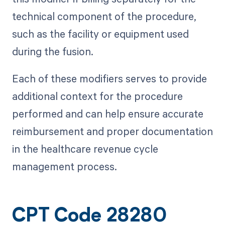
technical component of the procedure,
such as the facility or equipment used
during the fusion.
Each of these modifiers serves to provide
additional context for the procedure
performed and can help ensure accurate
reimbursement and proper documentation
in the healthcare revenue cycle
management process.
CPT Code 28280