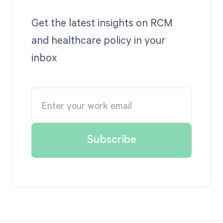
Get the latest insights on RCM
and healthcare policy in your
inbox