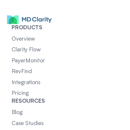
PRODUCTS
Overview
Clarity Flow
PayerMonitor
RevFind
Integrations
Pricing
RESOURCES
Blog
Case Studies