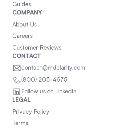
Guides
COMPANY
About Us
Careers
Customer Reviews
CONTACT
contact@mdclarity.com
(800) 205-4675
Follow us on LinkedIn
LEGAL
Privacy Policy
Terms