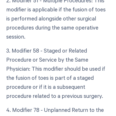
2. Modifier 51 - Multiple Procedures: This
modifier is applicable if the fusion of toes
is performed alongside other surgical
procedures during the same operative
session.
3. Modifier 58 - Staged or Related
Procedure or Service by the Same
Physician: This modifier should be used if
the fusion of toes is part of a staged
procedure or if it is a subsequent
procedure related to a previous surgery.
4. Modifier 78 - Unplanned Return to the