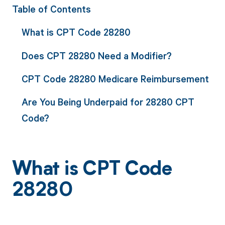
Table of Contents
What is CPT Code 28280
Does CPT 28280 Need a Modifier?
CPT Code 28280 Medicare Reimbursement
Are You Being Underpaid for 28280 CPT
Code?
What is CPT Code
28280