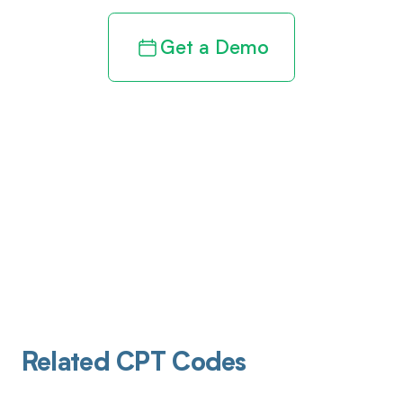
Get a Demo
Related CPT Codes