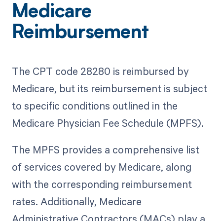
Medicare
Reimbursement
The CPT code 28280 is reimbursed by
Medicare, but its reimbursement is subject
to specific conditions outlined in the
Medicare Physician Fee Schedule (MPFS).
The MPFS provides a comprehensive list
of services covered by Medicare, along
with the corresponding reimbursement
rates. Additionally, Medicare
Administrative Contractors (MACs) play a