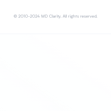
Sitemap
© 2010-2024 MD Clarity. All rights reserved.