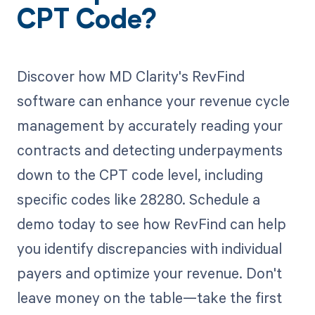
CPT Code?
Discover how MD Clarity's RevFind
software can enhance your revenue cycle
management by accurately reading your
contracts and detecting underpayments
down to the CPT code level, including
specific codes like 28280. Schedule a
demo today to see how RevFind can help
you identify discrepancies with individual
payers and optimize your revenue. Don't
leave money on the table—take the first