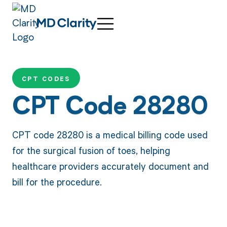
CPT CODES
CPT Code 28280
CPT code 28280 is a medical billing code used
for the surgical fusion of toes, helping
healthcare providers accurately document and
bill for the procedure.