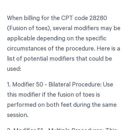
When billing for the CPT code 28280
(Fusion of toes), several modifiers may be
applicable depending on the specific
circumstances of the procedure. Here is a
list of potential modifiers that could be
used:
1. Modifier 50 - Bilateral Procedure: Use
this modifier if the fusion of toes is
performed on both feet during the same
session.