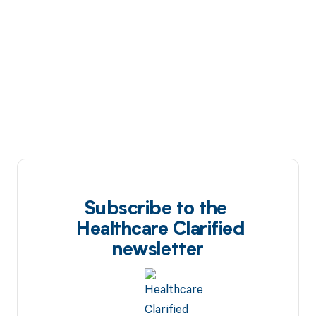
Subscribe to the
Healthcare Clarified
newsletter