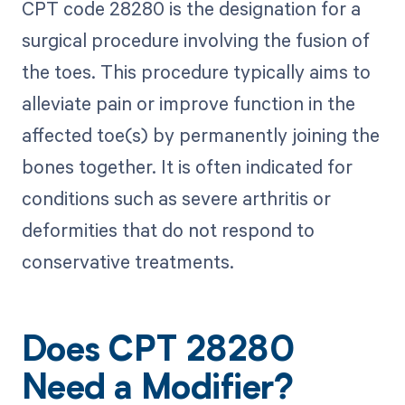
CPT code 28280 is the designation for a
surgical procedure involving the fusion of
the toes. This procedure typically aims to
alleviate pain or improve function in the
affected toe(s) by permanently joining the
bones together. It is often indicated for
conditions such as severe arthritis or
deformities that do not respond to
conservative treatments.
Does CPT 28280
Need a Modifier?