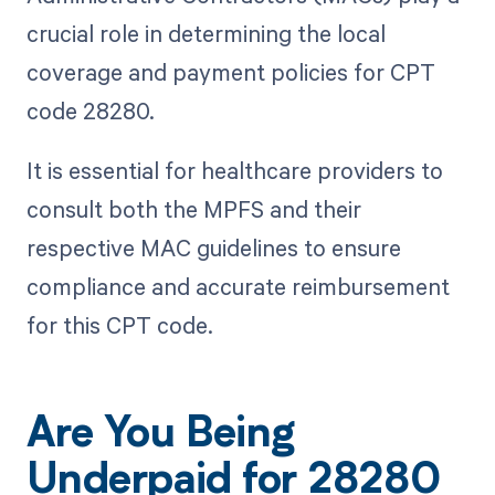
crucial role in determining the local
coverage and payment policies for CPT
code 28280.
It is essential for healthcare providers to
consult both the MPFS and their
respective MAC guidelines to ensure
compliance and accurate reimbursement
for this CPT code.
Are You Being
Underpaid for 28280