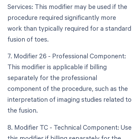
Services: This modifier may be used if the
procedure required significantly more
work than typically required for a standard
fusion of toes.
7. Modifier 26 - Professional Component:
This modifier is applicable if billing
separately for the professional
component of the procedure, such as the
interpretation of imaging studies related to
the fusion.
8. Modifier TC - Technical Component: Use
this modifier if billing separately for the