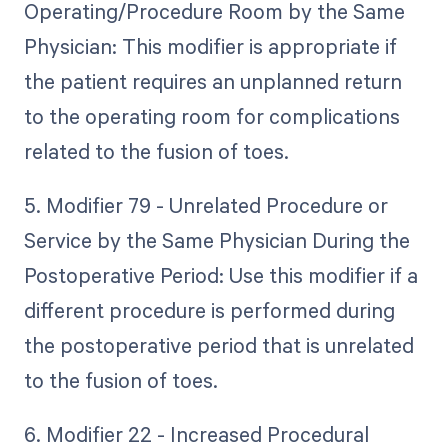
Operating/Procedure Room by the Same
Physician: This modifier is appropriate if
the patient requires an unplanned return
to the operating room for complications
related to the fusion of toes.
5. Modifier 79 - Unrelated Procedure or
Service by the Same Physician During the
Postoperative Period: Use this modifier if a
different procedure is performed during
the postoperative period that is unrelated
to the fusion of toes.
6. Modifier 22 - Increased Procedural