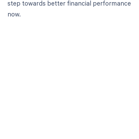
step towards better financial performance
now.
Get paid in full
by bringing
clarity to your
revenue cycle