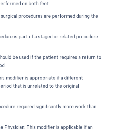
 performed on both feet.
le surgical procedures are performed during the
cedure is part of a staged or related procedure
ould be used if the patient requires a return to
od.
s modifier is appropriate if a different
iod that is unrelated to the original
rocedure required significantly more work than
Physician: This modifier is applicable if an