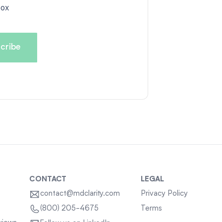
box
CONTACT
LEGAL
contact@mdclarity.com
Privacy Policy
Terms
(800) 205-4675