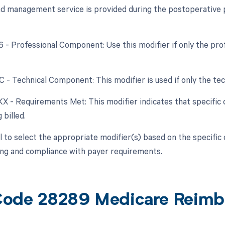
nd management service is provided during the postoperative pe
26 - Professional Component: Use this modifier if only the pr
C - Technical Component: This modifier is used if only the tec
 KX - Requirements Met: This modifier indicates that specifi
 billed.
ial to select the appropriate modifier(s) based on the specifi
ling and compliance with payer requirements.
ode 28289 Medicare Reimb