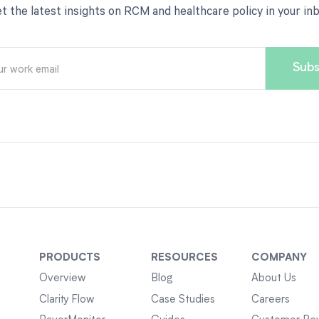
t the latest insights on RCM and healthcare policy in your in
PRODUCTS
RESOURCES
COMPANY
Overview
Blog
About Us
Clarity Flow
Case Studies
Careers