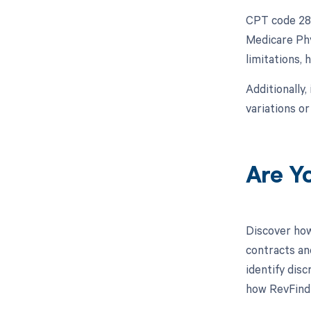
CPT code 282
Medicare Phy
limitations,
Additionally,
variations o
Are Y
Discover how
contracts an
identify dis
how RevFind 