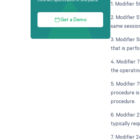
1. Modifier 5
2. Modifier 5
Get a Demo
same session
3. Modifier 
that is perf
4. Modifier 
the operatin
5. Modifier 
procedure is
procedure.
6. Modifier 
typically req
7. Modifier 