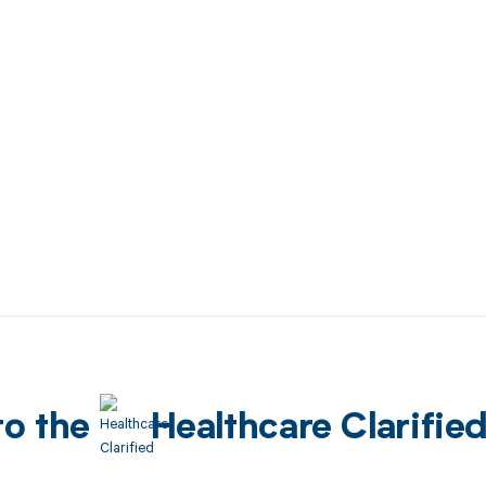
to the
Healthcare Clarifie