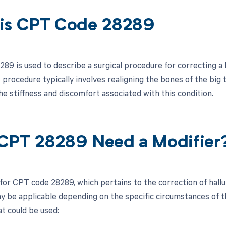
is CPT Code 28289
9 is used to describe a surgical procedure for correcting a b
 procedure typically involves realigning the bones of the big 
he stiffness and discomfort associated with this condition.
CPT 28289 Need a Modifier
for CPT code 28289, which pertains to the correction of hallux
y be applicable depending on the specific circumstances of the
at could be used: