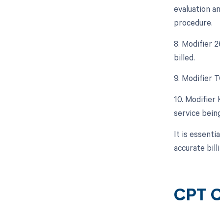
evaluation a
procedure.
8. Modifier 
billed.
9. Modifier T
10. Modifier
service being
It is essent
accurate bil
CPT C