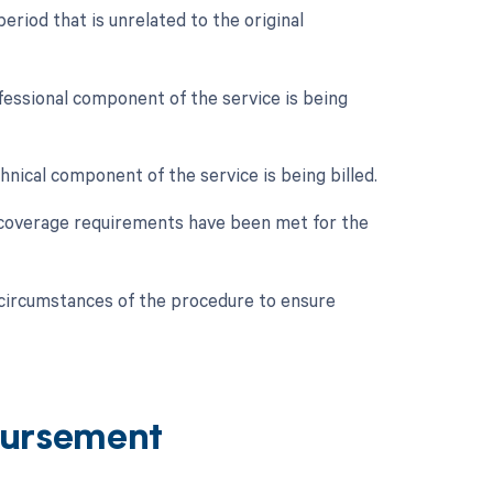
riod that is unrelated to the original
ofessional component of the service is being
hnical component of the service is being billed.
c coverage requirements have been met for the
c circumstances of the procedure to ensure
ursement