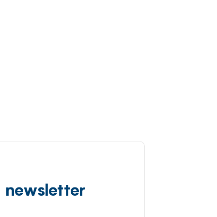
d newsletter