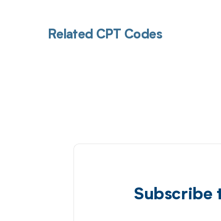
Related CPT Codes
Subscribe 