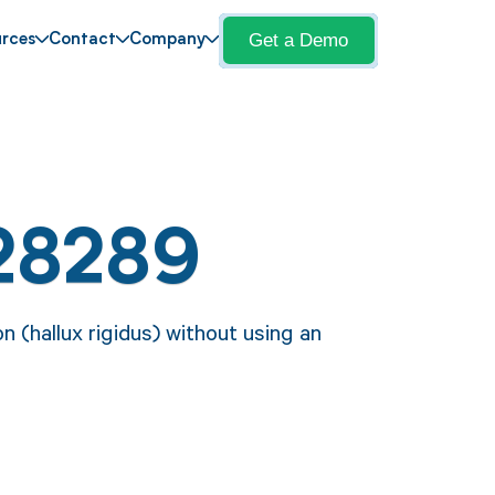
Get a Demo
rces
Contact
Company
28289
 (hallux rigidus) without using an