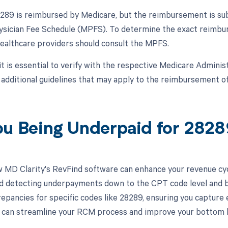
89 is reimbursed by Medicare, but the reimbursement is subje
sician Fee Schedule (MPFS). To determine the exact reimbu
 healthcare providers should consult the MPFS.
 it is essential to verify with the respective Medicare Admini
r additional guidelines that may apply to the reimbursement 
ou Being Underpaid for 282
 MD Clarity's RevFind software can enhance your revenue cy
d detecting underpayments down to the CPT code level and by 
crepancies for specific codes like 28289, ensuring you capture
can streamline your RCM process and improve your bottom l