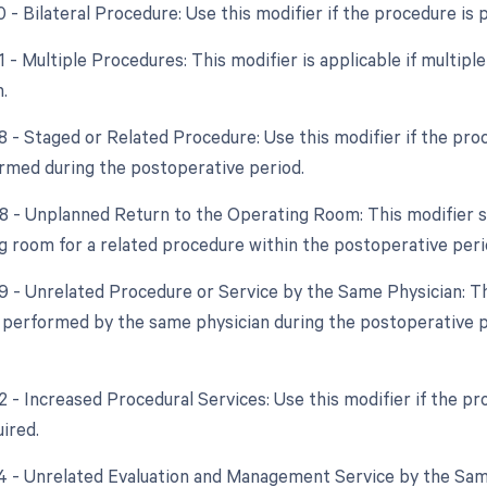
0 - Bilateral Procedure: Use this modifier if the procedure is
1 - Multiple Procedures: This modifier is applicable if multip
.
58 - Staged or Related Procedure: Use this modifier if the pro
ormed during the postoperative period.
78 - Unplanned Return to the Operating Room: This modifier sh
g room for a related procedure within the postoperative peri
79 - Unrelated Procedure or Service by the Same Physician: Thi
 performed by the same physician during the postoperative per
22 - Increased Procedural Services: Use this modifier if the p
uired.
24 - Unrelated Evaluation and Management Service by the Same 