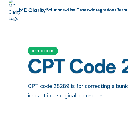
Solutions
Use Cases
Integrations
Resou
CPT CODES
CPT Code 
CPT code 28289 is for correcting a bunion
implant in a surgical procedure.