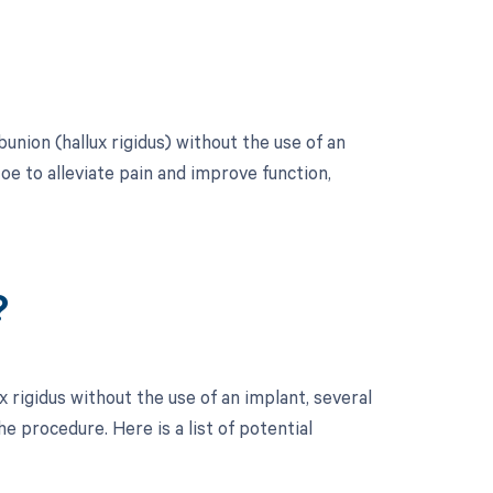
union (hallux rigidus) without the use of an
toe to alleviate pain and improve function,
?
 rigidus without the use of an implant, several
 procedure. Here is a list of potential