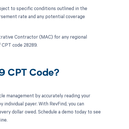
ct to specific conditions outlined in the
rsement rate and any potential coverage
strative Contractor (MAC) for any regional
of CPT code 28289.
89 CPT Code?
cle management by accurately reading your
individual payer. With RevFind, you can
 every dollar owed. Schedule a demo today to see
ine.