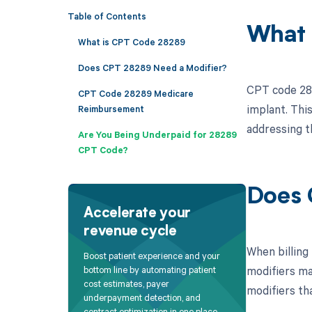
Table of Contents
What 
What is CPT Code 28289
Does CPT 28289 Need a Modifier?
CPT code 2828
CPT Code 28289 Medicare
implant. This
Reimbursement
addressing t
Are You Being Underpaid for 28289
CPT Code?
Does 
Accelerate your
revenue cycle
When billing 
Boost patient experience and your
modifiers ma
bottom line by automating patient
cost estimates, payer
modifiers th
underpayment detection, and
contract optimization in one place.