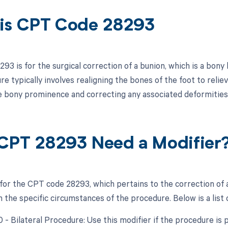
is CPT Code 28293
93 is for the surgical correction of a bunion, which is a bony
e typically involves realigning the bones of the foot to relie
 bony prominence and correcting any associated deformities 
CPT 28293 Need a Modifier
 for the CPT code 28293, which pertains to the correction of 
the specific circumstances of the procedure. Below is a list 
0 - Bilateral Procedure: Use this modifier if the procedure is