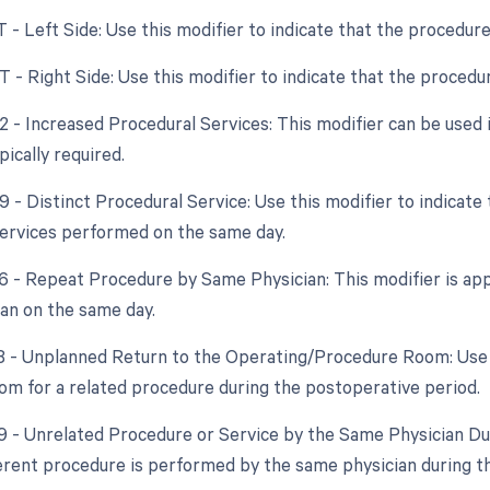
T - Left Side: Use this modifier to indicate that the procedur
RT - Right Side: Use this modifier to indicate that the proced
22 - Increased Procedural Services: This modifier can be used 
ically required.
59 - Distinct Procedural Service: Use this modifier to indicat
ervices performed on the same day.
76 - Repeat Procedure by Same Physician: This modifier is app
an on the same day.
78 - Unplanned Return to the Operating/Procedure Room: Use t
om for a related procedure during the postoperative period.
79 - Unrelated Procedure or Service by the Same Physician Dur
fferent procedure is performed by the same physician during t