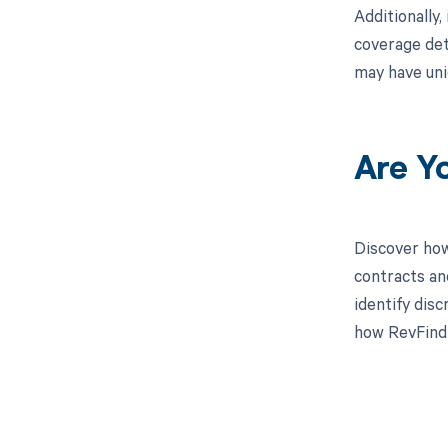
Additionally,
coverage det
may have uni
Are Y
Discover how
contracts an
identify dis
how RevFind 