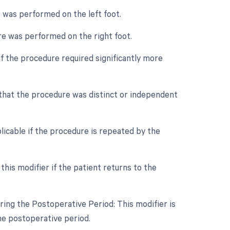
e was performed on the left foot.
ure was performed on the right foot.
if the procedure required significantly more
e that the procedure was distinct or independent
licable if the procedure is repeated by the
his modifier if the patient returns to the
ing the Postoperative Period: This modifier is
he postoperative period.