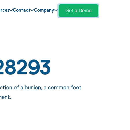
Get a Demo
rces
Contact
Company
28293
ection of a bunion, a common foot
ment.