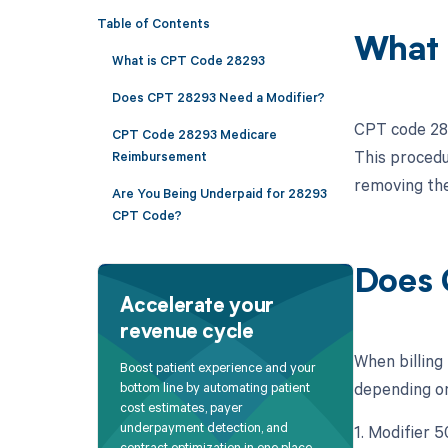
Table of Contents
What 
What is CPT Code 28293
Does CPT 28293 Need a Modifier?
CPT code 282
CPT Code 28293 Medicare
This procedur
Reimbursement
removing the
Are You Being Underpaid for 28293
CPT Code?
Does 
Accelerate your
revenue cycle
When billing
Boost patient experience and your
depending on 
bottom line by automating patient
cost estimates, payer
underpayment detection, and
1. Modifier 5
contract optimization in one place.