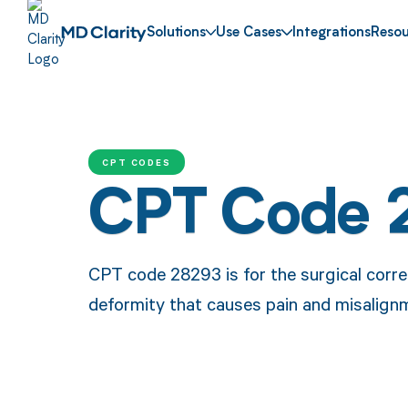
Solutions
Use Cases
Integrations
Resou
CPT CODES
CPT Code 
CPT code 28293 is for the surgical corr
deformity that causes pain and misalign