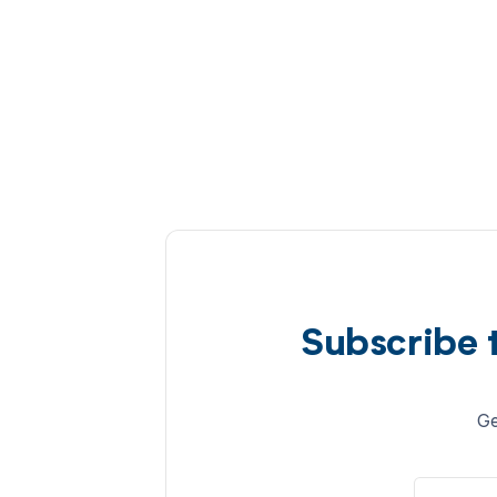
Subscribe 
Ge