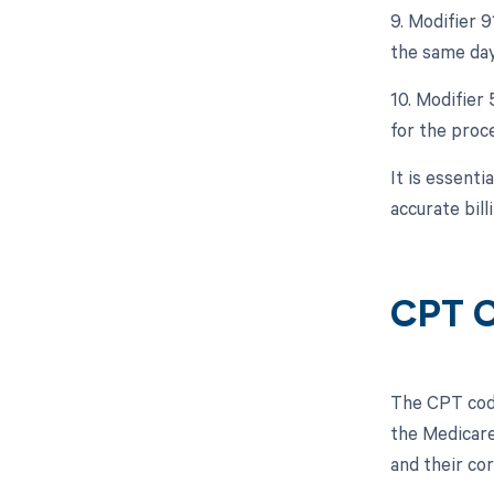
9. Modifier 
the same day
10. Modifier 
for the proc
It is essent
accurate bil
CPT C
The CPT code
the Medicare
and their co