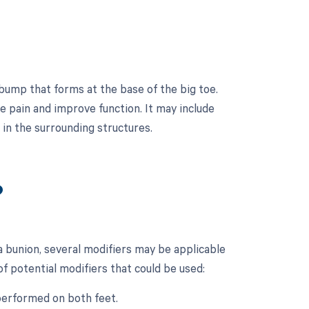
 bump that forms at the base of the big toe.
ve pain and improve function. It may include
in the surrounding structures.
?
a bunion, several modifiers may be applicable
of potential modifiers that could be used:
 performed on both feet.