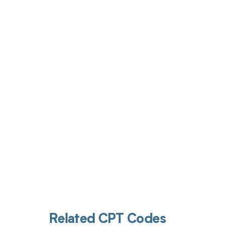
Get pai
Related CPT Codes