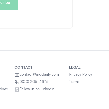
CONTACT
LEGAL
contact@mdclarity.com
Privacy Policy
Terms
(800) 205-4675
views
Follow us on LinkedIn