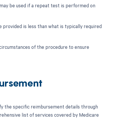
 may be used if a repeat test is performed on
 provided is less than what is typically required
c circumstances of the procedure to ensure
ursement
ify the specific reimbursement details through
hensive list of services covered by Medicare