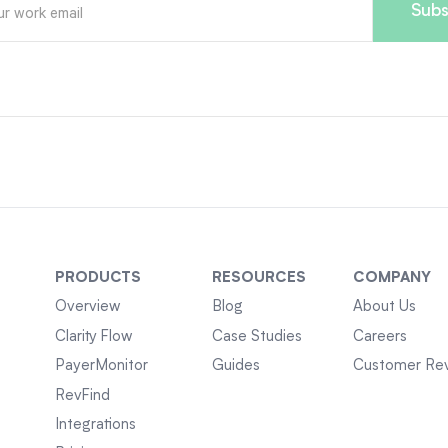
PRODUCTS
RESOURCES
COMPANY
Overview
Blog
About Us
Clarity Flow
Case Studies
Careers
PayerMonitor
Guides
Customer Re
RevFind
Integrations