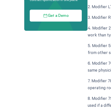
2. Modifier L
Get a Demo
3. Modifier 
4. Modifier 
work than typ
5. Modifier 
from other s
6. Modifier 
same physici
7. Modifier 
operating ro
8. Modifier 
used if a di