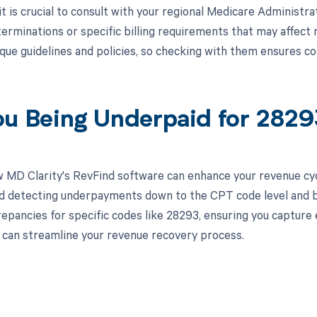
 it is crucial to consult with your regional Medicare Administ
erminations or specific billing requirements that may affe
que guidelines and policies, so checking with them ensures 
ou Being Underpaid for 282
 MD Clarity's RevFind software can enhance your revenue cy
d detecting underpayments down to the CPT code level and by 
crepancies for specific codes like 28293, ensuring you capture
can streamline your revenue recovery process.