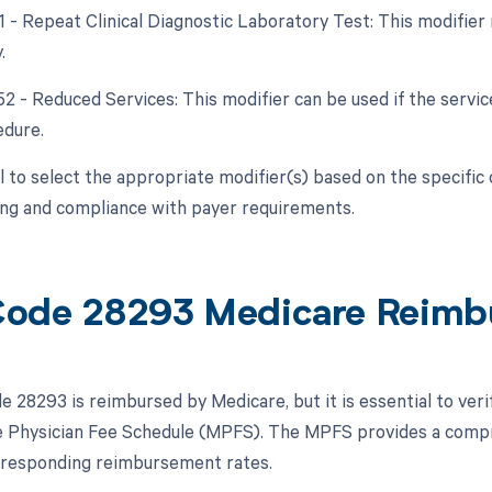
91 - Repeat Clinical Diagnostic Laboratory Test: This modifier
.
52 - Reduced Services: This modifier can be used if the service
edure.
ial to select the appropriate modifier(s) based on the specifi
ling and compliance with payer requirements.
ode 28293 Medicare Reimb
 28293 is reimbursed by Medicare, but it is essential to ver
 Physician Fee Schedule (MPFS). The MPFS provides a compre
rresponding reimbursement rates.