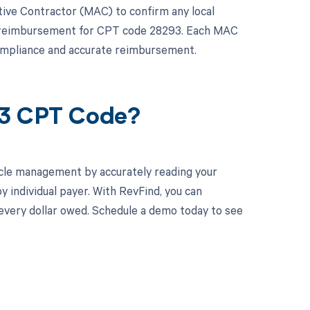
rative Contractor (MAC) to confirm any local
ct reimbursement for CPT code 28293. Each MAC
compliance and accurate reimbursement.
93 CPT Code?
cle management by accurately reading your
individual payer. With RevFind, you can
 every dollar owed. Schedule a demo today to see