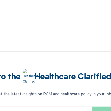
to the
Healthcare Clarifie
t the latest insights on RCM and healthcare policy in your in