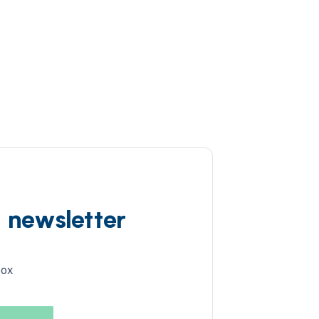
d newsletter
box