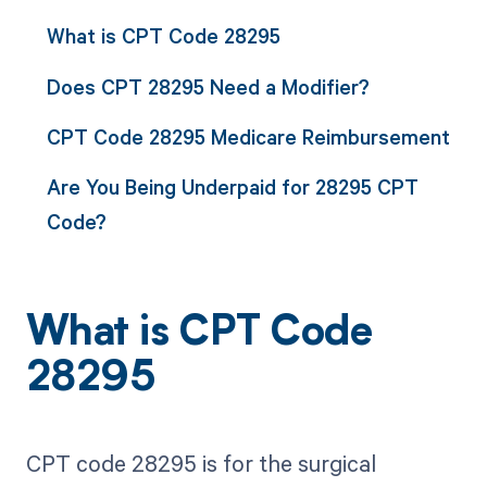
What is CPT Code 28295
Does CPT 28295 Need a Modifier?
CPT Code 28295 Medicare Reimbursement
Are You Being Underpaid for 28295 CPT
Code?
What is CPT Code
28295
CPT code 28295 is for the surgical