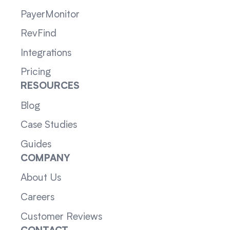
PayerMonitor
RevFind
Integrations
Pricing
RESOURCES
Blog
Case Studies
Guides
COMPANY
About Us
Careers
Customer Reviews