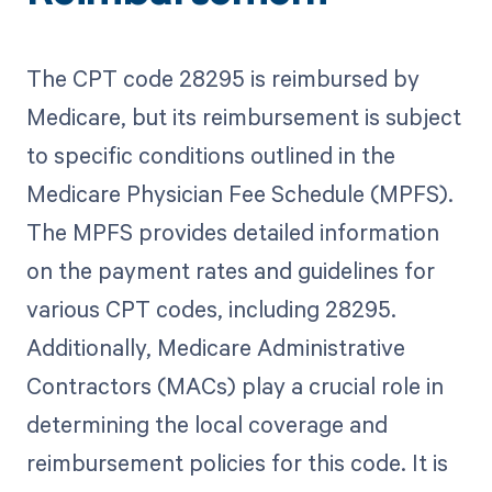
The CPT code 28295 is reimbursed by
Medicare, but its reimbursement is subject
to specific conditions outlined in the
Medicare Physician Fee Schedule (MPFS).
The MPFS provides detailed information
on the payment rates and guidelines for
various CPT codes, including 28295.
Additionally, Medicare Administrative
Contractors (MACs) play a crucial role in
determining the local coverage and
reimbursement policies for this code. It is