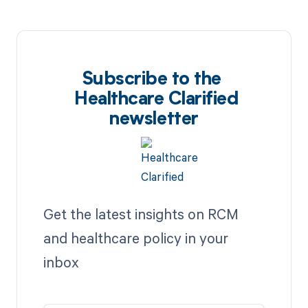
Subscribe to the
Healthcare Clarified
newsletter
Get the latest insights on RCM
and healthcare policy in your
inbox