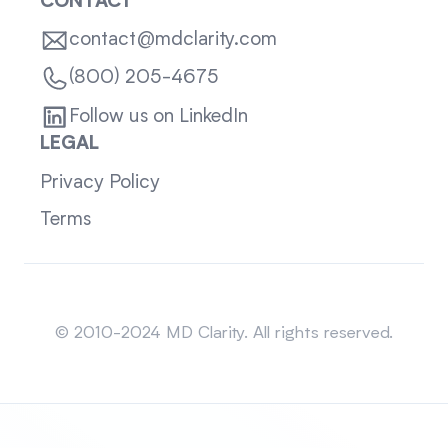
CONTACT
contact@mdclarity.com
(800) 205-4675
Follow us on LinkedIn
LEGAL
Privacy Policy
Terms
Sitemap
© 2010-2024 MD Clarity. All rights reserved.