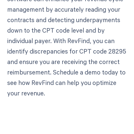
management by accurately reading your
contracts and detecting underpayments
down to the CPT code level and by
individual payer. With RevFind, you can
identify discrepancies for CPT code 28295
and ensure you are receiving the correct
reimbursement. Schedule a demo today to
see how RevFind can help you optimize
your revenue.