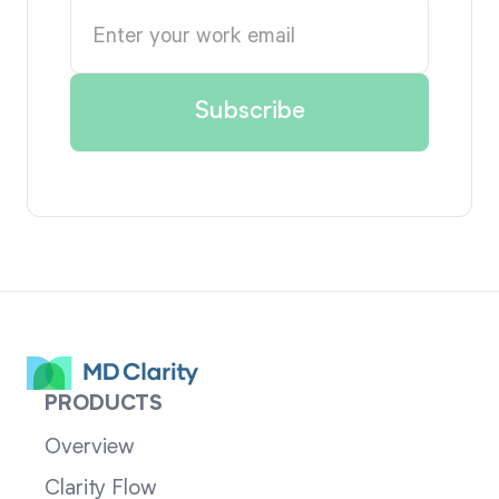
PRODUCTS
Overview
Clarity Flow