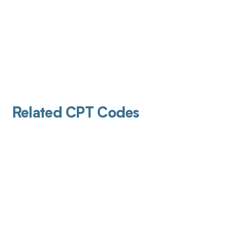
Related CPT Codes