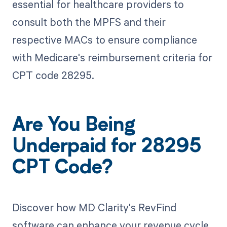
essential for healthcare providers to
consult both the MPFS and their
respective MACs to ensure compliance
with Medicare's reimbursement criteria for
CPT code 28295.
Are You Being
Underpaid for 28295
CPT Code?
Discover how MD Clarity's RevFind
software can enhance your revenue cycle