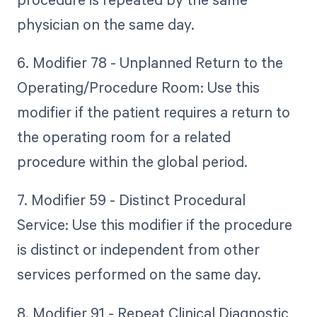
physician on the same day.
6. Modifier 78 - Unplanned Return to the
Operating/Procedure Room: Use this
modifier if the patient requires a return to
the operating room for a related
procedure within the global period.
7. Modifier 59 - Distinct Procedural
Service: Use this modifier if the procedure
is distinct or independent from other
services performed on the same day.
8. Modifier 91 - Repeat Clinical Diagnostic