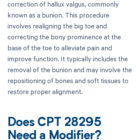
correction of hallux valgus, commonly
known as a bunion. This procedure
involves realigning the big toe and
correcting the bony prominence at the
base of the toe to alleviate pain and
improve function. It typically includes the
removal of the bunion and may involve the
repositioning of bones and soft tissues to
restore proper alignment.
Does CPT 28295
Need a Modifier?