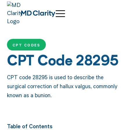
CPT CODES
CPT Code 28295
CPT code 28295 is used to describe the
surgical correction of hallux valgus, commonly
known as a bunion.
Table of Contents