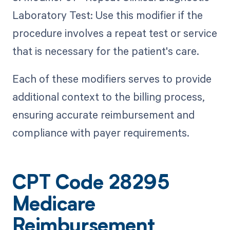
Laboratory Test: Use this modifier if the
procedure involves a repeat test or service
that is necessary for the patient's care.
Each of these modifiers serves to provide
additional context to the billing process,
ensuring accurate reimbursement and
compliance with payer requirements.
CPT Code 28295
Medicare
Reimbursement