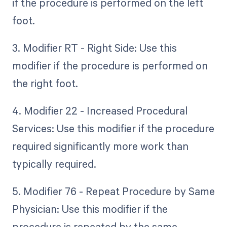
if the procedure is performed on the left
foot.
3. Modifier RT - Right Side: Use this
modifier if the procedure is performed on
the right foot.
4. Modifier 22 - Increased Procedural
Services: Use this modifier if the procedure
required significantly more work than
typically required.
5. Modifier 76 - Repeat Procedure by Same
Physician: Use this modifier if the
procedure is repeated by the same