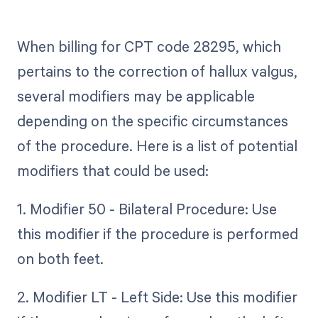
When billing for CPT code 28295, which
pertains to the correction of hallux valgus,
several modifiers may be applicable
depending on the specific circumstances
of the procedure. Here is a list of potential
modifiers that could be used:
1. Modifier 50 - Bilateral Procedure: Use
this modifier if the procedure is performed
on both feet.
2. Modifier LT - Left Side: Use this modifier